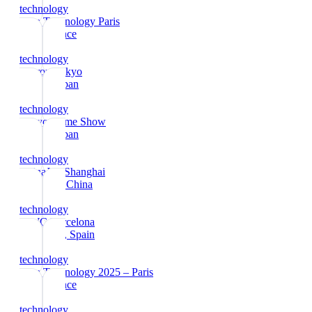
technology
Viva Technology Paris
Paris
, France
technology
Interop Tokyo
Tokyo
, Japan
technology
Tokyo Game Show
Tokyo
, Japan
technology
ChinaJoy Shanghai
Shanghai
, China
technology
MWC Barcelona
Barcelona
, Spain
technology
Viva Technology 2025 – Paris
Paris
, France
technology