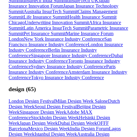
Summit
Insurtech India Summit
InsureTech UK
Japan
Insurance Innovation Forum
Japan Insurance Technology
Summit
Australia InsurTech Summit
Claims Management
Summit
Life Insurance Summit
Health Insurance Summit
Chicago
Underwriting Innovation Summit
Africa Insurance
Summit
Latin America InsurTech Summit
Parametric Insurance
Summit
Pet Insurance Summit
Marine Insurance Forum
London
New York Insurance Industry Conference
San
Francisco Insurance Industry Conference
London Insurance
Industry Conference
Berlin Insurance Industry
Conference
Singapore Insurance Industry Conference
Dubai
Insurance Industry Conference
Toronto Insurance Industry
Conference
Sydney Insurance Industry Conference
Paris
Insurance Industry Conference
Amsterdam Insurance Industry
Conference
Tokyo Insurance Industry Conference
design
(
65
)
London Design Festival
Milan Design Week Salone
Dutch
Design Week
Seoul Design Festival
Beijing Design
Week
Singapore Design Week
Adobe MAX
Conference
Stockholm Design Week
Helsinki Design
Week
Japan Design Week
Dubai Design Week
OFFF
Barcelona
Mexico Design Week
India Design Forum
Lagos
Design Week
Istanbul Design Week
Australia Design