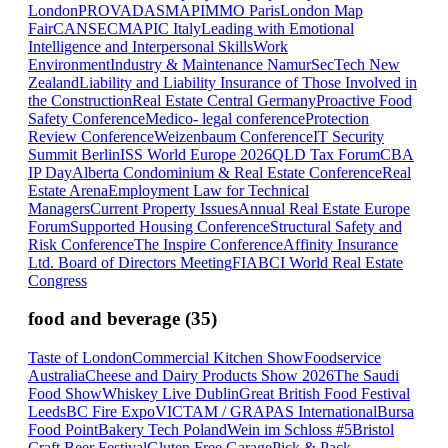
London
PROVADA
SMAPIMMO Paris
London Map
Fair
CANSEC
MAPIC Italy
Leading with Emotional
Intelligence and Interpersonal Skills
Work
Environment
Industry & Maintenance Namur
SecTech New
Zealand
Liability and Liability Insurance of Those Involved in
the Construction
Real Estate Central Germany
Proactive Food
Safety Conference
Medico- legal conference
Protection
Review Conference
Weizenbaum Conference
IT Security
Summit Berlin
ISS World Europe 2026
QLD Tax Forum
CBA
IP Day
Alberta Condominium & Real Estate Conference
Real
Estate Arena
Employment Law for Technical
Managers
Current Property Issues
Annual Real Estate Europe
Forum
Supported Housing Conference
Structural Safety and
Risk Conference
The Inspire Conference
Affinity Insurance
Ltd. Board of Directors Meeting
FIABCI World Real Estate
Congress
food and beverage
(
35
)
Taste of London
Commercial Kitchen Show
Foodservice
Australia
Cheese and Dairy Products Show 2026
The Saudi
Food Show
Whiskey Live Dublin
Great British Food Festival
Leeds
BC Fire Expo
VICTAM / GRAPAS International
Bursa
Food Point
Bakery Tech Poland
Wein im Schloss #5
Bristol
Craft Beer Festival
Gluten Free Garage
Pick & Pack