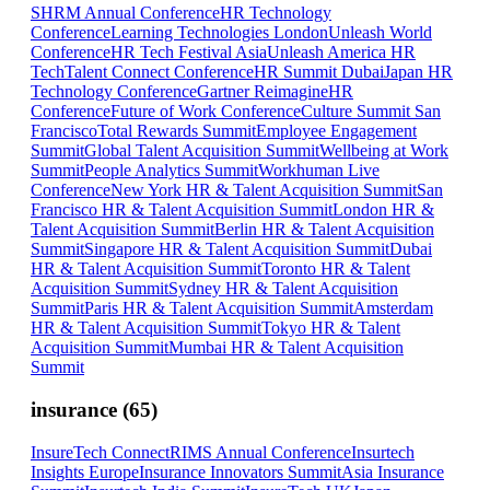
SHRM Annual Conference
HR Technology
Conference
Learning Technologies London
Unleash World
Conference
HR Tech Festival Asia
Unleash America HR
Tech
Talent Connect Conference
HR Summit Dubai
Japan HR
Technology Conference
Gartner ReimagineHR
Conference
Future of Work Conference
Culture Summit San
Francisco
Total Rewards Summit
Employee Engagement
Summit
Global Talent Acquisition Summit
Wellbeing at Work
Summit
People Analytics Summit
Workhuman Live
Conference
New York HR & Talent Acquisition Summit
San
Francisco HR & Talent Acquisition Summit
London HR &
Talent Acquisition Summit
Berlin HR & Talent Acquisition
Summit
Singapore HR & Talent Acquisition Summit
Dubai
HR & Talent Acquisition Summit
Toronto HR & Talent
Acquisition Summit
Sydney HR & Talent Acquisition
Summit
Paris HR & Talent Acquisition Summit
Amsterdam
HR & Talent Acquisition Summit
Tokyo HR & Talent
Acquisition Summit
Mumbai HR & Talent Acquisition
Summit
insurance
(
65
)
InsureTech Connect
RIMS Annual Conference
Insurtech
Insights Europe
Insurance Innovators Summit
Asia Insurance