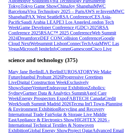
Automotive Solutions
Viva Technology Paris
Interop
Tokyo
Tokyo Game Show
ChinaJoy Shanghai
MWC
Barcelona
Viva Technology 2025 – Paris
AWS re:Invent
MWC
Shanghai
PAX West Seattle
RSA Conference
CES Asia-
Pacific
Saudi Arabia LEAP
E3 Los Angeles
London Tech
Week
Game Developer Conference (GDC) 2025
RSA
Conference 2025
RSAC™ 2025 Conference
Web Summit
2024
Dreamforce
DEF CON
Collision Conference
Google
Cloud Next
Websummit Lisbon
ConnecTechAsia
MWC Las
Vegas
Microsoft Ignite
InfoComm
Gamescom
Cisco Live
science and technology
(
375
)
Mary Jane Berlin
ILA Berlin
EUROSATORY
We Make
Future
Istanbul Prohunt 2026
Progressive Greetings
Live
Digital Construction Week
Exclusively
Shows
SuperVenture
Endeavour Exhibition
Zoholics:
Sydney
Gartner Data & Analytics Summit
Aged Care
Week
Energy Prospectors Expo
FABTECH Canada
Credit
Week
South Summit Madrid 2026
Tecma Int'l Town-Planning
& Environment Exhibition
Recycling and Recovery
International Trade Fair
Solar & Storage Live Middle
East
Appliance & Electronics Show
HIGHTEX 2026 -
International Technical Textiles & Nonwoven
Exhibition
Global Energy Show
Project Qatar
Advanced Email