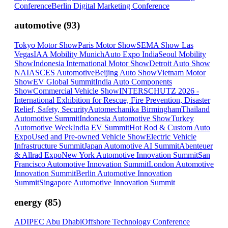
Conference
Berlin Digital Marketing Conference
automotive
(
93
)
Tokyo Motor Show
Paris Motor Show
SEMA Show Las
Vegas
IAA Mobility Munich
Auto Expo India
Seoul Mobility
Show
Indonesia International Motor Show
Detroit Auto Show
NAIAS
CES Automotive
Beijing Auto Show
Vietnam Motor
Show
EV Global Summit
India Auto Components
Show
Commercial Vehicle Show
INTERSCHUTZ 2026 -
International Exhibition for Rescue, Fire Prevention, Disaster
Relief, Safety, Security
Automechanika Birmingham
Thailand
Automotive Summit
Indonesia Automotive Show
Turkey
Automotive Week
India EV Summit
Hot Rod & Custom Auto
Expo
Used and Pre-owned Vehicle Show
Electric Vehicle
Infrastructure Summit
Japan Automotive AI Summit
Abenteuer
& Allrad Expo
New York Automotive Innovation Summit
San
Francisco Automotive Innovation Summit
London Automotive
Innovation Summit
Berlin Automotive Innovation
Summit
Singapore Automotive Innovation Summit
energy
(
85
)
ADIPEC Abu Dhabi
Offshore Technology Conference