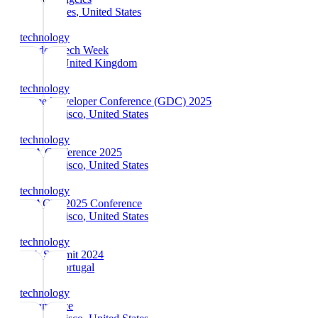
Los Angeles
, United States
technology
London Tech Week
London
, United Kingdom
technology
Game Developer Conference (GDC) 2025
San Francisco
, United States
technology
RSA Conference 2025
San Francisco
, United States
technology
RSAC™ 2025 Conference
San Francisco
, United States
technology
Web Summit 2024
Lisbon
, Portugal
technology
Dreamforce