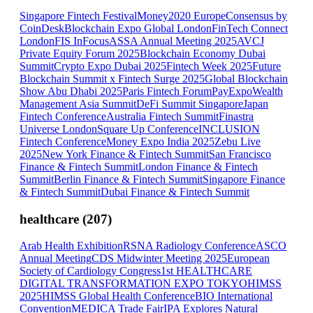
Singapore Fintech Festival
Money2020 Europe
Consensus by
CoinDesk
Blockchain Expo Global London
FinTech Connect
London
FIS InFocus
ASSA Annual Meeting 2025
AVCJ
Private Equity Forum 2025
Blockchain Economy Dubai
Summit
Crypto Expo Dubai 2025
Fintech Week 2025
Future
Blockchain Summit x Fintech Surge 2025
Global Blockchain
Show Abu Dhabi 2025
Paris Fintech Forum
PayExpo
Wealth
Management Asia Summit
DeFi Summit Singapore
Japan
Fintech Conference
Australia Fintech Summit
Finastra
Universe London
Square Up Conference
INCLUSION
Fintech Conference
Money Expo India 2025
Zebu Live
2025
New York Finance & Fintech Summit
San Francisco
Finance & Fintech Summit
London Finance & Fintech
Summit
Berlin Finance & Fintech Summit
Singapore Finance
& Fintech Summit
Dubai Finance & Fintech Summit
healthcare
(
207
)
Arab Health Exhibition
RSNA Radiology Conference
ASCO
Annual Meeting
CDS Midwinter Meeting 2025
European
Society of Cardiology Congress
1st HEALTHCARE
DIGITAL TRANSFORMATION EXPO TOKYO
HIMSS
2025
HIMSS Global Health Conference
BIO International
Convention
MEDICA Trade Fair
IPA Explores Natural