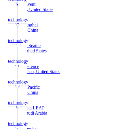
AWS re:Invent
Las Vegas
, United States
technology
MWC Shanghai
Shanghai
, China
technology
PAX West Seattle
Seattle
, United States
technology
RSA Conference
San Francisco
, United States
technology
CES Asia-Pacific
Shanghai
, China
technology
Saudi Arabia LEAP
Riyadh
, Saudi Arabia
technology
E3 Los Angeles