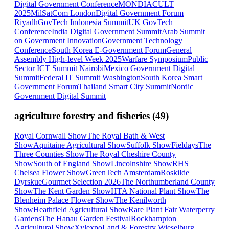
Digital Government Conference
MONDIACULT
2025
MilSatCom London
Digital Government Forum
Riyadh
GovTech Indonesia Summit
UK GovTech
Conference
India Digital Government Summit
Arab Summit
on Government Innovation
Government Technology
Conference
South Korea E-Government Forum
General
Assembly High-level Week 2025
Warfare Symposium
Public
Sector ICT Summit Nairobi
Mexico Government Digital
Summit
Federal IT Summit Washington
South Korea Smart
Government Forum
Thailand Smart City Summit
Nordic
Government Digital Summit
agriculture forestry and fisheries
(
49
)
Royal Cornwall Show
The Royal Bath & West
Show
Aquitaine Agricultural Show
Suffolk Show
Fieldays
The
Three Counties Show
The Royal Cheshire County
Show
South of England Show
Lincolnshire Show
RHS
Chelsea Flower Show
GreenTech Amsterdam
Roskilde
Dyrskue
Gourmet Selection 2026
The Northumberland County
Show
The Kent Garden Show
HTA National Plant Show
The
Blenheim Palace Flower Show
The Kenilworth
Show
Heathfield Agricultural Show
Rare Plant Fair Waterperry
Gardens
The Hanau Garden Festival
Rockhampton
Agricultural Show
Xylexpo
Land & Forestry Wieselburg