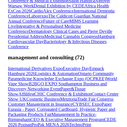
Conference & Medical Exhibition
Salon Handica
Agrovet
Warsaw Week
Dental Exhibition by CEDE
Africa Health
ExCon 2026
CardioAlex Conference
International Dementia
Conference
Laborexpo
The Caldicott Guardian National
Annual Conference
Future of Care
MIMS Learning
Live
Integrative & Personalised Medicine
Conference
Dermatology Clinical Cases and Pierre Deville
Presidential Address
Medicinal Cannabis Congress
Hamburg
Cardiovascular Day
Bacteriology & Infectious Diseases
Conference
management and consulting
(
72
)
International Derivatives Expo
Executive Day
Empack
Hamburg 2026
Logistics & Automation
Ontario Community
Paramedicine Knowledge Exchange Expo (OCPKEE)
World
Vape Show
B2BGO EXPO Southampton Business and
Discovery Networking Event
Paper&Tissue
Show
Affilifest
CHIC Conference & Exhibition
Contact Centre
Show UK
Cosmetic Business
Metztoria
Trade Fair Congress
Customer Management in Insurance
CYBSEC Expo
Paper
Eurasia - Paper, Corrugated Cardboard, Hygienic Paper and
Packaging Products Fair
Management In Practice-
Birmingham
CEO & Executive Management Program
CEDE
2026 Poznan
ProPak MENA 2026
TechnoPrint