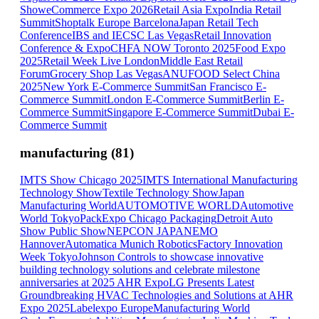
Show
eCommerce Expo 2026
Retail Asia Expo
India Retail
Summit
Shoptalk Europe Barcelona
Japan Retail Tech
Conference
IBS and IECSC Las Vegas
Retail Innovation
Conference & Expo
CHFA NOW Toronto 2025
Food Expo
2025
Retail Week Live London
Middle East Retail
Forum
Grocery Shop Las Vegas
ANUFOOD Select China
2025
New York E-Commerce Summit
San Francisco E-
Commerce Summit
London E-Commerce Summit
Berlin E-
Commerce Summit
Singapore E-Commerce Summit
Dubai E-
Commerce Summit
manufacturing
(
81
)
IMTS Show Chicago 2025
IMTS International Manufacturing
Technology Show
Textile Technology Show
Japan
Manufacturing World
AUTOMOTIVE WORLD
Automotive
World Tokyo
PackExpo Chicago Packaging
Detroit Auto
Show Public Show
NEPCON JAPAN
EMO
Hannover
Automatica Munich Robotics
Factory Innovation
Week Tokyo
Johnson Controls to showcase innovative
building technology solutions and celebrate milestone
anniversaries at 2025 AHR Expo
LG Presents Latest
Groundbreaking HVAC Technologies and Solutions at AHR
Expo 2025
Labelexpo Europe
Manufacturing World