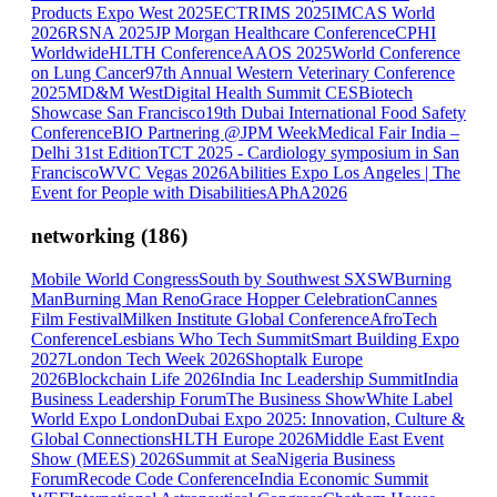
Products Expo West 2025
ECTRIMS 2025
IMCAS World
2026
RSNA 2025
JP Morgan Healthcare Conference
CPHI
Worldwide
HLTH Conference
AAOS 2025
World Conference
on Lung Cancer
97th Annual Western Veterinary Conference
2025
MD&M West
Digital Health Summit CES
Biotech
Showcase San Francisco
19th Dubai International Food Safety
Conference
BIO Partnering @JPM Week
Medical Fair India –
Delhi 31st Edition
TCT 2025 - Cardiology symposium in San
Francisco
WVC Vegas 2026
Abilities Expo Los Angeles | The
Event for People with Disabilities
APhA2026
networking
(
186
)
Mobile World Congress
South by Southwest SXSW
Burning
Man
Burning Man Reno
Grace Hopper Celebration
Cannes
Film Festival
Milken Institute Global Conference
AfroTech
Conference
Lesbians Who Tech Summit
Smart Building Expo
2027
London Tech Week 2026
Shoptalk Europe
2026
Blockchain Life 2026
India Inc Leadership Summit
India
Business Leadership Forum
The Business Show
White Label
World Expo London
Dubai Expo 2025: Innovation, Culture &
Global Connections
HLTH Europe 2026
Middle East Event
Show (MEES) 2026
Summit at Sea
Nigeria Business
Forum
Recode Code Conference
India Economic Summit