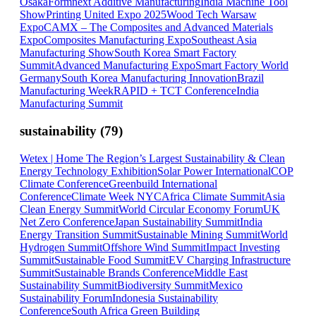
Osaka
Formnext Additive Manufacturing
India Machine Tool
Show
Printing United Expo 2025
Wood Tech Warsaw
Expo
CAMX – The Composites and Advanced Materials
Expo
Composites Manufacturing Expo
Southeast Asia
Manufacturing Show
South Korea Smart Factory
Summit
Advanced Manufacturing Expo
Smart Factory World
Germany
South Korea Manufacturing Innovation
Brazil
Manufacturing Week
RAPID + TCT Conference
India
Manufacturing Summit
sustainability
(
79
)
Wetex | Home The Region’s Largest Sustainability & Clean
Energy Technology Exhibition
Solar Power International
COP
Climate Conference
Greenbuild International
Conference
Climate Week NYC
Africa Climate Summit
Asia
Clean Energy Summit
World Circular Economy Forum
UK
Net Zero Conference
Japan Sustainability Summit
India
Energy Transition Summit
Sustainable Mining Summit
World
Hydrogen Summit
Offshore Wind Summit
Impact Investing
Summit
Sustainable Food Summit
EV Charging Infrastructure
Summit
Sustainable Brands Conference
Middle East
Sustainability Summit
Biodiversity Summit
Mexico
Sustainability Forum
Indonesia Sustainability
Conference
South Africa Green Building