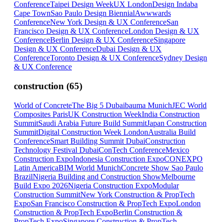
Conference
Taipei Design Week
UX London
Design Indaba
Cape Town
Sao Paulo Design Biennial
Awwwards
Conference
New York Design & UX Conference
San
Francisco Design & UX Conference
London Design & UX
Conference
Berlin Design & UX Conference
Singapore
Design & UX Conference
Dubai Design & UX
Conference
Toronto Design & UX Conference
Sydney Design
& UX Conference
construction
(
65
)
World of Concrete
The Big 5 Dubai
bauma Munich
JEC World
Composites Paris
UK Construction Week
India Construction
Summit
Saudi Arabia Future Build Summit
Japan Construction
Summit
Digital Construction Week London
Australia Build
Conference
Smart Building Summit Dubai
Construction
Technology Festival Dubai
ConTech Conference
Mexico
Construction Expo
Indonesia Construction Expo
CONEXPO
Latin America
BIM World Munich
Concrete Show Sao Paulo
Brazil
Nigeria Building and Construction Show
Melbourne
Build Expo 2026
Nigeria Construction Expo
Modular
Construction Summit
New York Construction & PropTech
Expo
San Francisco Construction & PropTech Expo
London
Construction & PropTech Expo
Berlin Construction &
PropTech Expo
Singapore Construction & PropTech