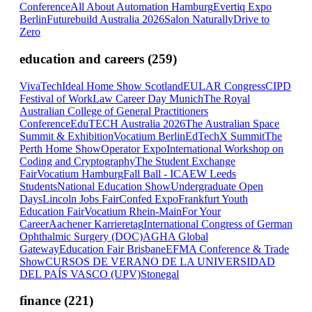
Conference
All About Automation Hamburg
Evertiq Expo
Berlin
Futurebuild Australia 2026
Salon Naturally
Drive to
Zero
education and careers
(
259
)
VivaTech
Ideal Home Show Scotland
EULAR Congress
CIPD
Festival of Work
Law Career Day Munich
The Royal
Australian College of General Practitioners
Conference
EduTECH Australia 2026
The Australian Space
Summit & Exhibition
Vocatium Berlin
EdTechX Summit
The
Perth Home Show
Operator Expo
International Workshop on
Coding and Cryptography
The Student Exchange
Fair
Vocatium Hamburg
Fall Ball - ICAEW Leeds
Students
National Education Show
Undergraduate Open
Days
Lincoln Jobs Fair
Confed Expo
Frankfurt Youth
Education Fair
Vocatium Rhein-Main
For Your
Career
Aachener Karrieretag
International Congress of German
Ophthalmic Surgery (DOC)
AGHA Global
Gateway
Education Fair Brisbane
EFMA Conference & Trade
Show
CURSOS DE VERANO DE LA UNIVERSIDAD
DEL PAÍS VASCO (UPV)
Stonegal
finance
(
221
)