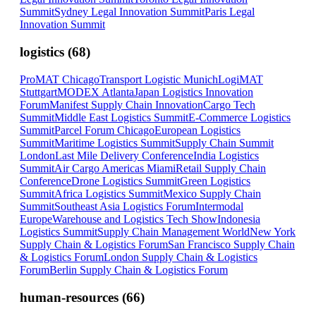
Summit
Sydney Legal Innovation Summit
Paris Legal
Innovation Summit
logistics
(
68
)
ProMAT Chicago
Transport Logistic Munich
LogiMAT
Stuttgart
MODEX Atlanta
Japan Logistics Innovation
Forum
Manifest Supply Chain Innovation
Cargo Tech
Summit
Middle East Logistics Summit
E-Commerce Logistics
Summit
Parcel Forum Chicago
European Logistics
Summit
Maritime Logistics Summit
Supply Chain Summit
London
Last Mile Delivery Conference
India Logistics
Summit
Air Cargo Americas Miami
Retail Supply Chain
Conference
Drone Logistics Summit
Green Logistics
Summit
Africa Logistics Summit
Mexico Supply Chain
Summit
Southeast Asia Logistics Forum
Intermodal
Europe
Warehouse and Logistics Tech Show
Indonesia
Logistics Summit
Supply Chain Management World
New York
Supply Chain & Logistics Forum
San Francisco Supply Chain
& Logistics Forum
London Supply Chain & Logistics
Forum
Berlin Supply Chain & Logistics Forum
human-resources
(
66
)