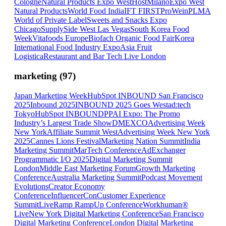
Cologne
Natural Products Expo West
HostMilano
Expo West
Natural Products
World Food India
IFT FIRST
ProWein
PLMA
World of Private Label
Sweets and Snacks Expo
Chicago
SupplySide West Las Vegas
South Korea Food
Week
Vitafoods Europe
Biofach Organic Food Fair
Korea
International Food Industry Expo
Asia Fruit
Logistica
Restaurant and Bar Tech Live London
marketing
(
97
)
Japan Marketing Week
HubSpot INBOUND San Francisco
2025
Inbound 2025
INBOUND 2025 Goes West
ad:tech
Tokyo
HubSpot INBOUND
PPAI Expo: The Promo
Industry’s Largest Trade Show
DMEXCO
Advertising Week
New York
Affiliate Summit West
Advertising Week New York
2025
Cannes Lions Festival
Marketing Nation Summit
India
Marketing Summit
MarTech Conference
AdExchanger
Programmatic I/O 2025
Digital Marketing Summit
London
Middle East Marketing Forum
Growth Marketing
Conference
Australia Marketing Summit
Podcast Movement
Evolutions
Creator Economy
Conference
InfluencerCon
Customer Experience
Summit
LiveRamp RampUp Conference
Workhuman®
Live
New York Digital Marketing Conference
San Francisco
Digital Marketing Conference
London Digital Marketing