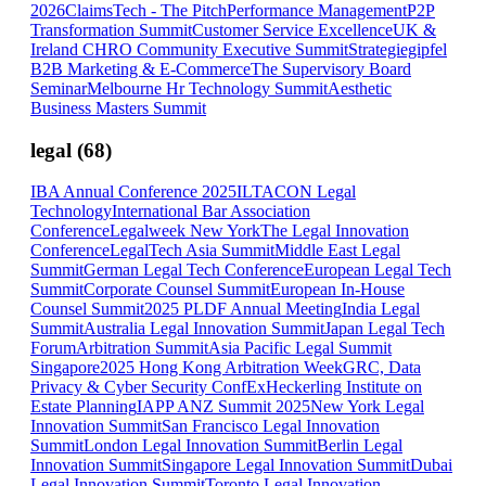
2026
ClaimsTech - The Pitch
Performance Management
P2P
Transformation Summit
Customer Service Excellence
UK &
Ireland CHRO Community Executive Summit
Strategiegipfel
B2B Marketing & E-Commerce
The Supervisory Board
Seminar
Melbourne Hr Technology Summit
Aesthetic
Business Masters Summit
legal
(
68
)
IBA Annual Conference 2025
ILTACON Legal
Technology
International Bar Association
Conference
Legalweek New York
The Legal Innovation
Conference
LegalTech Asia Summit
Middle East Legal
Summit
German Legal Tech Conference
European Legal Tech
Summit
Corporate Counsel Summit
European In-House
Counsel Summit
2025 PLDF Annual Meeting
India Legal
Summit
Australia Legal Innovation Summit
Japan Legal Tech
Forum
Arbitration Summit
Asia Pacific Legal Summit
Singapore
2025 Hong Kong Arbitration Week
GRC, Data
Privacy & Cyber Security ConfEx
Heckerling Institute on
Estate Planning
IAPP ANZ Summit 2025
New York Legal
Innovation Summit
San Francisco Legal Innovation
Summit
London Legal Innovation Summit
Berlin Legal
Innovation Summit
Singapore Legal Innovation Summit
Dubai
Legal Innovation Summit
Toronto Legal Innovation