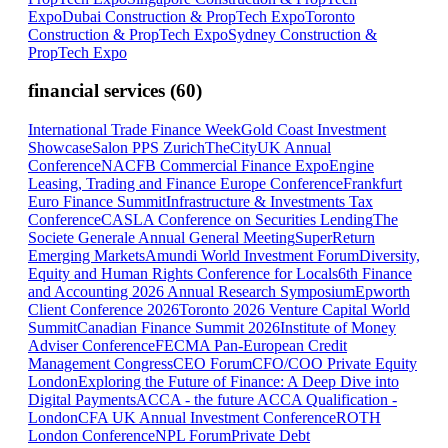
Expo
Dubai Construction & PropTech Expo
Toronto
Construction & PropTech Expo
Sydney Construction &
PropTech Expo
financial services
(
60
)
International Trade Finance Week
Gold Coast Investment
Showcase
Salon PPS Zurich
TheCityUK Annual
Conference
NACFB Commercial Finance Expo
Engine
Leasing, Trading and Finance Europe Conference
Frankfurt
Euro Finance Summit
Infrastructure & Investments Tax
Conference
CASLA Conference on Securities Lending
The
Societe Generale Annual General Meeting
SuperReturn
Emerging Markets
Amundi World Investment Forum
Diversity,
Equity and Human Rights Conference for Locals
6th Finance
and Accounting 2026 Annual Research Symposium
Epworth
Client Conference 2026
Toronto 2026 Venture Capital World
Summit
Canadian Finance Summit 2026
Institute of Money
Adviser Conference
FECMA Pan-European Credit
Management Congress
CEO Forum
CFO/COO Private Equity
London
Exploring the Future of Finance: A Deep Dive into
Digital Payments
ACCA - the future ACCA Qualification -
London
CFA UK Annual Investment Conference
ROTH
London Conference
NPL Forum
Private Debt