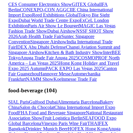
CES Consumer Electronics Show
GITEX Global
IFA
Berlin
CONEXPO-CON AGG
CIIE China International
Import Expo
Reed Exhibitions Global
Tokyo Big Sight
Expo
Dubai World Trade Centre Expo
ExCeL London
Exhibition
Paris Air Show Le Bourget
MAGIC Las Vegas
Fashion Trade Show
Dubai Airshow
NSSF SHOT Show
2026
Arab Health Trade Fair
Suntec Singapore
Convention
Singapore Airshow
India International Trade
Fair
IDEX Abu Dhabi Defense
Changi Aviation Summit and
Singapore Airshow
Kitchen & Bath Industry Show
InterBEE
Tokyo
Anuga Trade Fair Anuga 2025
COSMOPROF North
America – Las Vegas 2025
Hong Kong Holiday and Travel
Expo 2025 Autumn
PACK EXPO Las Vegas 2025
Canton
Fair Guangzhou
Hannover Messe
Automechanika
Frankfurt
NAMM Show
Koelnmesse Trade Fair
food-beverage
(
104
)
SIAL Paris
Gulfood Dubai
Alimentaria Barcelona
Bakery
China
Salon du Chocolat
China International Import Expo
Food
FHA Food and Beverage Singapore
National Restaurant
Association Show
Fruit Logistica Berlin
SEAFOOD Expo
Global Barcelona
Vinexpo Paris Wine Fair
THAIFEX
Bangkok
Drinktec Munich Beer
HOFEX Hong Kong
Anuga