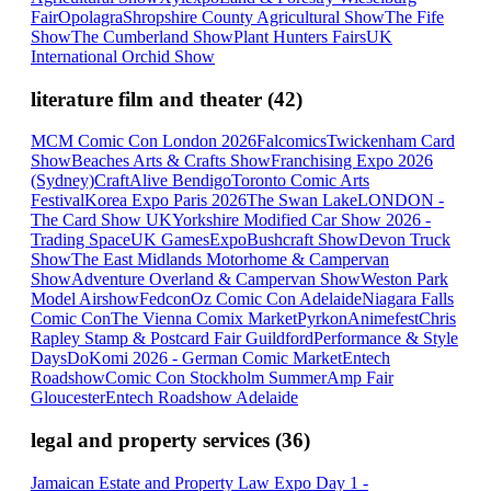
Fair
Opolagra
Shropshire County Agricultural Show
The Fife
Show
The Cumberland Show
Plant Hunters Fairs
UK
International Orchid Show
literature film and theater
(
42
)
MCM Comic Con London 2026
Falcomics
Twickenham Card
Show
Beaches Arts & Crafts Show
Franchising Expo 2026
(Sydney)
CraftAlive Bendigo
Toronto Comic Arts
Festival
Korea Expo Paris 2026
The Swan Lake
LONDON -
The Card Show UK
Yorkshire Modified Car Show 2026 -
Trading Space
UK GamesExpo
Bushcraft Show
Devon Truck
Show
The East Midlands Motorhome & Campervan
Show
Adventure Overland & Campervan Show
Weston Park
Model Airshow
Fedcon
Oz Comic Con Adelaide
Niagara Falls
Comic Con
The Vienna Comix Market
Pyrkon
Animefest
Chris
Rapley Stamp & Postcard Fair Guildford
Performance & Style
Days
DoKomi 2026 - German Comic Market
Entech
Roadshow
Comic Con Stockholm Summer
Amp Fair
Gloucester
Entech Roadshow Adelaide
legal and property services
(
36
)
Jamaican Estate and Property Law Expo Day 1 -