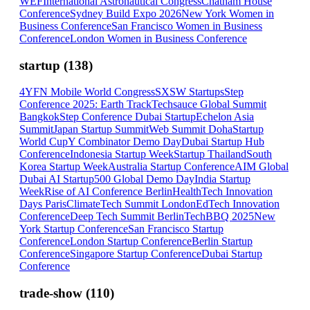
WEF
International Astronautical Congress
Chatham House
Conference
Sydney Build Expo 2026
New York Women in
Business Conference
San Francisco Women in Business
Conference
London Women in Business Conference
startup
(
138
)
4YFN Mobile World Congress
SXSW Startups
Step
Conference 2025: Earth Track
Techsauce Global Summit
Bangkok
Step Conference Dubai Startup
Echelon Asia
Summit
Japan Startup Summit
Web Summit Doha
Startup
World Cup
Y Combinator Demo Day
Dubai Startup Hub
Conference
Indonesia Startup Week
Startup Thailand
South
Korea Startup Week
Australia Startup Conference
AIM Global
Dubai AI Startup
500 Global Demo Day
India Startup
Week
Rise of AI Conference Berlin
HealthTech Innovation
Days Paris
ClimateTech Summit London
EdTech Innovation
Conference
Deep Tech Summit Berlin
TechBBQ 2025
New
York Startup Conference
San Francisco Startup
Conference
London Startup Conference
Berlin Startup
Conference
Singapore Startup Conference
Dubai Startup
Conference
trade-show
(
110
)