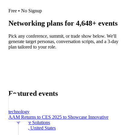
Free • No Signup
Networking plans for
4,648
+ events
Pick any conference, summit, or trade show below. We'll
generate target personas, conversation scripts, and a 3-day
plan tailored to your role.
Featured events
technology
AAM Returns to CES 2025 to Showcase Innovative
Automotive Solutions
Las Vegas
, United States