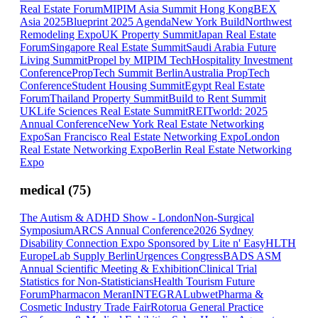
Real Estate Forum
MIPIM Asia Summit Hong Kong
BEX
Asia 2025
Blueprint 2025 Agenda
New York Build
Northwest
Remodeling Expo
UK Property Summit
Japan Real Estate
Forum
Singapore Real Estate Summit
Saudi Arabia Future
Living Summit
Propel by MIPIM Tech
Hospitality Investment
Conference
PropTech Summit Berlin
Australia PropTech
Conference
Student Housing Summit
Egypt Real Estate
Forum
Thailand Property Summit
Build to Rent Summit
UK
Life Sciences Real Estate Summit
REITworld: 2025
Annual Conference
New York Real Estate Networking
Expo
San Francisco Real Estate Networking Expo
London
Real Estate Networking Expo
Berlin Real Estate Networking
Expo
medical
(
75
)
The Autism & ADHD Show - London
Non-Surgical
Symposium
ARCS Annual Conference
2026 Sydney
Disability Connection Expo Sponsored by Lite n' Easy
HLTH
Europe
Lab Supply Berlin
Urgences Congress
BADS ASM
Annual Scientific Meeting & Exhibition
Clinical Trial
Statistics for Non-Statisticians
Health Tourism Future
Forum
Pharmacon Meran
INTEGRA
Lubwet
Pharma &
Cosmetic Industry Trade Fair
Rotorua General Practice