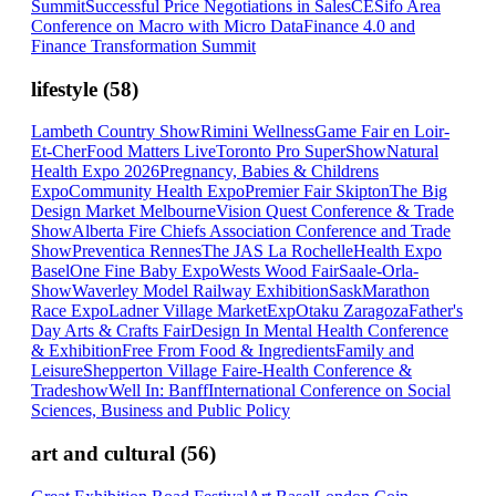
Summit
Successful Price Negotiations in Sales
CESifo Area
Conference on Macro with Micro Data
Finance 4.0 and
Finance Transformation Summit
lifestyle
(
58
)
Lambeth Country Show
Rimini Wellness
Game Fair en Loir-
Et-Cher
Food Matters Live
Toronto Pro SuperShow
Natural
Health Expo 2026
Pregnancy, Babies & Childrens
Expo
Community Health Expo
Premier Fair Skipton
The Big
Design Market Melbourne
Vision Quest Conference & Trade
Show
Alberta Fire Chiefs Association Conference and Trade
Show
Preventica Rennes
The JAS La Rochelle
Health Expo
Basel
One Fine Baby Expo
Wests Wood Fair
Saale-Orla-
Show
Waverley Model Railway Exhibition
SaskMarathon
Race Expo
Ladner Village Market
ExpOtaku Zaragoza
Father's
Day Arts & Crafts Fair
Design In Mental Health Conference
& Exhibition
Free From Food & Ingredients
Family and
Leisure
Shepperton Village Fair
e-Health Conference &
Tradeshow
Well In: Banff
International Conference on Social
Sciences, Business and Public Policy
art and cultural
(
56
)