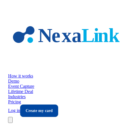
Skip to main content
How it works
Demo
Event Capture
Lifetime Deal
Industries
Pricing
Log in
Create my card