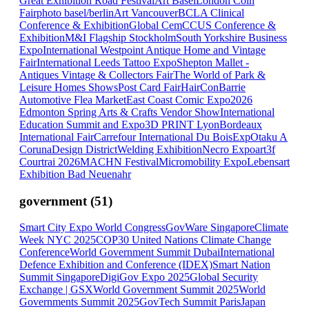
Great Exhibition Road Festival
Art Basel
London Coin
Fair
photo basel/berlin
Art Vancouver
BCLA Clinical
Conference & Exhibition
Global CemCCUS Conference &
Exhibition
M&I Flagship Stockholm
South Yorkshire Business
Expo
International Westpoint Antique Home and Vintage
Fair
International Leeds Tattoo Expo
Shepton Mallet -
Antiques Vintage & Collectors Fair
The World of Park &
Leisure Homes Shows
Post Card Fair
HairCon
Barrie
Automotive Flea Market
East Coast Comic Expo
2026
Edmonton Spring Arts & Crafts Vendor Show
International
Education Summit and Expo
3D PRINT Lyon
Bordeaux
International Fair
Carrefour International Du Bois
ExpOtaku A
Coruna
Design District
Welding Exhibition
Necro Expo
art3f
Courtrai 2026
MACHN Festival
Micromobility Expo
Lebensart
Exhibition Bad Neuenahr
government
(
51
)
Smart City Expo World Congress
GovWare Singapore
Climate
Week NYC 2025
COP30 United Nations Climate Change
Conference
World Government Summit Dubai
International
Defence Exhibition and Conference (IDEX)
Smart Nation
Summit Singapore
DigiGov Expo 2025
Global Security
Exchange | GSX
World Government Summit 2025
World
Governments Summit 2025
GovTech Summit Paris
Japan