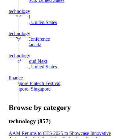
San Francisco
, United States
technology
DEF CON
Las Vegas
, United States
technology
Collision Conference
Toronto
, Canada
technology
Google Cloud Next
Las Vegas
, United States
finance
Singapore Fintech Festival
Singapore
, Singapore
Browse by category
technology
(
857
)
AAM Returns to CES 2025 to Showcase Innovative