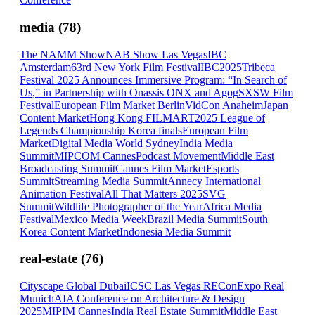
media
(
78
)
The NAMM Show
NAB Show Las Vegas
IBC
Amsterdam
63rd New York Film Festival
IBC2025
Tribeca
Festival 2025 Announces Immersive Program: “In Search of
Us,” in Partnership with Onassis ONX and Agog
SXSW Film
Festival
European Film Market Berlin
VidCon Anaheim
Japan
Content Market
Hong Kong FILMART
2025 League of
Legends Championship Korea finals
European Film
Market
Digital Media World Sydney
India Media
Summit
MIPCOM Cannes
Podcast Movement
Middle East
Broadcasting Summit
Cannes Film Market
Esports
Summit
Streaming Media Summit
Annecy International
Animation Festival
All That Matters 2025
SVG
Summit
Wildlife Photographer of the Year
Africa Media
Festival
Mexico Media Week
Brazil Media Summit
South
Korea Content Market
Indonesia Media Summit
real-estate
(
76
)
Cityscape Global Dubai
ICSC Las Vegas RECon
Expo Real
Munich
AIA Conference on Architecture & Design
2025
MIPIM Cannes
India Real Estate Summit
Middle East