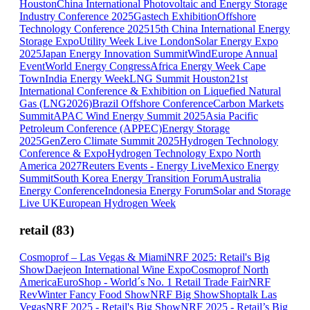
Houston
China International Photovoltaic and Energy Storage
Industry Conference 2025
Gastech Exhibition
Offshore
Technology Conference 2025
15th China International Energy
Storage Expo
Utility Week Live London
Solar Energy Expo
2025
Japan Energy Innovation Summit
WindEurope Annual
Event
World Energy Congress
Africa Energy Week Cape
Town
India Energy Week
LNG Summit Houston
21st
International Conference & Exhibition on Liquefied Natural
Gas (LNG2026)
Brazil Offshore Conference
Carbon Markets
Summit
APAC Wind Energy Summit 2025
Asia Pacific
Petroleum Conference (APPEC)
Energy Storage
2025
GenZero Climate Summit 2025
Hydrogen Technology
Conference & Expo
Hydrogen Technology Expo North
America 2027
Reuters Events - Energy Live
Mexico Energy
Summit
South Korea Energy Transition Forum
Australia
Energy Conference
Indonesia Energy Forum
Solar and Storage
Live UK
European Hydrogen Week
retail
(
83
)
Cosmoprof – Las Vegas & Miami
NRF 2025: Retail's Big
Show
Daejeon International Wine Expo
Cosmoprof North
America
EuroShop - World´s No. 1 Retail Trade Fair
NRF
Rev
Winter Fancy Food Show
NRF Big Show
Shoptalk Las
Vegas
NRF 2025 - Retail's Big Show
NRF 2025 - Retail’s Big