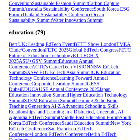
Convention
Sustainable Fashion Summit
Carbon Capture
Summit
Australia Sustainability Conference
South Korea ESG
Forum
Thailand Sustainability Conference
Ocean
Sustainability Summit
Water Innovation Summit
education
(
79
)
Bett UK: Leading EdTech Event
BETT Show London
TMEA
Clinic/Convention
FETC 2025
Global EdTech Congress
FETC
Future of Education Technology
ET TECH X
2025
ASU+GSV Summit
Educause Annual
Conference
ACTE's CareerTech VISION
NSW EdTech
Summit
SXSW EDU
EdTech Asia Summit
UK Education
Technology Conference
Learning Forward Annual
Conference
Corporate Learning Summit
GESS
Dubai
EDUCAUSE Annual Conference 2025
Japan
Education Innovation Summit
Higher Education Technology
Summit
STEM Education Summit
Learning & the Brain
Teaching Generation AI-Z Advancing Schooling, Skills,
Relationships, and Learning in a Distracted, Uncertain, AI
Age
India EdTech Summit
Middle East Education Forum
South
Korea EdTech Conference
Saudi Education Summit
New York
EdTech Conference
San Francisco EdTech
Conference
London EdTech Conference
Berlin EdTech
Conference