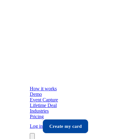
How it works
Demo
Event Capture
Lifetime Deal
Industries
Pricing
Log in
Create my card