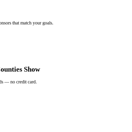
onsors that match your goals.
ounties Show
s — no credit card.