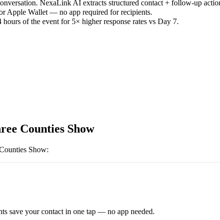
versation. NexaLink AI extracts structured contact + follow-up actio
or Apple Wallet — no app required for recipients.
 hours of the event for 5× higher response rates vs Day 7.
ree Counties Show
 Counties Show
:
ts save your contact in one tap — no app needed.