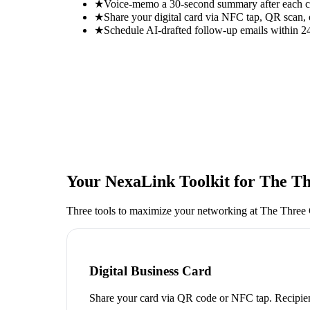
★
Voice-memo a 30-second summary after each con
★
Share your digital card via NFC tap, QR scan, 
★
Schedule AI-drafted follow-up emails within 24
Your NexaLink Toolkit for
The Th
Three tools to maximize your networking at
The Three
Digital Business Card
Share your card via QR code or NFC tap. Recipien