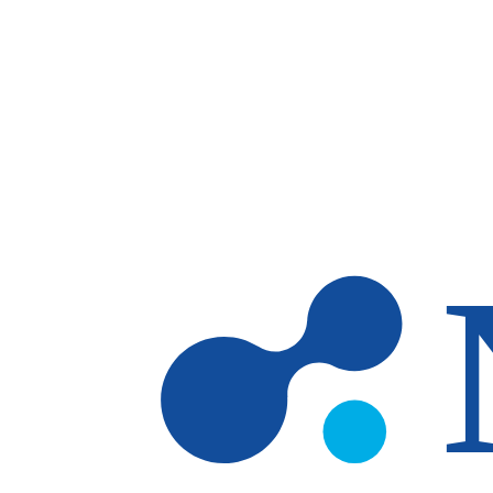
Skip to main content