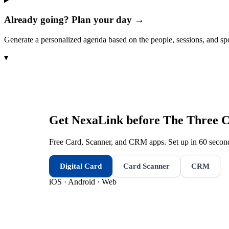
Already going? Plan your day →
Generate a personalized agenda based on the people, sessions, and sp
▾
Get NexaLink before
The Three C
Free Card, Scanner, and CRM apps. Set up in 60 second
Digital Card
Card Scanner
CRM
iOS · Android · Web