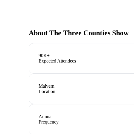
About
The Three Counties Show
90K+
Expected Attendees
Malvern
Location
Annual
Frequency