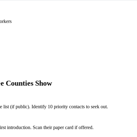
orkers
e Counties Show
st (if public). Identify 10 priority contacts to seek out.
 introduction. Scan their paper card if offered.