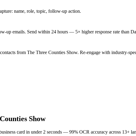
ture: name, role, topic, follow-up action.
low-up emails. Send within 24 hours — 5× higher response rate than Da
 contacts from The Three Counties Show. Re-engage with industry-spec
 Counties Show
 business card in under 2 seconds — 99% OCR accuracy across 13+ la