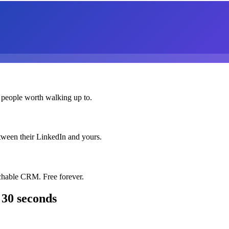
 people worth walking up to.
etween their LinkedIn and yours.
chable CRM. Free forever.
 30 seconds