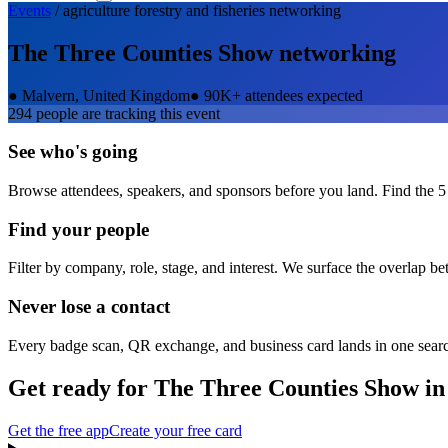
Events
/
agriculture forestry and fisheries
networking
The Three Counties Show
networking
●
Malvern, United Kingdom
●
90K+ attendees expected
294
people are tracking this event
See who's going
Browse attendees, speakers, and sponsors before you land. Find the 5
Find your people
Filter by company, role, stage, and interest. We surface the overlap b
Never lose a contact
Every badge scan, QR exchange, and business card lands in one sear
Get ready for
The Three Counties Show
in
Get the free app
Create your free card