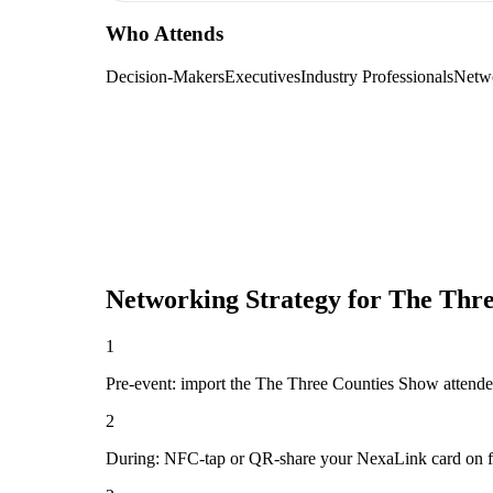
Who Attends
Decision-Makers
Executives
Industry Professionals
Netw
Networking Strategy for
The Thre
1
Pre-event: import the The Three Counties Show attendee li
2
During: NFC-tap or QR-share your NexaLink card on first