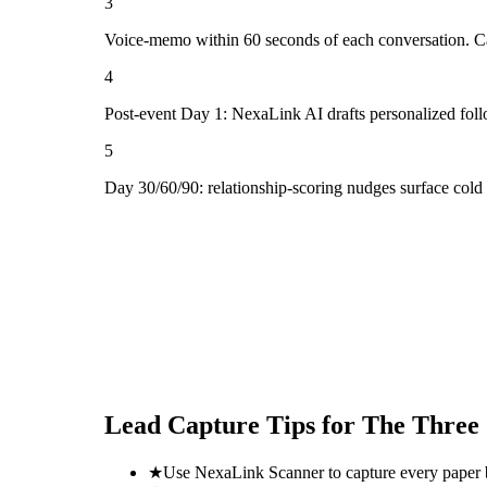
3
Voice-memo within 60 seconds of each conversation. Cap
4
Post-event Day 1: NexaLink AI drafts personalized fol
5
Day 30/60/90: relationship-scoring nudges surface cold
Lead Capture Tips for
The Three
★
Use NexaLink Scanner to capture every paper