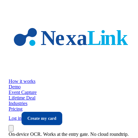
Skip to main content
How it works
Demo
Event Capture
Lifetime Deal
Industries
Pricing
Log in
Create my card
On-device OCR. Works at the entry gate. No cloud roundtrip.