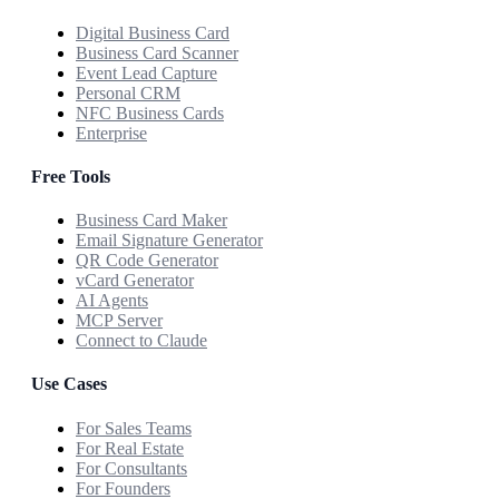
Digital Business Card
Business Card Scanner
Event Lead Capture
Personal CRM
NFC Business Cards
Enterprise
Free Tools
Business Card Maker
Email Signature Generator
QR Code Generator
vCard Generator
AI Agents
MCP Server
Connect to Claude
Use Cases
For Sales Teams
For Real Estate
For Consultants
For Founders