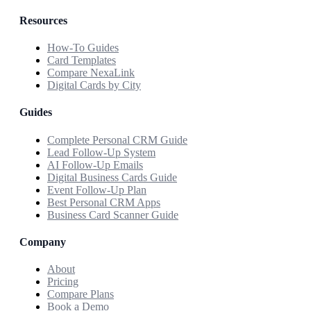
Resources
How-To Guides
Card Templates
Compare NexaLink
Digital Cards by City
Guides
Complete Personal CRM Guide
Lead Follow-Up System
AI Follow-Up Emails
Digital Business Cards Guide
Event Follow-Up Plan
Best Personal CRM Apps
Business Card Scanner Guide
Company
About
Pricing
Compare Plans
Book a Demo