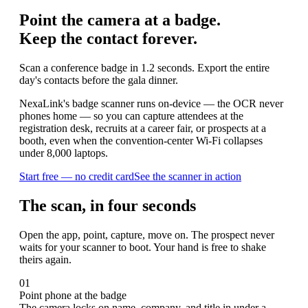
Point the camera at a badge.
Keep the contact forever.
Scan a conference badge in 1.2 seconds. Export the entire
day's contacts before the gala dinner.
NexaLink's badge scanner runs on-device — the OCR never
phones home — so you can capture attendees at the
registration desk, recruits at a career fair, or prospects at a
booth, even when the convention-center Wi-Fi collapses
under 8,000 laptops.
Start free — no credit card
See the scanner in action
The scan, in four seconds
Open the app, point, capture, move on. The prospect never
waits for your scanner to boot. Your hand is free to shake
theirs again.
01
Point phone at the badge
The camera locks on name, company, and title in under a