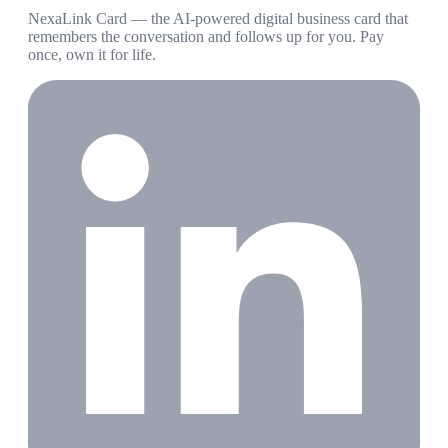
NexaLink Card — the AI-powered digital business card that
remembers the conversation and follows up for you. Pay
once, own it for life.