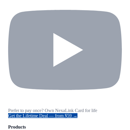
Prefer to pay once? Own NexaLink Card for life
Get the Lifetime Deal — from $59 →
Products