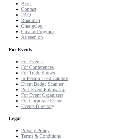
Blog
Contact
FAQ
Roadmap
Changelog
Creator Program
As seen on
For Events
For Events
For Conferences
For Trade Shows
In-Person Lead Capture
Event Badge Scanner
Post-Event Follow-Up
For Event Organizers
For Corporate Events
Events Directory
Legal
Privacy Policy
Terms & Conditions