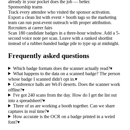
already in your pocket does the job — better.
Sponsorship teams
Track every attendee who visited the sponsor activation.
Export a clean list with event + booth tags so the marketing
team can run post-event outreach with proper attribution.
Recruiters at career fairs
Scan 180 candidate badges in a three-hour window. Add a 5-
second voice note per scan. Leave with a ranked shortlist
instead of a rubber-banded badge pile to type up at midnight.
Frequently asked questions
Which badge formats does the scanner actually read?
▾
What happens to the data on a scanned badge? The person
whose badge I scanned didn't opt in.
▾
Conference halls are Wi-Fi deserts. Does the scanner work
offline?
▾
I've got 240 scans from the day. How do I get the list out
into a spreadsheet?
▾
Three of us are working a booth together. Can we share
captures in real time?
▾
How accurate is the OCR on a badge printed in a weird
font?
▾