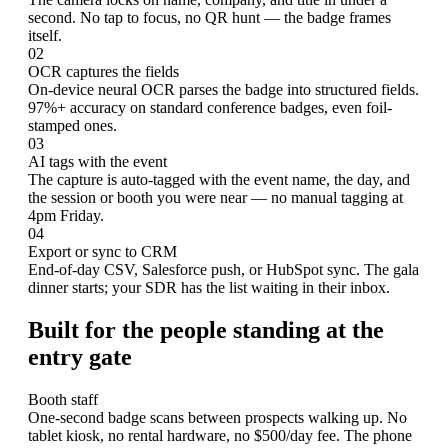
second. No tap to focus, no QR hunt — the badge frames
itself.
02
OCR captures the fields
On-device neural OCR parses the badge into structured fields.
97%+ accuracy on standard conference badges, even foil-
stamped ones.
03
AI tags with the event
The capture is auto-tagged with the event name, the day, and
the session or booth you were near — no manual tagging at
4pm Friday.
04
Export or sync to CRM
End-of-day CSV, Salesforce push, or HubSpot sync. The gala
dinner starts; your SDR has the list waiting in their inbox.
Built for the people standing at the
entry gate
Booth staff
One-second badge scans between prospects walking up. No
tablet kiosk, no rental hardware, no $500/day fee. The phone