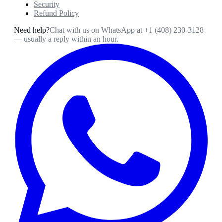
Security
Refund Policy
Need help?
Chat with us on WhatsApp at
+1 (408) 230-3128
— usually a reply within an hour.