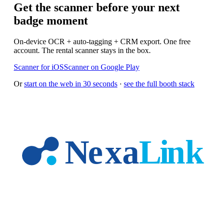
Get the scanner before your next
badge moment
On-device OCR + auto-tagging + CRM export. One free
account. The rental scanner stays in the box.
Scanner for iOS
Scanner on Google Play
Or
start on the web in 30 seconds
·
see the full booth stack