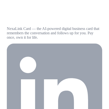
NexaLink Card — the AI-powered digital business card that
remembers the conversation and follows up for you. Pay
once, own it for life.