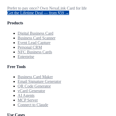
Prefer to pay once? Own NexaLink Card for life
Get the Lifetime Deal — from $59 →
Products
Digital Business Card
Business Card Scanner
Event Lead Capture
Personal CRM
NFC Business Cards
Enterprise
Free Tools
Business Card Maker
Email Signature Generator
QR Code Generator
vCard Generator
AI Agents
MCP Server
Connect to Claude
Use Cases