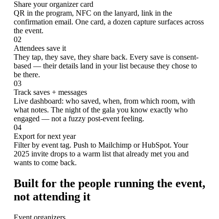
Share your organizer card
QR in the program, NFC on the lanyard, link in the
confirmation email. One card, a dozen capture surfaces across
the event.
02
Attendees save it
They tap, they save, they share back. Every save is consent-
based — their details land in your list because they chose to
be there.
03
Track saves + messages
Live dashboard: who saved, when, from which room, with
what notes. The night of the gala you know exactly who
engaged — not a fuzzy post-event feeling.
04
Export for next year
Filter by event tag. Push to Mailchimp or HubSpot. Your
2025 invite drops to a warm list that already met you and
wants to come back.
Built for the people running the event,
not attending it
Event organizers