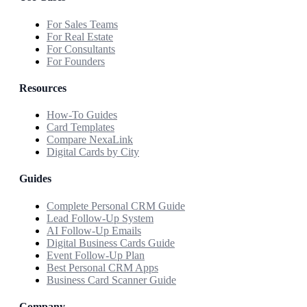
For Sales Teams
For Real Estate
For Consultants
For Founders
Resources
How-To Guides
Card Templates
Compare NexaLink
Digital Cards by City
Guides
Complete Personal CRM Guide
Lead Follow-Up System
AI Follow-Up Emails
Digital Business Cards Guide
Event Follow-Up Plan
Best Personal CRM Apps
Business Card Scanner Guide
Company