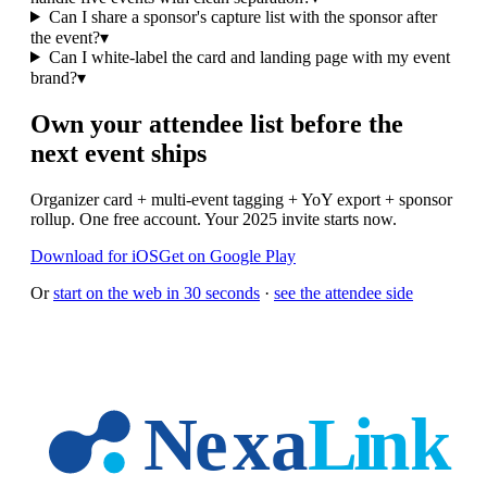
Can I share a sponsor's capture list with the sponsor after
the event?
▾
Can I white-label the card and landing page with my event
brand?
▾
Own your attendee list before the
next event ships
Organizer card + multi-event tagging + YoY export + sponsor
rollup. One free account. Your 2025 invite starts now.
Download for iOS
Get on Google Play
Or
start on the web in 30 seconds
·
see the attendee side