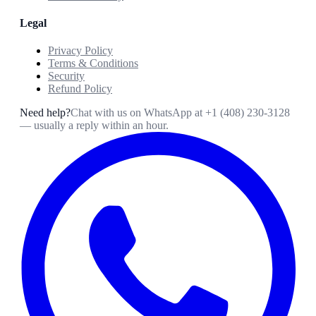
Legal
Privacy Policy
Terms & Conditions
Security
Refund Policy
Need help?
Chat with us on WhatsApp at
+1 (408) 230-3128
— usually a reply within an hour.