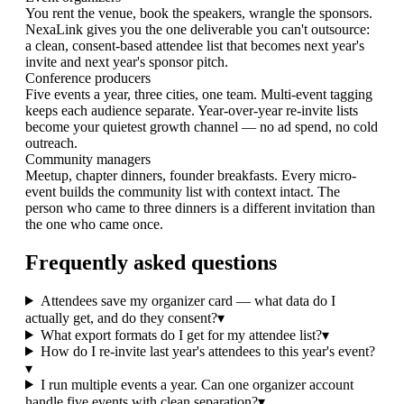
You rent the venue, book the speakers, wrangle the sponsors.
NexaLink gives you the one deliverable you can't outsource:
a clean, consent-based attendee list that becomes next year's
invite and next year's sponsor pitch.
Conference producers
Five events a year, three cities, one team. Multi-event tagging
keeps each audience separate. Year-over-year re-invite lists
become your quietest growth channel — no ad spend, no cold
outreach.
Community managers
Meetup, chapter dinners, founder breakfasts. Every micro-
event builds the community list with context intact. The
person who came to three dinners is a different invitation than
the one who came once.
Frequently asked questions
Attendees save my organizer card — what data do I
actually get, and do they consent?
▾
What export formats do I get for my attendee list?
▾
How do I re-invite last year's attendees to this year's event?
▾
I run multiple events a year. Can one organizer account
handle five events with clean separation?
▾