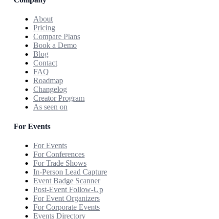
About
Pricing
Compare Plans
Book a Demo
Blog
Contact
FAQ
Roadmap
Changelog
Creator Program
As seen on
For Events
For Events
For Conferences
For Trade Shows
In-Person Lead Capture
Event Badge Scanner
Post-Event Follow-Up
For Event Organizers
For Corporate Events
Events Directory