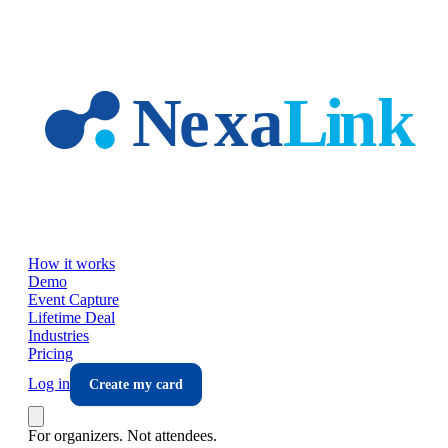
Skip to main content
How it works
Demo
Event Capture
Lifetime Deal
Industries
Pricing
Log in
Create my card
For organizers. Not attendees.