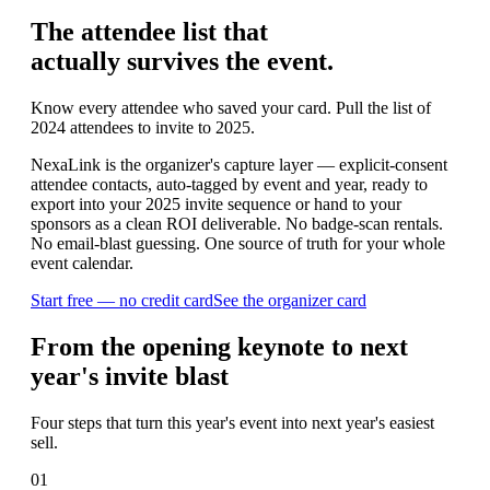
The attendee list that
actually survives the event.
Know every attendee who saved your card. Pull the list of
2024 attendees to invite to 2025.
NexaLink is the organizer's capture layer — explicit-consent
attendee contacts, auto-tagged by event and year, ready to
export into your 2025 invite sequence or hand to your
sponsors as a clean ROI deliverable. No badge-scan rentals.
No email-blast guessing. One source of truth for your whole
event calendar.
Start free — no credit card
See the organizer card
From the opening keynote to next
year's invite blast
Four steps that turn this year's event into next year's easiest
sell.
01