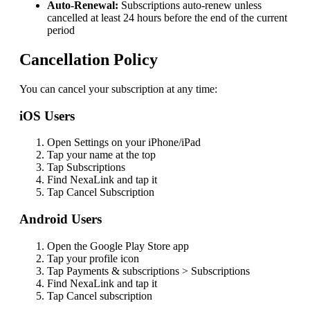
Auto-Renewal:
Subscriptions auto-renew unless
cancelled at least 24 hours before the end of the current
period
Cancellation Policy
You can cancel your subscription at any time:
iOS Users
Open Settings on your iPhone/iPad
Tap your name at the top
Tap Subscriptions
Find
NexaLink
and tap it
Tap Cancel Subscription
Android Users
Open the Google Play Store app
Tap your profile icon
Tap Payments & subscriptions > Subscriptions
Find
NexaLink
and tap it
Tap Cancel subscription