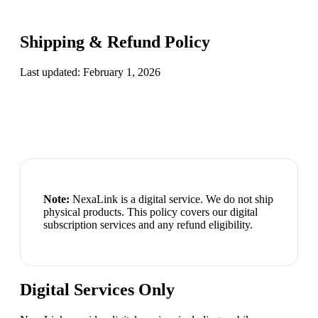
Shipping & Refund Policy
Last updated:
February 1, 2026
Note:
NexaLink
is a digital service. We do not ship
physical products. This policy covers our digital
subscription services and any refund eligibility.
Digital Services Only