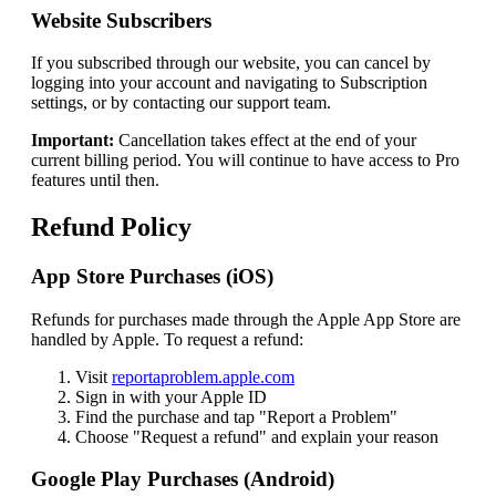
Website Subscribers
If you subscribed through our website, you can cancel by
logging into your account and navigating to Subscription
settings, or by contacting our support team.
Important:
Cancellation takes effect at the end of your
current billing period. You will continue to have access to Pro
features until then.
Refund Policy
App Store Purchases (iOS)
Refunds for purchases made through the Apple App Store are
handled by Apple. To request a refund:
Visit
reportaproblem.apple.com
Sign in with your Apple ID
Find the purchase and tap "Report a Problem"
Choose "Request a refund" and explain your reason
Google Play Purchases (Android)