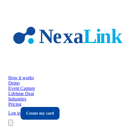
Skip to main content
How it works
Demo
Event Capture
Lifetime Deal
Industries
Pricing
Log in
Create my card