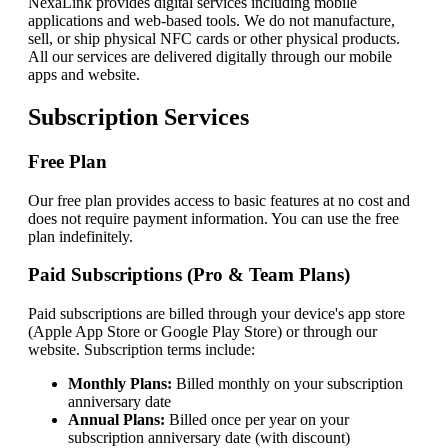
NexaLink
provides digital services including mobile
applications and web-based tools. We do not manufacture,
sell, or ship physical NFC cards or other physical products.
All our services are delivered digitally through our mobile
apps and website.
Subscription Services
Free Plan
Our free plan provides access to basic features at no cost and
does not require payment information. You can use the free
plan indefinitely.
Paid Subscriptions (Pro & Team Plans)
Paid subscriptions are billed through your device's app store
(Apple App Store or Google Play Store) or through our
website. Subscription terms include:
Monthly Plans:
Billed monthly on your subscription
anniversary date
Annual Plans:
Billed once per year on your
subscription anniversary date (with discount)