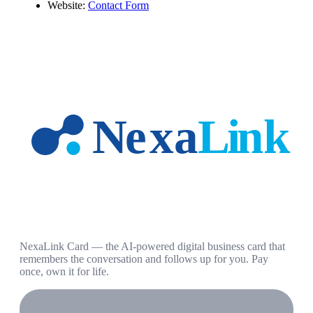
Website:
Contact Form
NexaLink Card — the AI-powered digital business card that
remembers the conversation and follows up for you. Pay
once, own it for life.