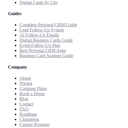
Digital Cards by City
Guides
Complete Personal CRM Guide
Lead Follow-Up System
AI Follow-Up Emails
Digital Business Cards Guide
Event Follow-Up Plan
Best Personal CRM Apps
Business Card Scanner Guide
Company
About
Pricing
Compare Plans
Book a Demo
Blog
Contact
FAQ
Roadmap
Changelog
Creator Program