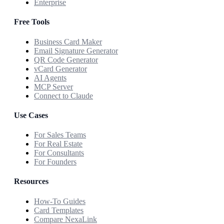
Enterprise
Free Tools
Business Card Maker
Email Signature Generator
QR Code Generator
vCard Generator
AI Agents
MCP Server
Connect to Claude
Use Cases
For Sales Teams
For Real Estate
For Consultants
For Founders
Resources
How-To Guides
Card Templates
Compare NexaLink