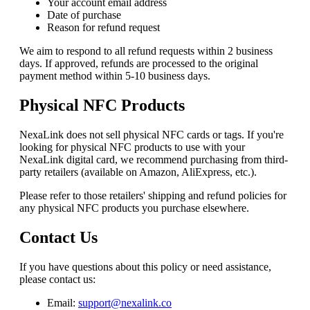
Your account email address
Date of purchase
Reason for refund request
We aim to respond to all refund requests within 2 business
days. If approved, refunds are processed to the original
payment method within 5-10 business days.
Physical NFC Products
NexaLink
does not sell physical NFC cards or tags. If you're
looking for physical NFC products to use with your
NexaLink
digital card, we recommend purchasing from third-
party retailers (available on Amazon, AliExpress, etc.).
Please refer to those retailers' shipping and refund policies for
any physical NFC products you purchase elsewhere.
Contact Us
If you have questions about this policy or need assistance,
please contact us:
Email:
support@nexalink.co