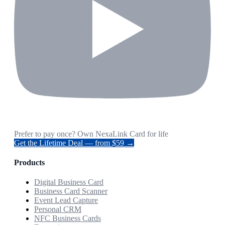
Prefer to pay once? Own NexaLink Card for life
Get the Lifetime Deal — from $59 →
Products
Digital Business Card
Business Card Scanner
Event Lead Capture
Personal CRM
NFC Business Cards