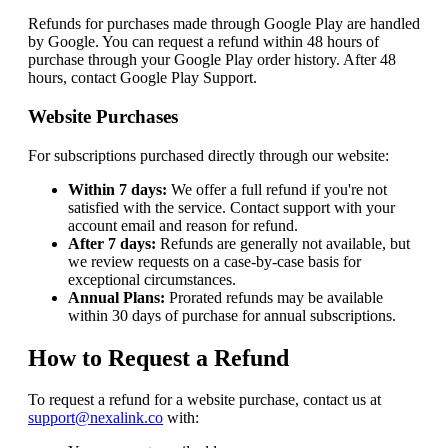
Refunds for purchases made through Google Play are handled
by Google. You can request a refund within 48 hours of
purchase through your Google Play order history. After 48
hours, contact Google Play Support.
Website Purchases
For subscriptions purchased directly through our website:
Within 7 days:
We offer a full refund if you're not
satisfied with the service. Contact support with your
account email and reason for refund.
After 7 days:
Refunds are generally not available, but
we review requests on a case-by-case basis for
exceptional circumstances.
Annual Plans:
Prorated refunds may be available
within 30 days of purchase for annual subscriptions.
How to Request a Refund
To request a refund for a website purchase, contact us at
support@nexalink.co
with: