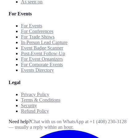
As seen on
For Events
For Events
For Conferences
For Trade Shows
In-Person Lead Capture
Event Badge Scanner
Post-Event Follow-Up
For Event Organizers
For Corporate Events
Events Directory
Legal
Privacy Policy
Terms & Conditions
Security
Refund Policy
Need help?
Chat with us on WhatsApp at
+1 (408) 230-3128
— usually a reply within an hour.