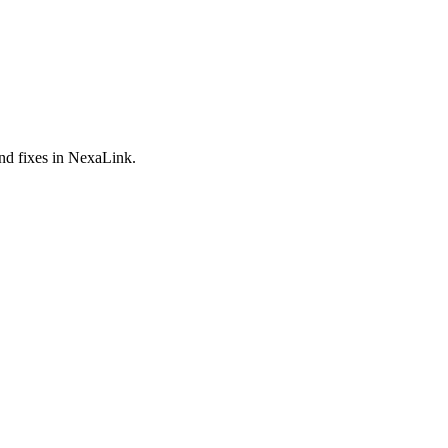
and fixes in NexaLink.