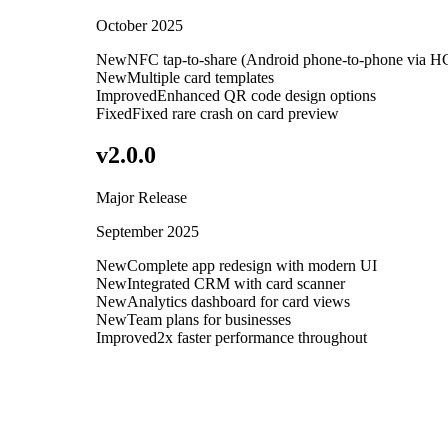
October 2025
New
NFC tap-to-share (Android phone-to-phone via H
New
Multiple card templates
Improved
Enhanced QR code design options
Fixed
Fixed rare crash on card preview
v
2.0.0
Major Release
September 2025
New
Complete app redesign with modern UI
New
Integrated CRM with card scanner
New
Analytics dashboard for card views
New
Team plans for businesses
Improved
2x faster performance throughout