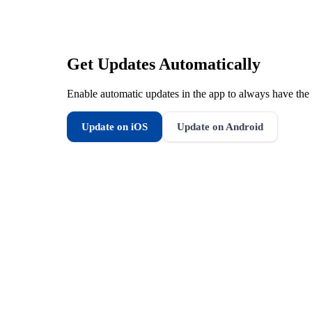
Get Updates Automatically
Enable automatic updates in the app to always have the 
Update on iOS
Update on Android