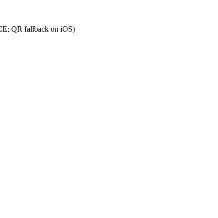
CE; QR fallback on iOS)