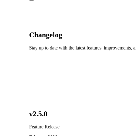
Changelog
Stay up to date with the latest features, improvements, 
v
2.5.0
Feature Release