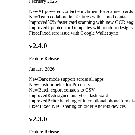
February 2026
New
AI-powered contact enrichment for scanned cards
New
Team collaboration features with shared contacts
Improved
50% faster card scanning with new OCR eng
Improved
Updated card templates with modern designs
Fixed
Fixed rare issue with Google Wallet sync
v
2.4.0
Feature Release
January 2026
New
Dark mode support across all apps
New
Custom fields for Pro users
New
Batch export contacts to CSV
Improved
Redesigned analytics dashboard
Improved
Better handling of international phone formats
Fixed
Fixed NFC sharing on older Android devices
v
2.3.0
Feature Release