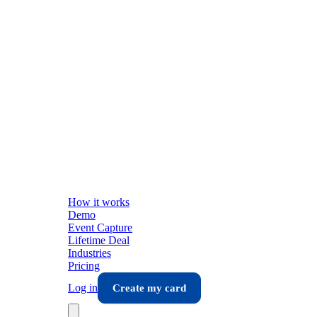
How it works
Demo
Event Capture
Lifetime Deal
Industries
Pricing
Log in
Create my card