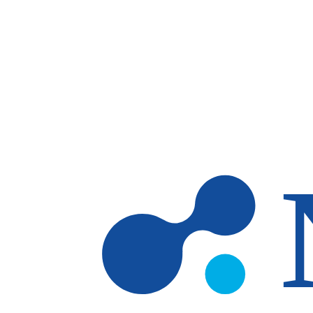
Skip to main content