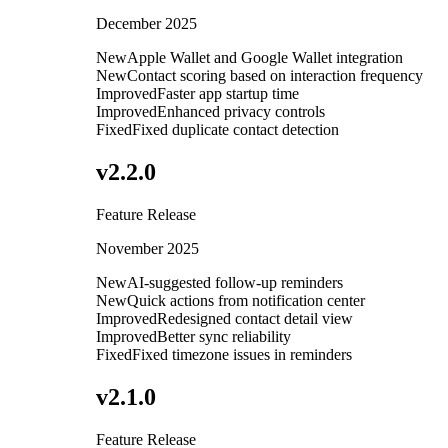
December 2025
New
Apple Wallet and Google Wallet integration
New
Contact scoring based on interaction frequency
Improved
Faster app startup time
Improved
Enhanced privacy controls
Fixed
Fixed duplicate contact detection
v
2.2.0
Feature Release
November 2025
New
AI-suggested follow-up reminders
New
Quick actions from notification center
Improved
Redesigned contact detail view
Improved
Better sync reliability
Fixed
Fixed timezone issues in reminders
v
2.1.0
Feature Release