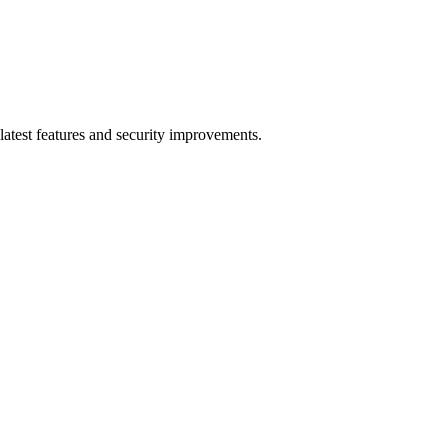
latest features and security improvements.