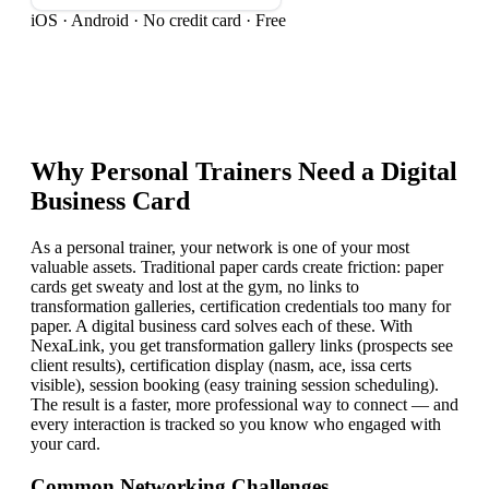
iOS · Android · No credit card · Free
Why
Personal Trainer
s Need a Digital
Business Card
As a personal trainer, your network is one of your most
valuable assets. Traditional paper cards create friction: paper
cards get sweaty and lost at the gym, no links to
transformation galleries, certification credentials too many for
paper. A digital business card solves each of these. With
NexaLink, you get transformation gallery links (prospects see
client results), certification display (nasm, ace, issa certs
visible), session booking (easy training session scheduling).
The result is a faster, more professional way to connect — and
every interaction is tracked so you know who engaged with
your card.
Common Networking Challenges