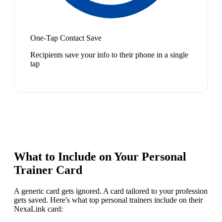
One-Tap Contact Save
Recipients save your info to their phone in a single
tap
What to Include on Your
Personal
Trainer
Card
A generic card gets ignored. A card tailored to your profession
gets saved. Here's what top
personal trainer
s include on their
NexaLink card: