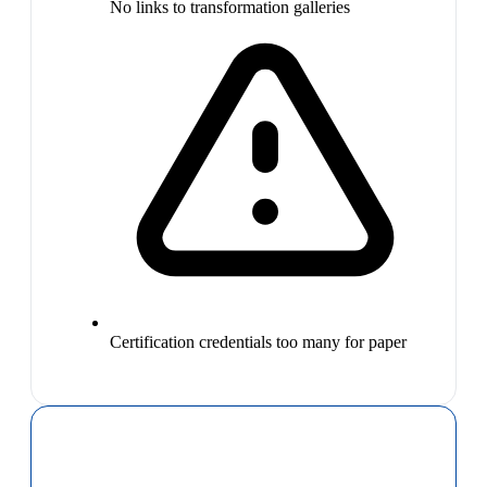
No links to transformation galleries
Certification credentials too many for paper