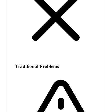
Traditional Problems