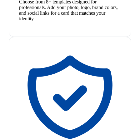
Choose from 8+ templates designed for
professionals. Add your photo, logo, brand colors,
and social links for a card that matches your
identity.