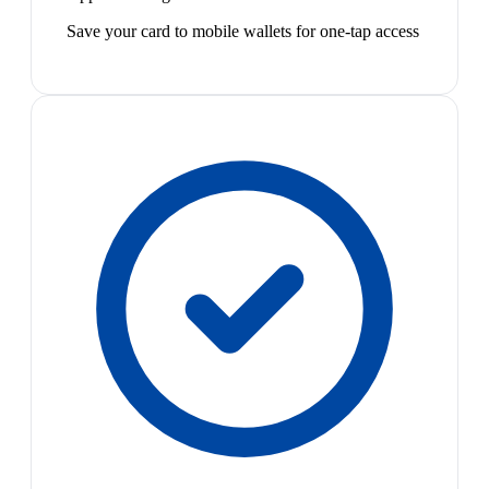
Save your card to mobile wallets for one-tap access