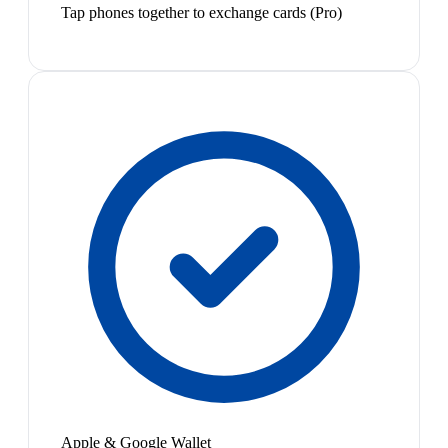
Tap phones together to exchange cards (Pro)
Apple & Google Wallet