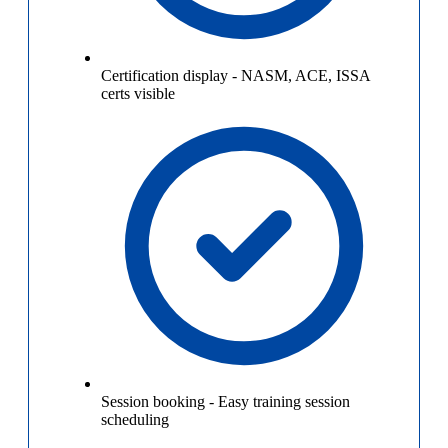
Certification display
-
NASM, ACE, ISSA
certs visible
Session booking
-
Easy training session
scheduling