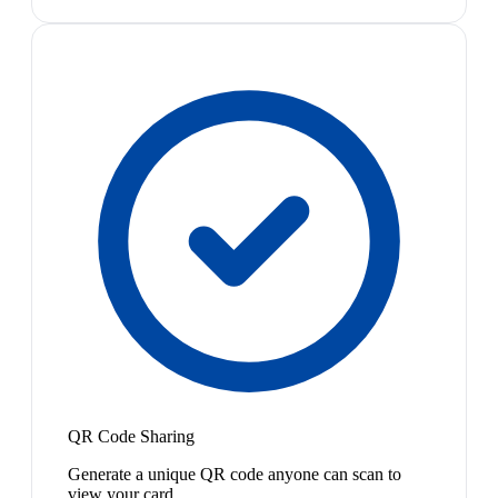
QR Code Sharing
Generate a unique QR code anyone can scan to
view your card