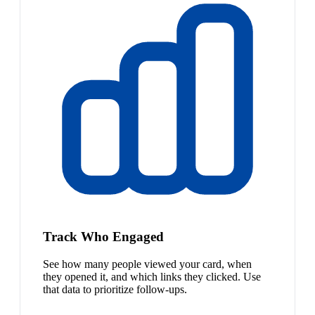
Track Who Engaged
See how many people viewed your card, when
they opened it, and which links they clicked. Use
that data to prioritize follow-ups.