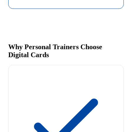
Why Personal Trainers Choose
Digital Cards