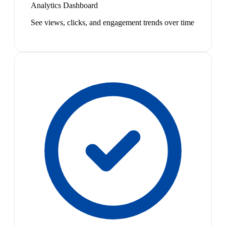
Analytics Dashboard
See views, clicks, and engagement trends over time