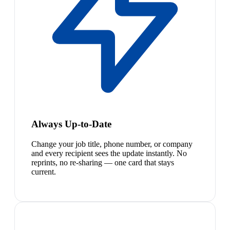
Always Up-to-Date
Change your job title, phone number, or company
and every recipient sees the update instantly. No
reprints, no re-sharing — one card that stays
current.