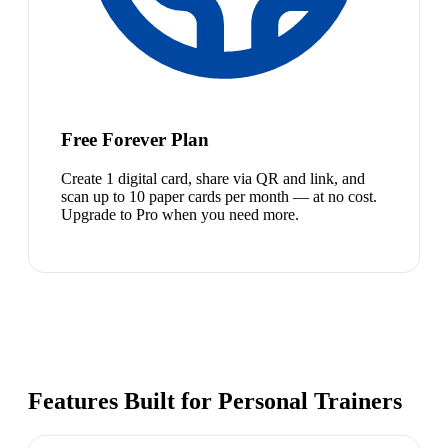
Free Forever Plan
Create 1 digital card, share via QR and link, and
scan up to 10 paper cards per month — at no cost.
Upgrade to Pro when you need more.
Features Built for Personal Trainers