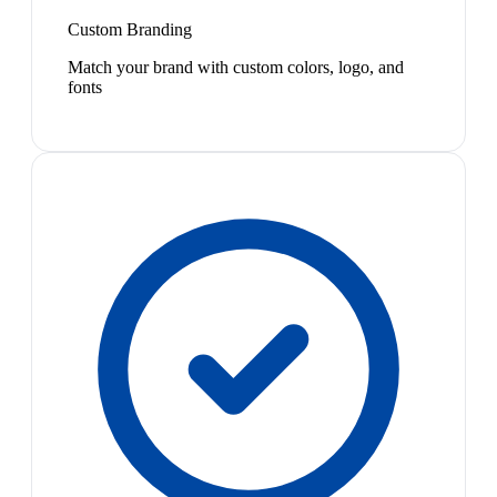
Custom Branding
Match your brand with custom colors, logo, and
fonts