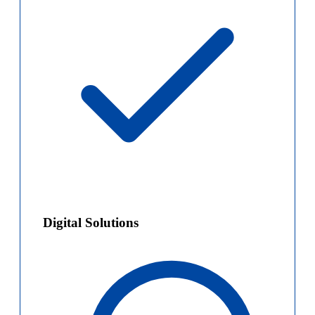
Digital Solutions