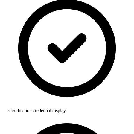
Certification credential display