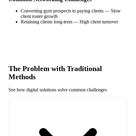
Converting gym prospects to paying clients
—
Slow
client roster growth
Retaining clients long-term
—
High client turnover
The Problem with Traditional
Methods
See how digital solutions solve common challenges