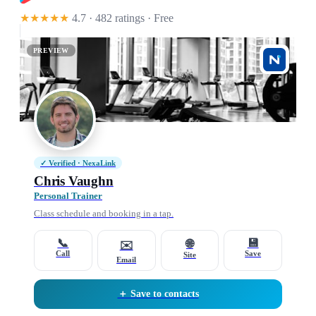
★★★★★
4.7 · 482 ratings
· Free
PREVIEW
✓ Verified · NexaLink
Chris Vaughn
Personal Trainer
Class schedule and booking in a tap.
📞
💾
🌐
✉️
Call
Save
Site
Email
＋ Save to contacts