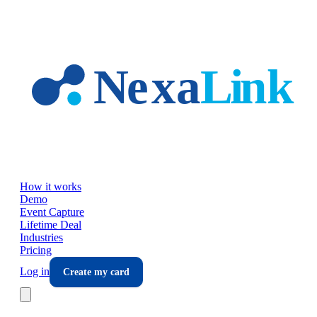
Skip to main content
How it works
Demo
Event Capture
Lifetime Deal
Industries
Pricing
Log in
Create my card