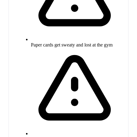
Paper cards get sweaty and lost at the gym