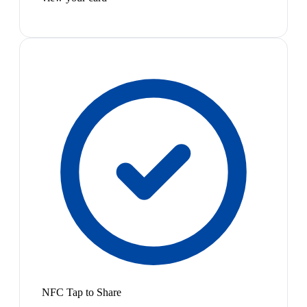
NFC Tap to Share