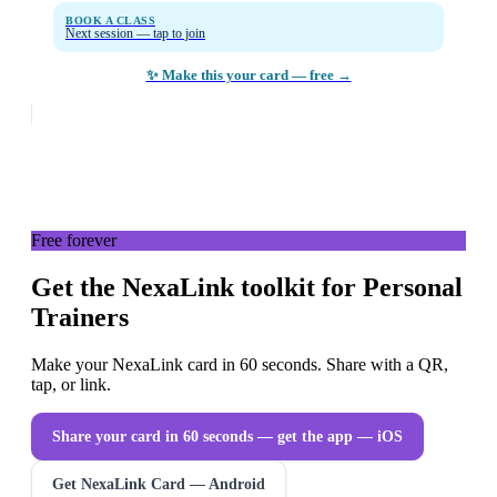
BOOK A CLASS
Next session — tap to join
✨ Make this your card — free →
Free forever
Get the NexaLink toolkit for Personal
Trainers
Make your NexaLink card in 60 seconds. Share with a QR,
tap, or link.
Share your card in 60 seconds — get the app
— iOS
Get NexaLink Card — Android