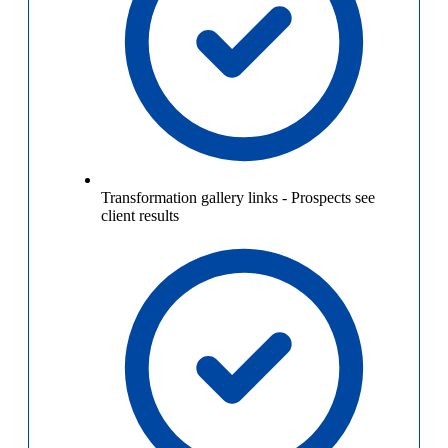
Transformation gallery links
-
Prospects see
client results