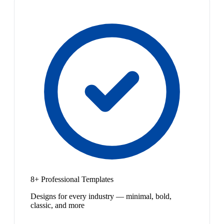
8+ Professional Templates
Designs for every industry — minimal, bold,
classic, and more