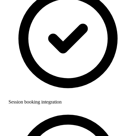
Session booking integration