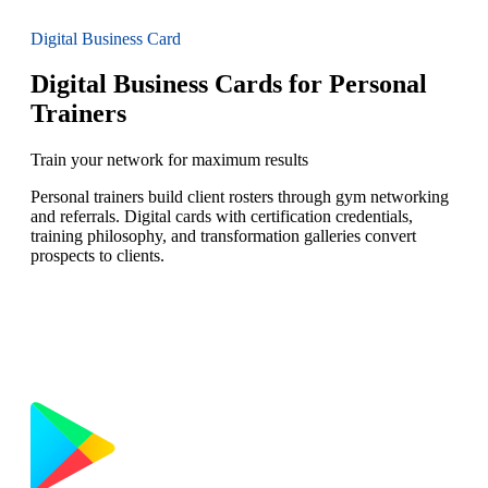
Digital Business Card
Digital Business Cards for Personal
Trainers
Train your network for maximum results
Personal trainers build client rosters through gym networking
and referrals. Digital cards with certification credentials,
training philosophy, and transformation galleries convert
prospects to clients.