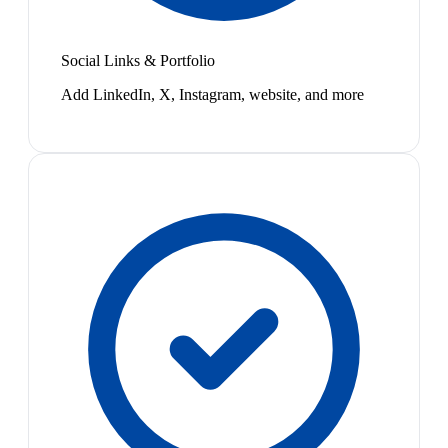
Social Links & Portfolio
Add LinkedIn, X, Instagram, website, and more