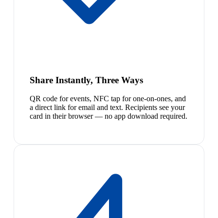
Share Instantly, Three Ways
QR code for events, NFC tap for one-on-ones, and
a direct link for email and text. Recipients see your
card in their browser — no app download required.