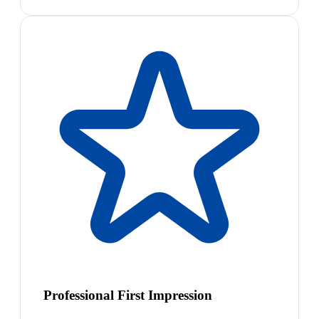
Professional First Impression