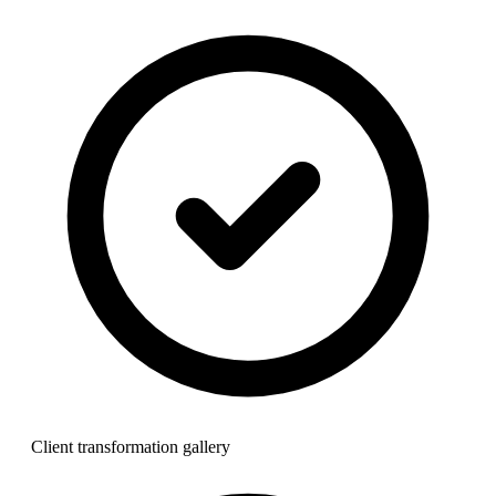
Client transformation gallery