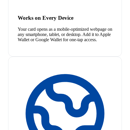
Works on Every Device
Your card opens as a mobile-optimized webpage on
any smartphone, tablet, or desktop. Add it to Apple
Wallet or Google Wallet for one-tap access.