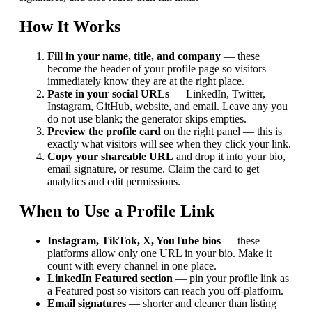
How It Works
Fill in your name, title, and company
— these
become the header of your profile page so visitors
immediately know they are at the right place.
Paste in your social URLs
— LinkedIn, Twitter,
Instagram, GitHub, website, and email. Leave any you
do not use blank; the generator skips empties.
Preview the profile card
on the right panel — this is
exactly what visitors will see when they click your link.
Copy your shareable URL
and drop it into your bio,
email signature, or resume. Claim the card to get
analytics and edit permissions.
When to Use a Profile Link
Instagram, TikTok, X, YouTube bios
— these
platforms allow only one URL in your bio. Make it
count with every channel in one place.
LinkedIn Featured section
— pin your profile link as
a Featured post so visitors can reach you off-platform.
Email signatures
— shorter and cleaner than listing