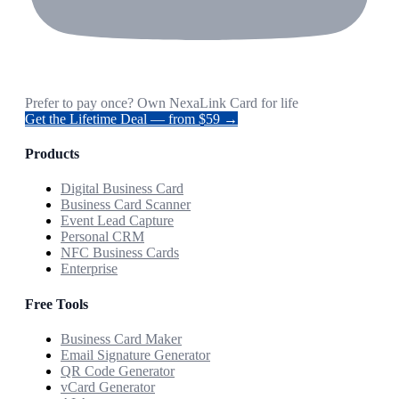
Prefer to pay once? Own NexaLink Card for life
Get the Lifetime Deal — from $59 →
Products
Digital Business Card
Business Card Scanner
Event Lead Capture
Personal CRM
NFC Business Cards
Enterprise
Free Tools
Business Card Maker
Email Signature Generator
QR Code Generator
vCard Generator