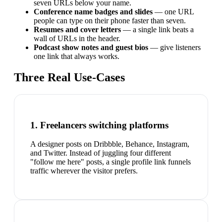
seven URLs below your name.
Conference name badges and slides
— one URL
people can type on their phone faster than seven.
Resumes and cover letters
— a single link beats a
wall of URLs in the header.
Podcast show notes and guest bios
— give listeners
one link that always works.
Three Real Use-Cases
1. Freelancers switching platforms
A designer posts on Dribbble, Behance, Instagram,
and Twitter. Instead of juggling four different
"follow me here" posts, a single profile link funnels
traffic wherever the visitor prefers.