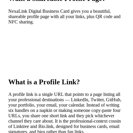
NexaLink Digital Business Card gives you a beautiful,
shareable profile page with all your links, plus QR code and
NFC sharing.
What is a Profile Link?
A profile link is a single URL that points to a page listing all
your professional destinations — LinkedIn, Twitter, GitHub,
your portfolio, your email, your calendar. Instead of writing
six handles on a napkin or making someone copy-paste four
URLs, you share one short link and they pick whichever
channel they care about. It is the professional-context cousin
of Linktree and Bio.link, designed for business cards, email
signatures, and bios rather than fan links.