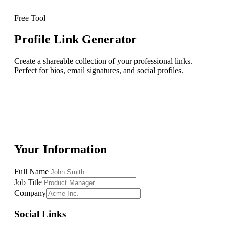
Free Tool
Profile Link Generator
Create a shareable collection of your professional links.
Perfect for bios, email signatures, and social profiles.
Your Information
Full Name
Job Title
Company
Social Links