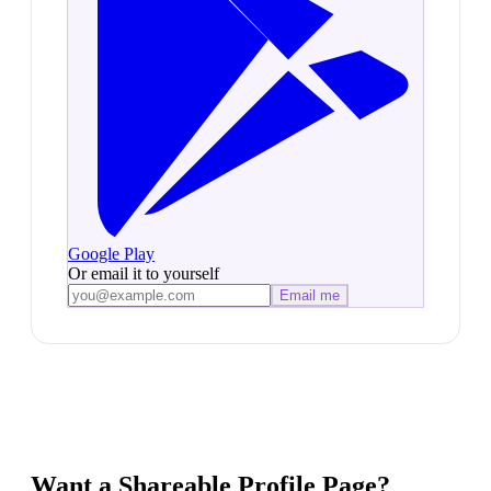
Google Play
Or email it to yourself
Email me
Want a Shareable Profile Page?