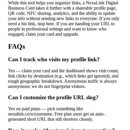
While this tool helps you organize links, a NexaLink Digital
Business Card takes it further with a shareable profile page,
QR code, NFC sharing, analytics, and the ability to update
your info without sending new links to everyone. If you only
need a bio link, stop here. If you are handing your URL to
people in professional settings and want to know who
engaged, claim your card and upgrade.
FAQs
Can I track who visits my profile link?
Yes — claim your card and the dashboard shows visit count,
link clicks by destination (e.g., which links get ignored), and
rough geographic breakdown. Anonymous traffic is always
anonymous; we do not fingerprint visitors.
Can I customize the profile URL slug?
Yes on paid plans — pick something like
nexalink.co/u/yourname. Free plan users get an auto-
generated short URL that still shortens cleanly.