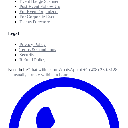
Event Badge Scanner
Post-Event Follow-Up
For Event Organizers
For Corporate Events
Events Directory
Legal
Privacy Policy
Terms & Conditions
Security
Refund Policy
Need help?
Chat with us on WhatsApp at
+1 (408) 230-3128
— usually a reply within an hour.