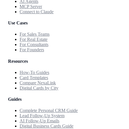
AI Agents
MCP Server
Connect to Claude
Use Cases
For Sales Teams
For Real Estate
For Consultants
For Founders
Resources
How-To Guides
Card Templates
Compare NexaLink
Digital Cards by City
Guides
Complete Personal CRM Guide
Lead Follow-Up System
AI Follow-Up Emails
Digital Business Cards Guide