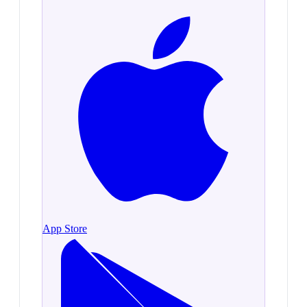
App Store