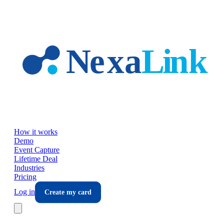
Skip to main content
How it works
Demo
Event Capture
Lifetime Deal
Industries
Pricing
Log in
Create my card