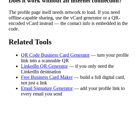
Does it work without an internet connection?
The profile page itself needs network to load. If you need
offline-capable sharing, use the vCard generator or a QR-
encoded vCard instead — the contact info is embedded in the
code.
Related Tools
QR Code Business Card Generator
— turn your profile
link into a scannable QR
LinkedIn QR Generator
— if you only need the
LinkedIn destination
Free Business Card Maker
— build a full digital card,
not just a link
Email Signature Generator
— add your profile link to
every email you send