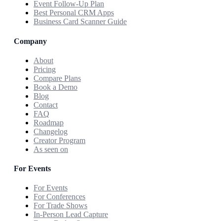
Event Follow-Up Plan
Best Personal CRM Apps
Business Card Scanner Guide
Company
About
Pricing
Compare Plans
Book a Demo
Blog
Contact
FAQ
Roadmap
Changelog
Creator Program
As seen on
For Events
For Events
For Conferences
For Trade Shows
In-Person Lead Capture