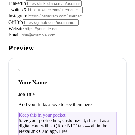
LinkedIn
Twitter/X
Instagram
GitHub
Website
Email
Preview
?
Your Name
Job Title
Add your links above to see them here
Keep this in your pocket.
Save your
profile link
, customize it, share it as a
digital card with a QR or NFC tap — all in the
NexaLink Card app. Free.