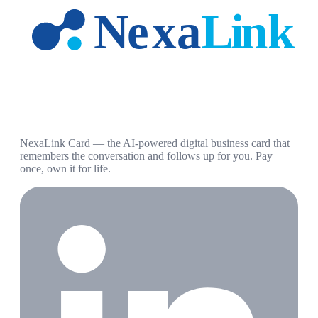
NexaLink Card — the AI-powered digital business card that
remembers the conversation and follows up for you. Pay
once, own it for life.