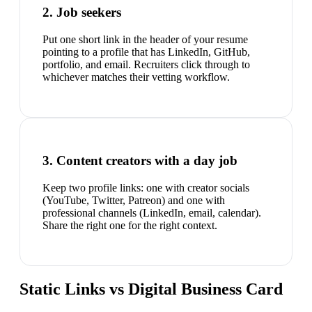
2. Job seekers
Put one short link in the header of your resume
pointing to a profile that has LinkedIn, GitHub,
portfolio, and email. Recruiters click through to
whichever matches their vetting workflow.
3. Content creators with a day job
Keep two profile links: one with creator socials
(YouTube, Twitter, Patreon) and one with
professional channels (LinkedIn, email, calendar).
Share the right one for the right context.
Static Links vs Digital Business Card