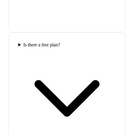
Is there a free plan?