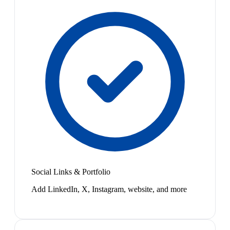
Social Links & Portfolio
Add LinkedIn, X, Instagram, website, and more