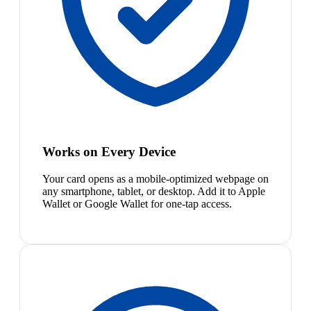
Works on Every Device
Your card opens as a mobile-optimized webpage on
any smartphone, tablet, or desktop. Add it to Apple
Wallet or Google Wallet for one-tap access.