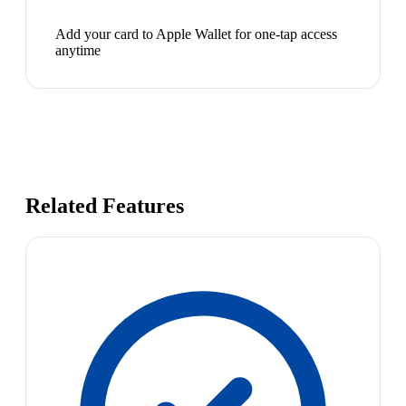
Add your card to Apple Wallet for one-tap access
anytime
Related Features