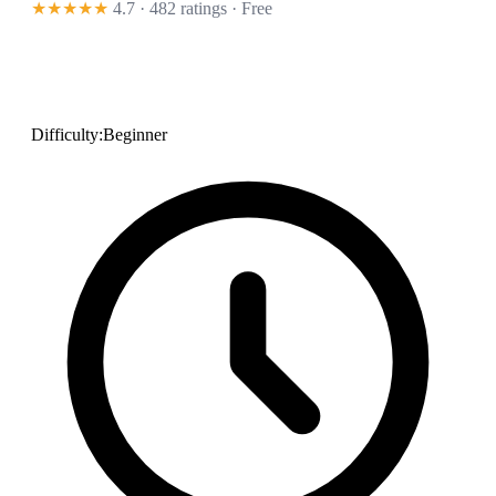
★★★★★
4.7 · 482 ratings
· Free
Difficulty:
Beginner