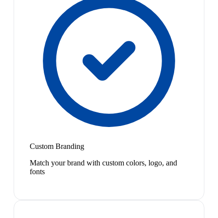
Custom Branding
Match your brand with custom colors, logo, and
fonts