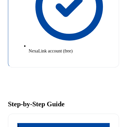
NexaLink account (free)
Step-by-Step Guide
1