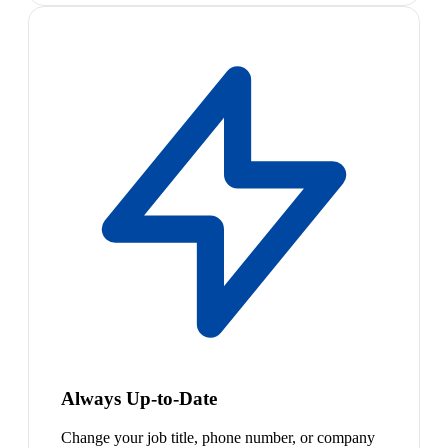
Always Up-to-Date
Change your job title, phone number, or company