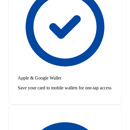
Apple & Google Wallet
Save your card to mobile wallets for one-tap access