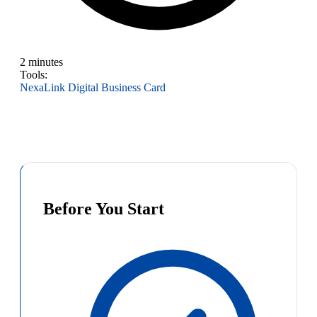
2 minutes
Tools:
NexaLink Digital Business Card
Before You Start