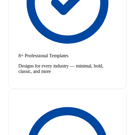
8+ Professional Templates
Designs for every industry — minimal, bold,
classic, and more