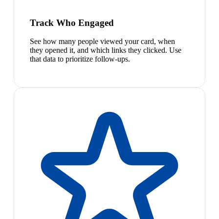
Track Who Engaged
See how many people viewed your card, when
they opened it, and which links they clicked. Use
that data to prioritize follow-ups.