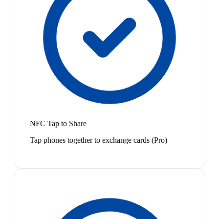
NFC Tap to Share
Tap phones together to exchange cards (Pro)