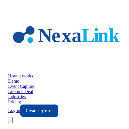
Skip to main content
How it works
Demo
Event Capture
Lifetime Deal
Industries
Pricing
Log in
Create my card