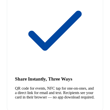
Share Instantly, Three Ways
QR code for events, NFC tap for one-on-ones, and
a direct link for email and text. Recipients see your
card in their browser — no app download required.