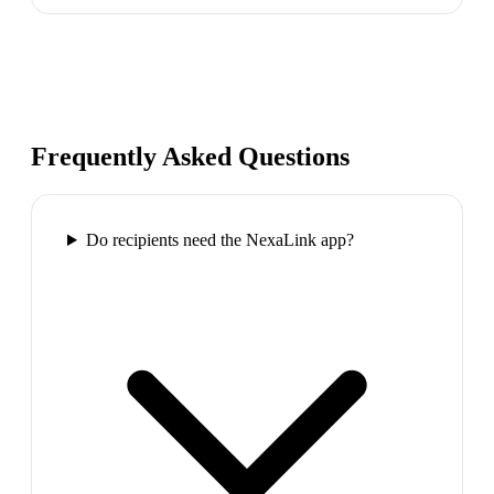
Frequently Asked Questions
Do recipients need the NexaLink app?