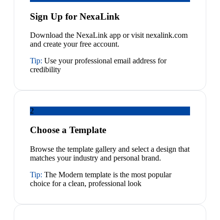
Sign Up for NexaLink
Download the NexaLink app or visit nexalink.com
and create your free account.
Tip:
Use your professional email address for
credibility
2
Choose a Template
Browse the template gallery and select a design that
matches your industry and personal brand.
Tip:
The Modern template is the most popular
choice for a clean, professional look