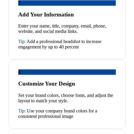
3
Add Your Information
Enter your name, title, company, email, phone,
website, and social media links.
Tip:
Add a professional headshot to increase
engagement by up to 40 percent
4
Customize Your Design
Set your brand colors, choose fonts, and adjust the
layout to match your style.
Tip:
Use your company brand colors for a
consistent professional image