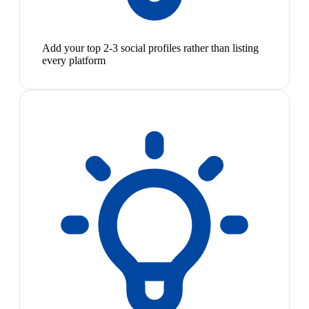
Add your top 2-3 social profiles rather than listing
every platform