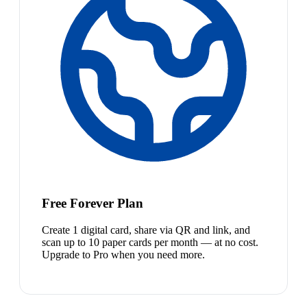
Free Forever Plan
Create 1 digital card, share via QR and link, and
scan up to 10 paper cards per month — at no cost.
Upgrade to Pro when you need more.