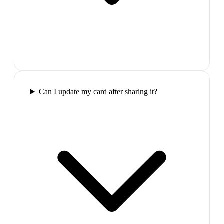
Can I update my card after sharing it?