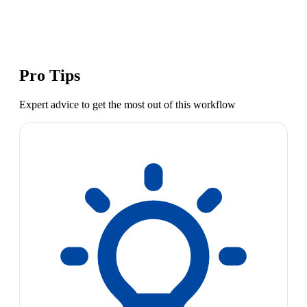
Pro Tips
Expert advice to get the most out of this workflow