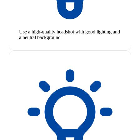
Use a high-quality headshot with good lighting and
a neutral background