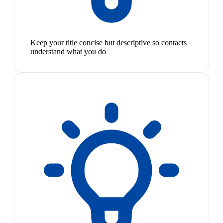
Keep your title concise but descriptive so contacts
understand what you do