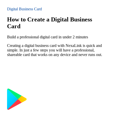
Digital Business Card
How to Create a Digital Business
Card
Build a professional digital card in under 2 minutes
Creating a digital business card with NexaLink is quick and
simple. In just a few steps you will have a professional,
shareable card that works on any device and never runs out.