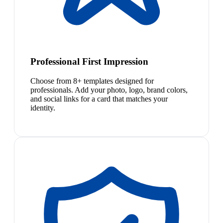
Professional First Impression
Choose from 8+ templates designed for
professionals. Add your photo, logo, brand colors,
and social links for a card that matches your
identity.