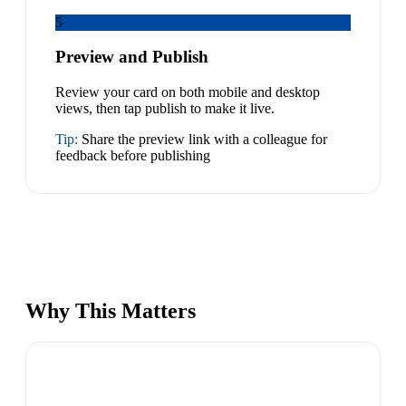
5
Preview and Publish
Review your card on both mobile and desktop
views, then tap publish to make it live.
Tip:
Share the preview link with a colleague for
feedback before publishing
Why This Matters