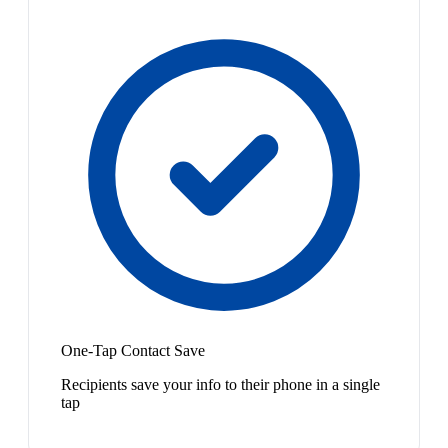
One-Tap Contact Save
Recipients save your info to their phone in a single
tap