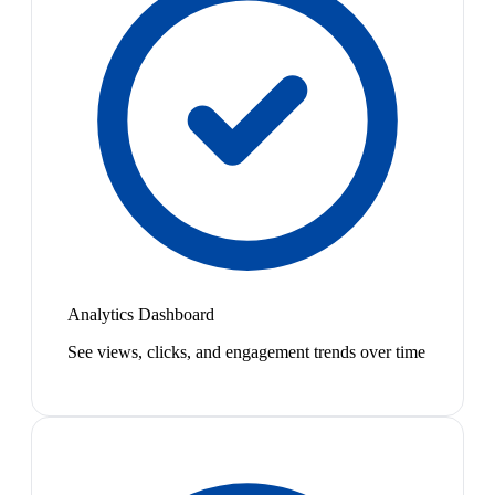
Analytics Dashboard
See views, clicks, and engagement trends over time