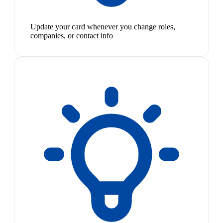
Update your card whenever you change roles,
companies, or contact info