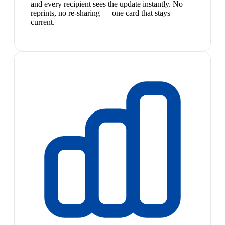
and every recipient sees the update instantly. No
reprints, no re-sharing — one card that stays
current.