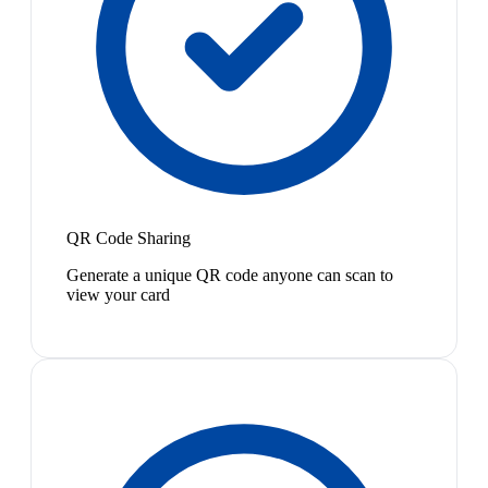
QR Code Sharing
Generate a unique QR code anyone can scan to
view your card