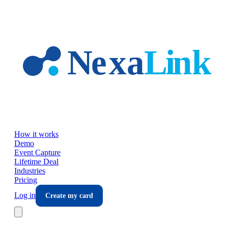
Skip to main content
How it works
Demo
Event Capture
Lifetime Deal
Industries
Pricing
Log in
Create my card