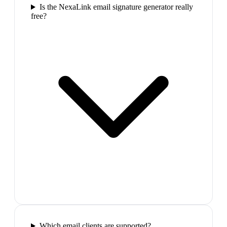
Is the NexaLink email signature generator really
free?
Which email clients are supported?