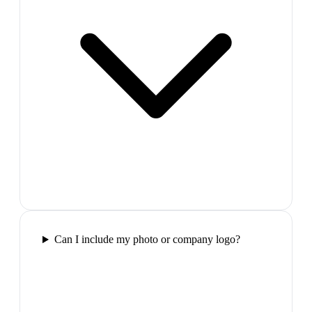
Can I include my photo or company logo?