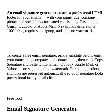
An email signature generator
creates a professional HTML
footer for your emails — with your name, title, company,
phone, and social links formatted consistently. Paste it into
Gmail, Outlook, or Apple Mail. NexaLink's generator is
100% free, requires no signup, and adds no watermark.
To create a free email signature, pick a template below, enter
your name, title, company, and contact links, then click Copy
Signature and paste it into Gmail, Outlook, Apple Mail, or
Yahoo — no signup and no watermark. Formatting, colors,
and links are preserved automatically, so your signature looks
professional in any email client.
Free Tool
Email Signature Generator