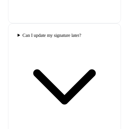
Can I update my signature later?