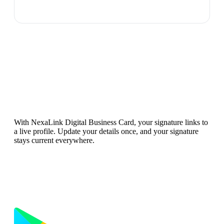
Want Your Signature to Stay
Updated?
With NexaLink Digital Business Card, your signature links to
a live profile. Update your details once, and your signature
stays current everywhere.