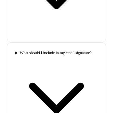
What should I include in my email signature?