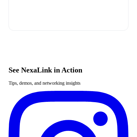
See NexaLink in Action
Tips, demos, and networking insights