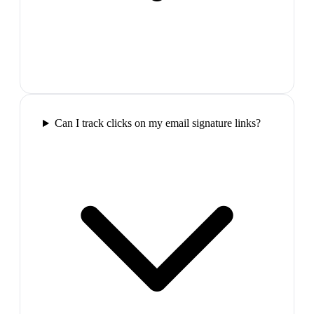
Can I track clicks on my email signature links?