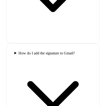
How do I add the signature to Gmail?