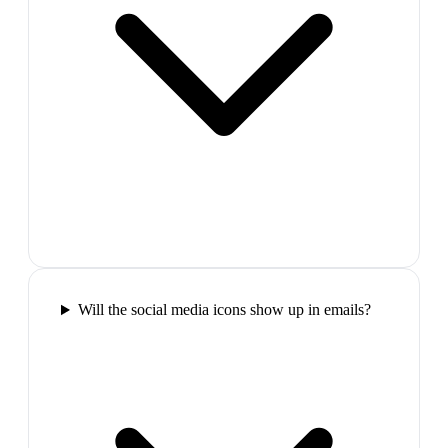
Will the social media icons show up in emails?