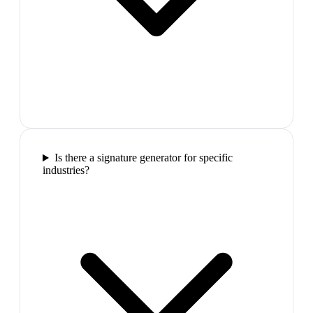
Is there a signature generator for specific
industries?