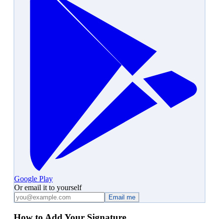
Google Play
Or email it to yourself
Email me
How to Add Your Signature