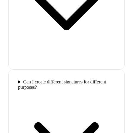
Can I create different signatures for different
purposes?