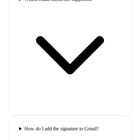
How do I add the signature to Gmail?