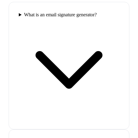
What is an email signature generator?