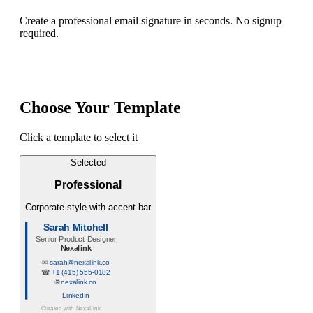
Create a professional email signature in seconds. No signup
required.
Choose Your Template
Click a template to select it
Selected
Professional
Corporate style with accent bar
Sarah Mitchell
Senior Product Designer
Nexalink
✉
sarah@nexalink.co
☎
+1 (415) 555-0182
🌐
nexalink.co
LinkedIn
Created with
NexaLink