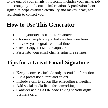
to the end of your emails. It typically includes your name, job
title, company, and contact information. A professional email
signature helps establish credibility and makes it easy for
recipients to contact you.
How to Use This Generator
Fill in your details in the form above
Choose a template style that matches your brand
Preview your signature in real-time
Click "Copy HTML to Clipboard"
Paste into your email client's signature settings
Tips for a Great Email Signature
Keep it concise - include only essential information
Use a professional font and colors
Include a call-to-action like scheduling a meeting
Add social media links for networking
Consider adding a QR code linking to your digital
business card