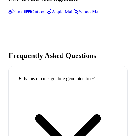
📬
Gmail
📧
Outlook
🍎
Apple Mail
📨
Yahoo Mail
Frequently Asked Questions
Is this email signature generator free?