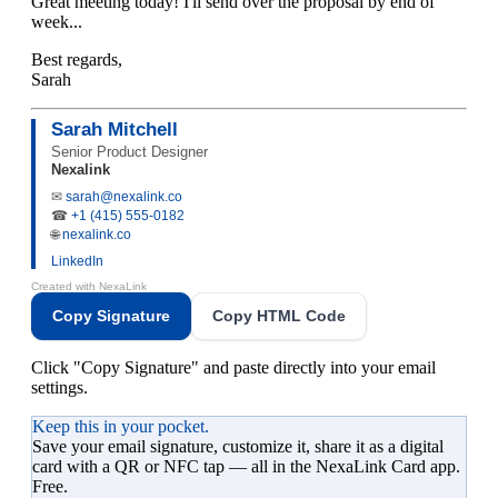
Great meeting today! I'll send over the proposal by end of
week...
Best regards,
Sarah
Sarah Mitchell
Senior Product Designer
Nexalink
✉
sarah@nexalink.co
☎
+1 (415) 555-0182
🌐
nexalink.co
LinkedIn
Created with
NexaLink
Copy Signature
Copy HTML Code
Click "Copy Signature" and paste directly into your email
settings.
Keep this in your pocket.
Save your
email signature
, customize it, share it as a digital
card with a QR or NFC tap — all in the NexaLink Card app.
Free.