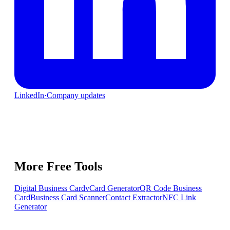
LinkedIn
·
Company updates
More Free Tools
Digital Business Card
vCard Generator
QR Code Business
Card
Business Card Scanner
Contact Extractor
NFC Link
Generator