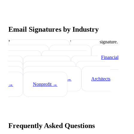
Email Signatures by Industry
Industry-specific tips on what to include in your signature.
Real Estate Agents
→
Healthcare
Professionals
→
Lawyers
→
Financial
Advisors
→
Tech Professionals
→
Consultants
→
Teachers
→
Photographers
→
Recruiters
→
Insurance Agents
→
Architects
→
Nonprofit
→
Frequently Asked Questions