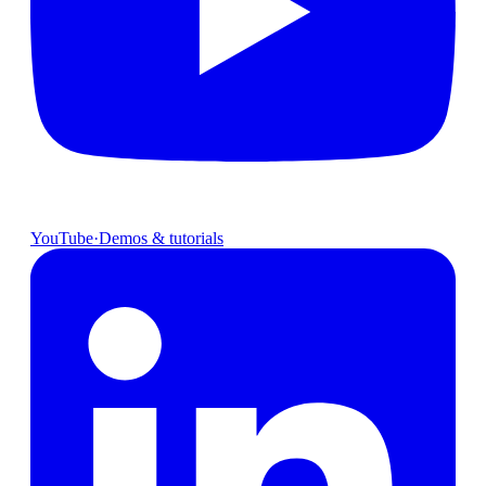
YouTube
·
Demos & tutorials