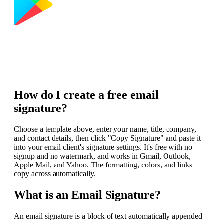
How do I create a free email
signature?
Choose a template above, enter your name, title, company,
and contact details, then click "Copy Signature" and paste it
into your email client's signature settings. It's free with no
signup and no watermark, and works in Gmail, Outlook,
Apple Mail, and Yahoo. The formatting, colors, and links
copy across automatically.
What is an Email Signature?
An email signature is a block of text automatically appended