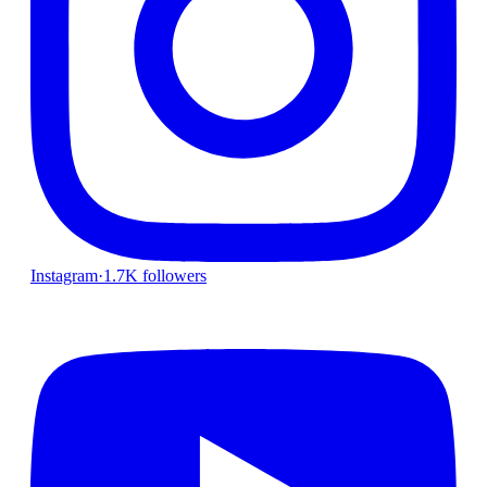
Instagram
·
1.7K followers