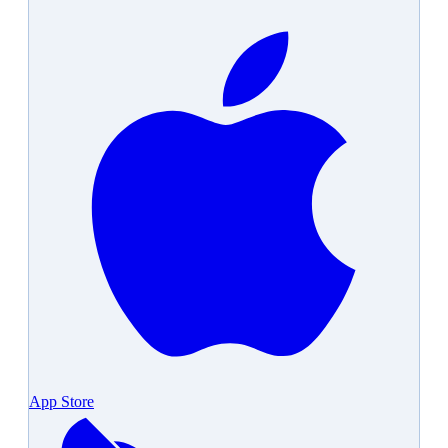
App Store