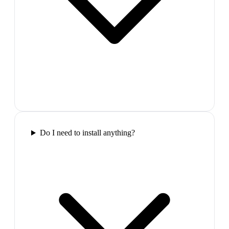
Do I need to install anything?