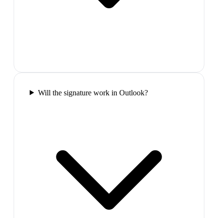
Will the signature work in Outlook?