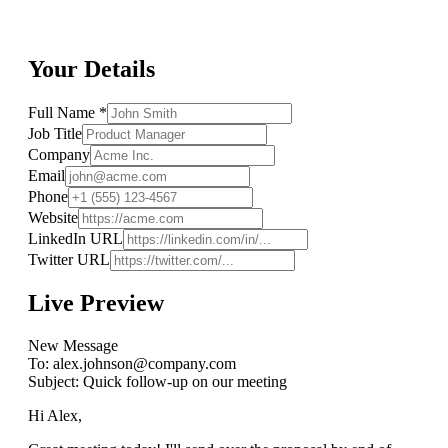
Your Details
Full Name *
Job Title
Company
Email
Phone
Website
LinkedIn URL
Twitter URL
Live Preview
New Message
To:
alex.johnson@company.com
Subject:
Quick follow-up on our meeting
Hi Alex,