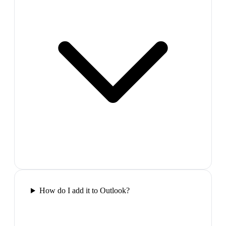
How do I add it to Outlook?