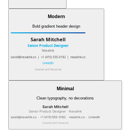
Modern
Bold gradient header design
Sarah Mitchell
Senior Product Designer
Nexalink
sarah@nexalink.co
|
+1 (415) 555-0182
|
nexalink.co
LinkedIn
Created with
NexaLink
Minimal
Clean typography, no decorations
Sarah Mitchell
Senior Product Designer · Nexalink
sarah@nexalink.co
·
+1 (415) 555-0182
·
nexalink.co
·
LinkedIn
Created with
NexaLink