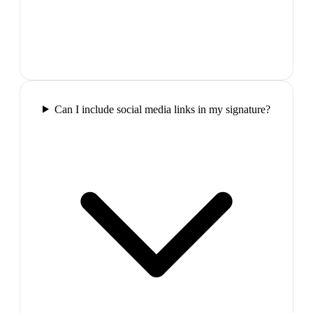
Can I include social media links in my signature?