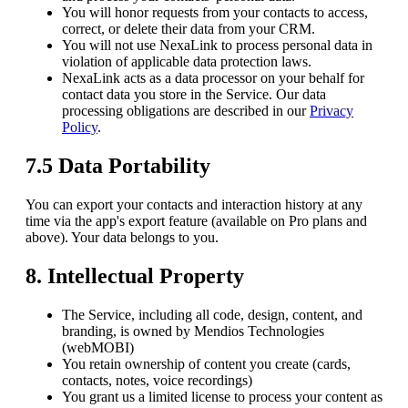
You will honor requests from your contacts to access,
correct, or delete their data from your CRM.
You will not use NexaLink to process personal data in
violation of applicable data protection laws.
NexaLink acts as a data processor on your behalf for
contact data you store in the Service. Our data
processing obligations are described in our
Privacy
Policy
.
7.5 Data Portability
You can export your contacts and interaction history at any
time via the app's export feature (available on Pro plans and
above). Your data belongs to you.
8. Intellectual Property
The Service, including all code, design, content, and
branding, is owned by
Mendios Technologies
(webMOBI)
You retain ownership of content you create (cards,
contacts, notes, voice recordings)
You grant us a limited license to process your content as