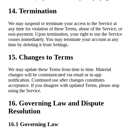
14. Termination
We may suspend or terminate your access to the Service at
any time for violation of these Terms, abuse of the Service, or
non-payment. Upon termination, your right to use the Service
ceases immediately. You may terminate your account at any
time by deleting it from Settings.
15. Changes to Terms
We may update these Terms from time to time. Material
changes will be communicated via email or in-app
notification. Continued use after changes constitutes
acceptance. If you disagree with updated Terms, please stop
using the Service.
16. Governing Law and Dispute
Resolution
16.1 Governing Law