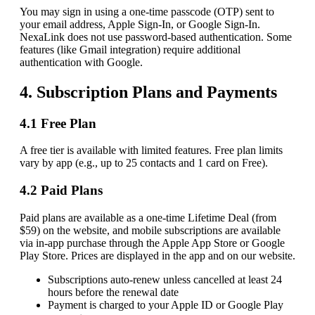
You may sign in using a one-time passcode (OTP) sent to
your email address, Apple Sign-In, or Google Sign-In.
NexaLink does not use password-based authentication. Some
features (like Gmail integration) require additional
authentication with Google.
4. Subscription Plans and Payments
4.1 Free Plan
A free tier is available with limited features. Free plan limits
vary by app (e.g., up to 25 contacts and 1 card on Free).
4.2 Paid Plans
Paid plans are available as a one-time Lifetime Deal (from
$59) on the website, and mobile subscriptions are available
via in-app purchase through the Apple App Store or Google
Play Store. Prices are displayed in the app and on our website.
Subscriptions auto-renew unless cancelled at least 24
hours before the renewal date
Payment is charged to your Apple ID or Google Play