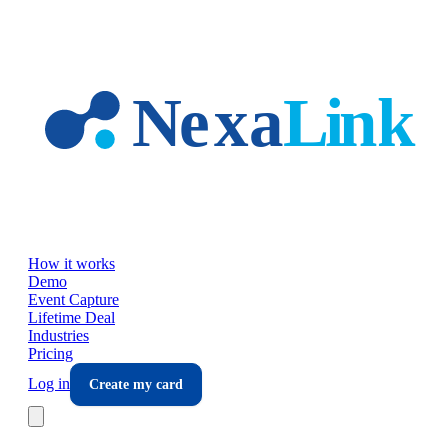
Skip to main content
How it works
Demo
Event Capture
Lifetime Deal
Industries
Pricing
Log in
Create my card