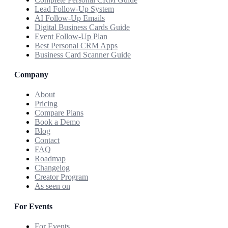
Lead Follow-Up System
AI Follow-Up Emails
Digital Business Cards Guide
Event Follow-Up Plan
Best Personal CRM Apps
Business Card Scanner Guide
Company
About
Pricing
Compare Plans
Book a Demo
Blog
Contact
FAQ
Roadmap
Changelog
Creator Program
As seen on
For Events
For Events