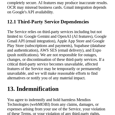
completely secure. AI features may produce inaccurate results.
OCR may misread business cards. Gmail integration depends
on Google's API availability.
12.1 Third-Party Service Dependencies
The Service relies on third-party services including but not
limited to: Google Gemini and OpenAI (AI features), Google
Gmail API (email integration), Apple App Store and Google
Play Store (subscriptions and payments), Supabase (database
and authentication), AWS SES (email delivery), and Expo
(push notifications). We are not responsible for outages,
changes, or discontinuation of these third-party services. If a
critical third-party service becomes unavailable, affected
features of the Service may be temporarily or permanently
unavailable, and we will make reasonable efforts to find
alternatives or notify you of any material impact.
13. Indemnification
You agree to indemnify and hold harmless
Mendios
Technologies (webMOBI)
from any claims, damages, or
expenses arising from your use of the Service, your violation
of these Terms, or your violation of any third-party rights.