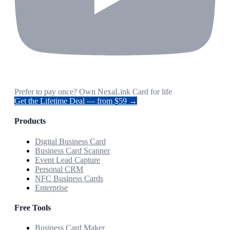
Prefer to pay once? Own NexaLink Card for life
Get the Lifetime Deal — from $59 →
Products
Digital Business Card
Business Card Scanner
Event Lead Capture
Personal CRM
NFC Business Cards
Enterprise
Free Tools
Business Card Maker