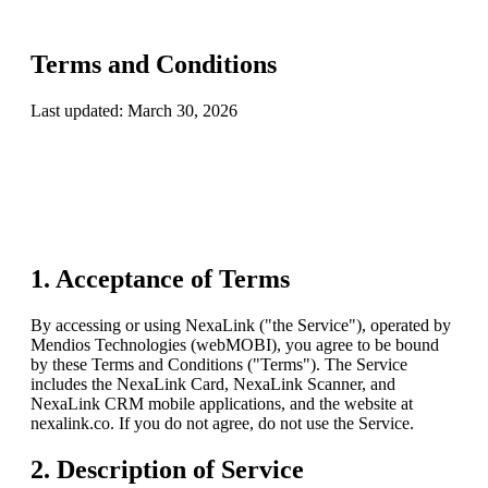
Terms and Conditions
Last updated:
March 30, 2026
1. Acceptance of Terms
By accessing or using
NexaLink
("the Service"), operated by
Mendios Technologies (webMOBI)
, you agree to be bound
by these Terms and Conditions ("Terms"). The Service
includes the NexaLink Card, NexaLink Scanner, and
NexaLink CRM mobile applications, and the website at
nexalink.co. If you do not agree, do not use the Service.
2. Description of Service