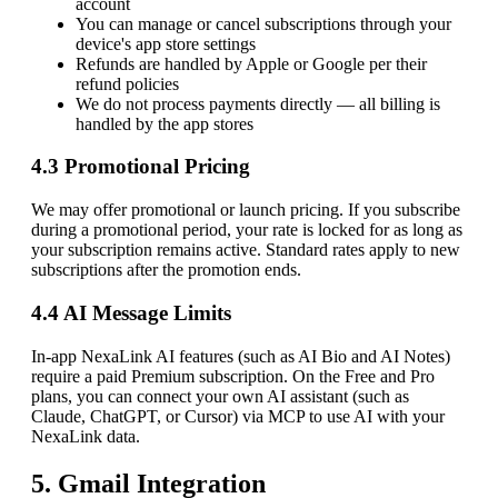
account
You can manage or cancel subscriptions through your
device's app store settings
Refunds are handled by Apple or Google per their
refund policies
We do not process payments directly — all billing is
handled by the app stores
4.3 Promotional Pricing
We may offer promotional or launch pricing. If you subscribe
during a promotional period, your rate is locked for as long as
your subscription remains active. Standard rates apply to new
subscriptions after the promotion ends.
4.4 AI Message Limits
In-app NexaLink AI features (such as AI Bio and AI Notes)
require a paid Premium subscription. On the Free and Pro
plans, you can connect your own AI assistant (such as
Claude, ChatGPT, or Cursor) via MCP to use AI with your
NexaLink data.
5. Gmail Integration