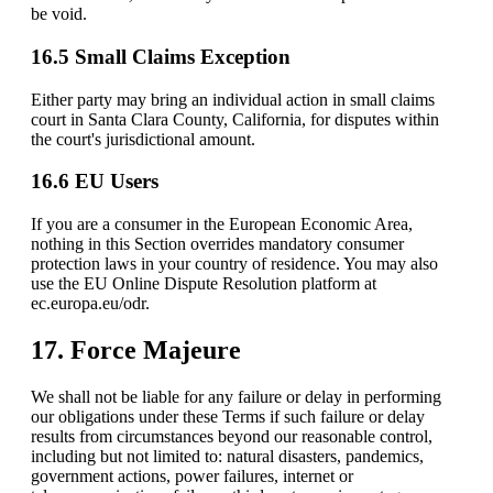
be void.
16.5 Small Claims Exception
Either party may bring an individual action in small claims
court in Santa Clara County, California, for disputes within
the court's jurisdictional amount.
16.6 EU Users
If you are a consumer in the European Economic Area,
nothing in this Section overrides mandatory consumer
protection laws in your country of residence. You may also
use the EU Online Dispute Resolution platform at
ec.europa.eu/odr.
17. Force Majeure
We shall not be liable for any failure or delay in performing
our obligations under these Terms if such failure or delay
results from circumstances beyond our reasonable control,
including but not limited to: natural disasters, pandemics,
government actions, power failures, internet or