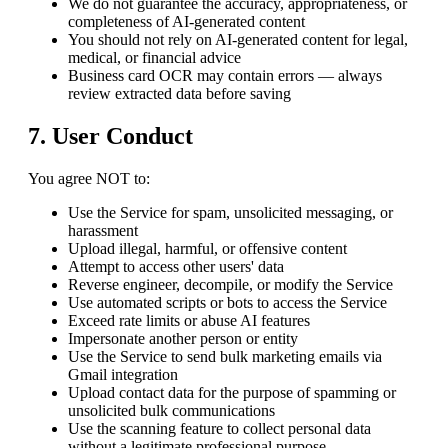
We do not guarantee the accuracy, appropriateness, or
completeness of AI-generated content
You should not rely on AI-generated content for legal,
medical, or financial advice
Business card OCR may contain errors — always
review extracted data before saving
7. User Conduct
You agree NOT to:
Use the Service for spam, unsolicited messaging, or
harassment
Upload illegal, harmful, or offensive content
Attempt to access other users' data
Reverse engineer, decompile, or modify the Service
Use automated scripts or bots to access the Service
Exceed rate limits or abuse AI features
Impersonate another person or entity
Use the Service to send bulk marketing emails via
Gmail integration
Upload contact data for the purpose of spamming or
unsolicited bulk communications
Use the scanning feature to collect personal data
without a legitimate professional purpose