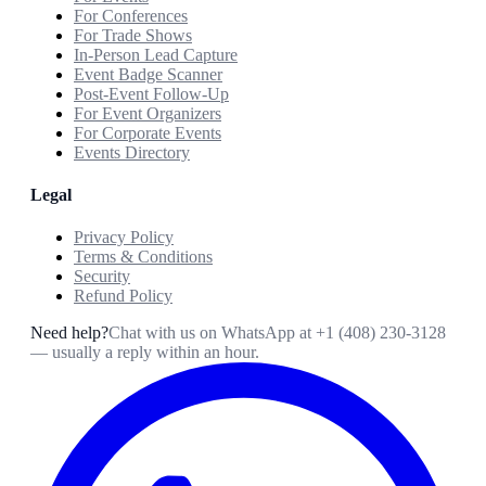
For Conferences
For Trade Shows
In-Person Lead Capture
Event Badge Scanner
Post-Event Follow-Up
For Event Organizers
For Corporate Events
Events Directory
Legal
Privacy Policy
Terms & Conditions
Security
Refund Policy
Need help?
Chat with us on WhatsApp at
+1 (408) 230-3128
— usually a reply within an hour.