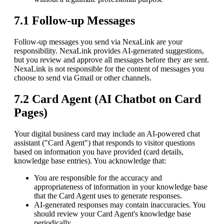
7.1 Follow-up Messages
Follow-up messages you send via NexaLink are your
responsibility. NexaLink provides AI-generated suggestions,
but you review and approve all messages before they are sent.
NexaLink is not responsible for the content of messages you
choose to send via Gmail or other channels.
7.2 Card Agent (AI Chatbot on Card
Pages)
Your digital business card may include an AI-powered chat
assistant ("Card Agent") that responds to visitor questions
based on information you have provided (card details,
knowledge base entries). You acknowledge that:
You are responsible for the accuracy and
appropriateness of information in your knowledge base
that the Card Agent uses to generate responses.
AI-generated responses may contain inaccuracies. You
should review your Card Agent's knowledge base
periodically.