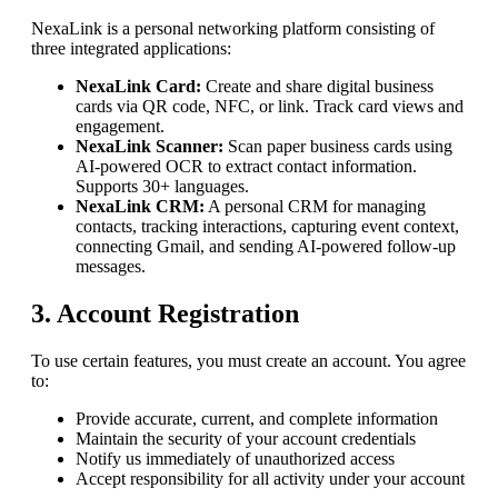
NexaLink
is a personal networking platform consisting of
three integrated applications:
NexaLink Card:
Create and share digital business
cards via QR code, NFC, or link. Track card views and
engagement.
NexaLink Scanner:
Scan paper business cards using
AI-powered OCR to extract contact information.
Supports 30+ languages.
NexaLink CRM:
A personal CRM for managing
contacts, tracking interactions, capturing event context,
connecting Gmail, and sending AI-powered follow-up
messages.
3. Account Registration
To use certain features, you must create an account. You agree
to:
Provide accurate, current, and complete information
Maintain the security of your account credentials
Notify us immediately of unauthorized access
Accept responsibility for all activity under your account