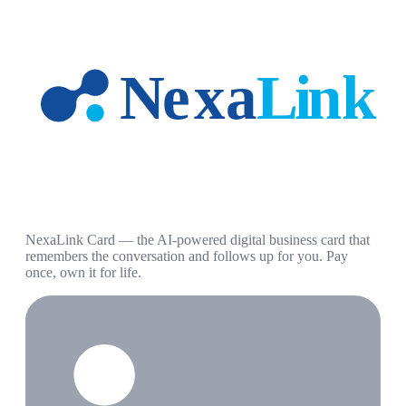
NexaLink Card — the AI-powered digital business card that
remembers the conversation and follows up for you. Pay
once, own it for life.