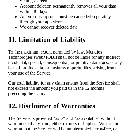
Settings screen
Account deletion permanently removes all your data
within 30 days
Active subscriptions must be cancelled separately
through your app store
We cannot recover deleted data
11. Limitation of Liability
To the maximum extent permitted by law,
Mendios
Technologies (webMOBI)
shall not be liable for any indirect,
incidental, special, consequential, or punitive damages, or any
loss of profits, data, or business opportunities, arising from
your use of the Service.
Our total liability for any claim arising from the Service shall
not exceed the amount you paid us in the 12 months
preceding the claim.
12. Disclaimer of Warranties
The Service is provided "as is" and "as available" without
warranties of any kind, either express or implied. We do not
warrant that the Service will be uninterrupted, error-free, or