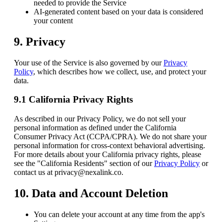
needed to provide the Service
AI-generated content based on your data is considered
your content
9. Privacy
Your use of the Service is also governed by our
Privacy
Policy
, which describes how we collect, use, and protect your
data.
9.1 California Privacy Rights
As described in our Privacy Policy, we do not sell your
personal information as defined under the California
Consumer Privacy Act (CCPA/CPRA). We do not share your
personal information for cross-context behavioral advertising.
For more details about your California privacy rights, please
see the "California Residents" section of our
Privacy Policy
or
contact us at privacy@nexalink.co.
10. Data and Account Deletion
You can delete your account at any time from the app's