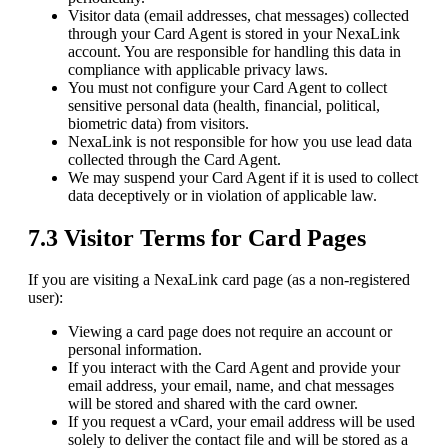
Visitor data (email addresses, chat messages) collected
through your Card Agent is stored in your NexaLink
account. You are responsible for handling this data in
compliance with applicable privacy laws.
You must not configure your Card Agent to collect
sensitive personal data (health, financial, political,
biometric data) from visitors.
NexaLink is not responsible for how you use lead data
collected through the Card Agent.
We may suspend your Card Agent if it is used to collect
data deceptively or in violation of applicable law.
7.3 Visitor Terms for Card Pages
If you are visiting a NexaLink card page (as a non-registered
user):
Viewing a card page does not require an account or
personal information.
If you interact with the Card Agent and provide your
email address, your email, name, and chat messages
will be stored and shared with the card owner.
If you request a vCard, your email address will be used
solely to deliver the contact file and will be stored as a