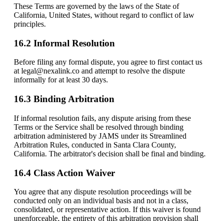
These Terms are governed by the laws of the State of
California, United States, without regard to conflict of law
principles.
16.2 Informal Resolution
Before filing any formal dispute, you agree to first contact us
at legal@nexalink.co and attempt to resolve the dispute
informally for at least 30 days.
16.3 Binding Arbitration
If informal resolution fails, any dispute arising from these
Terms or the Service shall be resolved through binding
arbitration administered by JAMS under its Streamlined
Arbitration Rules, conducted in Santa Clara County,
California. The arbitrator's decision shall be final and binding.
16.4 Class Action Waiver
You agree that any dispute resolution proceedings will be
conducted only on an individual basis and not in a class,
consolidated, or representative action. If this waiver is found
unenforceable, the entirety of this arbitration provision shall