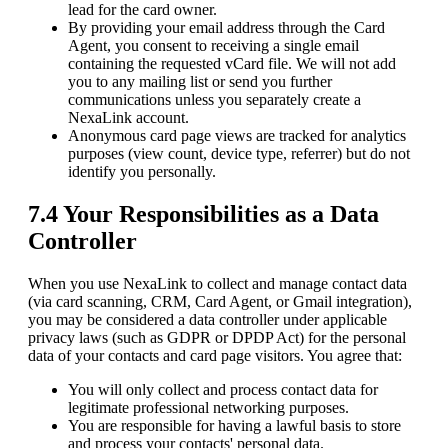
lead for the card owner.
By providing your email address through the Card
Agent, you consent to receiving a single email
containing the requested vCard file. We will not add
you to any mailing list or send you further
communications unless you separately create a
NexaLink account.
Anonymous card page views are tracked for analytics
purposes (view count, device type, referrer) but do not
identify you personally.
7.4 Your Responsibilities as a Data
Controller
When you use NexaLink to collect and manage contact data
(via card scanning, CRM, Card Agent, or Gmail integration),
you may be considered a data controller under applicable
privacy laws (such as GDPR or DPDP Act) for the personal
data of your contacts and card page visitors. You agree that:
You will only collect and process contact data for
legitimate professional networking purposes.
You are responsible for having a lawful basis to store
and process your contacts' personal data.