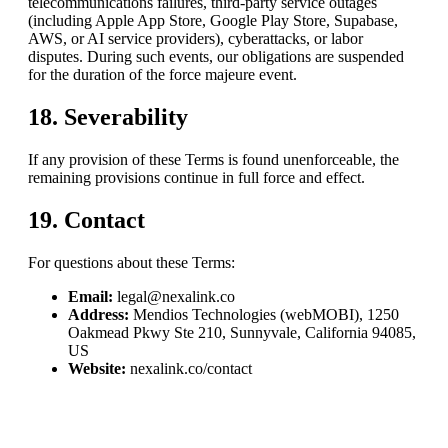
telecommunications failures, third-party service outages
(including Apple App Store, Google Play Store, Supabase,
AWS, or AI service providers), cyberattacks, or labor
disputes. During such events, our obligations are suspended
for the duration of the force majeure event.
18. Severability
If any provision of these Terms is found unenforceable, the
remaining provisions continue in full force and effect.
19. Contact
For questions about these Terms:
Email:
legal@nexalink.co
Address:
Mendios Technologies (webMOBI)
,
1250
Oakmead Pkwy Ste 210, Sunnyvale, California 94085,
US
Website:
nexalink.co/contact