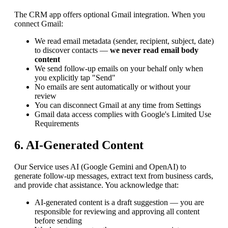
The CRM app offers optional Gmail integration. When you
connect Gmail:
We read email metadata (sender, recipient, subject, date)
to discover contacts —
we never read email body
content
We send follow-up emails on your behalf only when
you explicitly tap "Send"
No emails are sent automatically or without your
review
You can disconnect Gmail at any time from Settings
Gmail data access complies with Google's Limited Use
Requirements
6. AI-Generated Content
Our Service uses AI (Google Gemini and OpenAI) to
generate follow-up messages, extract text from business cards,
and provide chat assistance. You acknowledge that:
AI-generated content is a draft suggestion — you are
responsible for reviewing and approving all content
before sending