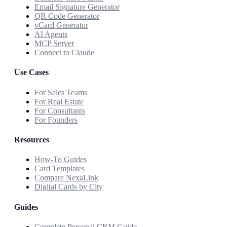
Email Signature Generator
QR Code Generator
vCard Generator
AI Agents
MCP Server
Connect to Claude
Use Cases
For Sales Teams
For Real Estate
For Consultants
For Founders
Resources
How-To Guides
Card Templates
Compare NexaLink
Digital Cards by City
Guides
Complete Personal CRM Guide