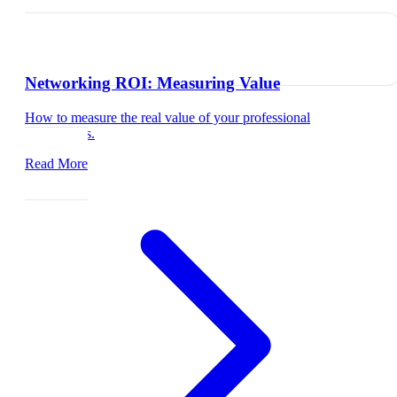
Networking ROI: Measuring Value
How to measure the real value of your professional
connections.
Read More