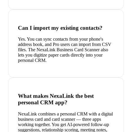
Can I import my existing contacts?
Yes. You can sync contacts from your phone's
address book, and Pro users can import from CSV
files. The NexaLink Business Card Scanner also
lets you digitize paper cards directly into your
personal CRM.
What makes NexaLink the best
personal CRM app?
NexaLink combines a personal CRM with a digital
business card and card scanner — three apps
working together. You get AI-powered follow-up
suggestions, relationship scoring, meeting notes,