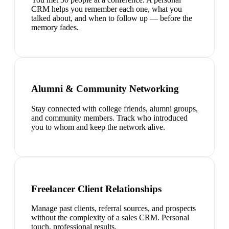
CRM helps you remember each one, what you
talked about, and when to follow up — before the
memory fades.
Alumni & Community Networking
Stay connected with college friends, alumni groups,
and community members. Track who introduced
you to whom and keep the network alive.
Freelancer Client Relationships
Manage past clients, referral sources, and prospects
without the complexity of a sales CRM. Personal
touch, professional results.