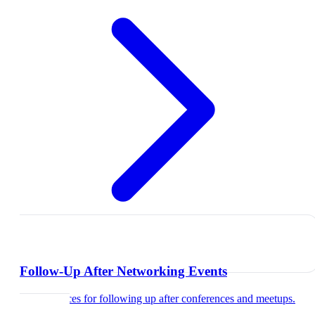
Follow-Up After Networking Events
Best practices for following up after conferences and meetups.