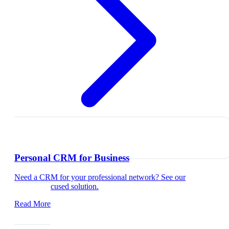
Personal CRM for Business
Need a CRM for your professional network? See our
business-focused solution.
Read More