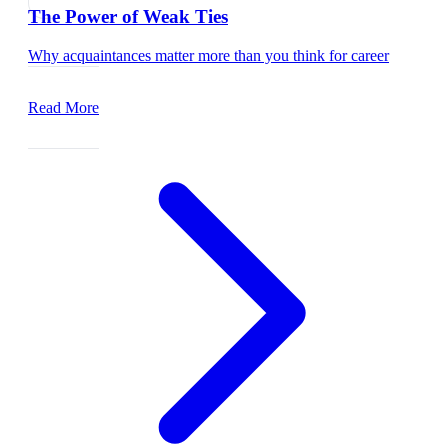
The Power of Weak Ties
Why acquaintances matter more than you think for career
growth.
Read More