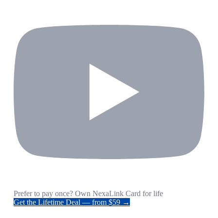
Prefer to pay once? Own NexaLink Card for life
Get the Lifetime Deal — from $59 →