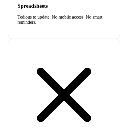
Spreadsheets
Tedious to update. No mobile access. No smart
reminders.