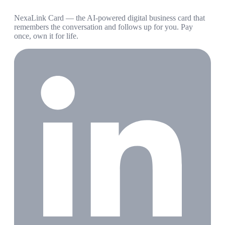
NexaLink Card — the AI-powered digital business card that
remembers the conversation and follows up for you. Pay
once, own it for life.