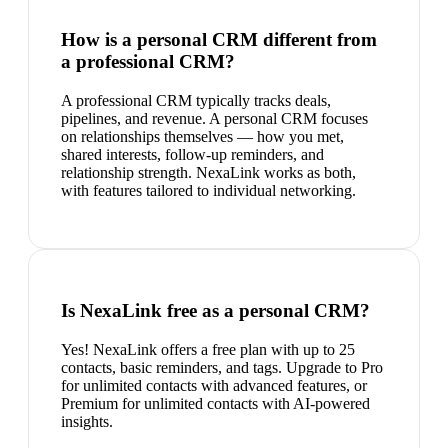
How is a personal CRM different from
a professional CRM?
A professional CRM typically tracks deals,
pipelines, and revenue. A personal CRM focuses
on relationships themselves — how you met,
shared interests, follow-up reminders, and
relationship strength. NexaLink works as both,
with features tailored to individual networking.
Is NexaLink free as a personal CRM?
Yes! NexaLink offers a free plan with up to 25
contacts, basic reminders, and tags. Upgrade to Pro
for unlimited contacts with advanced features, or
Premium for unlimited contacts with AI-powered
insights.