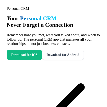
Personal CRM
Your
Personal CRM
Never Forget a Connection
Remember how you met, what you talked about, and when to
follow up. The personal CRM app that manages all your
relationships — not just business contacts.
Download for iOS
Download for Android