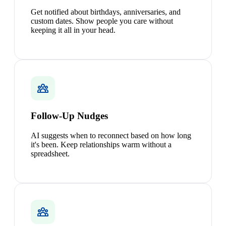
Get notified about birthdays, anniversaries, and
custom dates. Show people you care without
keeping it all in your head.
Follow-Up Nudges
AI suggests when to reconnect based on how long
it's been. Keep relationships warm without a
spreadsheet.