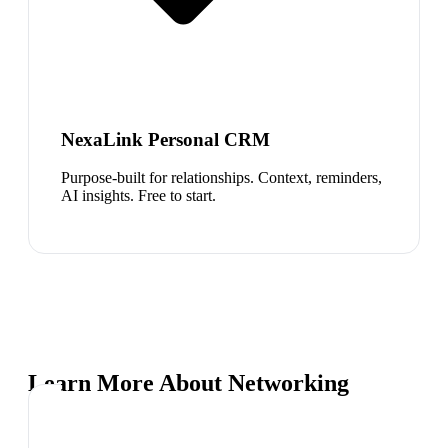
NexaLink Personal CRM
Purpose-built for relationships. Context, reminders,
AI insights. Free to start.
Learn More About Networking