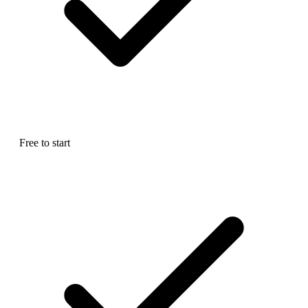
Free to start