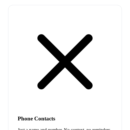
Phone Contacts
Just a name and number. No context, no reminders,