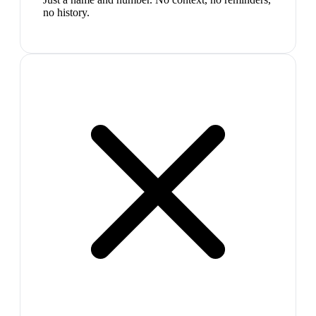
no history.