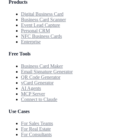
Products
Digital Business Card
Business Card Scanner
Event Lead Capture
Personal CRM
NFC Business Cards
Enterprise
Free Tools
Business Card Maker
Email Signature Generator
QR Code Generator
vCard Generator
AI Agents
MCP Server
Connect to Claude
Use Cases
For Sales Teams
For Real Estate
For Consultants