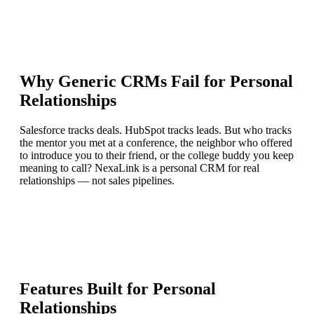
Why Generic CRMs Fail for Personal
Relationships
Salesforce tracks deals. HubSpot tracks leads. But who tracks
the mentor you met at a conference, the neighbor who offered
to introduce you to their friend, or the college buddy you keep
meaning to call?
NexaLink is a personal CRM for real
relationships
— not sales pipelines.
Features Built for Personal
Relationships