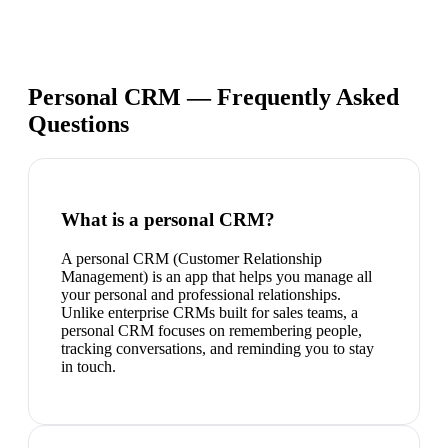
Personal CRM — Frequently Asked
Questions
What is a personal CRM?
A personal CRM (Customer Relationship
Management) is an app that helps you manage all
your personal and professional relationships.
Unlike enterprise CRMs built for sales teams, a
personal CRM focuses on remembering people,
tracking conversations, and reminding you to stay
in touch.