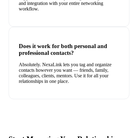
and integration with your entire networking
workflow.
Does it work for both personal and
professional contacts?
Absolutely. NexaLink lets you tag and organize
contacts however you want — friends, family,
colleagues, clients, mentors. Use it for all your
relationships in one place.