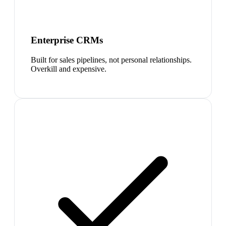
Enterprise CRMs
Built for sales pipelines, not personal relationships.
Overkill and expensive.