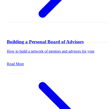
Building a Personal Board of Advisors
How to build a network of mentors and advisors for your
career.
Read More