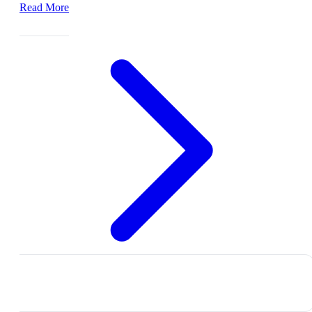
Read More