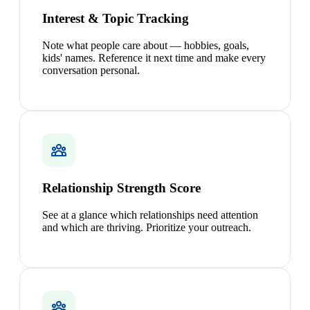
Interest & Topic Tracking
Note what people care about — hobbies, goals,
kids' names. Reference it next time and make every
conversation personal.
Relationship Strength Score
See at a glance which relationships need attention
and which are thriving. Prioritize your outreach.