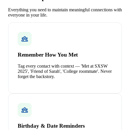
Everything you need to maintain meaningful connections with
everyone in your life.
Remember How You Met
Tag every contact with context — 'Met at SXSW
2025', 'Friend of Sarah', 'College roommate'. Never
forget the backstory.
Birthday & Date Reminders