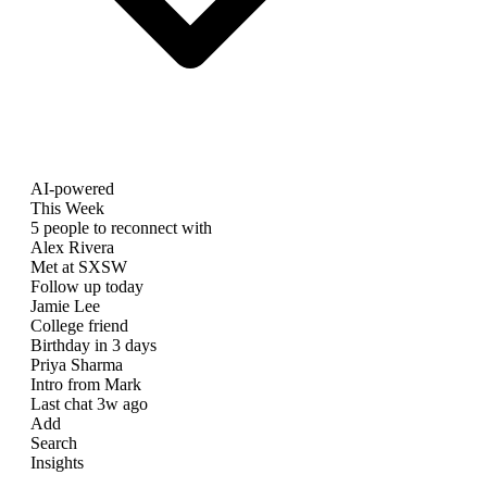
AI-powered
This Week
5 people to reconnect with
Alex Rivera
Met at SXSW
Follow up today
Jamie Lee
College friend
Birthday in 3 days
Priya Sharma
Intro from Mark
Last chat 3w ago
Add
Search
Insights