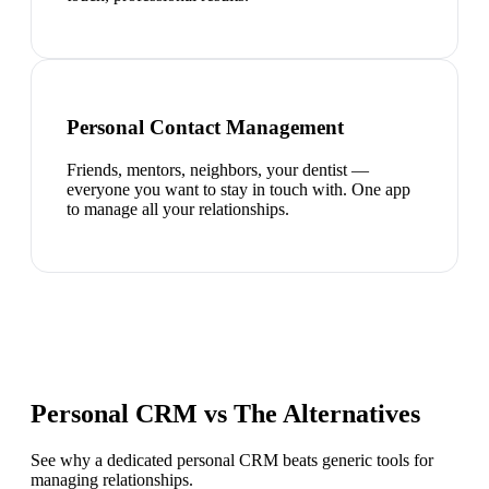
Personal Contact Management
Friends, mentors, neighbors, your dentist —
everyone you want to stay in touch with. One app
to manage all your relationships.
Personal CRM vs The Alternatives
See why a dedicated personal CRM beats generic tools for
managing relationships.