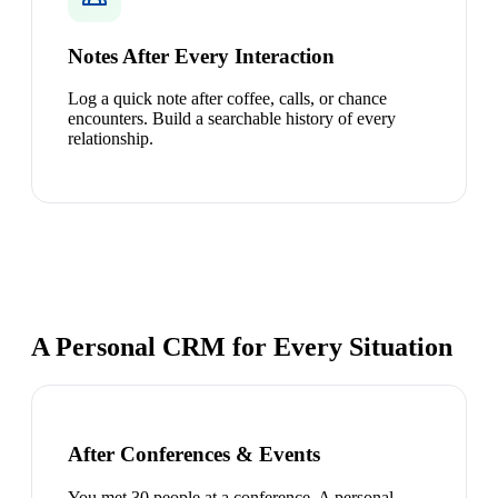
Notes After Every Interaction
Log a quick note after coffee, calls, or chance
encounters. Build a searchable history of every
relationship.
A Personal CRM for Every Situation
After Conferences & Events
You met 30 people at a conference. A personal