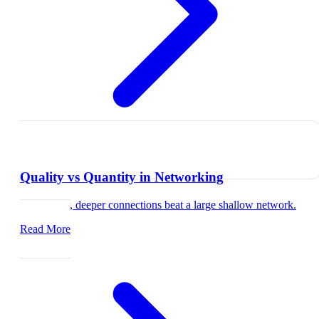
Quality vs Quantity in Networking
Why fewer, deeper connections beat a large shallow network.
Read More