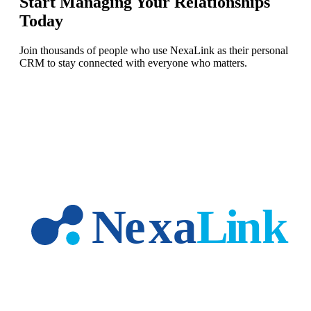
Start Managing Your Relationships
Today
Join thousands of people who use NexaLink as their personal
CRM to stay connected with everyone who matters.