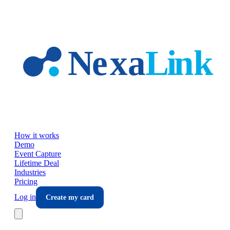
Skip to main content
How it works
Demo
Event Capture
Lifetime Deal
Industries
Pricing
Log in
Create my card