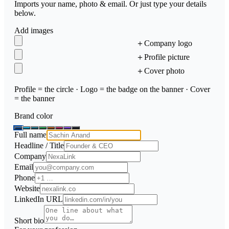
Imports your name, photo & email. Or just type your details
below.
Add images
＋
Company logo
＋
Profile picture
＋
Cover photo
Profile = the circle · Logo = the badge on the banner · Cover
= the banner
Brand color
Full name
Headline / Title
Company
Email
Phone
Website
LinkedIn URL
Short bio