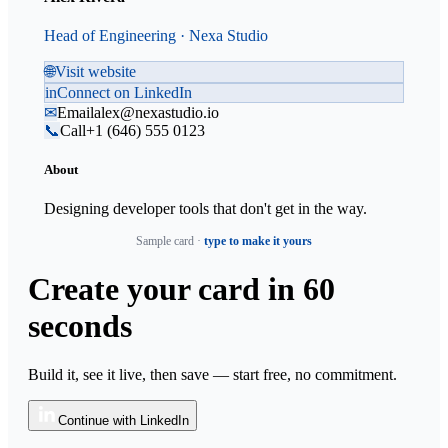
Head of Engineering · Nexa Studio
🌐
Visit website
in
Connect on LinkedIn
✉
Email
alex@nexastudio.io
📞
Call
+1 (646) 555 0123
About
Designing developer tools that don't get in the way.
Sample card ·
type to make it yours
Create your card
in 60
seconds
Build it, see it live, then save — start free, no commitment.
Continue with LinkedIn