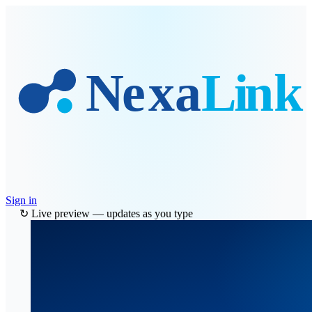
Skip to main content
Sign in
↻ Live preview — updates as you type