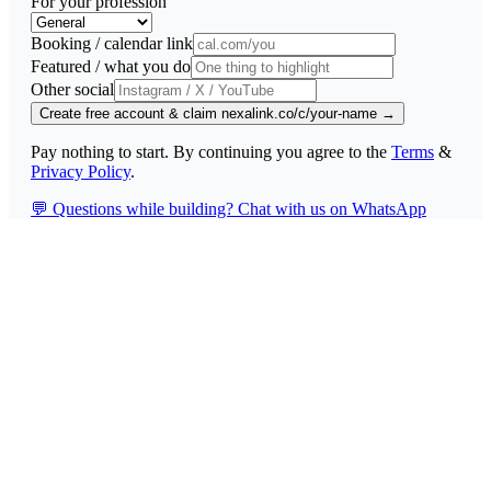
For your profession
Booking / calendar link
Featured / what you do
Other social
Create free account & claim nexalink.co/c/your-name →
Pay nothing to start. By continuing you agree to the
Terms
&
Privacy Policy
.
💬
Questions while building? Chat with us on WhatsApp