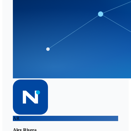
AR
Alex Rivera