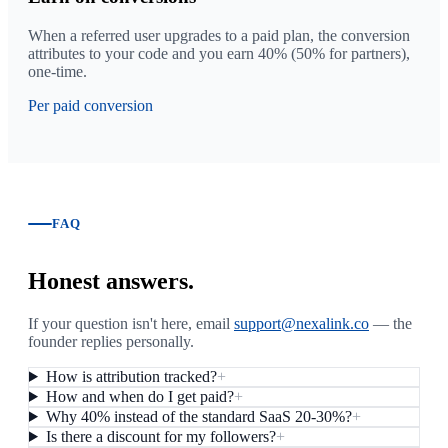
When a referred user upgrades to a paid plan, the conversion
attributes to your code and you earn 40% (50% for partners),
one-time.
Per paid conversion
FAQ
Honest answers.
If your question isn't here, email
support@nexalink.co
— the
founder replies personally.
How is attribution tracked?
+
How and when do I get paid?
+
Why 40% instead of the standard SaaS 20-30%?
+
Is there a discount for my followers?
+