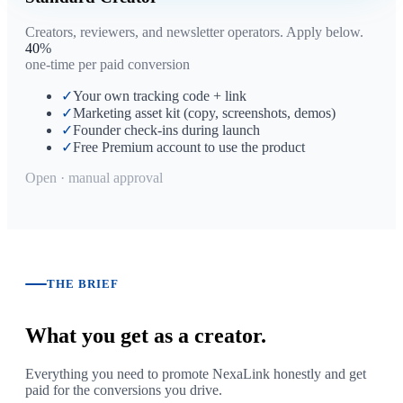
Creators, reviewers, and newsletter operators. Apply below.
40
%
one-time per paid conversion
✓
Your own tracking code + link
✓
Marketing asset kit (copy, screenshots, demos)
✓
Founder check-ins during launch
✓
Free Premium account to use the product
Open · manual approval
THE BRIEF
What you get as a creator.
Everything you need to promote NexaLink honestly and get
paid for the conversions you drive.