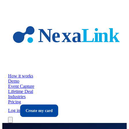
Skip to main content
How it works
Demo
Event Capture
Lifetime Deal
Industries
Pricing
Log in
Create my card