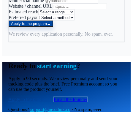
Main social handle
Website / channel URL
Estimated reach
Preferred payout
Apply to the program
→
We review every application personally. No spam, ever.
Ready to
start earning
?
Apply in 90 seconds. We review personally and send your
tracking code plus the brief. Free Premium account so you
can use the product yourself.
Apply to the program
→
Email the founder
Questions?
support@nexalink.co
· No spam, ever