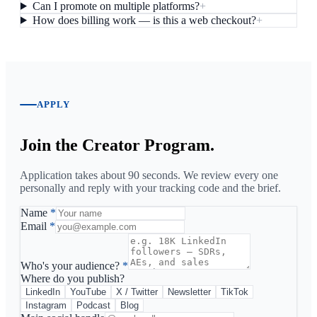
Can I promote on multiple platforms?
+
How does billing work — is this a web checkout?
+
APPLY
Join the Creator Program.
Application takes about 90 seconds. We review every one
personally and reply with your tracking code and the brief.
Name
*
Email
*
Who's your audience?
*
Where do you publish?
LinkedIn
YouTube
X / Twitter
Newsletter
TikTok
Instagram
Podcast
Blog