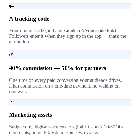
🔑
A tracking code
Your unique code (and a nexalink.co/r/your-code link).
Followers enter it when they sign up in the app — that's the
attribution.
💰
40% commission — 50% for partners
One-time on every paid conversion your audience drives.
High commission on a one-time payment, no waiting on
renewals.
🎨
Marketing assets
Swipe copy, high-res screenshots (light + dark), 30/60/90s
demo cuts, brand kit. Edit in your own voice.