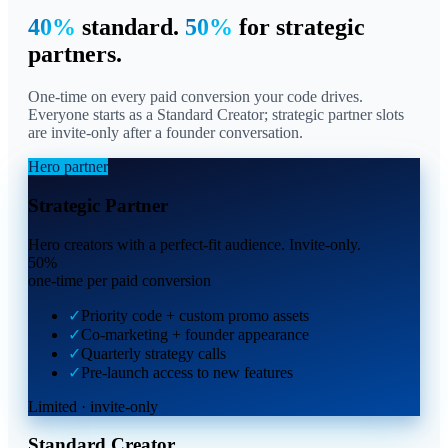
40%
standard.
50%
for strategic
partners.
One-time on every paid conversion your code drives.
Everyone starts as a Standard Creator; strategic partner slots
are invite-only after a founder conversation.
Hero partner
Strategic Partner
Hero creators with a perfect-fit audience. Invite-only.
50
%
one-time per paid conversion
✓
Priority code + custom promo assets
✓
Co-marketing + founder appearance
✓
Quarterly strategy calls
✓
Pre-launch access to new features
Limited · invite-only
Standard Creator