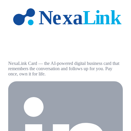
NexaLink Card — the AI-powered digital business card that
remembers the conversation and follows up for you. Pay
once, own it for life.