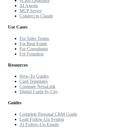
vCard Generator
AI Agents
MCP Server
Connect to Claude
Use Cases
For Sales Teams
For Real Estate
For Consultants
For Founders
Resources
How-To Guides
Card Templates
Compare NexaLink
Digital Cards by City
Guides
Complete Personal CRM Guide
Lead Follow-Up System
AI Follow-Up Emails