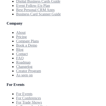
Digital Business Cards Guide
Event Follow-Up Plan
Best Personal CRM Apps
Business Card Scanner Guide
Company
About
Pricing
Compare Plans
Book a Demo
Blog
Contact
FAQ
Roadmap
Changelog
Creator Program
As seen on
For Events
For Events
For Conferences
For Trade Shows