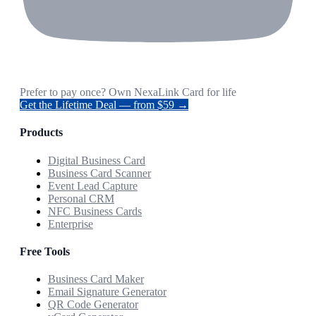
Prefer to pay once? Own NexaLink Card for life
Get the Lifetime Deal — from $59 →
Products
Digital Business Card
Business Card Scanner
Event Lead Capture
Personal CRM
NFC Business Cards
Enterprise
Free Tools
Business Card Maker
Email Signature Generator
QR Code Generator