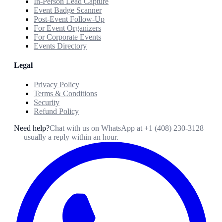
In-Person Lead Capture
Event Badge Scanner
Post-Event Follow-Up
For Event Organizers
For Corporate Events
Events Directory
Legal
Privacy Policy
Terms & Conditions
Security
Refund Policy
Need help?
Chat with us on WhatsApp at
+1 (408) 230-3128
— usually a reply within an hour.