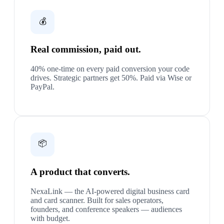
💰
Real commission, paid out.
40% one-time on every paid conversion your code
drives. Strategic partners get 50%. Paid via Wise or
PayPal.
📦
A product that converts.
NexaLink — the AI-powered digital business card
and card scanner. Built for sales operators,
founders, and conference speakers — audiences
with budget.