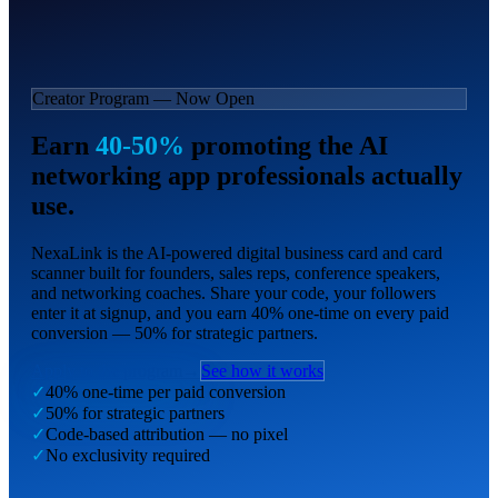
Creator Program — Now Open
Earn
40-50%
promoting the AI
networking app professionals actually
use.
NexaLink is the AI-powered digital business card and card
scanner built for founders, sales reps, conference speakers,
and networking coaches. Share your code, your followers
enter it at signup, and you earn 40% one-time on every paid
conversion — 50% for strategic partners.
Apply to the program
→
See how it works
✓
40% one-time per paid conversion
✓
50% for strategic partners
✓
Code-based attribution — no pixel
✓
No exclusivity required