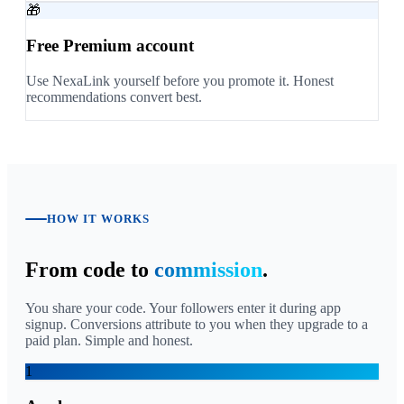
🎁
Free Premium account
Use NexaLink yourself before you promote it. Honest
recommendations convert best.
HOW IT WORKS
From code to
commission
.
You share your code. Your followers enter it during app
signup. Conversions attribute to you when they upgrade to a
paid plan. Simple and honest.
1