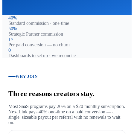
40%
Standard commission · one-time
50%
Strategic Partner commission
1×
Per paid conversion — no churn
0
Dashboards to set up · we reconcile
WHY JOIN
Three reasons creators stay.
Most SaaS programs pay 20% on a $20 monthly subscription.
NexaLink pays 40% one-time on a paid conversion — a
single, sizeable payout per referral with no renewals to wait
on.