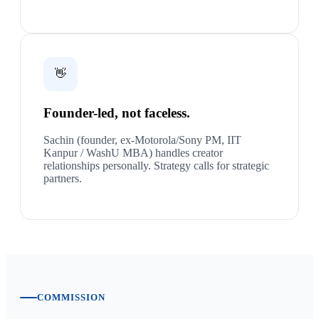
👋
Founder-led, not faceless.
Sachin (founder, ex-Motorola/Sony PM, IIT
Kanpur / WashU MBA) handles creator
relationships personally. Strategy calls for strategic
partners.
COMMISSION