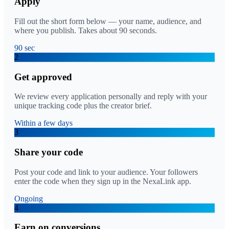
Apply
Fill out the short form below — your name, audience, and
where you publish. Takes about 90 seconds.
90 sec
2
Get approved
We review every application personally and reply with your
unique tracking code plus the creator brief.
Within a few days
3
Share your code
Post your code and link to your audience. Your followers
enter the code when they sign up in the NexaLink app.
Ongoing
4
Earn on conversions