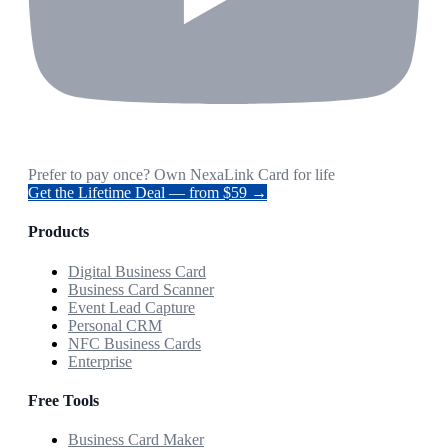
Prefer to pay once? Own NexaLink Card for life
Get the Lifetime Deal — from $59 →
Products
Digital Business Card
Business Card Scanner
Event Lead Capture
Personal CRM
NFC Business Cards
Enterprise
Free Tools
Business Card Maker