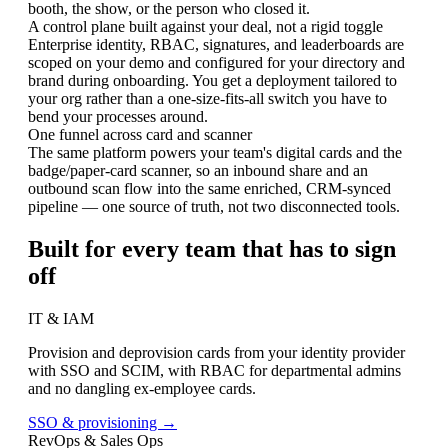
booth, the show, or the person who closed it.
A control plane built against your deal, not a rigid toggle
Enterprise identity, RBAC, signatures, and leaderboards are
scoped on your demo and configured for your directory and
brand during onboarding. You get a deployment tailored to
your org rather than a one-size-fits-all switch you have to
bend your processes around.
One funnel across card and scanner
The same platform powers your team's digital cards and the
badge/paper-card scanner, so an inbound share and an
outbound scan flow into the same enriched, CRM-synced
pipeline — one source of truth, not two disconnected tools.
Built for every team that has to sign
off
IT & IAM
Provision and deprovision cards from your identity provider
with SSO and SCIM, with RBAC for departmental admins
and no dangling ex-employee cards.
SSO & provisioning →
RevOps & Sales Ops