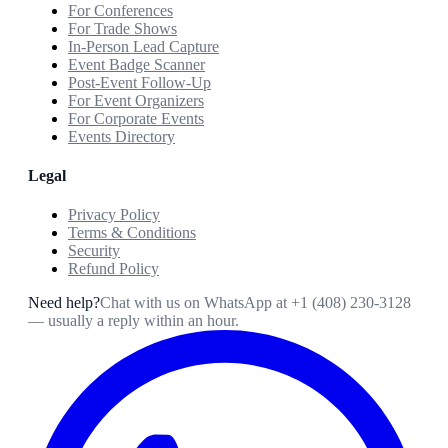
For Conferences
For Trade Shows
In-Person Lead Capture
Event Badge Scanner
Post-Event Follow-Up
For Event Organizers
For Corporate Events
Events Directory
Legal
Privacy Policy
Terms & Conditions
Security
Refund Policy
Need help?
Chat with us on WhatsApp at
+1 (408) 230-3128
— usually a reply within an hour.