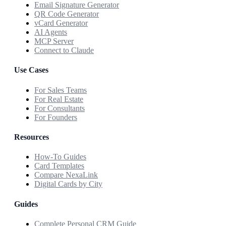
Email Signature Generator
QR Code Generator
vCard Generator
AI Agents
MCP Server
Connect to Claude
Use Cases
For Sales Teams
For Real Estate
For Consultants
For Founders
Resources
How-To Guides
Card Templates
Compare NexaLink
Digital Cards by City
Guides
Complete Personal CRM Guide