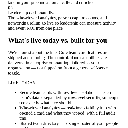
land in your pipeline automatically and enriched.
05
Leadership dashboard live
The who-viewed analytics, per-rep capture counts, and
networking rollup go live so leadership can measure activity
and event ROI from one place.
What's live today vs. built for you
We're honest about the line. Core team-card features are
shipped and running. The control-plane capabilities are
delivered in enterprise onboarding, tailored to your
organization — not flipped on from a generic self-serve
toggle.
LIVE TODAY
Secure team cards with row-level isolation
— each
team's data is separated by row-level security, so people
see exactly what they should.
Who-viewed analytics
— real-time visibility into who
opened a card and what they tapped, with a full audit
trail.
Shared team directory
— a single roster of your people