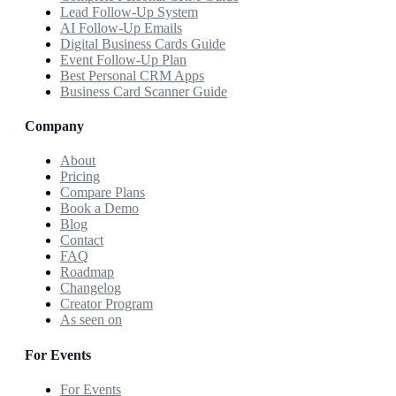
Lead Follow-Up System
AI Follow-Up Emails
Digital Business Cards Guide
Event Follow-Up Plan
Best Personal CRM Apps
Business Card Scanner Guide
Company
About
Pricing
Compare Plans
Book a Demo
Blog
Contact
FAQ
Roadmap
Changelog
Creator Program
As seen on
For Events
For Events