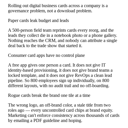
Rolling out digital business cards across a company is a
governance problem, not a download problem.
Paper cards leak budget and leads
A 500-person field team reprints cards every reorg, and the
leads they collect die in a notebook photo or a phone gallery.
Nothing reaches the CRM, and nobody can attribute a single
deal back to the trade show that started it.
Consumer card apps have no control plane
A free app gives one person a card. It does not give IT
identity-based provisioning, it does not give brand teams a
locked template, and it does not give RevOps a clean lead
pipeline. So 800 employees sign up individually, on 800
different layouts, with no audit trail and no off-boarding.
Rogue cards break the brand one tile at a time
The wrong logo, an off-brand color, a stale title from two
roles ago — every uncontrolled card chips at brand equity.
Marketing can't enforce consistency across thousands of cards
by emailing a PDF guideline and hoping.