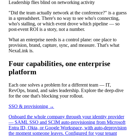
Leadership flies blind on networking activity
"Did the team actually network at the conference?" is a guess
in a spreadsheet. There's no way to see who's connecting,
who's stalling, or which event drove which pipeline — so
post-event ROI is a story, not a number.
What an enterprise needs is a control plane: one place to
provision, brand, capture, sync, and measure. That's what
NexaLink is.
Four capabilities, one enterprise
platform
Each one solves a problem for a different team — IT,
RevOps, brand, and sales leadership. Explore the deep-dive
for the one that's blocking your rollout.
SSO & provisioning →
Onboard the whole company through your identity provider
— SAML SSO and SCIM auto-provisioning from Microsoft
Entra ID, Okta, or Google Workspace, with auto-deprovision
the moment someone leaves. Configured for your tenant