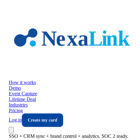
Skip to main content
How it works
Demo
Event Capture
Lifetime Deal
Industries
Pricing
Log in
Create my card
SSO + CRM sync + brand control + analytics. SOC 2 ready.