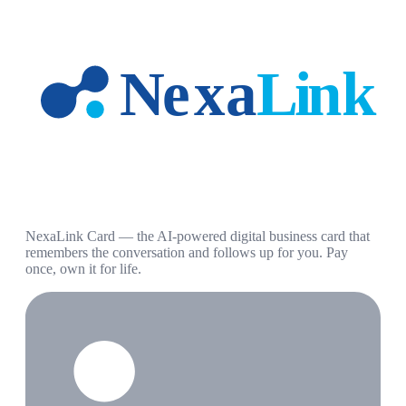
NexaLink Card — the AI-powered digital business card that
remembers the conversation and follows up for you. Pay
once, own it for life.