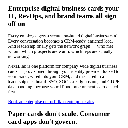
Enterprise digital business cards your
IT, RevOps, and brand teams all sign
off on
Every employee gets a secure, on-brand digital business card.
Every conversation becomes a CRM-ready, enriched lead.
And leadership finally gets the network graph — who met
whom, which prospects are warm, which reps are actually
networking.
NexaLink is one platform for company-wide digital business
cards — provisioned through your identity provider, locked to
your brand, wired into your CRM, and measured in a
leadership dashboard. SSO, SOC 2-ready posture, and GDPR
data handling, because your IT and procurement teams asked
first.
Book an enterprise demo
Talk to enterprise sales
Paper cards don't scale. Consumer
card apps don't govern.