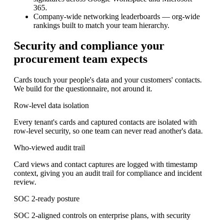
365.
Company-wide networking leaderboards
— org-wide
rankings built to match your team hierarchy.
Security and compliance your
procurement team expects
Cards touch your people's data and your customers' contacts.
We build for the questionnaire, not around it.
Row-level data isolation
Every tenant's cards and captured contacts are isolated with
row-level security, so one team can never read another's data.
Who-viewed audit trail
Card views and contact captures are logged with timestamp
context, giving you an audit trail for compliance and incident
review.
SOC 2-ready posture
SOC 2-aligned controls on enterprise plans, with security