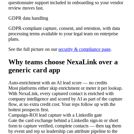
questionnaire support included in onboarding so your vendor
review moves fast.
GDPR data handling
GDPR-compliant capture, consent, and retention, with data
processing terms available to your legal team on enterprise
plans.
See the full picture on our
security & compliance page
.
Why teams choose NexaLink over a
generic card app
Auto-enrichment with an AI lead score — no credits
Most platforms either skip enrichment or meter it per lookup.
With NexaLink, every captured contact is enriched with
company intelligence and scored by AI as part of the capture
flow, at no extra credit cost. Your reps follow up with the
hottest prospects first.
Campaign-ROI lead capture with a LinkedIn gate
Gate the card exchange behind a LinkedIn sign-in or short
form to capture verified, complete contacts — then tag them
by event and rep so leadership can attribute pipeline to the