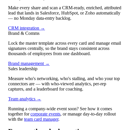
Make every share and scan a CRM-ready, enriched, attributed
lead that lands in Salesforce, HubSpot, or Zoho automatically
— no Monday data-entry backlog.
CRM integration →
Brand & Comms
Lock the master template across every card and manage email
signatures centrally, so the brand stays consistent across
thousands of employees from one dashboard.
Brand management →
Sales leadership
Measure who's networking, who's stalling, and who your top
connectors are — with who-viewed analytics, per-rep
captures, and a leaderboard for coaching.
Team analytics →
Running a company-wide event soon? See how it comes
together for
corporate events
, or manage day-to-day rollout
with the
team card manager
.