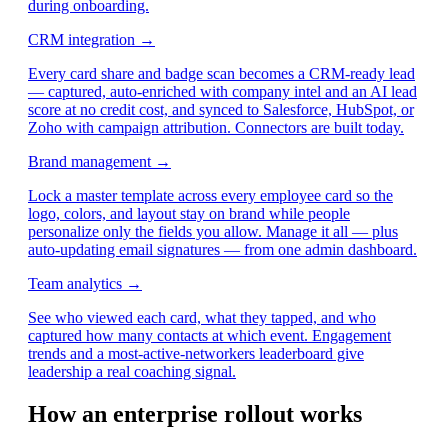
during onboarding.
CRM integration →
Every card share and badge scan becomes a CRM-ready lead
— captured, auto-enriched with company intel and an AI lead
score at no credit cost, and synced to Salesforce, HubSpot, or
Zoho with campaign attribution. Connectors are built today.
Brand management →
Lock a master template across every employee card so the
logo, colors, and layout stay on brand while people
personalize only the fields you allow. Manage it all — plus
auto-updating email signatures — from one admin dashboard.
Team analytics →
See who viewed each card, what they tapped, and who
captured how many contacts at which event. Engagement
trends and a most-active-networkers leaderboard give
leadership a real coaching signal.
How an enterprise rollout works