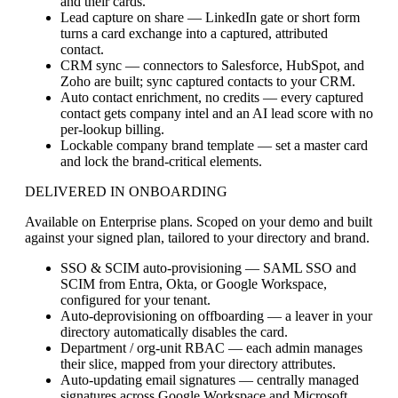
and their cards.
Lead capture on share
— LinkedIn gate or short form
turns a card exchange into a captured, attributed
contact.
CRM sync
— connectors to Salesforce, HubSpot, and
Zoho are built; sync captured contacts to your CRM.
Auto contact enrichment, no credits
— every captured
contact gets company intel and an AI lead score with no
per-lookup billing.
Lockable company brand template
— set a master card
and lock the brand-critical elements.
DELIVERED IN ONBOARDING
Available on Enterprise plans. Scoped on your demo and built
against your signed plan, tailored to your directory and brand.
SSO & SCIM auto-provisioning
— SAML SSO and
SCIM from Entra, Okta, or Google Workspace,
configured for your tenant.
Auto-deprovisioning on offboarding
— a leaver in your
directory automatically disables the card.
Department / org-unit RBAC
— each admin manages
their slice, mapped from your directory attributes.
Auto-updating email signatures
— centrally managed
signatures across Google Workspace and Microsoft