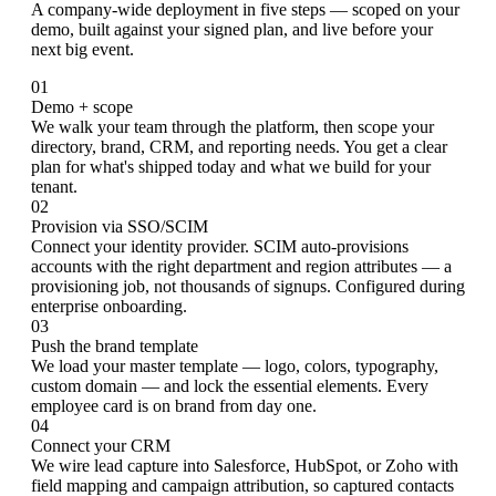
A company-wide deployment in five steps — scoped on your
demo, built against your signed plan, and live before your
next big event.
01
Demo + scope
We walk your team through the platform, then scope your
directory, brand, CRM, and reporting needs. You get a clear
plan for what's shipped today and what we build for your
tenant.
02
Provision via SSO/SCIM
Connect your identity provider. SCIM auto-provisions
accounts with the right department and region attributes — a
provisioning job, not thousands of signups. Configured during
enterprise onboarding.
03
Push the brand template
We load your master template — logo, colors, typography,
custom domain — and lock the essential elements. Every
employee card is on brand from day one.
04
Connect your CRM
We wire lead capture into Salesforce, HubSpot, or Zoho with
field mapping and campaign attribution, so captured contacts