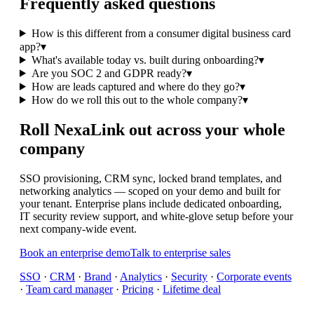
Frequently asked questions
How is this different from a consumer digital business card
app?
▾
What's available today vs. built during onboarding?
▾
Are you SOC 2 and GDPR ready?
▾
How are leads captured and where do they go?
▾
How do we roll this out to the whole company?
▾
Roll NexaLink out across your whole
company
SSO provisioning, CRM sync, locked brand templates, and
networking analytics — scoped on your demo and built for
your tenant. Enterprise plans include dedicated onboarding,
IT security review support, and white-glove setup before your
next company-wide event.
Book an enterprise demo
Talk to enterprise sales
SSO
·
CRM
·
Brand
·
Analytics
·
Security
·
Corporate events
·
Team card manager
·
Pricing
·
Lifetime deal