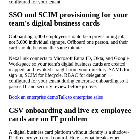
configured for your tenant
SSO and SCIM provisioning for your
team's
digital business cards
Onboarding 5,000 employees should be a provisioning job,
not 5,000 individual signups. Offboard one person, and their
card should be gone the same minute.
NexaLink connects to Microsoft Entra ID, Okta, and Google
Workspace so your team's digital business cards are created,
mapped, and revoked straight from your directory. SAML for
sign-in, SCIM for lifecycle, RBAC for delegation —
configured for your tenant during enterprise onboarding so it
passes IT and security review before go-live.
Book an enterprise demo
Talk to enterprise sales
CSV onboarding and live ex-employee
cards are an IT problem
A digital business card platform without identity is a shadow-
IT directory you don't control. Here is what breaks when