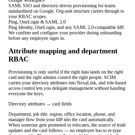
Google Workspace
SAML SSO and directory-driven provisioning for teams
standardized on Google. Org-unit structure carries through to
your RBAC scopes.
Ping, OneLogin & SAML 2.0
Ping Identity, OneLogin, and any SAML 2.0-compatible IdP.
We confirm and configure your provider during onboarding
before any employee signs in.
Attribute mapping and department
RBAC
Provisioning is only useful if the right data lands on the right
card and the right admins control the right people. SCIM
carries your directory attributes into NexaLink, and role-based
access control lets you delegate management without handing
everyone the keys.
Directory attributes → card fields
Department, job title, region, office location, phone, and
manager flow from your IdP into the card automatically.
When someone gets promoted or relocates, the source of truth
updates and the card follows — no employee has to re-type