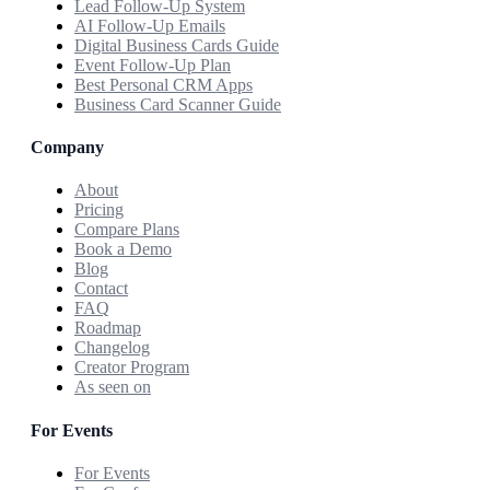
Lead Follow-Up System
AI Follow-Up Emails
Digital Business Cards Guide
Event Follow-Up Plan
Best Personal CRM Apps
Business Card Scanner Guide
Company
About
Pricing
Compare Plans
Book a Demo
Blog
Contact
FAQ
Roadmap
Changelog
Creator Program
As seen on
For Events
For Events