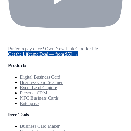
Prefer to pay once? Own NexaLink Card for life
Get the Lifetime Deal — from $59 →
Products
Digital Business Card
Business Card Scanner
Event Lead Capture
Personal CRM
NFC Business Cards
Enterprise
Free Tools
Business Card Maker