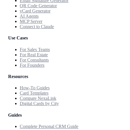
Email Signature Generator
QR Code Generator
vCard Generator
AI Agents
MCP Server
Connect to Claude
Use Cases
For Sales Teams
For Real Estate
For Consultants
For Founders
Resources
How-To Guides
Card Templates
Compare NexaLink
Digital Cards by City
Guides
Complete Personal CRM Guide