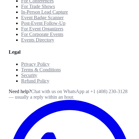
For Conferences
For Trade Shows
In-Person Lead Capture
Event Badge Scanner
Post-Event Follow-Up
For Event Organizers
For Corporate Events
Events Directory
Legal
Privacy Policy
Terms & Conditions
Security
Refund Policy
Need help?
Chat with us on WhatsApp at
+1 (408) 230-3128
— usually a reply within an hour.