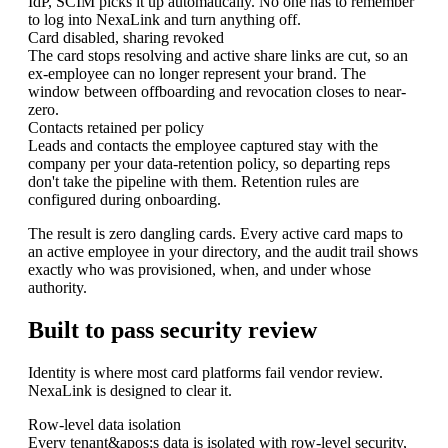
IdP, SCIM picks it up automatically. No one has to remember
to log into NexaLink and turn anything off.
Card disabled, sharing revoked
The card stops resolving and active share links are cut, so an
ex-employee can no longer represent your brand. The
window between offboarding and revocation closes to near-
zero.
Contacts retained per policy
Leads and contacts the employee captured stay with the
company per your data-retention policy, so departing reps
don't take the pipeline with them. Retention rules are
configured during onboarding.
The result is zero dangling cards. Every active card maps to
an active employee in your directory, and the audit trail shows
exactly who was provisioned, when, and under whose
authority.
Built to pass security review
Identity is where most card platforms fail vendor review.
NexaLink is designed to clear it.
Row-level data isolation
Every tenant&apos;s data is isolated with row-level security,