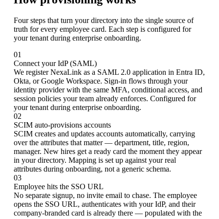
Four steps that turn your directory into the single source of
truth for every employee card. Each step is configured for
your tenant during enterprise onboarding.
01
Connect your IdP (SAML)
We register NexaLink as a SAML 2.0 application in Entra ID,
Okta, or Google Workspace. Sign-in flows through your
identity provider with the same MFA, conditional access, and
session policies your team already enforces. Configured for
your tenant during enterprise onboarding.
02
SCIM auto-provisions accounts
SCIM creates and updates accounts automatically, carrying
over the attributes that matter — department, title, region,
manager. New hires get a ready card the moment they appear
in your directory. Mapping is set up against your real
attributes during onboarding, not a generic schema.
03
Employee hits the SSO URL
No separate signup, no invite email to chase. The employee
opens the SSO URL, authenticates with your IdP, and their
company-branded card is already there — populated with the