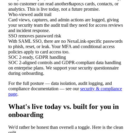
so no customer can read another&apos;s cards, contacts, or
analytics. This is live today, not a future promise.
Who-viewed audit trail
Card views, captures, and admin actions are logged, giving
your security team the audit trail they need for access reviews
and incident response.
SSO removes password risk
With SAML SSO, there are no NexaLink-specific passwords
to phish, reset, or leak. Your MFA and conditional access
policies apply to card access too.
SOC 2-ready, GDPR handling
SOC 2-aligned controls and GDPR-compliant data handling
on enterprise plans. We support your security questionnaire
during onboarding.
For the full posture — data isolation, audit logging, and
compliance documentation — see our
security & compliance
page
.
What's live today vs. built for you in
onboarding
We'd rather be honest than oversell a toggle. Here is the clean
split.