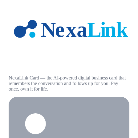
NexaLink Card — the AI-powered digital business card that
remembers the conversation and follows up for you. Pay
once, own it for life.