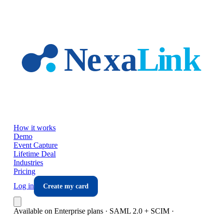
Skip to main content
How it works
Demo
Event Capture
Lifetime Deal
Industries
Pricing
Log in
Create my card
Available on Enterprise plans · SAML 2.0 + SCIM ·