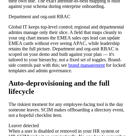
their own title. The exact attribute-to-field mapping is built
against your schema during enterprise onboarding.
Department and org-unit RBAC
Global IT keeps top-level control; regional and departmental
admins manage only their slice. A field that maps cleanly to
your org chart means the EMEA sales ops lead can update
EMEA cards without ever seeing APAC, while leadership
retains the full picture. Department and org-unit RBAC is
scoped on your demo and built against your plan — it's
tailored to your hierarchy, not a fixed set of toggles. Brand-
side controls pair with this; see
brand management
for locked
templates and admin governance.
Auto-deprovisioning and the full
lifecycle
The riskiest moment for any employee-facing tool is the day
someone leaves. SCIM makes offboarding a directory event,
not a hopeful checklist item.
Leaver detected
When a user is disabled or removed in your HR system or