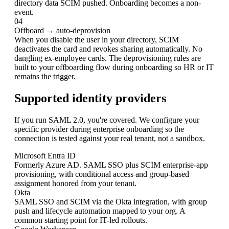
directory data SCIM pushed. Onboarding becomes a non-
event.
04
Offboard → auto-deprovision
When you disable the user in your directory, SCIM
deactivates the card and revokes sharing automatically. No
dangling ex-employee cards. The deprovisioning rules are
built to your offboarding flow during onboarding so HR or IT
remains the trigger.
Supported identity providers
If you run SAML 2.0, you're covered. We configure your
specific provider during enterprise onboarding so the
connection is tested against your real tenant, not a sandbox.
Microsoft Entra ID
Formerly Azure AD. SAML SSO plus SCIM enterprise-app
provisioning, with conditional access and group-based
assignment honored from your tenant.
Okta
SAML SSO and SCIM via the Okta integration, with group
push and lifecycle automation mapped to your org. A
common starting point for IT-led rollouts.