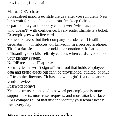
provisioning is manual.
Manual CSV chaos
Spreadsheet imports go stale the day after you run them. New
hires wait for a batch upload, transfers keep their old
department tag, and nobody can answer "who has a card and
who doesn't" with confidence. Every roster change is a ticket.
Ex-employees with live cards
Someone leaves, but their company-branded card is still
circulating — in inboxes, on LinkedIn, in a prospect's phone.
That's a data-leak and a brand-impersonation risk that no
offboarding checklist reliably catches when cards live outside
your identity system.
No IdP means no IT approval
Security teams won't sign off on a tool that holds employee
data and brand assets but can't be provisioned, audited, or shut
off from the directory. "It has its own login" is a non-starter in
vendor review.
Password sprawl
Yet another username and password per employee is more
support tickets, more reset requests, and more attack surface.
SSO collapses all of that into the identity your team already
uses every day.
How provisioning works