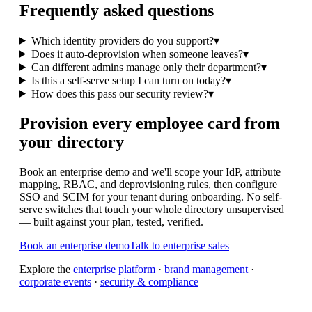
Frequently asked questions
Which identity providers do you support?
▾
Does it auto-deprovision when someone leaves?
▾
Can different admins manage only their department?
▾
Is this a self-serve setup I can turn on today?
▾
How does this pass our security review?
▾
Provision every employee card from
your directory
Book an enterprise demo and we'll scope your IdP, attribute
mapping, RBAC, and deprovisioning rules, then configure
SSO and SCIM for your tenant during onboarding. No self-
serve switches that touch your whole directory unsupervised
— built against your plan, tested, verified.
Book an enterprise demo
Talk to enterprise sales
Explore the
enterprise platform
·
brand management
·
corporate events
·
security & compliance