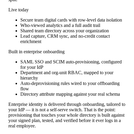
Live today
Secure team digital cards with row-level data isolation
Who-viewed analytics and a full audit trail
Shared team directory across your organization
Lead capture, CRM sync, and no-credit contact
enrichment
Built in enterprise onboarding
SAML SSO and SCIM auto-provisioning, configured
for your IdP
Department and org-unit RBAC, mapped to your
hierarchy
Auto-deprovisioning rules wired to your offboarding
flow
Directory attribute mapping against your real schema
Enterprise identity is delivered through onboarding, tailored to
your IdP — it is not a self-serve switch. That is the point:
provisioning that touches your whole directory is built against
your signed plan, tested, and verified before it ever logs in a
real employee.