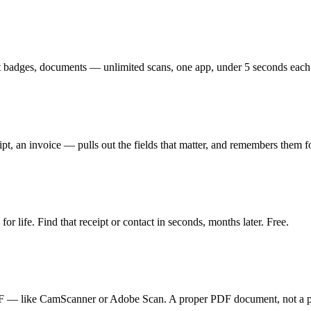
nt badges, documents — unlimited scans, one app, under 5 seconds each.
pt, an invoice — pulls out the fields that matter, and remembers them f
or life. Find that receipt or contact in seconds, months later. Free.
 PDF — like CamScanner or Adobe Scan. A proper PDF document, not a p