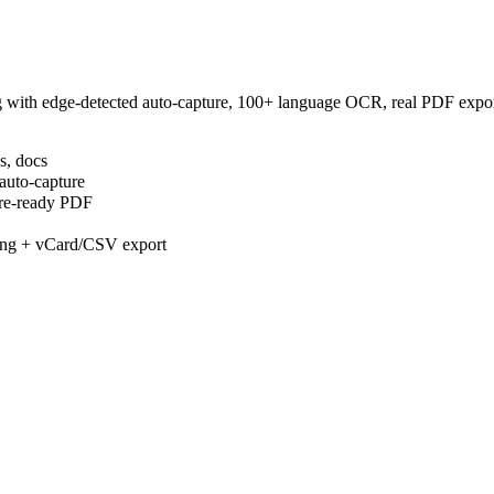
 with edge-detected auto-capture, 100+ language OCR, real PDF export
s, docs
auto-capture
are-ready PDF
gging + vCard/CSV export