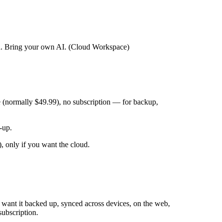
ed. Bring your own AI. (Cloud Workspace)
 (normally $49.99), no subscription — for backup,
-up.
 only if you want the cloud.
 want it backed up, synced across devices, on the web,
ubscription.