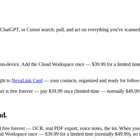
ChatGPT, or Cursor search, pull, and act on everything you've scann
 on-device. Add the Cloud Workspace once — $39.99 for a limited time
ght to
NexaLink Card
— your contacts, organized and ready for follow
is free forever — pay $39.99 once (limited-time — normally $49.99),
ud.
d free forever — OCR, real PDF export, voice notes, the lot. When you
d Workspace once — $39.99 for a limited time (normally $49.99), no s