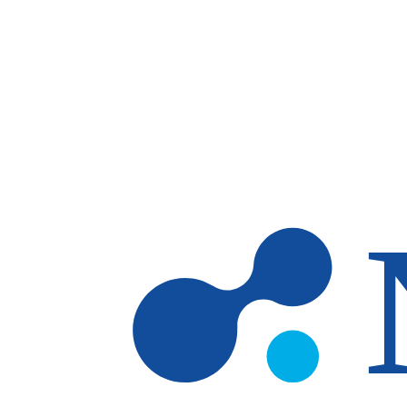
Skip to main content