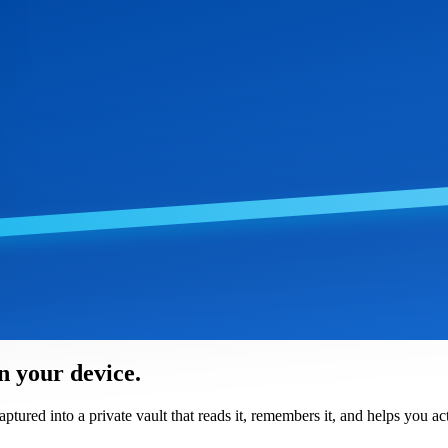
n your device.
red into a private vault that reads it, remembers it, and helps you act 