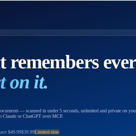
at remembers eve
 on it.
, documents — scanned in under 5 seconds, unlimited and private on yo
rom Claude or ChatGPT over MCP.
ace
$49.99
$39.99
Limited-time