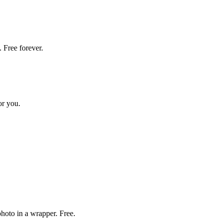
 Free forever.
or you.
hoto in a wrapper. Free.