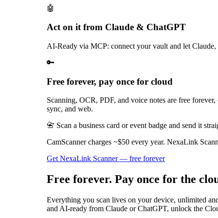
🤖
Act on it from Claude & ChatGPT
AI-Ready via MCP: connect your vault and let Claude, 
🔑
Free forever, pay once for cloud
Scanning, OCR, PDF, and voice notes are free forever,
sync, and web.
📇 Scan a business card or event badge and send it strai
CamScanner charges ~$50 every year. NexaLink Scanner 
Get NexaLink Scanner — free forever
Free forever. Pay once for the clo
Everything you scan lives on your device, unlimited an
and AI-ready from Claude or ChatGPT, unlock the Clou