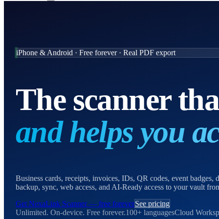
iPhone & Android · Free forever · Real PDF export
The scanner th
and helps you act
Business cards, receipts, invoices, IDs, QR codes, event badges
backup, sync, web access, and AI-Ready access to your vault f
Get NexaLink Scanner — free forever
See pricing
Unlimited. On-device. Free forever.
100+ languages
Cloud Worksp