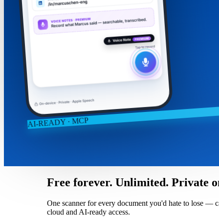
AI-READY · MCP
Free forever. Unlimited. Private o
One scanner for every document you'd hate to lose — captu
cloud and AI-ready access.