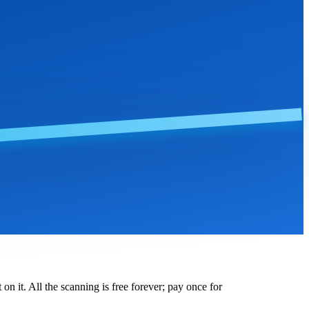
on it. All the scanning is free forever; pay once for