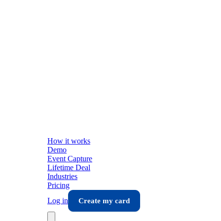
How it works
Demo
Event Capture
Lifetime Deal
Industries
Pricing
Log in
Create my card