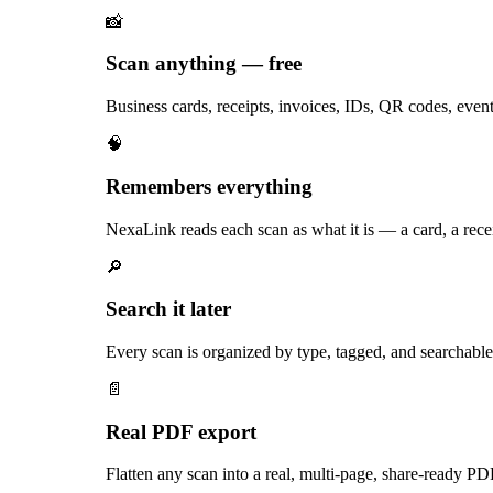
📸
Scan anything — free
Business cards, receipts, invoices, IDs, QR codes, eve
🧠
Remembers everything
NexaLink reads each scan as what it is — a card, a recei
🔎
Search it later
Every scan is organized by type, tagged, and searchable f
📄
Real PDF export
Flatten any scan into a real, multi-page, share-ready