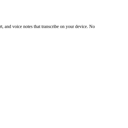
, and voice notes that transcribe on your device. No