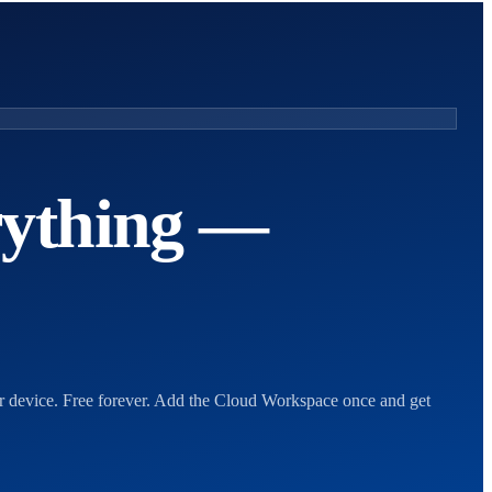
rything —
ur device. Free forever. Add the Cloud Workspace once and get