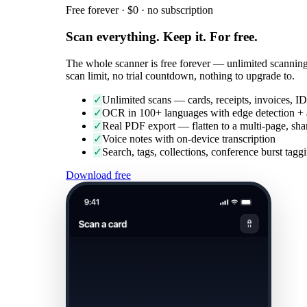
Free forever · $0 · no subscription
Scan everything. Keep it. For free.
The whole scanner is free forever — unlimited scanning
scan limit, no trial countdown, nothing to upgrade to.
✓
Unlimited scans — cards, receipts, invoices, ID
✓
OCR in 100+ languages with edge detection + 
✓
Real PDF export — flatten to a multi-page, sh
✓
Voice notes with on-device transcription
✓
Search, tags, collections, conference burst ta
Download free