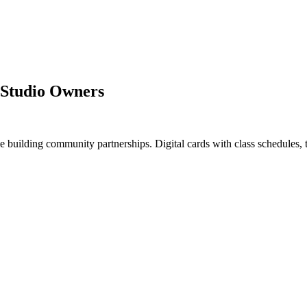
s Studio Owners
uilding community partnerships. Digital cards with class schedules, tria