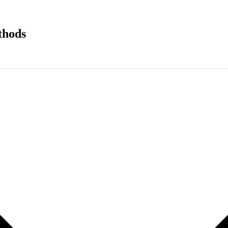
thods