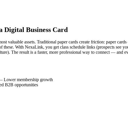
a Digital Business Card
st valuable assets. Traditional paper cards create friction: paper cards c
 these. With NexaLink, you get class schedule links (prospects see your of
re). The result is a faster, more professional way to connect — and e
—
Lower membership growth
ed B2B opportunities