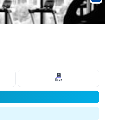
💾
Save