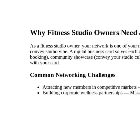
Why
Fitness Studio Owner
s Need 
As a fitness studio owner, your network is one of your mo
convey studio vibe. A digital business card solves each of
booking), community showcase (convey your studio cultu
with your card.
Common Networking Challenges
Attracting new members in competitive markets
Building corporate wellness partnerships
—
Miss