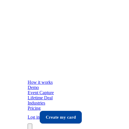
How it works
Demo
Event Capture
Lifetime Deal
Industries
Pricing
Log in
Create my card