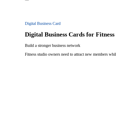
Digital Business Card
Digital Business Cards for Fitnes
Build a stronger business network
Fitness studio owners need to attract new members while b