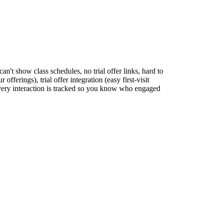
an't show class schedules, no trial offer links, hard to
ferings), trial offer integration (easy first-visit
very interaction is tracked so you know who engaged