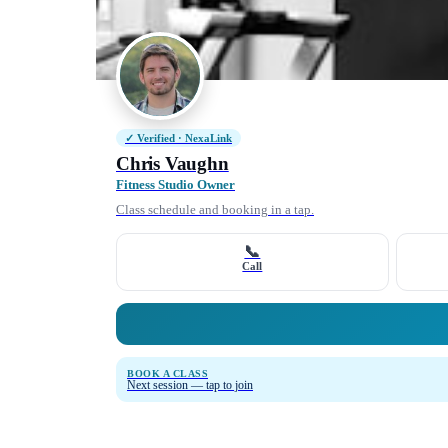
✓ Verified · NexaLink
Chris Vaughn
Fitness Studio Owner
Class schedule and booking in a tap.
📞
Call
BOOK A CLASS
Next session — tap to join