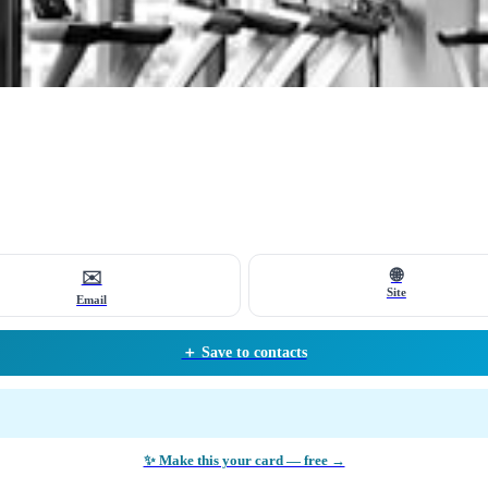
🌐
✉️
Site
Email
＋ Save to contacts
✨ Make this your card — free →