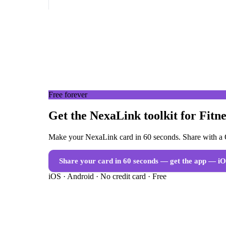
Free forever
Get the NexaLink toolkit for Fitn
Make your NexaLink card in 60 seconds. Share with a Q
Share your card in 60 seconds — get the app
— iO
iOS · Android · No credit card · Free