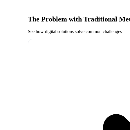
The Problem with Traditional Me
See how digital solutions solve common challenges