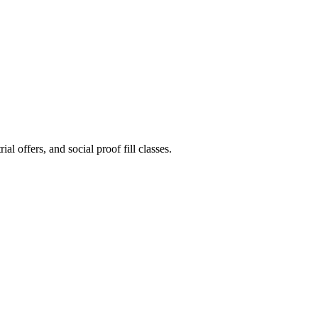
l offers, and social proof fill classes.