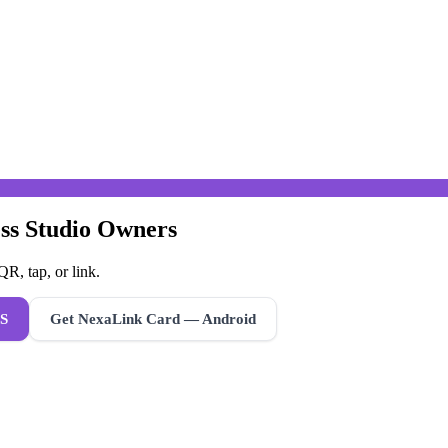
ess Studio Owners
R, tap, or link.
S
Get NexaLink Card — Android