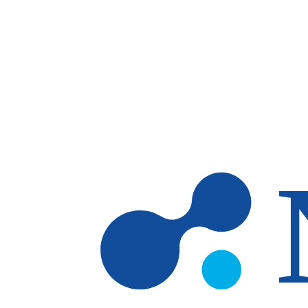
Skip to main content