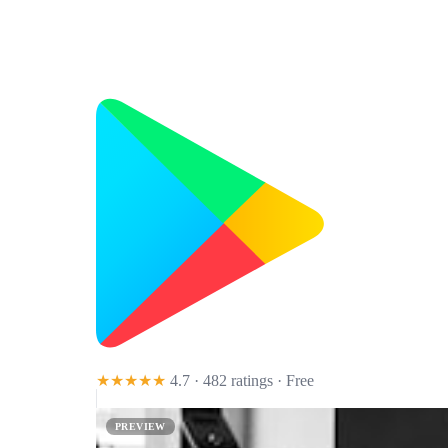
★★★★★
4.7 · 482 ratings
· Free
PREVIEW