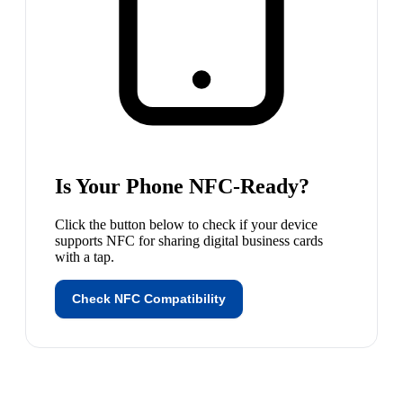
Is Your Phone NFC-Ready?
Click the button below to check if
your device
supports NFC for sharing digital business cards
with a tap.
Check NFC Compatibility