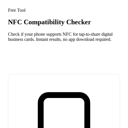
Free Tool
NFC Compatibility Checker
Check if your phone supports NFC for tap-to-share digital
business cards. Instant results, no app download required.