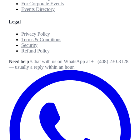
For Corporate Events
Events Directory
Legal
Privacy Policy
Terms & Conditions
Security
Refund Policy
Need help?
Chat with us on WhatsApp at
+1 (408) 230-3128
— usually a reply within an hour.