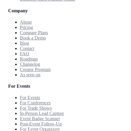
Company
About
Pricing
Compare Plans
Book a Demo
Blog
Contact
FAQ
Roadmap
Changelog
Creator Program
As seen on
For Events
For Events
For Conferences
For Trade Shows
In-Person Lead Capture
Event Badge Scanner
Post-Event Follow-Up
For Event Organizers