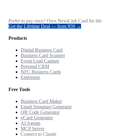
Prefer to pay once? Own NexaLink Card for life
Get the Lifetime Deal — from $59 →
Products
Digital Business Card
Business Card Scanner
Event Lead Capture
Personal CRM
NFC Business Cards
Enterprise
Free Tools
Business Card Maker
Email Signature Generator
QR Code Generator
vCard Generator
AI Agents
MCP Server
Connect to Claude