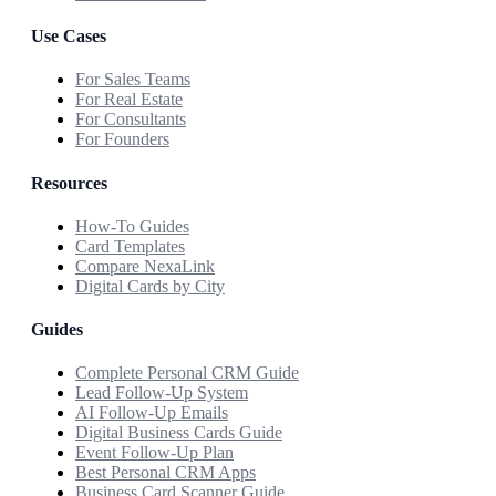
Use Cases
For Sales Teams
For Real Estate
For Consultants
For Founders
Resources
How-To Guides
Card Templates
Compare NexaLink
Digital Cards by City
Guides
Complete Personal CRM Guide
Lead Follow-Up System
AI Follow-Up Emails
Digital Business Cards Guide
Event Follow-Up Plan
Best Personal CRM Apps
Business Card Scanner Guide