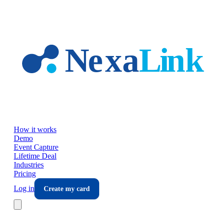
Skip to main content
How it works
Demo
Event Capture
Lifetime Deal
Industries
Pricing
Log in
Create my card