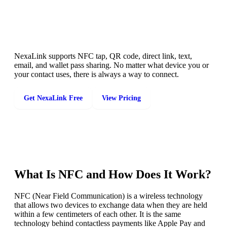
Share Your Card Any Way You Want
NexaLink supports NFC tap, QR code, direct link, text,
email, and wallet pass sharing. No matter what device you or
your contact uses, there is always a way to connect.
Get NexaLink Free
View Pricing
What Is NFC and How Does It Work?
NFC (Near Field Communication) is a wireless technology
that allows two devices to exchange data when they are held
within a few centimeters of each other. It is the same
technology behind contactless payments like Apple Pay and