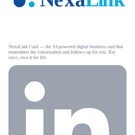
NexaLink Card — the AI-powered digital business card that
remembers the conversation and follows up for you. Pay
once, own it for life.