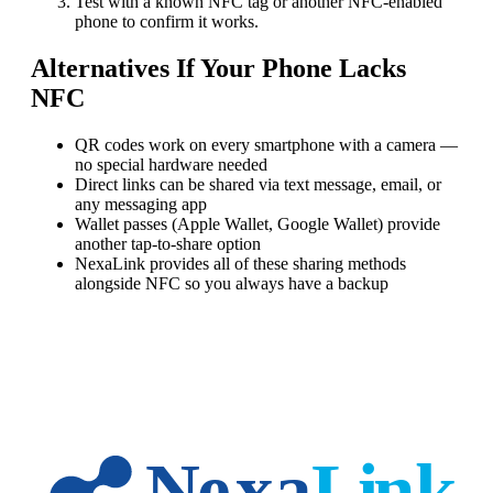
Test with a known NFC tag or another NFC-enabled
phone to confirm it works.
Alternatives If Your Phone Lacks
NFC
QR codes work on every smartphone with a camera —
no special hardware needed
Direct links can be shared via text message, email, or
any messaging app
Wallet passes (Apple Wallet, Google Wallet) provide
another tap-to-share option
NexaLink provides all of these sharing methods
alongside NFC so you always have a backup