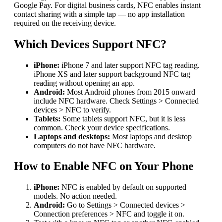
Google Pay. For digital business cards, NFC enables instant
contact sharing with a simple tap — no app installation
required on the receiving device.
Which Devices Support NFC?
iPhone:
iPhone 7 and later support NFC tag reading.
iPhone XS and later support background NFC tag
reading without opening an app.
Android:
Most Android phones from 2015 onward
include NFC hardware. Check Settings > Connected
devices > NFC to verify.
Tablets:
Some tablets support NFC, but it is less
common. Check your device specifications.
Laptops and desktops:
Most laptops and desktop
computers do not have NFC hardware.
How to Enable NFC on Your Phone
iPhone:
NFC is enabled by default on supported
models. No action needed.
Android:
Go to Settings > Connected devices >
Connection preferences > NFC and toggle it on.