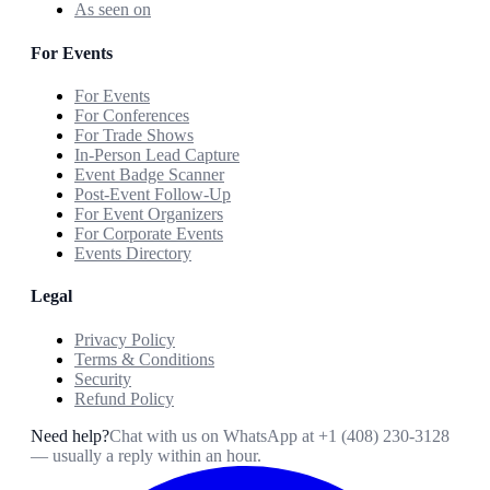
As seen on
For Events
For Events
For Conferences
For Trade Shows
In-Person Lead Capture
Event Badge Scanner
Post-Event Follow-Up
For Event Organizers
For Corporate Events
Events Directory
Legal
Privacy Policy
Terms & Conditions
Security
Refund Policy
Need help?
Chat with us on WhatsApp at
+1 (408) 230-3128
— usually a reply within an hour.