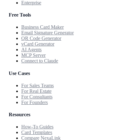
Enterprise
Free Tools
Business Card Maker
Email Signature Generator
QR Code Generator
vCard Generator
AI Agents
MCP Server
Connect to Claude
Use Cases
For Sales Teams
For Real Estate
For Consultants
For Founders
Resources
How-To Guides
Card Templates
Compare NexaLink