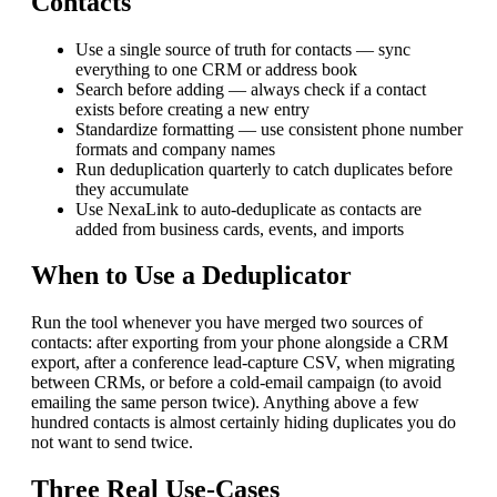
Contacts
Use a single source of truth for contacts — sync
everything to one CRM or address book
Search before adding — always check if a contact
exists before creating a new entry
Standardize formatting — use consistent phone number
formats and company names
Run deduplication quarterly to catch duplicates before
they accumulate
Use NexaLink to auto-deduplicate as contacts are
added from business cards, events, and imports
When to Use a Deduplicator
Run the tool whenever you have merged two sources of
contacts: after exporting from your phone alongside a CRM
export, after a conference lead-capture CSV, when migrating
between CRMs, or before a cold-email campaign (to avoid
emailing the same person twice). Anything above a few
hundred contacts is almost certainly hiding duplicates you do
not want to send twice.
Three Real Use-Cases