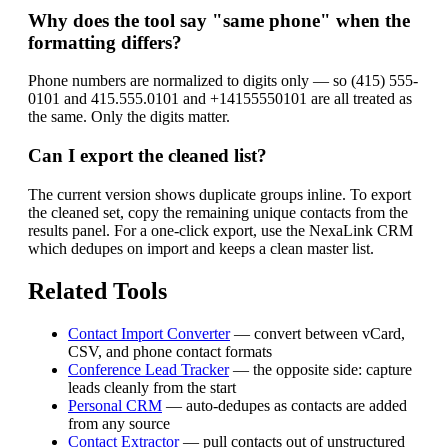
Why does the tool say "same phone" when the
formatting differs?
Phone numbers are normalized to digits only — so (415) 555-
0101 and 415.555.0101 and +14155550101 are all treated as
the same. Only the digits matter.
Can I export the cleaned list?
The current version shows duplicate groups inline. To export
the cleaned set, copy the remaining unique contacts from the
results panel. For a one-click export, use the NexaLink CRM
which dedupes on import and keeps a clean master list.
Related Tools
Contact Import Converter
— convert between vCard,
CSV, and phone contact formats
Conference Lead Tracker
— the opposite side: capture
leads cleanly from the start
Personal CRM
— auto-dedupes as contacts are added
from any source
Contact Extractor
— pull contacts out of unstructured