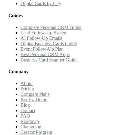
Digital Cards by City
Guides
Complete Personal CRM Guide
Lead Follow-Up System
AI Follow-Up Emails
Digital Business Cards Guide
Event Follow-Up Plan
Best Personal CRM Apps
Business Card Scanner Guide
Company
About
Pricing
Compare Plans
Book a Demo
Blog
Contact
FAQ
Roadmap
Changelog
Creator Program