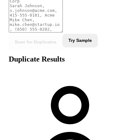
Try Sample
Scan for Duplicates
Duplicate Results