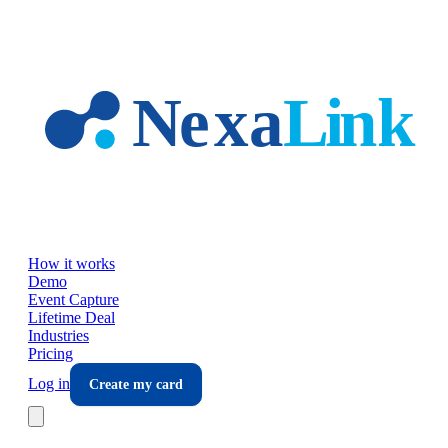
Skip to main content
How it works
Demo
Event Capture
Lifetime Deal
Industries
Pricing
Log in
Create my card