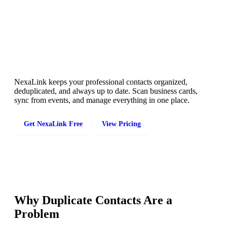
A Cleaner Contact List Starts Here
NexaLink keeps your professional contacts organized,
deduplicated, and always up to date. Scan business cards,
sync from events, and manage everything in one place.
Get NexaLink Free
View Pricing
Why Duplicate Contacts Are a
Problem