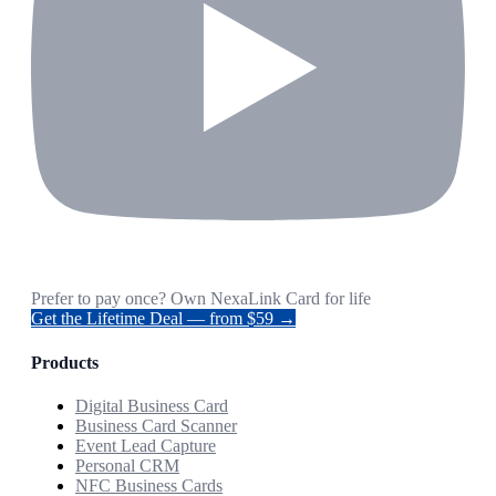
Prefer to pay once? Own NexaLink Card for life
Get the Lifetime Deal — from $59 →
Products
Digital Business Card
Business Card Scanner
Event Lead Capture
Personal CRM
NFC Business Cards