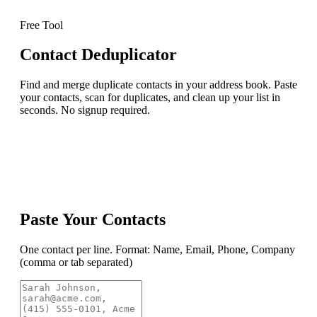
Free Tool
Contact Deduplicator
Find and merge duplicate contacts in your address book. Paste
your contacts, scan for duplicates, and clean up your list in
seconds. No signup required.
Paste Your Contacts
One contact per line. Format: Name, Email, Phone, Company
(comma or tab separated)