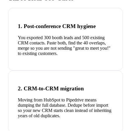
1. Post-conference CRM hygiene
You exported 300 booth leads and 500 existing
CRM contacts. Paste both, find the 40 overlaps,
merge so you are not sending "great to meet you!"
to existing customers.
2. CRM-to-CRM migration
Moving from HubSpot to Pipedrive means
dumping the full database. Dedupe before import
so your new CRM starts clean instead of inheriting
years of old duplicates.