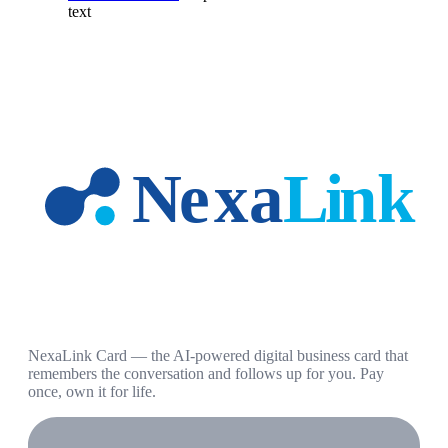
text
NexaLink Card — the AI-powered digital business card that
remembers the conversation and follows up for you. Pay
once, own it for life.