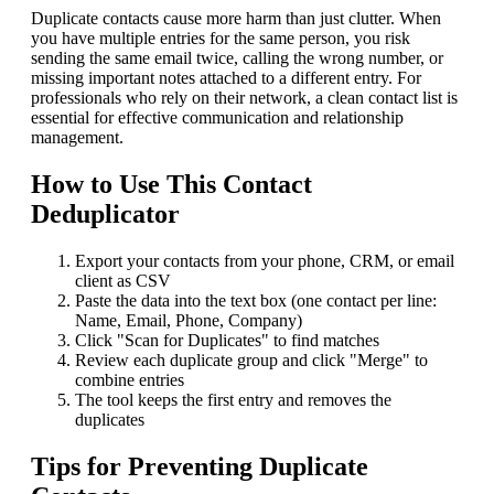
Duplicate contacts cause more harm than just clutter. When
you have multiple entries for the same person, you risk
sending the same email twice, calling the wrong number, or
missing important notes attached to a different entry. For
professionals who rely on their network, a clean contact list is
essential for effective communication and relationship
management.
How to Use This Contact
Deduplicator
Export your contacts from your phone, CRM, or email
client as CSV
Paste the data into the text box (one contact per line:
Name, Email, Phone, Company)
Click "Scan for Duplicates" to find matches
Review each duplicate group and click "Merge" to
combine entries
The tool keeps the first entry and removes the
duplicates
Tips for Preventing Duplicate