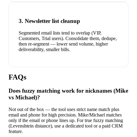
3. Newsletter list cleanup
Segmented email lists tend to overlap (VIP,
Customers, Trial users). Consolidate them, dedupe,
then re-segment — lower send volume, higher
deliverability, smaller bills.
FAQs
Does fuzzy matching work for nicknames (Mike
vs Michael)?
Not out of the box — the tool uses strict name match plus
email and phone for high precision. Mike/Michael matches
only if the email or phone lines up. For true fuzzy matching
(Levenshtein distance), use a dedicated tool or a paid CRM
feature.