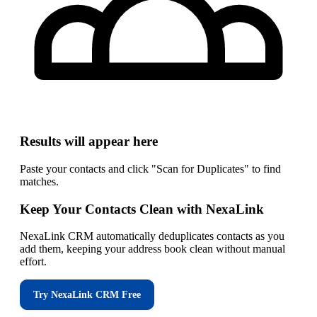
Results will appear here
Paste your contacts and click "Scan for Duplicates" to find
matches.
Keep Your Contacts Clean with NexaLink
NexaLink CRM automatically deduplicates contacts as you
add them, keeping your address book clean without manual
effort.
Try NexaLink CRM Free