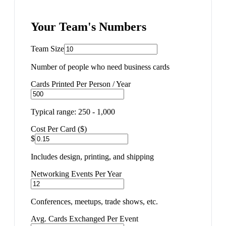
Your Team's Numbers
Team Size
Number of people who need business cards
Cards Printed Per Person / Year
Typical range: 250 - 1,000
Cost Per Card ($)
$
Includes design, printing, and shipping
Networking Events Per Year
Conferences, meetups, trade shows, etc.
Avg. Cards Exchanged Per Event