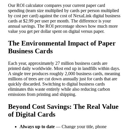
Our ROI calculator compares your current paper card
spending (team size multiplied by cards per person multiplied
by cost per card) against the cost of NexaLink digital business
cards at $2.99 per user per month. The difference is your
annual savings. The ROI percentage shows how much more
value you get per dollar spent on digital versus paper.
The Environmental Impact of Paper
Business Cards
Each year, approximately 27 million business cards are
printed daily worldwide. Most end up in landfills within days.
A single tree produces roughly 2,000 business cards, meaning
millions of trees are cut down annually just for cards that are
quickly discarded. Switching to digital business cards
eliminates this waste entirely while also reducing carbon
emissions from printing and shipping.
Beyond Cost Savings: The Real Value
of Digital Cards
Always up to date
— Change your title, phone