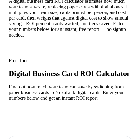
A digital business card ROI calculator estimates how much
your team saves by replacing paper cards with digital ones. It
multiplies your team size, cards printed per person, and cost
per card, then weighs that against digital cost to show annual
savings, ROI percent, cards wasted, and trees saved. Enter
your numbers below for an instant, free report — no signup
needed.
Free Tool
Digital Business Card ROI Calculator
Find out how much your team can save by switching from
paper business cards to NexaLink digital cards. Enter your
numbers below and get an instant ROI report.