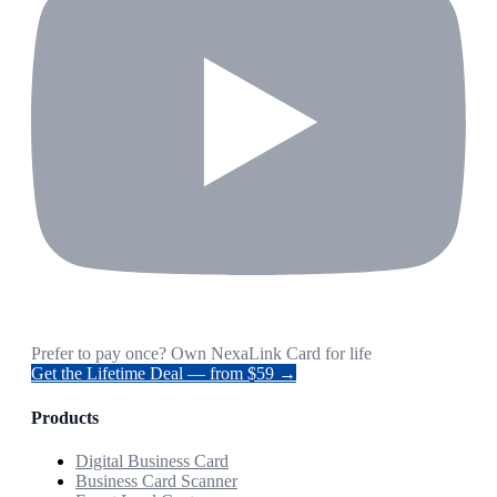
Prefer to pay once? Own NexaLink Card for life
Get the Lifetime Deal — from $59 →
Products
Digital Business Card
Business Card Scanner