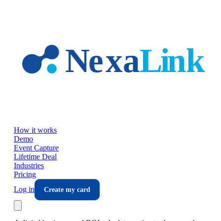
Skip to main content
How it works
Demo
Event Capture
Lifetime Deal
Industries
Pricing
Log in
Create my card