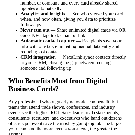
number, or company and every card already shared
updates automatically
Analytics and insights
— See who viewed your card,
when, and how often, giving you data to prioritize
follow-ups
Never run out
— Share unlimited digital cards via QR
code, NFC tap, text, email, or link
Automatic contact capture
— Recipients save your
info with one tap, eliminating manual data entry and
reducing lost contacts
CRM integration
— NexaLink syncs contacts directly
to your CRM, closing the gap between meeting
someone and following up
Who Benefits Most from Digital
Business Cards?
Any professional who regularly networks can benefit, but
teams that attend trade shows, conferences, and industry
events see the highest ROI. Sales teams, real estate agents,
consultants, recruiters, and executives who hand out dozens
of cards per event save the most by going digital. The larger
your team and the more events you attend, the greater the
savings.