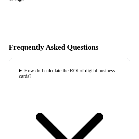
Frequently Asked Questions
How do I calculate the ROI of digital business
cards?