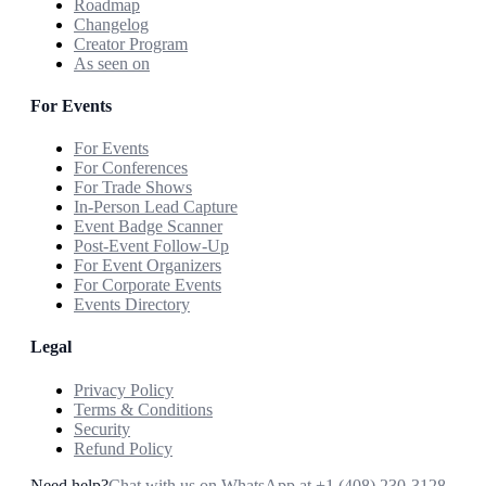
Roadmap
Changelog
Creator Program
As seen on
For Events
For Events
For Conferences
For Trade Shows
In-Person Lead Capture
Event Badge Scanner
Post-Event Follow-Up
For Event Organizers
For Corporate Events
Events Directory
Legal
Privacy Policy
Terms & Conditions
Security
Refund Policy
Need help?
Chat with us on WhatsApp at
+1 (408) 230-3128