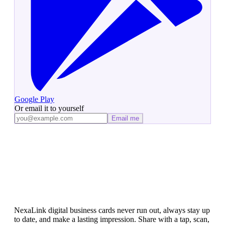
Google Play
Or email it to yourself
Email me
Ready to Ditch Paper Cards?
NexaLink digital business cards never run out, always stay up
to date, and make a lasting impression. Share with a tap, scan,