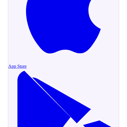
App Store