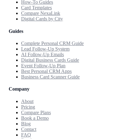
How-To Guides
Card Templates
Compare NexaLink
Digital Cards by City
Guides
Complete Personal CRM Guide
Lead Follow-Up System
AI Follow-Up Emails
Digital Business Cards Guide
Event Follow-Up Plan
Best Personal CRM Apps
Business Card Scanner Guide
Company
About
Pricing
Compare Plans
Book a Demo
Blog
Contact
FAQ