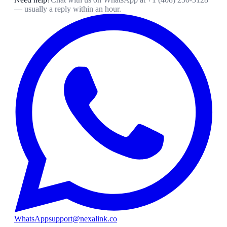
— usually a reply within an hour.
WhatsApp
support@nexalink.co