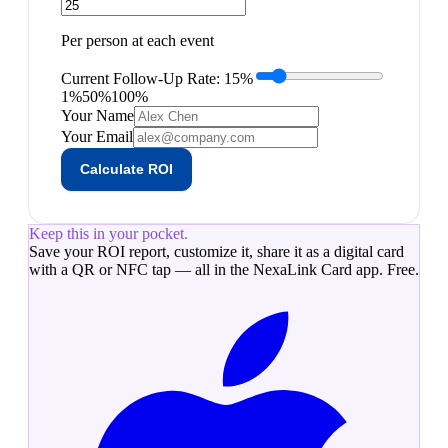
Per person at each event
Current Follow-Up Rate:
15
%
1%
50%
100%
Your Name
Your Email
Calculate ROI
Keep this in your pocket.
Save your
ROI report
, customize it, share it as a digital card
with a QR or NFC tap — all in the NexaLink Card app. Free.