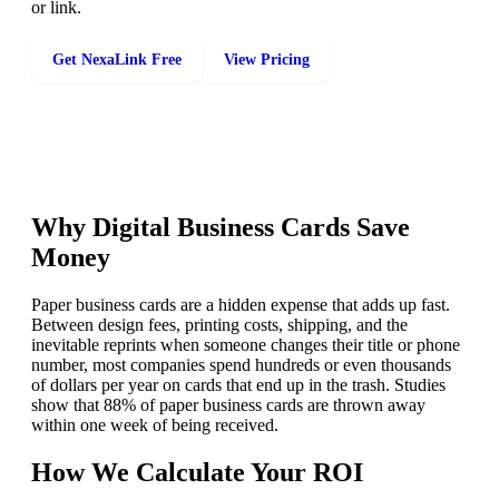
or link.
Get NexaLink Free
View Pricing
Why Digital Business Cards Save
Money
Paper business cards are a hidden expense that adds up fast.
Between design fees, printing costs, shipping, and the
inevitable reprints when someone changes their title or phone
number, most companies spend hundreds or even thousands
of dollars per year on cards that end up in the trash. Studies
show that 88% of paper business cards are thrown away
within one week of being received.
How We Calculate Your ROI