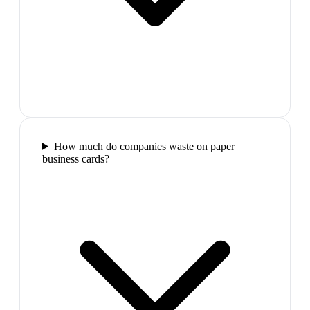
How much do companies waste on paper
business cards?