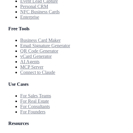
Event Lead Capture
Personal CRM
NFC Business Cards
Enterprise
Free Tools
Business Card Maker
Email Signature Generator
QR Code Generator
vCard Generator
AI Agents
MCP Server
Connect to Claude
Use Cases
For Sales Teams
For Real Estate
For Consultants
For Founders
Resources