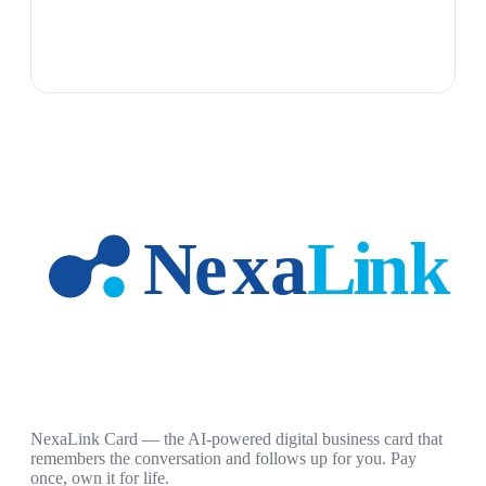
NexaLink Card — the AI-powered digital business card that
remembers the conversation and follows up for you. Pay
once, own it for life.