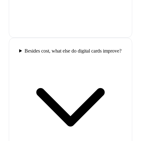
Besides cost, what else do digital cards improve?