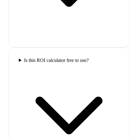
Is this ROI calculator free to use?