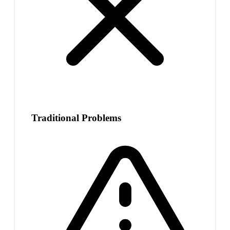
Traditional Problems