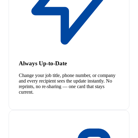
Always Up-to-Date
Change your job title, phone number, or company
and every recipient sees the update instantly. No
reprints, no re-sharing — one card that stays
current.