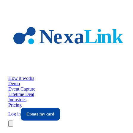
Skip to main content
How it works
Demo
Event Capture
Lifetime Deal
Industries
Pricing
Log in
Create my card