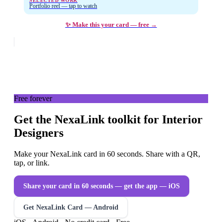
SELECTED WORK
Portfolio reel — tap to watch
✨ Make this your card — free →
Free forever
Get the NexaLink toolkit for Interior
Designers
Make your NexaLink card in 60 seconds. Share with a QR,
tap, or link.
Share your card in 60 seconds — get the app
— iOS
Get NexaLink Card — Android