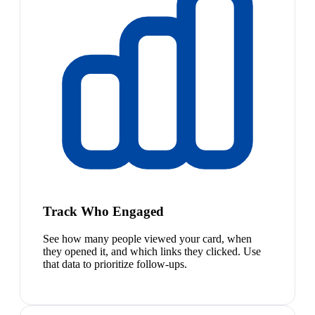
Track Who Engaged
See how many people viewed your card, when
they opened it, and which links they clicked. Use
that data to prioritize follow-ups.