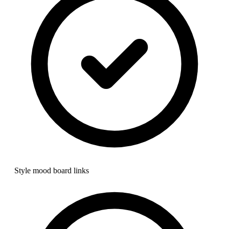
Style mood board links