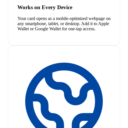
Works on Every Device
Your card opens as a mobile-optimized webpage on
any smartphone, tablet, or desktop. Add it to Apple
Wallet or Google Wallet for one-tap access.