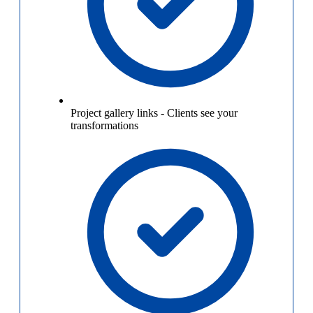
Project gallery links
-
Clients see your
transformations