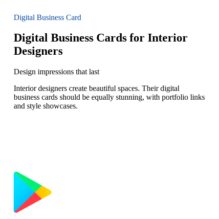
Digital Business Card
Digital Business Cards for Interior
Designers
Design impressions that last
Interior designers create beautiful spaces. Their digital
business cards should be equally stunning, with portfolio links
and style showcases.