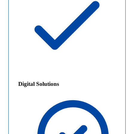
Digital Solutions