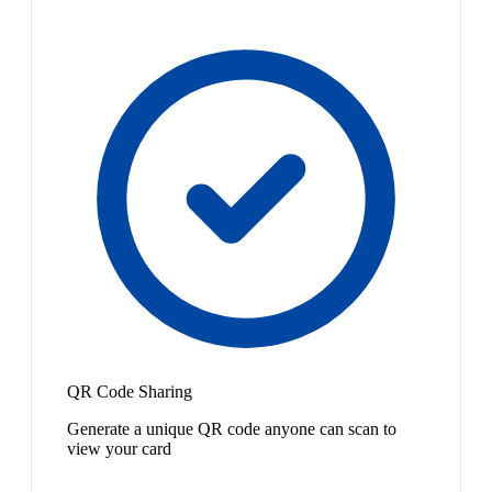
QR Code Sharing
Generate a unique QR code anyone can scan to
view your card