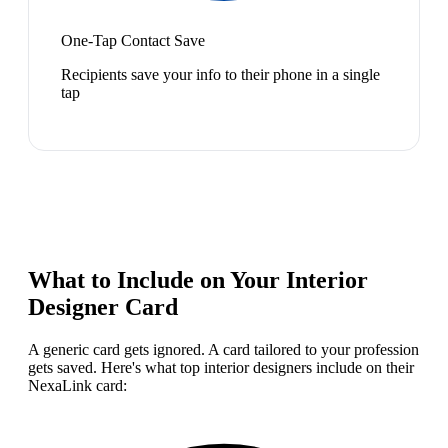
One-Tap Contact Save
Recipients save your info to their phone in a single
tap
What to Include on Your
Interior
Designer
Card
A generic card gets ignored. A card tailored to your profession
gets saved. Here's what top
interior designer
s include on their
NexaLink card: