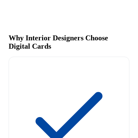
Why Interior Designers Choose
Digital Cards