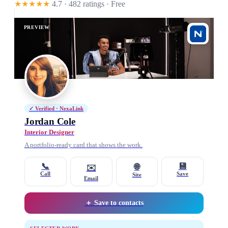
★★★★★
4.7 · 482 ratings
· Free
PREVIEW
✓ Verified · NexaLink
Jordan Cole
Interior Designer
A portfolio-ready card that shows the work.
📞
💾
🌐
✉️
Call
Save
Site
Email
＋ Save to contacts