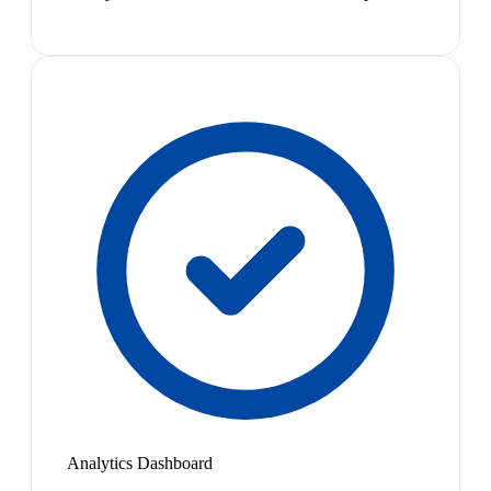
Analytics Dashboard