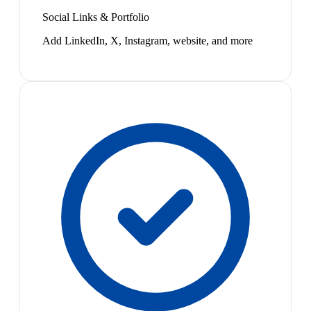
Social Links & Portfolio
Add LinkedIn, X, Instagram, website, and more