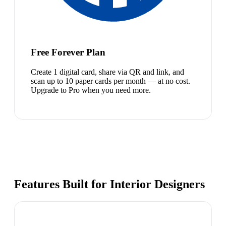
Free Forever Plan
Create 1 digital card, share via QR and link, and
scan up to 10 paper cards per month — at no cost.
Upgrade to Pro when you need more.
Features Built for Interior Designers