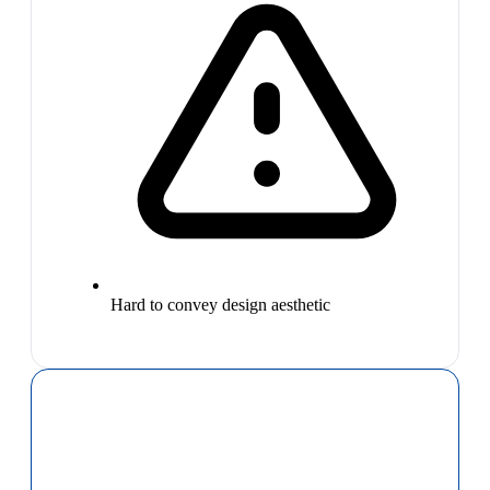
Hard to convey design aesthetic