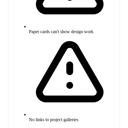
Paper cards can't show design work
No links to project galleries