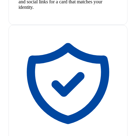
and social links for a card that matches your
identity.