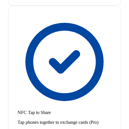
NFC Tap to Share
Tap phones together to exchange cards (Pro)