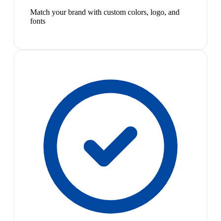
Match your brand with custom colors, logo, and
fonts