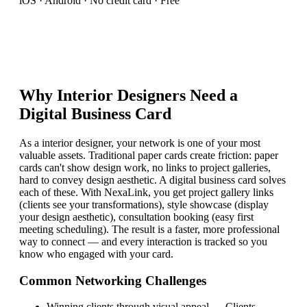
iOS · Android · No credit card · Free
Why
Interior Designer
s Need a
Digital Business Card
As a interior designer, your network is one of your most
valuable assets. Traditional paper cards create friction: paper
cards can't show design work, no links to project galleries,
hard to convey design aesthetic. A digital business card solves
each of these. With NexaLink, you get project gallery links
(clients see your transformations), style showcase (display
your design aesthetic), consultation booking (easy first
meeting scheduling). The result is a faster, more professional
way to connect — and every interaction is tracked so you
know who engaged with your card.
Common Networking Challenges
Winning clients through visual appeal
—
Clients