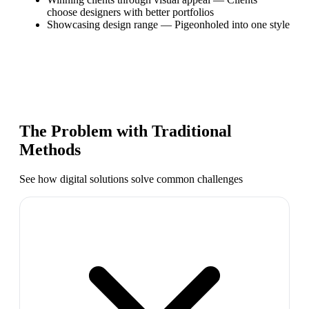
choose designers with better portfolios
Showcasing design range
—
Pigeonholed into one style
The Problem with Traditional
Methods
See how digital solutions solve common challenges