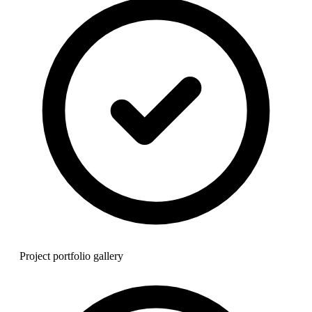
Project portfolio gallery