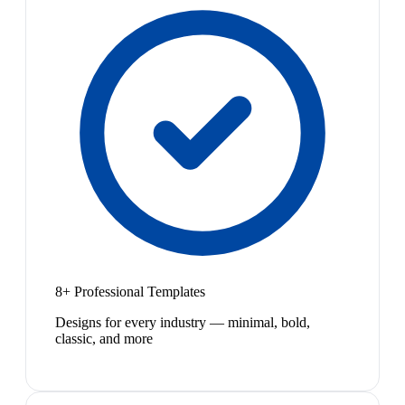
8+ Professional Templates
Designs for every industry — minimal, bold,
classic, and more