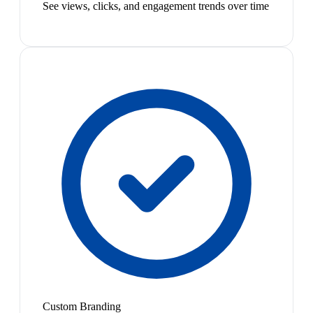
See views, clicks, and engagement trends over time
Custom Branding