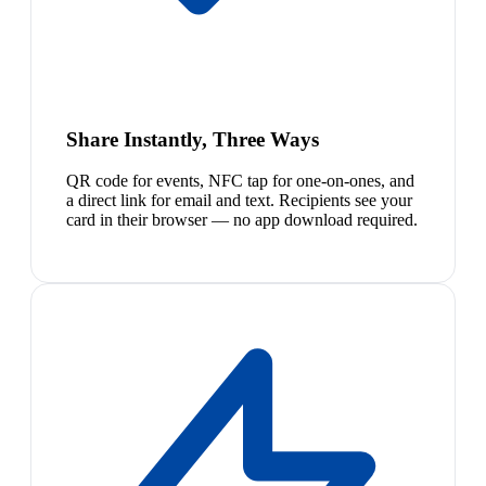
Share Instantly, Three Ways
QR code for events, NFC tap for one-on-ones, and
a direct link for email and text. Recipients see your
card in their browser — no app download required.