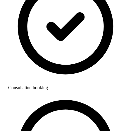
Consultation booking