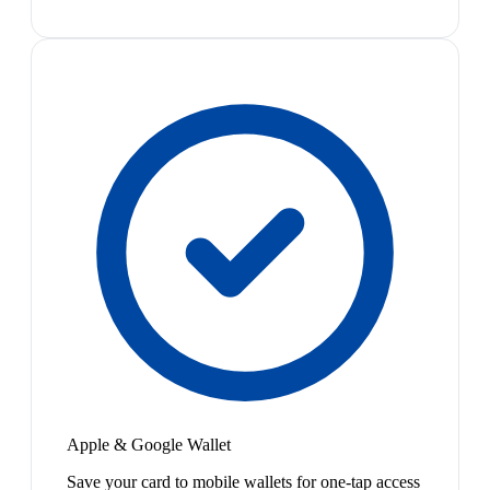
Apple & Google Wallet
Save your card to mobile wallets for one-tap access