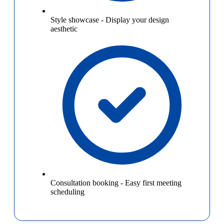
Style showcase
-
Display your design
aesthetic
Consultation booking
-
Easy first meeting
scheduling