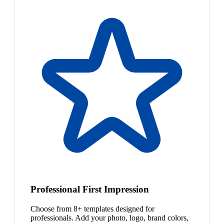
Professional First Impression
Choose from 8+ templates designed for
professionals. Add your photo, logo, brand colors,