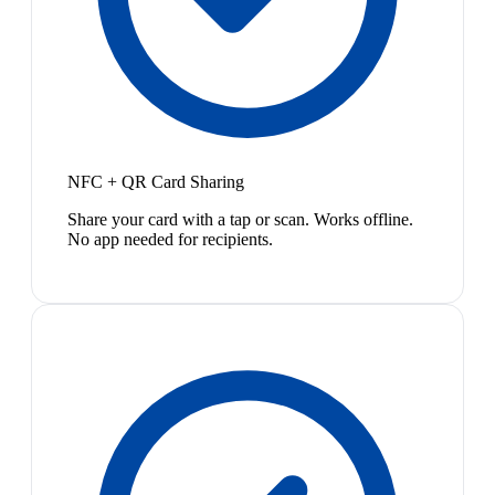
NFC + QR Card Sharing
Share your card with a tap or scan. Works offline.
No app needed for recipients.