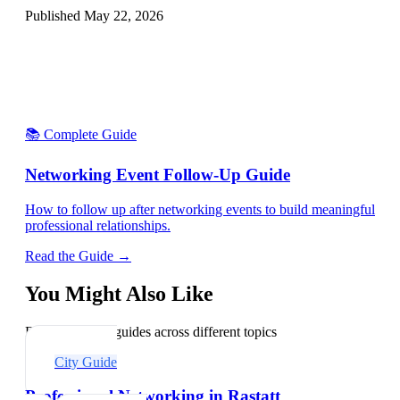
Published
May 22, 2026
📚 Complete Guide
Networking Event Follow-Up Guide
How to follow up after networking events to build meaningful
professional relationships.
Read the Guide →
You Might Also Like
Explore related guides across different topics
City Guide
Professional Networking in Rastatt