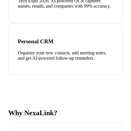
Tech Expo 2026. AI-powered OCR captures
names, emails, and companies with 99% accuracy.
Personal CRM
Organize your new contacts, add meeting notes,
and get AI-powered follow-up reminders.
Why NexaLink?