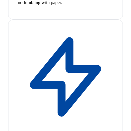
no fumbling with paper.