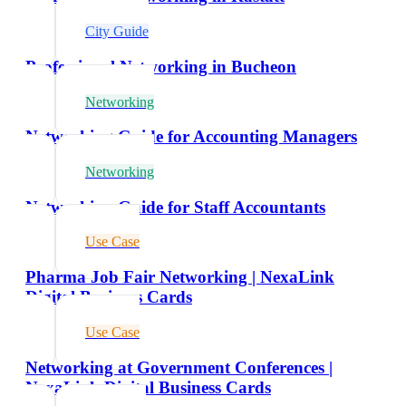
City Guide
Professional Networking in Bucheon
Networking
Networking Guide for Accounting Managers
Networking
Networking Guide for Staff Accountants
Use Case
Pharma Job Fair Networking | NexaLink
Digital Business Cards
Use Case
Networking at Government Conferences |
NexaLink Digital Business Cards