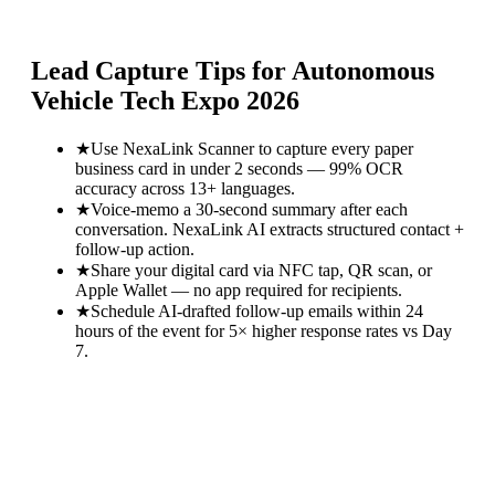
Lead Capture Tips for
Autonomous
Vehicle Tech Expo 2026
★
Use NexaLink Scanner to capture every paper
business card in under 2 seconds — 99% OCR
accuracy across 13+ languages.
★
Voice-memo a 30-second summary after each
conversation. NexaLink AI extracts structured contact +
follow-up action.
★
Share your digital card via NFC tap, QR scan, or
Apple Wallet — no app required for recipients.
★
Schedule AI-drafted follow-up emails within 24
hours of the event for 5× higher response rates vs Day
7.