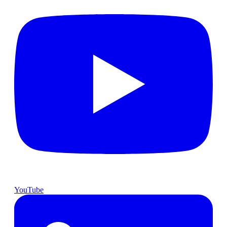
YouTube