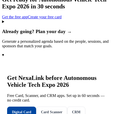
Expo 2026
in 30 seconds
Get the free app
Create your free card
Already going? Plan your day →
Generate a personalized agenda based on the people, sessions, and
sponsors that match your goals.
▾
Get NexaLink before
Autonomous
Vehicle Tech Expo 2026
Free Card, Scanner, and CRM apps. Set up in 60 seconds —
no credit card.
Digital Card
Card Scanner
CRM