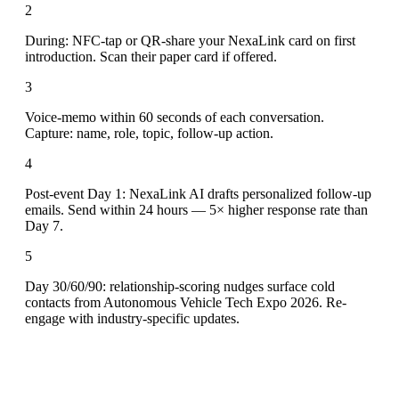
2
During: NFC-tap or QR-share your NexaLink card on first
introduction. Scan their paper card if offered.
3
Voice-memo within 60 seconds of each conversation.
Capture: name, role, topic, follow-up action.
4
Post-event Day 1: NexaLink AI drafts personalized follow-up
emails. Send within 24 hours — 5× higher response rate than
Day 7.
5
Day 30/60/90: relationship-scoring nudges surface cold
contacts from Autonomous Vehicle Tech Expo 2026. Re-
engage with industry-specific updates.