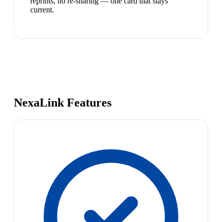
reprints, no re-sharing — one card that stays
current.
NexaLink Features