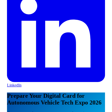
LinkedIn
Prepare Your Digital Card for
Autonomous Vehicle Tech Expo 2026