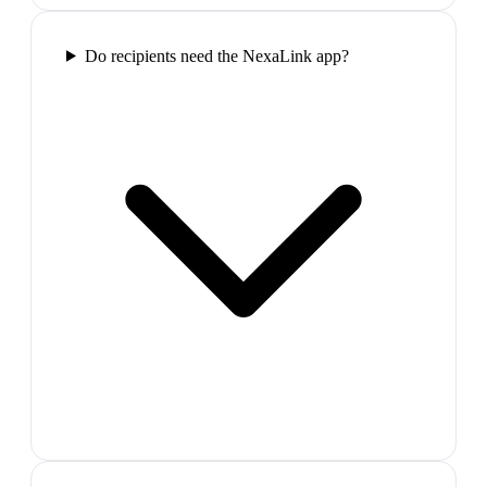
Do recipients need the NexaLink app?