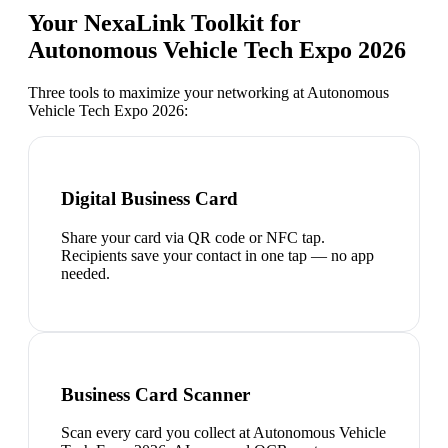
Your NexaLink Toolkit for
Autonomous Vehicle Tech Expo 2026
Three tools to maximize your networking at
Autonomous
Vehicle Tech Expo 2026
:
Digital Business Card
Share your card via QR code or NFC tap.
Recipients save your contact in one tap — no app
needed.
Business Card Scanner
Scan every card you collect at Autonomous Vehicle