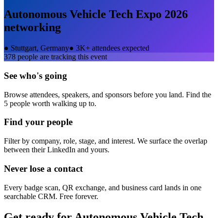
Autonomous Vehicle Tech Expo 2026
networking
●
Stuttgart, Germany
●
3K+ attendees expected
378
people are tracking this event
See who's going
Browse attendees, speakers, and sponsors before you land. Find the
5 people worth walking up to.
Find your people
Filter by company, role, stage, and interest. We surface the overlap
between their LinkedIn and yours.
Never lose a contact
Every badge scan, QR exchange, and business card lands in one
searchable CRM. Free forever.
Get ready for
Autonomous Vehicle Tech