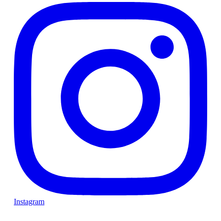
Instagram