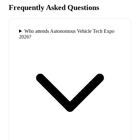
Frequently Asked Questions
Who attends Autonomous Vehicle Tech Expo
2026?