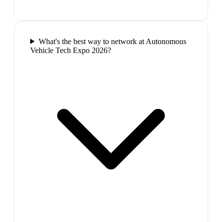
What's the best way to network at Autonomous
Vehicle Tech Expo 2026?