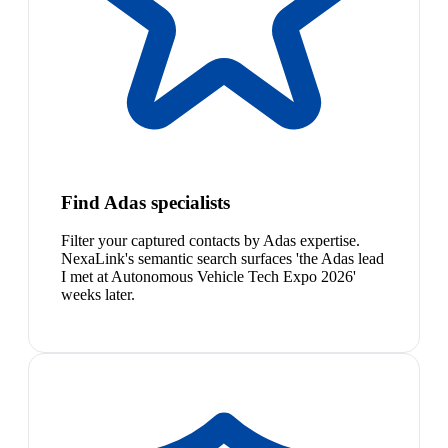
Find Adas specialists
Filter your captured contacts by Adas expertise.
NexaLink's semantic search surfaces 'the Adas lead
I met at Autonomous Vehicle Tech Expo 2026'
weeks later.