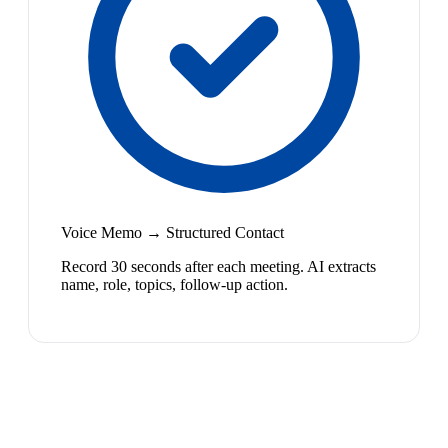
Voice Memo → Structured Contact
Record 30 seconds after each meeting. AI extracts
name, role, topics, follow-up action.