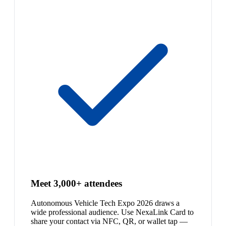
Meet 3,000+ attendees
Autonomous Vehicle Tech Expo 2026 draws a
wide professional audience. Use NexaLink Card to
share your contact via NFC, QR, or wallet tap —