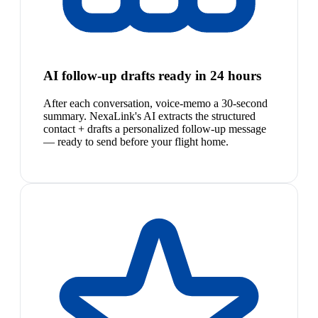
AI follow-up drafts ready in 24 hours
After each conversation, voice-memo a 30-second
summary. NexaLink's AI extracts the structured
contact + drafts a personalized follow-up message
— ready to send before your flight home.