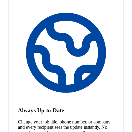
Always Up-to-Date
Change your job title, phone number, or company
and every recipient sees the update instantly. No