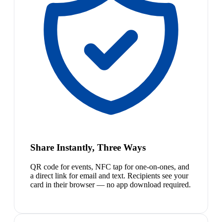
Share Instantly, Three Ways
QR code for events, NFC tap for one-on-ones, and
a direct link for email and text. Recipients see your
card in their browser — no app download required.