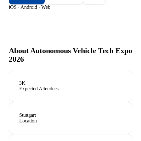
iOS · Android · Web
About
Autonomous Vehicle Tech Expo
2026
3K+
Expected Attendees
Stuttgart
Location