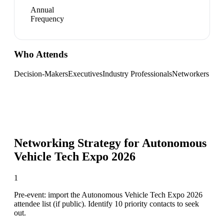
Annual
Frequency
Who Attends
Decision-Makers
Executives
Industry Professionals
Networkers
Networking Strategy for
Autonomous
Vehicle Tech Expo 2026
1
Pre-event: import the Autonomous Vehicle Tech Expo 2026
attendee list (if public). Identify 10 priority contacts to seek
out.