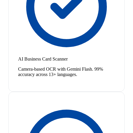
AI Business Card Scanner
Camera-based OCR with Gemini Flash. 99%
accuracy across 13+ languages.