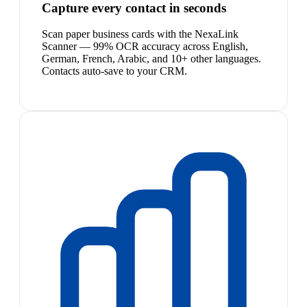
Capture every contact in seconds
Scan paper business cards with the NexaLink
Scanner — 99% OCR accuracy across English,
German, French, Arabic, and 10+ other languages.
Contacts auto-save to your CRM.