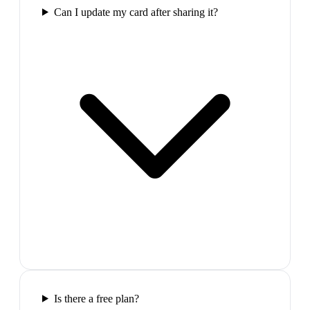
Can I update my card after sharing it?
Is there a free plan?