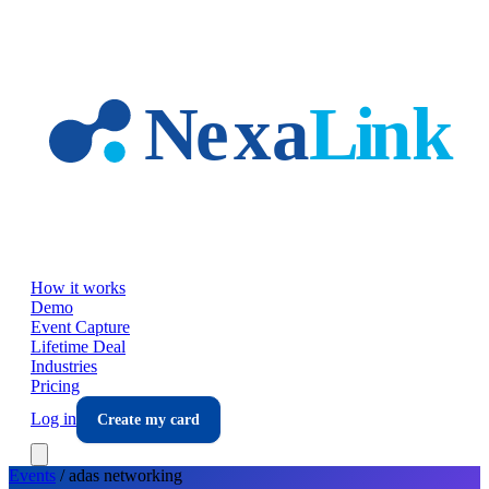
Skip to main content
How it works
Demo
Event Capture
Lifetime Deal
Industries
Pricing
Log in
Create my card
Events
/
adas
networking