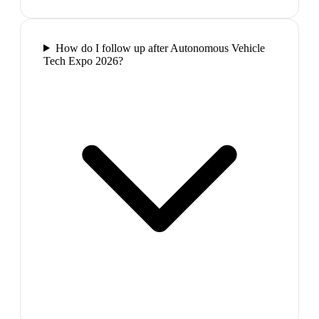
How do I follow up after Autonomous Vehicle
Tech Expo 2026?