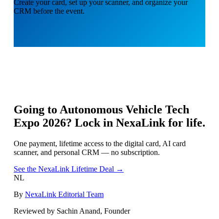
Create your card, set up your scanner, and organize your
CRM before the event.
Going to
Autonomous Vehicle Tech
Expo 2026
? Lock in NexaLink for life.
One payment, lifetime access to the digital card, AI card
scanner, and personal CRM — no subscription.
See the NexaLink Lifetime Deal →
NL
By
NexaLink Editorial Team
Reviewed by Sachin Anand, Founder