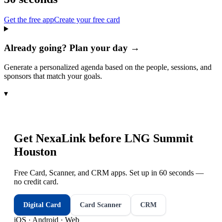
Get the free app
Create your free card
Already going? Plan your day →
Generate a personalized agenda based on the people, sessions, and
sponsors that match your goals.
▾
Get NexaLink before
LNG Summit
Houston
Free Card, Scanner, and CRM apps. Set up in 60 seconds —
no credit card.
Digital Card
Card Scanner
CRM
iOS · Android · Web