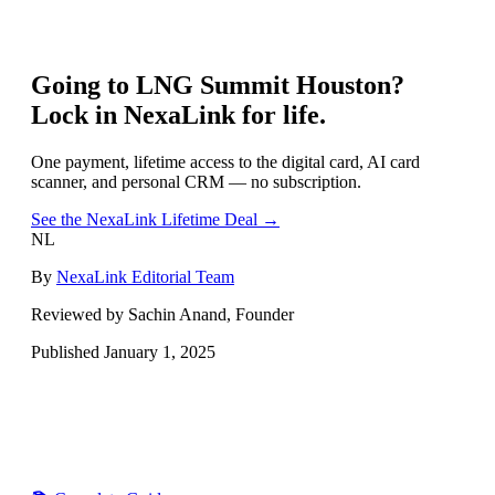
Going to
LNG Summit Houston
?
Lock in NexaLink for life.
One payment, lifetime access to the digital card, AI card
scanner, and personal CRM — no subscription.
See the NexaLink Lifetime Deal →
NL
By
NexaLink Editorial Team
Reviewed by Sachin Anand, Founder
Published
January 1, 2025