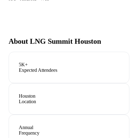
About
LNG Summit Houston
5K+
Expected Attendees
Houston
Location
Annual
Frequency