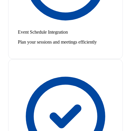
Event Schedule Integration
Plan your sessions and meetings efficiently