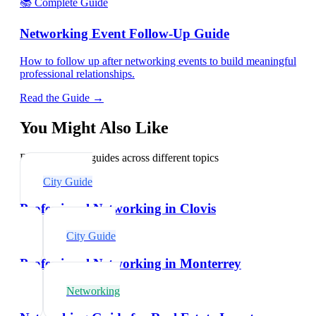
📚 Complete Guide
Networking Event Follow-Up Guide
How to follow up after networking events to build meaningful
professional relationships.
Read the Guide →
You Might Also Like
Explore related guides across different topics
City Guide
Professional Networking in Clovis
City Guide
Professional Networking in Monterrey
Networking