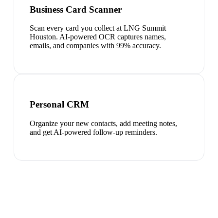
Business Card Scanner
Scan every card you collect at LNG Summit
Houston. AI-powered OCR captures names,
emails, and companies with 99% accuracy.
Personal CRM
Organize your new contacts, add meeting notes,
and get AI-powered follow-up reminders.