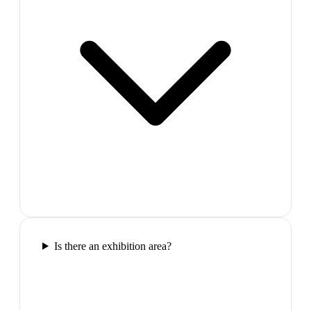
Is there an exhibition area?