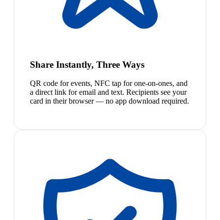
Share Instantly, Three Ways
QR code for events, NFC tap for one-on-ones, and
a direct link for email and text. Recipients see your
card in their browser — no app download required.