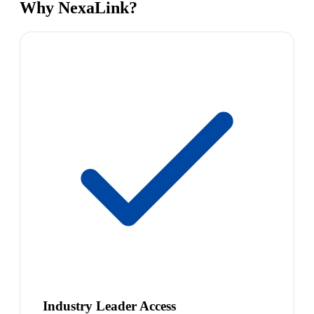
Why NexaLink?
Industry Leader Access