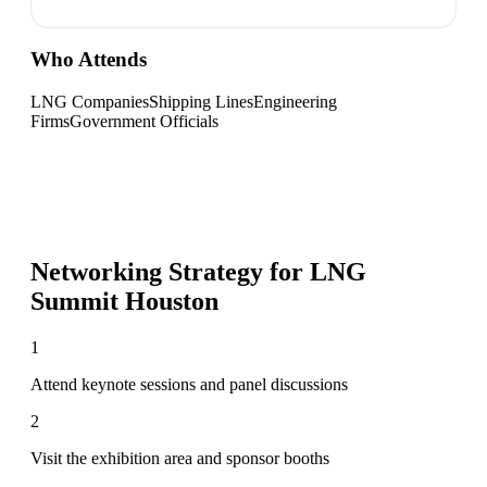
Who Attends
LNG Companies
Shipping Lines
Engineering
Firms
Government Officials
Networking Strategy for
LNG
Summit Houston
1
Attend keynote sessions and panel discussions
2
Visit the exhibition area and sponsor booths