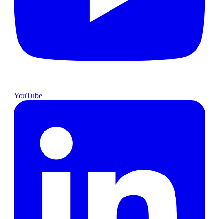
YouTube