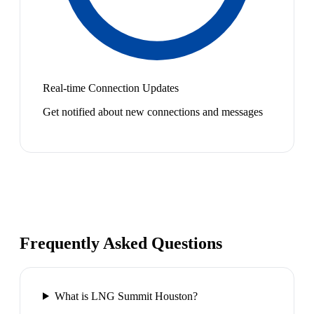
Real-time Connection Updates
Get notified about new connections and messages
Frequently Asked Questions
What is LNG Summit Houston?