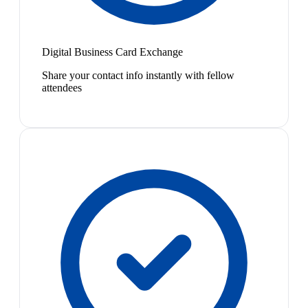
Digital Business Card Exchange
Share your contact info instantly with fellow
attendees