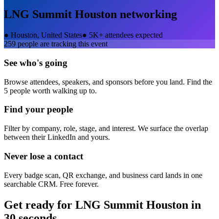
LNG Summit Houston
networking
●
Houston, United States
●
5K+ attendees expected
259
people are tracking this event
See who's going
Browse attendees, speakers, and sponsors before you land. Find the
5 people worth walking up to.
Find your people
Filter by company, role, stage, and interest. We surface the overlap
between their LinkedIn and yours.
Never lose a contact
Every badge scan, QR exchange, and business card lands in one
searchable CRM. Free forever.
Get ready for
LNG Summit Houston
in
30 seconds