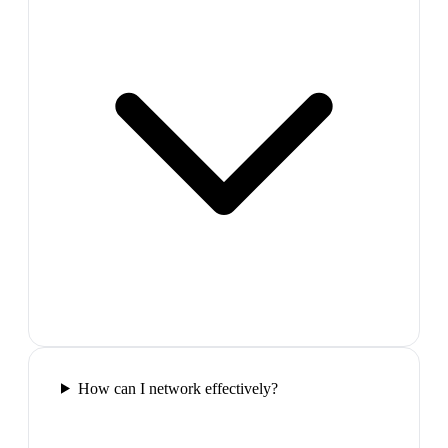
How can I network effectively?