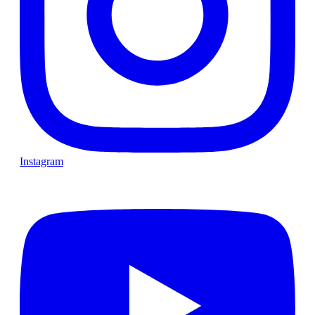
Instagram