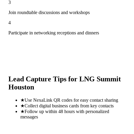
3
Join roundtable discussions and workshops
4
Participate in networking receptions and dinners
Lead Capture Tips for
LNG Summit
Houston
★
Use NexaLink QR codes for easy contact sharing
★
Collect digital business cards from key contacts
★
Follow up within 48 hours with personalized
messages