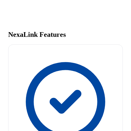
NexaLink Features