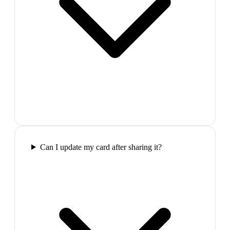
Can I update my card after sharing it?