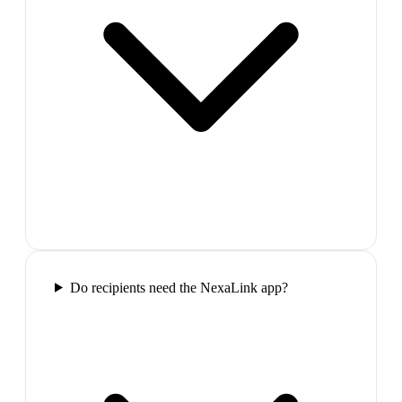
Do recipients need the NexaLink app?