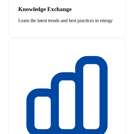
Knowledge Exchange
Learn the latest trends and best practices in energy