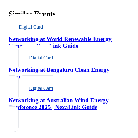
Similar Events
Digital Card
Networking at World Renewable Energy
Congress | NexaLink Guide
Digital Card
Networking at Bengaluru Clean Energy
Summit
Digital Card
Networking at Australian Wind Energy
Conference 2025 | NexaLink Guide