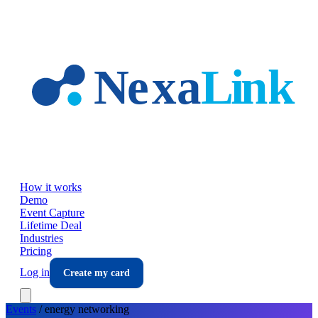
Skip to main content
How it works
Demo
Event Capture
Lifetime Deal
Industries
Pricing
Log in
Create my card
Events
/
energy
networking