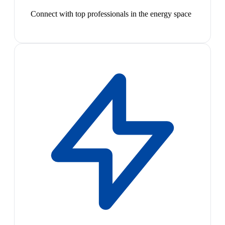
Connect with top professionals in the energy space