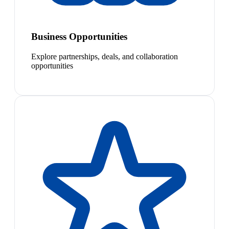
Business Opportunities
Explore partnerships, deals, and collaboration
opportunities