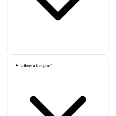
Is there a free plan?