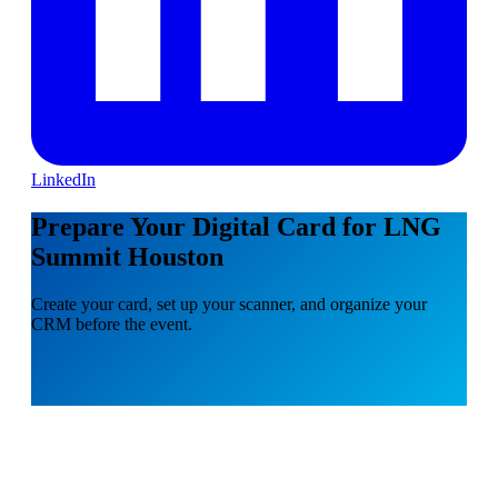
LinkedIn
Prepare Your Digital Card for LNG
Summit Houston
Create your card, set up your scanner, and organize your
CRM before the event.