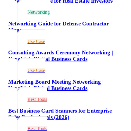
Networking Guide for Real Estate Investors
Networking
Networking Guide for Defense Contractor
Managers
Use Case
Consulting Awards Ceremony Networking |
NexaLink Digital Business Cards
Use Case
Marketing Board Meeting Networking |
NexaLink Digital Business Cards
Best Tools
Best Business Card Scanners for Enterprise
Sales Professionals (2026)
Best Tools