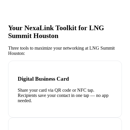
Your NexaLink Toolkit for
LNG
Summit Houston
Three tools to maximize your networking at
LNG Summit
Houston
:
Digital Business Card
Share your card via QR code or NFC tap.
Recipients save your contact in one tap — no app
needed.