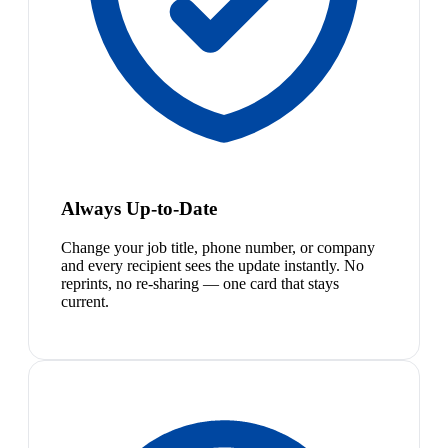
Always Up-to-Date
Change your job title, phone number, or company
and every recipient sees the update instantly. No
reprints, no re-sharing — one card that stays
current.