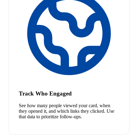
Track Who Engaged
See how many people viewed your card, when
they opened it, and which links they clicked. Use
that data to prioritize follow-ups.