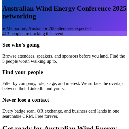
Australian Wind Energy Conference 2025
networking
●
Melbourne, Australia
●
700 attendees expected
413
people are tracking this event
See who's going
Browse attendees, speakers, and sponsors before you land. Find the
5 people worth walking up to.
Find your people
Filter by company, role, stage, and interest. We surface the overlap
between their LinkedIn and yours.
Never lose a contact
Every badge scan, QR exchange, and business card lands in one
searchable CRM. Free forever.
Get ready for
Australian Wind Energy