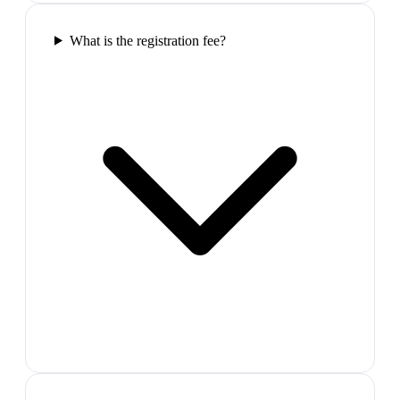
What is the registration fee?