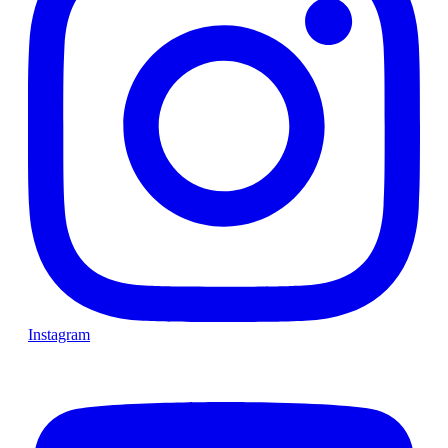
Instagram