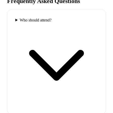
Frequently Asked Questions
Who should attend?