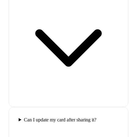
Can I update my card after sharing it?