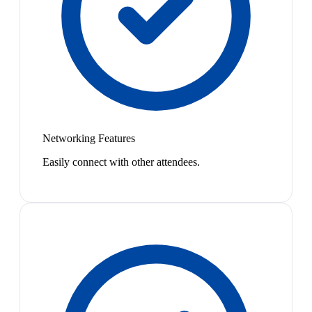
Networking Features
Easily connect with other attendees.