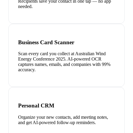
Recipients save your contact in one tap — no app
needed.
Business Card Scanner
Scan every card you collect at Australian Wind
Energy Conference 2025. AI-powered OCR
captures names, emails, and companies with 99%
accuracy.
Personal CRM
Organize your new contacts, add meeting notes,
and get AI-powered follow-up reminders.