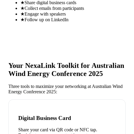
★
Share digital business cards
★
Collect emails from participants
★
Engage with speakers
★
Follow up on LinkedIn
Your NexaLink Toolkit for
Australian
Wind Energy Conference 2025
Three tools to maximize your networking at
Australian Wind
Energy Conference 2025
:
Digital Business Card
Share your card via QR code or NFC tap.