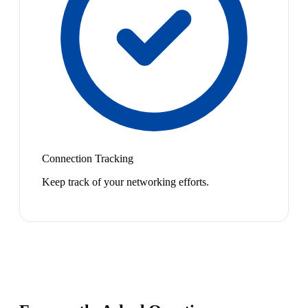
Connection Tracking
Keep track of your networking efforts.