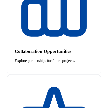
Collaboration Opportunities
Explore partnerships for future projects.