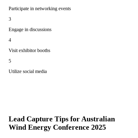
Participate in networking events
3
Engage in discussions
4
Visit exhibitor booths
5
Utilize social media
Lead Capture Tips for
Australian
Wind Energy Conference 2025