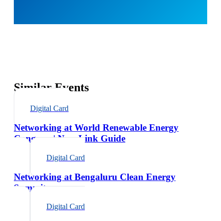
Similar Events
Digital Card
Networking at World Renewable Energy
Congress | NexaLink Guide
Digital Card
Networking at Bengaluru Clean Energy
Summit
Digital Card