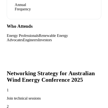
Annual
Frequency
Who Attends
Energy Professionals
Renewable Energy
Advocates
Engineers
Investors
Networking Strategy for
Australian
Wind Energy Conference 2025
1
Join technical sessions
2