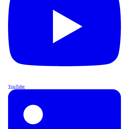
YouTube