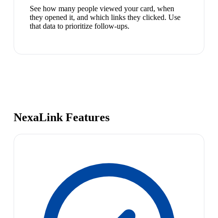
See how many people viewed your card, when
they opened it, and which links they clicked. Use
that data to prioritize follow-ups.
NexaLink Features