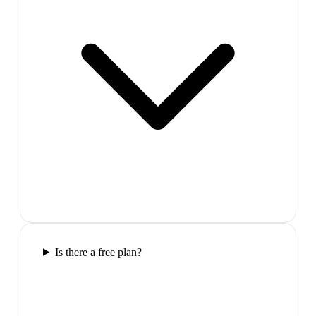
Is there a free plan?