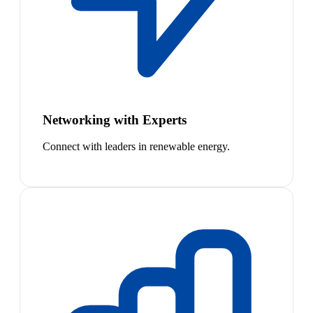
Networking with Experts
Connect with leaders in renewable energy.