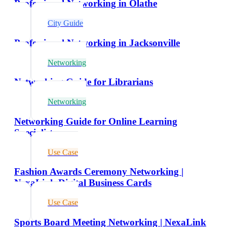
Professional Networking in Olathe
City Guide
Professional Networking in Jacksonville
Networking
Networking Guide for Librarians
Networking
Networking Guide for Online Learning
Specialists
Use Case
Fashion Awards Ceremony Networking |
NexaLink Digital Business Cards
Use Case
Sports Board Meeting Networking | NexaLink