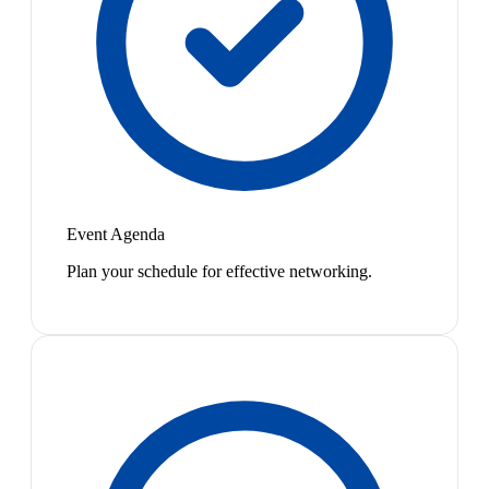
Event Agenda
Plan your schedule for effective networking.