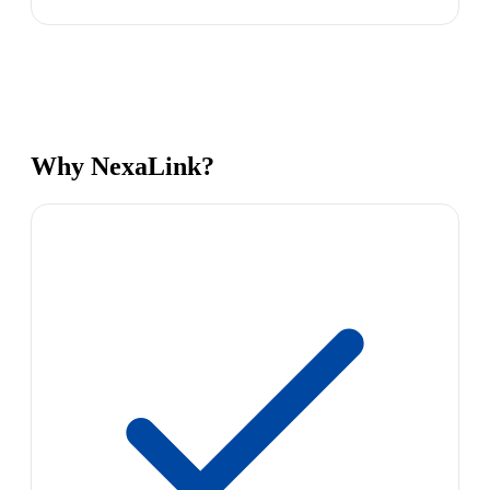
Why NexaLink?