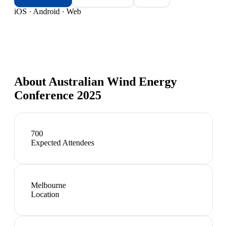
iOS · Android · Web
About
Australian Wind Energy
Conference 2025
700
Expected Attendees
Melbourne
Location