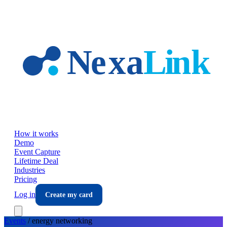
Skip to main content
How it works
Demo
Event Capture
Lifetime Deal
Industries
Pricing
Log in
Create my card
Events
/
energy
networking