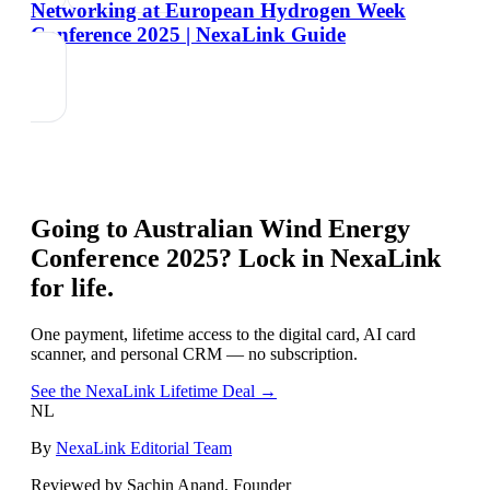
Networking at European Hydrogen Week
Conference 2025 | NexaLink Guide
Going to
Australian Wind Energy
Conference 2025
? Lock in NexaLink
for life.
One payment, lifetime access to the digital card, AI card
scanner, and personal CRM — no subscription.
See the NexaLink Lifetime Deal →
NL
By
NexaLink Editorial Team
Reviewed by Sachin Anand, Founder