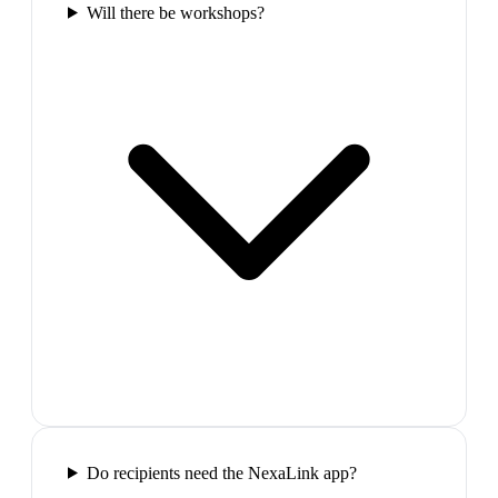
Will there be workshops?
Do recipients need the NexaLink app?