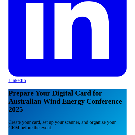
LinkedIn
Prepare Your Digital Card for
Australian Wind Energy Conference
2025
Create your card, set up your scanner, and organize your
CRM before the event.