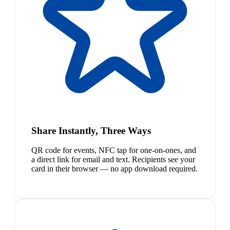
Share Instantly, Three Ways
QR code for events, NFC tap for one-on-ones, and
a direct link for email and text. Recipients see your
card in their browser — no app download required.