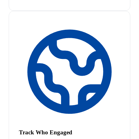
Track Who Engaged