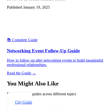
Published
January 19, 2025
📚 Complete Guide
Networking Event Follow-Up Guide
How to follow up after networking events to build meaningful
professional relationships.
Read the Guide →
You Might Also Like
Explore related guides across different topics
City Guide