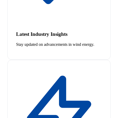
Latest Industry Insights
Stay updated on advancements in wind energy.