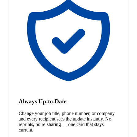
Always Up-to-Date
Change your job title, phone number, or company
and every recipient sees the update instantly. No
reprints, no re-sharing — one card that stays
current.