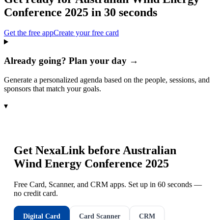
Conference 2025
in 30 seconds
Get the free app
Create your free card
Already going? Plan your day →
Generate a personalized agenda based on the people, sessions, and
sponsors that match your goals.
▾
Get NexaLink before
Australian
Wind Energy Conference 2025
Free Card, Scanner, and CRM apps. Set up in 60 seconds —
no credit card.
Digital Card
Card Scanner
CRM