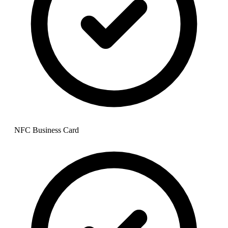
NFC Business Card