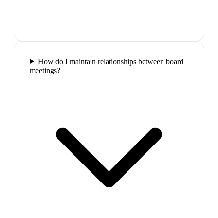
How do I maintain relationships between board
meetings?