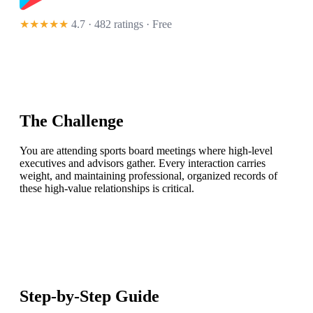
★★★★★
4.7 · 482 ratings
· Free
The Challenge
You are attending sports board meetings where high-level
executives and advisors gather. Every interaction carries
weight, and maintaining professional, organized records of
these high-value relationships is critical.
Step-by-Step Guide