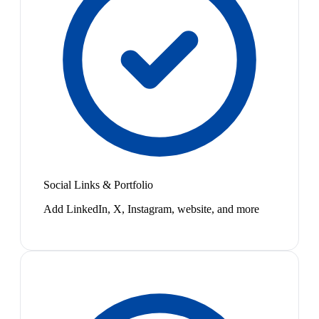
Social Links & Portfolio
Add LinkedIn, X, Instagram, website, and more