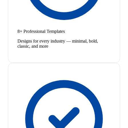
8+ Professional Templates
Designs for every industry — minimal, bold,
classic, and more