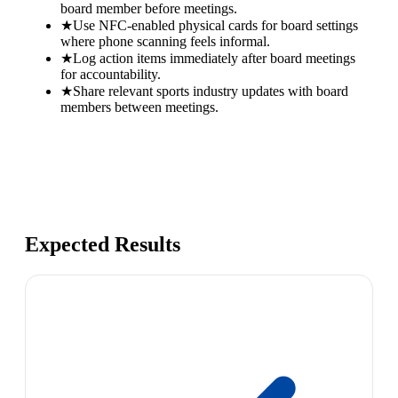
board member before meetings.
★
Use NFC-enabled physical cards for board settings
where phone scanning feels informal.
★
Log action items immediately after board meetings
for accountability.
★
Share relevant sports industry updates with board
members between meetings.
Expected Results