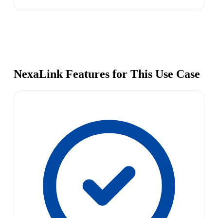
NexaLink Features for This Use Case