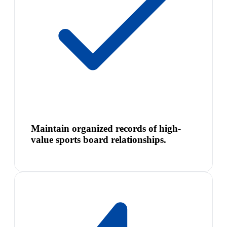
Maintain organized records of high-
value sports board relationships.