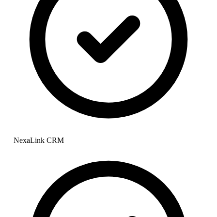
NexaLink CRM