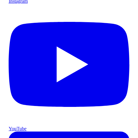
Instagram
YouTube