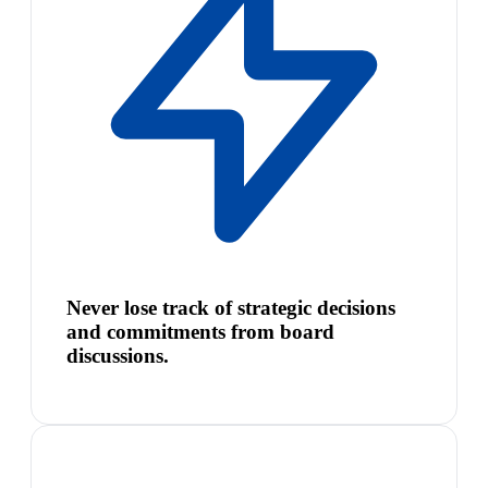
Never lose track of strategic decisions
and commitments from board
discussions.