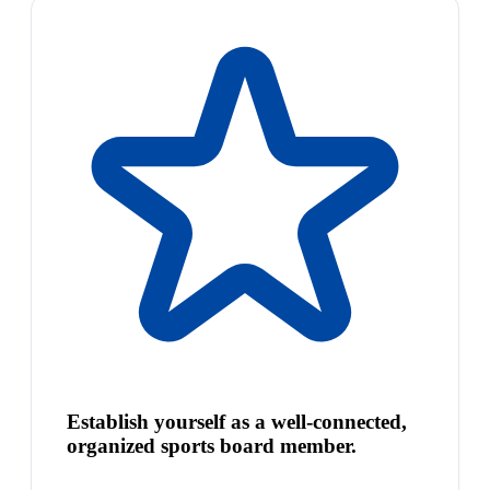
Establish yourself as a well-connected,
organized sports board member.