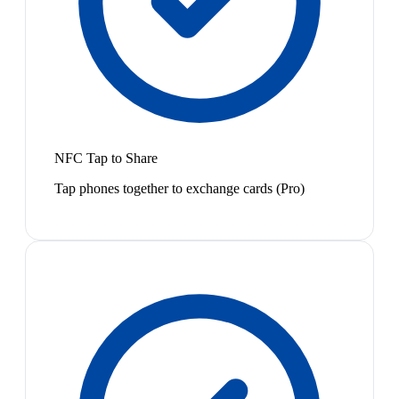
NFC Tap to Share
Tap phones together to exchange cards (Pro)