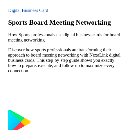
Digital Business Card
Sports Board Meeting Networking
How Sports professionals use digital business cards for board
meeting networking
Discover how sports professionals are transforming their
approach to board meeting networking with NexaLink digital
business cards. This step-by-step guide shows you exactly
how to prepare, execute, and follow up to maximize every
connection.