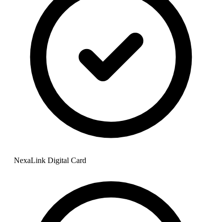
NexaLink Digital Card