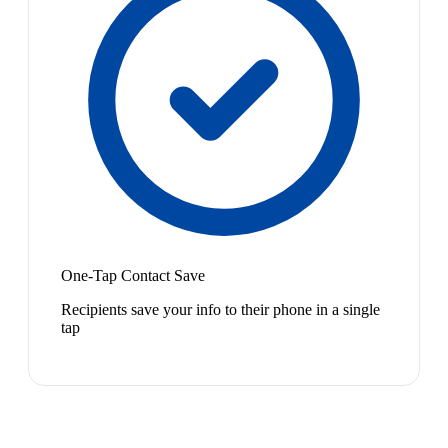
One-Tap Contact Save
Recipients save your info to their phone in a single
tap