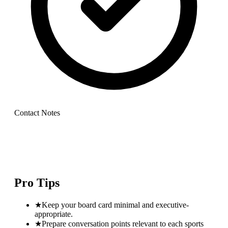
Contact Notes
Pro Tips
★
Keep your board card minimal and executive-
appropriate.
★
Prepare conversation points relevant to each sports