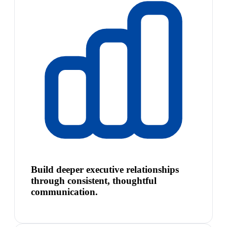
Build deeper executive relationships
through consistent, thoughtful
communication.