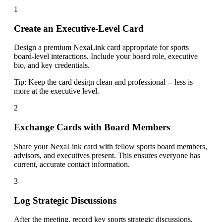
1
Create an Executive-Level Card
Design a premium NexaLink card appropriate for sports
board-level interactions. Include your board role, executive
bio, and key credentials.
Tip:
Keep the card design clean and professional -- less is
more at the executive level.
2
Exchange Cards with Board Members
Share your NexaLink card with fellow sports board members,
advisors, and executives present. This ensures everyone has
current, accurate contact information.
3
Log Strategic Discussions
After the meeting, record key sports strategic discussions,