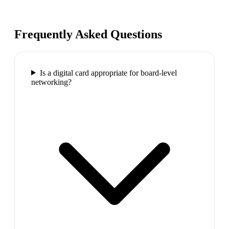
Frequently Asked Questions
Is a digital card appropriate for board-level
networking?