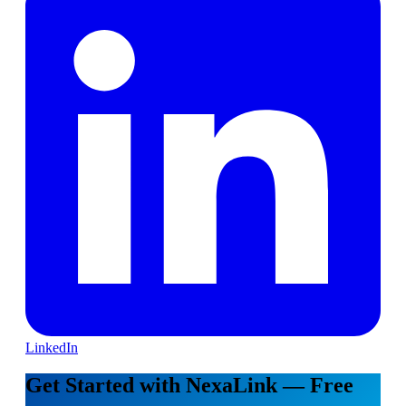
LinkedIn
Get Started with NexaLink — Free