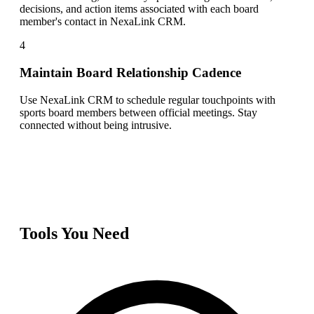
decisions, and action items associated with each board
member's contact in NexaLink CRM.
4
Maintain Board Relationship Cadence
Use NexaLink CRM to schedule regular touchpoints with
sports board members between official meetings. Stay
connected without being intrusive.
Tools You Need