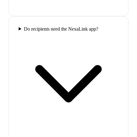
Do recipients need the NexaLink app?