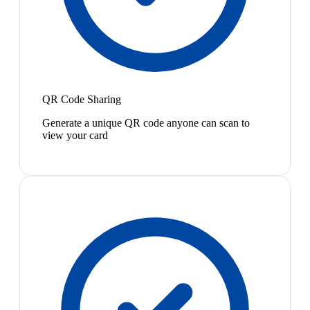
QR Code Sharing
Generate a unique QR code anyone can scan to
view your card