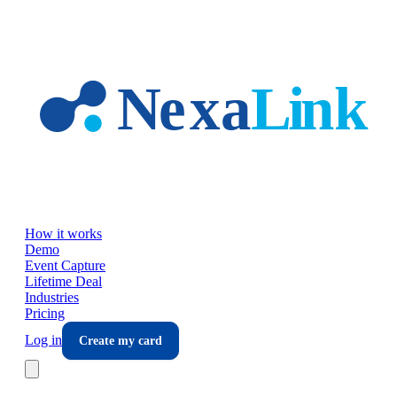
Skip to main content
How it works
Demo
Event Capture
Lifetime Deal
Industries
Pricing
Log in
Create my card