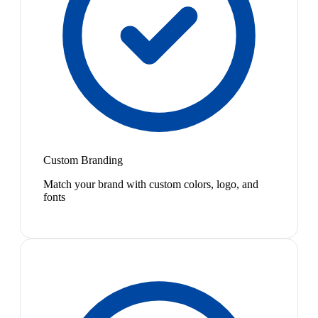
Custom Branding
Match your brand with custom colors, logo, and
fonts