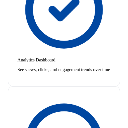
Analytics Dashboard
See views, clicks, and engagement trends over time