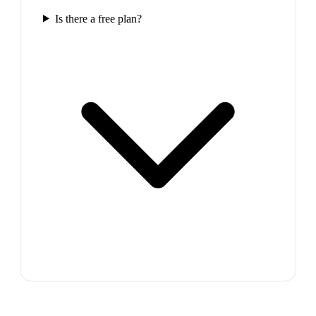
Is there a free plan?