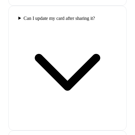
Can I update my card after sharing it?