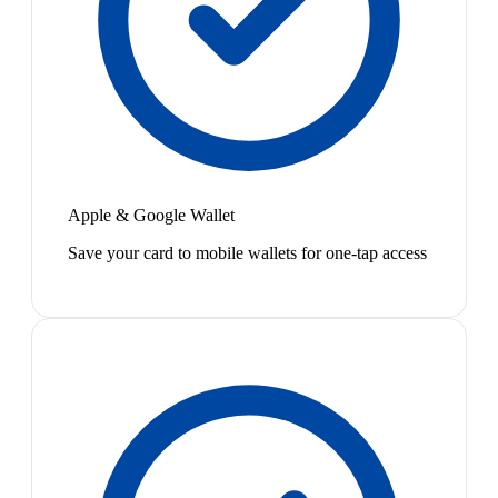
Apple & Google Wallet
Save your card to mobile wallets for one-tap access