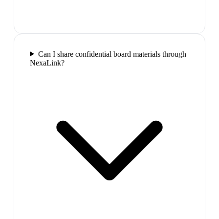
Can I share confidential board materials through
NexaLink?