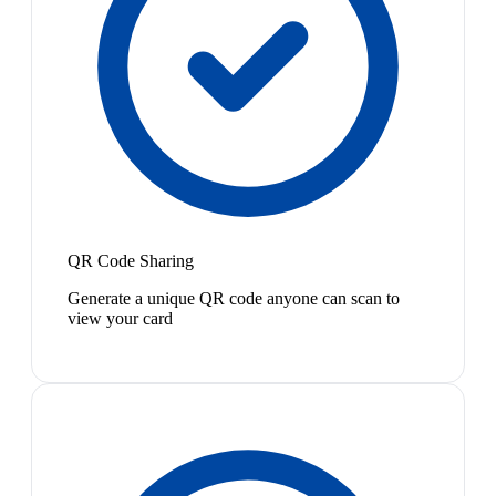
QR Code Sharing
Generate a unique QR code anyone can scan to
view your card