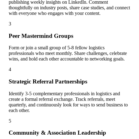
publishing weekly insights on LinkedIn. Comment
thoughtfully on industry posts, share case studies, and connect
with everyone who engages with your content.
3
Peer Mastermind Groups
Form or join a small group of 5-8 fellow logistics
professionals who meet monthly. Share challenges, celebrate
wins, and hold each other accountable to networking goals.
4
Strategic Referral Partnerships
Identify 3-5 complementary professionals in logistics and
create a formal referral exchange. Track referrals, meet
quarterly, and continuously look for ways to send business to
each other.
5
Community & Association Leadership