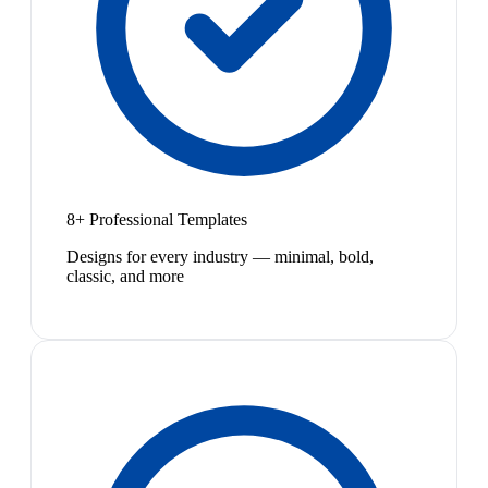
8+ Professional Templates
Designs for every industry — minimal, bold,
classic, and more