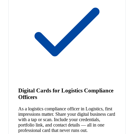
Digital Cards for Logistics Compliance
Officers
As a logistics compliance officer in Logistics, first
impressions matter. Share your digital business card
with a tap or scan. Include your credentials,
portfolio link, and contact details — all in one
professional card that never runs out.