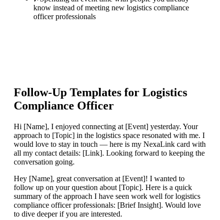
know instead of meeting new logistics compliance
officer professionals
Follow-Up Templates for
Logistics
Compliance Officer
Hi [Name], I enjoyed connecting at [Event] yesterday. Your
approach to [Topic] in the logistics space resonated with me. I
would love to stay in touch — here is my NexaLink card with
all my contact details: [Link]. Looking forward to keeping the
conversation going.
Hey [Name], great conversation at [Event]! I wanted to
follow up on your question about [Topic]. Here is a quick
summary of the approach I have seen work well for logistics
compliance officer professionals: [Brief Insight]. Would love
to dive deeper if you are interested.