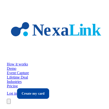
Skip to main content
How it works
Demo
Event Capture
Lifetime Deal
Industries
Pricing
Log in
Create my card