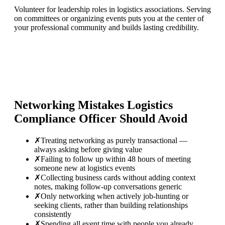
Volunteer for leadership roles in logistics associations. Serving
on committees or organizing events puts you at the center of
your professional community and builds lasting credibility.
Networking Mistakes
Logistics
Compliance Officer
Should Avoid
✗
Treating networking as purely transactional —
always asking before giving value
✗
Failing to follow up within 48 hours of meeting
someone new at logistics events
✗
Collecting business cards without adding context
notes, making follow-up conversations generic
✗
Only networking when actively job-hunting or
seeking clients, rather than building relationships
consistently
✗
Spending all event time with people you already