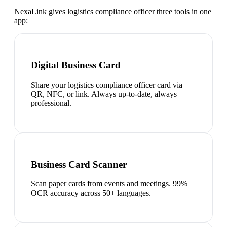
NexaLink gives
logistics compliance officer
three tools in one
app:
Digital Business Card
Share your logistics compliance officer card via
QR, NFC, or link. Always up-to-date, always
professional.
Business Card Scanner
Scan paper cards from events and meetings. 99%
OCR accuracy across 50+ languages.