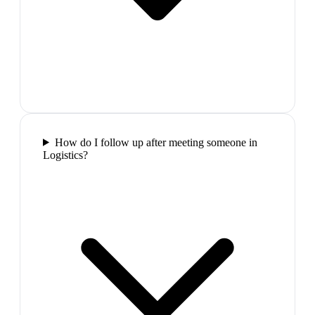
How do I follow up after meeting someone in
Logistics?