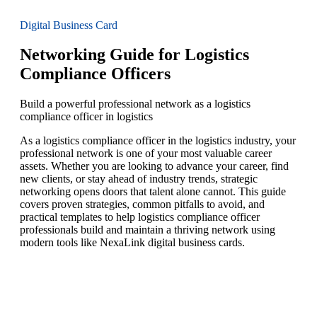
Digital Business Card
Networking Guide for Logistics
Compliance Officers
Build a powerful professional network as a logistics
compliance officer in logistics
As a logistics compliance officer in the logistics industry, your
professional network is one of your most valuable career
assets. Whether you are looking to advance your career, find
new clients, or stay ahead of industry trends, strategic
networking opens doors that talent alone cannot. This guide
covers proven strategies, common pitfalls to avoid, and
practical templates to help logistics compliance officer
professionals build and maintain a thriving network using
modern tools like NexaLink digital business cards.