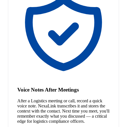
Voice Notes After Meetings
After a Logistics meeting or call, record a quick
voice note. NexaLink transcribes it and stores the
context with the contact. Next time you meet, you'll
remember exactly what you discussed — a critical
edge for logistics compliance officers.