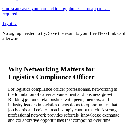
One scan saves your contact to any phone — no app install
required.
Try it
→
No signup needed to try. Save the result to your free NexaLink card
afterwards.
Why Networking Matters for
Logistics Compliance Officer
For logistics compliance officer professionals, networking is
the foundation of career advancement and business growth.
Building genuine relationships with peers, mentors, and
industry leaders in logistics opens doors to opportunities that
job boards and cold outreach simply cannot match. A strong
professional network provides referrals, knowledge exchange,
and collaborative opportunities that compound over time.