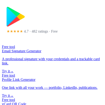
★★★★★
4.7 · 482 ratings
· Free
Free tool
Email Signature Generator
A professional signature with your credentials and a trackable card
link.
Try it
→
Free tool
Profile Link Generator
One link with all your work — portfolio, LinkedIn, publications.
Try it
→
Free tool
vCard QR Code