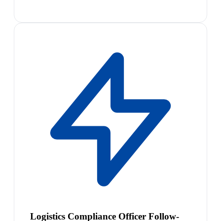
Logistics Compliance Officer Follow-