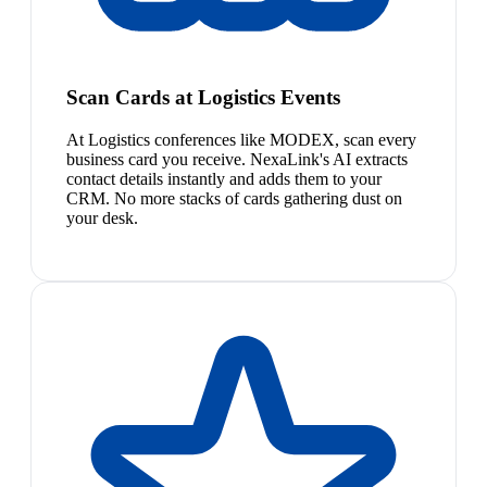
Scan Cards at Logistics Events
At Logistics conferences like MODEX, scan every
business card you receive. NexaLink's AI extracts
contact details instantly and adds them to your
CRM. No more stacks of cards gathering dust on
your desk.