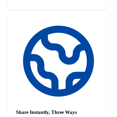
Share Instantly, Three Ways