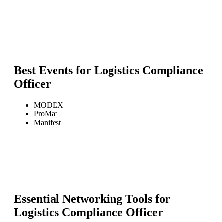
Best Events for
Logistics Compliance
Officer
MODEX
ProMat
Manifest
Essential Networking Tools for
Logistics Compliance Officer