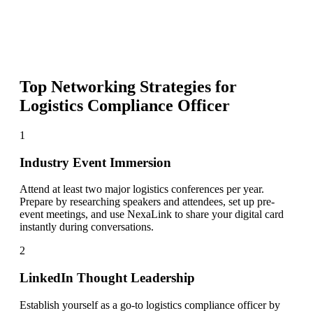
Top Networking Strategies for
Logistics Compliance Officer
1
Industry Event Immersion
Attend at least two major logistics conferences per year.
Prepare by researching speakers and attendees, set up pre-
event meetings, and use NexaLink to share your digital card
instantly during conversations.
2
LinkedIn Thought Leadership
Establish yourself as a go-to logistics compliance officer by