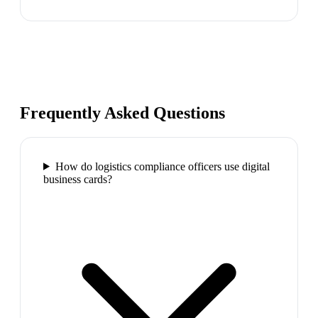
Frequently Asked Questions
How do logistics compliance officers use digital
business cards?