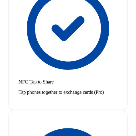
NFC Tap to Share
Tap phones together to exchange cards (Pro)