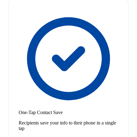
One-Tap Contact Save
Recipients save your info to their phone in a single
tap