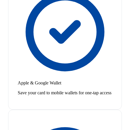
Apple & Google Wallet
Save your card to mobile wallets for one-tap access