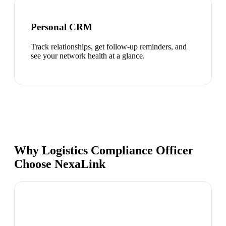
Personal CRM
Track relationships, get follow-up reminders, and
see your network health at a glance.
Why Logistics Compliance Officer
Choose NexaLink