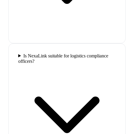
Is NexaLink suitable for logistics compliance
officers?