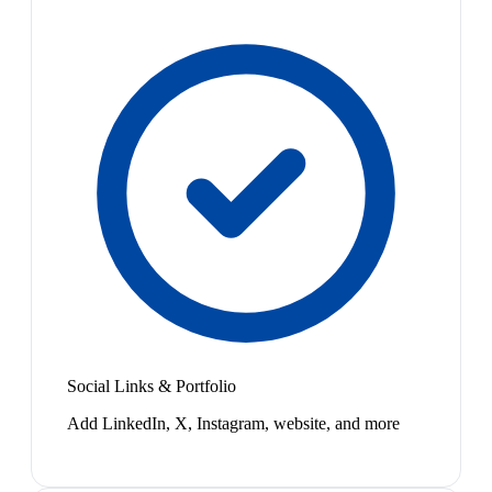
Social Links & Portfolio
Add LinkedIn, X, Instagram, website, and more