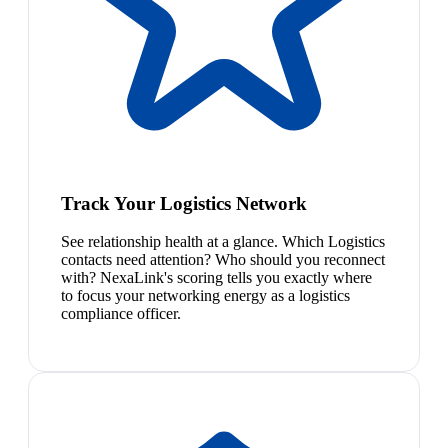
Track Your Logistics Network
See relationship health at a glance. Which Logistics
contacts need attention? Who should you reconnect
with? NexaLink's scoring tells you exactly where
to focus your networking energy as a logistics
compliance officer.