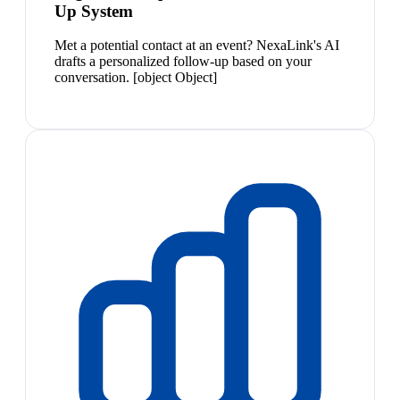
Up System
Met a potential contact at an event? NexaLink's AI
drafts a personalized follow-up based on your
conversation. [object Object]