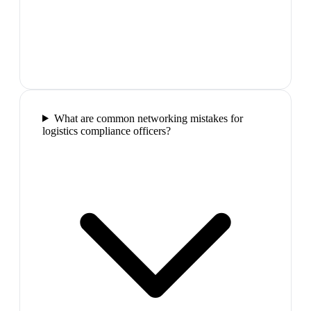
What are common networking mistakes for
logistics compliance officers?