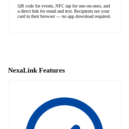
QR code for events, NFC tap for one-on-ones, and
a direct link for email and text. Recipients see your
card in their browser — no app download required.
NexaLink Features