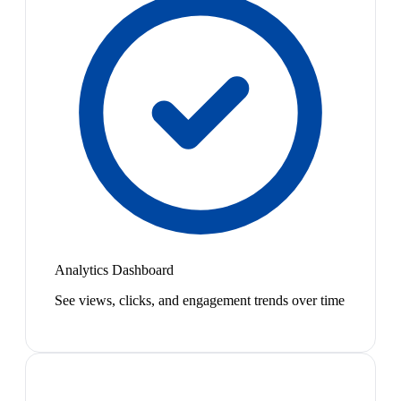
Analytics Dashboard
See views, clicks, and engagement trends over time