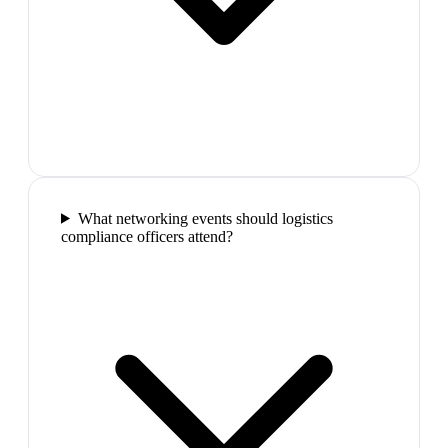
What networking events should logistics
compliance officers attend?