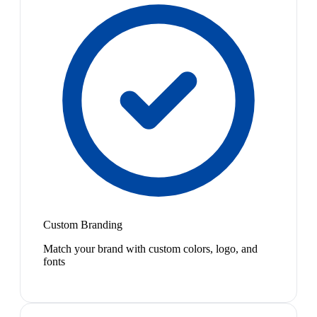
Custom Branding
Match your brand with custom colors, logo, and
fonts