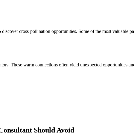
 discover cross-pollination opportunities. Some of the most valuable pa
ors. These warm connections often yield unexpected opportunities and 
Consultant
Should Avoid