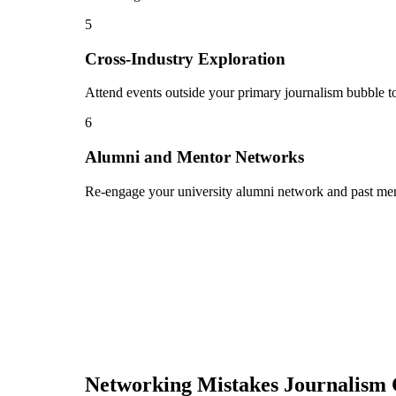
5
Cross-Industry Exploration
Attend events outside your primary journalism bubble to
6
Alumni and Mentor Networks
Re-engage your university alumni network and past ment
Networking Mistakes
Journalism 