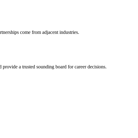
rtnerships come from adjacent industries.
provide a trusted sounding board for career decisions.