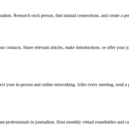
alism. Research each person, find mutual connections, and create a per
ur contacts. Share relevant articles, make introductions, or offer your 
ect your in-person and online networking. After every meeting, send a 
t professionals in journalism. Host monthly virtual roundtables and cur