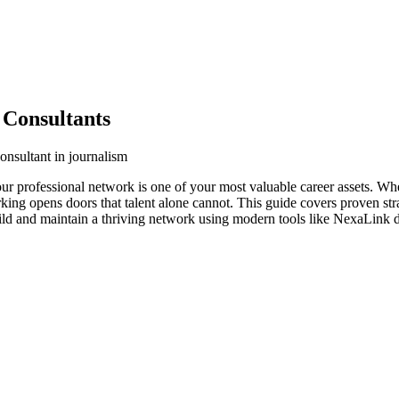
 Consultants
onsultant in journalism
your professional network is one of your most valuable career assets. W
orking opens doors that talent alone cannot. This guide covers proven str
uild and maintain a thriving network using modern tools like NexaLink di