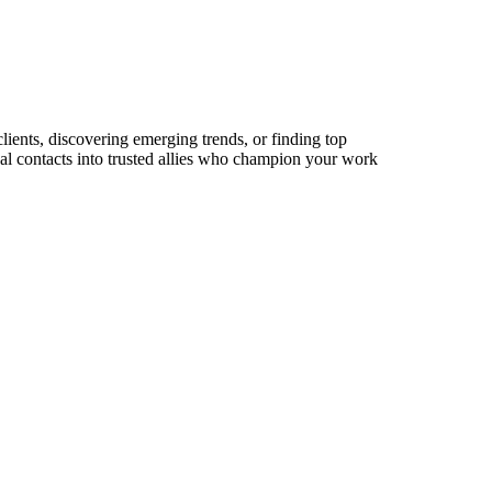
lients, discovering emerging trends, or finding top
sual contacts into trusted allies who champion your work