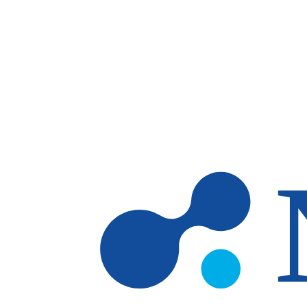
Skip to main content