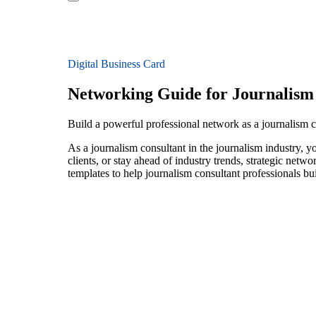
Digital Business Card
Networking Guide for Journalism
Build a powerful professional network as a journalism c
As a journalism consultant in the journalism industry, 
clients, or stay ahead of industry trends, strategic netw
templates to help journalism consultant professionals b