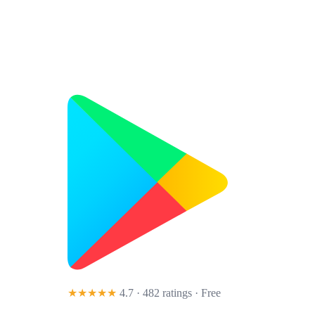
★★★★★
4.7 · 482 ratings
· Free