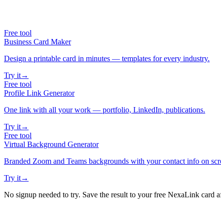
Free tool
Business Card Maker
Design a printable card in minutes — templates for every industry.
Try it
→
Free tool
Profile Link Generator
One link with all your work — portfolio, LinkedIn, publications.
Try it
→
Free tool
Virtual Background Generator
Branded Zoom and Teams backgrounds with your contact info on scr
Try it
→
No signup needed to try. Save the result to your free NexaLink card a