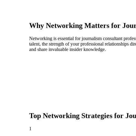
Why Networking Matters for
Jour
Networking is essential for journalism consultant profes
talent, the strength of your professional relationships 
and share invaluable insider knowledge.
Top Networking Strategies for
Jou
1