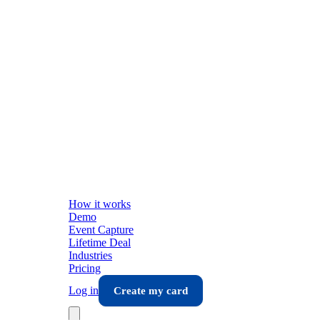
How it works
Demo
Event Capture
Lifetime Deal
Industries
Pricing
Log in
Create my card