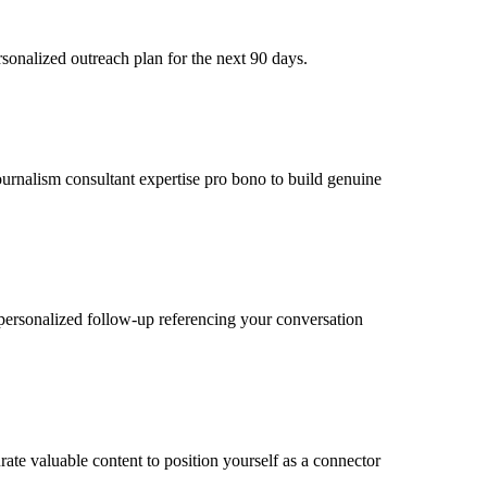
sonalized outreach plan for the next 90 days.
journalism consultant expertise pro bono to build genuine
personalized follow-up referencing your conversation
ate valuable content to position yourself as a connector