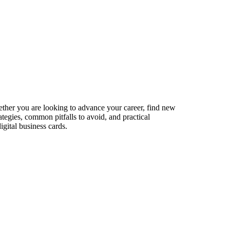
hether you are looking to advance your career, find new
ategies, common pitfalls to avoid, and practical
gital business cards.