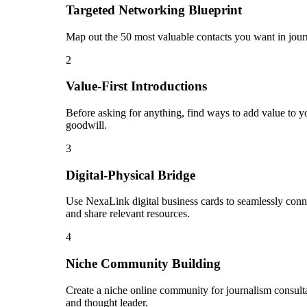
Targeted Networking Blueprint
Map out the 50 most valuable contacts you want in journ
2
Value-First Introductions
Before asking for anything, find ways to add value to yo
goodwill.
3
Digital-Physical Bridge
Use NexaLink digital business cards to seamlessly conn
and share relevant resources.
4
Niche Community Building
Create a niche online community for journalism consultan
and thought leader.