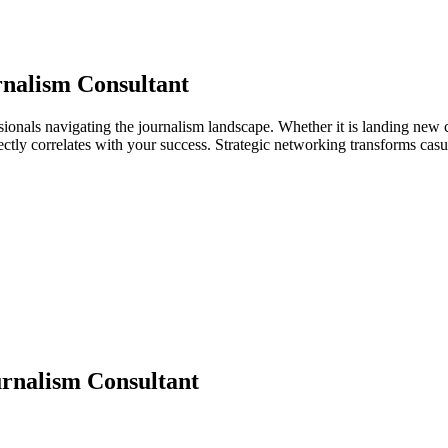
nalism Consultant
sionals navigating the journalism landscape. Whether it is landing new c
directly correlates with your success. Strategic networking transforms ca
rnalism Consultant