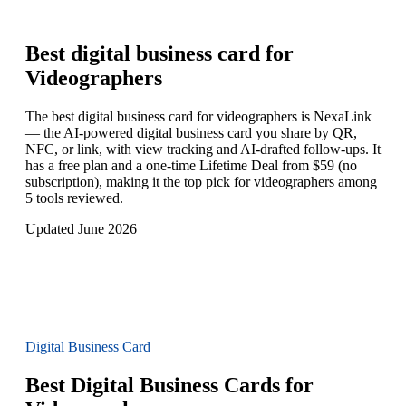
Best digital business card for
Videographers
The best digital business card for videographers is NexaLink
— the AI-powered digital business card you share by QR,
NFC, or link, with view tracking and AI-drafted follow-ups. It
has a free plan and a one-time Lifetime Deal from $59 (no
subscription), making it the top pick for videographers among
5 tools reviewed.
Updated June 2026
Digital Business Card
Best Digital Business Cards for