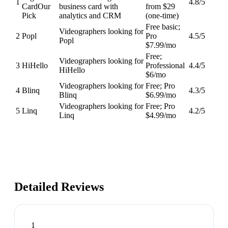
1
4.8
/5
Card
Our
business card with
from $29
Pick
analytics and CRM
(one-time)
Free basic;
Videographers looking for
2
Popl
Pro
4.5
/5
Popl
$7.99/mo
Free;
Videographers looking for
3
HiHello
Professional
4.4
/5
HiHello
$6/mo
Videographers looking for
Free; Pro
4
Blinq
4.3
/5
Blinq
$6.99/mo
Videographers looking for
Free; Pro
5
Linq
4.2
/5
Linq
$4.99/mo
Detailed Reviews
1