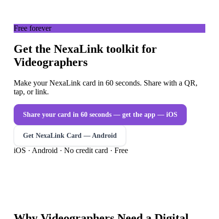
Free forever
Get the NexaLink toolkit for
Videographers
Make your NexaLink card in 60 seconds. Share with a QR,
tap, or link.
Share your card in 60 seconds — get the app
— iOS
Get NexaLink Card — Android
iOS · Android · No credit card · Free
Why
Videographers
Need a
Digital