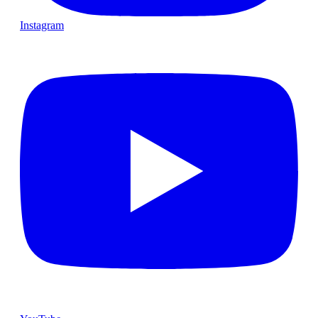
Instagram