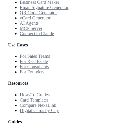
Business Card Maker
Email Signature Generator
QR Code Generator
vCard Generator
AI Agents
MCP Server
Connect to Claude
Use Cases
For Sales Teams
For Real Estate
For Consultants
For Founders
Resources
How-To Guides
Card Templates
Compare NexaLink
Digital Cards by City
Guides