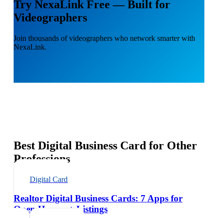
Try NexaLink Free — Built for
Videographers
Join thousands of videographers who network smarter with
NexaLink.
Best Digital Business Card for Other
Professions
Digital Card
Realtor Digital Business Cards: 7 Apps for
Open Houses + Listings