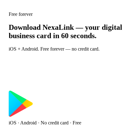
Free forever
Download NexaLink — your digital
business card in 60 seconds.
iOS + Android. Free forever — no credit card.
iOS · Android · No credit card · Free