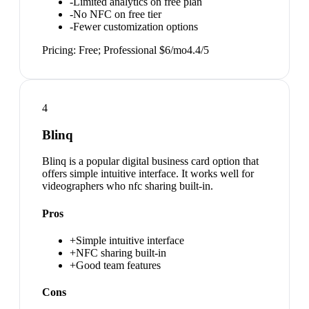
-
Limited analytics on free plan
-
No NFC on free tier
-
Fewer customization options
Pricing:
Free; Professional $6/mo
4.4
/5
4
Blinq
Blinq is a popular digital business card option that
offers simple intuitive interface. It works well for
videographers who nfc sharing built-in.
Pros
+
Simple intuitive interface
+
NFC sharing built-in
+
Good team features
Cons