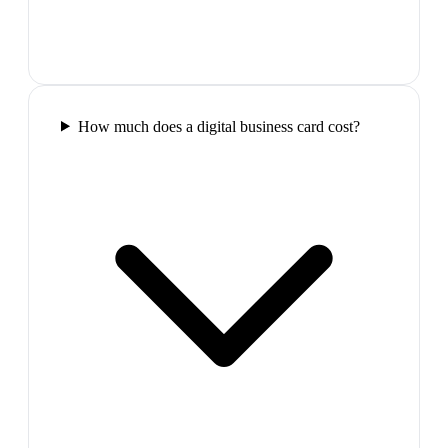
How much does a digital business card cost?