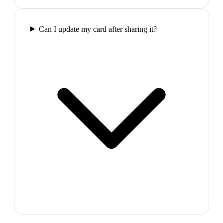
Can I update my card after sharing it?