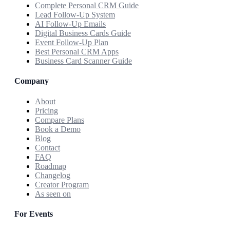
Complete Personal CRM Guide
Lead Follow-Up System
AI Follow-Up Emails
Digital Business Cards Guide
Event Follow-Up Plan
Best Personal CRM Apps
Business Card Scanner Guide
Company
About
Pricing
Compare Plans
Book a Demo
Blog
Contact
FAQ
Roadmap
Changelog
Creator Program
As seen on
For Events