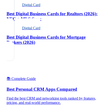
Digital Card
Best Digital Business Cards for Realtors (2026):
NFC + MLS Sync
Digital Card
Best Digital Business Cards for Mortgage
Brokers (2026)
📚 Complete Guide
Best Personal CRM Apps Compared
Find the best CRM and networking tools ranked by features,
pricing, and real-world performance.