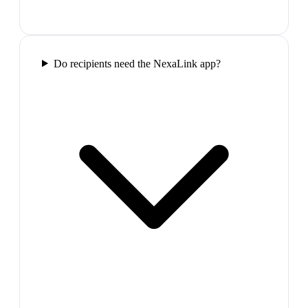
Do recipients need the NexaLink app?