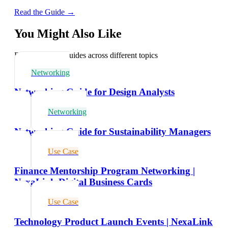
Read the Guide →
You Might Also Like
Explore related guides across different topics
Networking
Networking Guide for Design Analysts
Networking
Networking Guide for Sustainability Managers
Use Case
Finance Mentorship Program Networking |
NexaLink Digital Business Cards
Use Case
Technology Product Launch Events | NexaLink