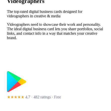
Videographers
The top-rated digital business cards designed for
videographers in creative & media
Videographers need to showcase their work and personality.
The ideal digital business card lets you share portfolios, social
links, and contact info in a way that matches your creative
brand.
★★★★★
4.7 · 482 ratings
· Free