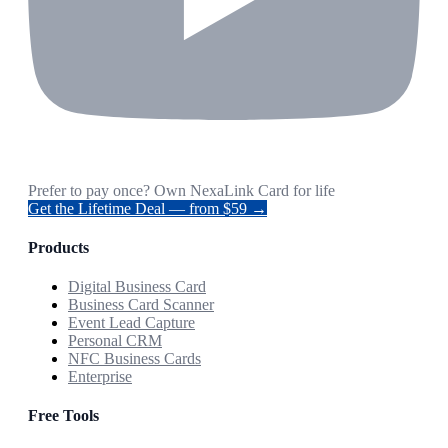
Prefer to pay once? Own NexaLink Card for life
Get the Lifetime Deal — from $59 →
Products
Digital Business Card
Business Card Scanner
Event Lead Capture
Personal CRM
NFC Business Cards
Enterprise
Free Tools