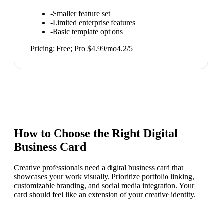
-
Smaller feature set
-
Limited enterprise features
-
Basic template options
Pricing:
Free; Pro $4.99/mo
4.2
/5
How to Choose the Right
Digital
Business Card
Creative professionals need a digital business card that
showcases your work visually. Prioritize portfolio linking,
customizable branding, and social media integration. Your
card should feel like an extension of your creative identity.