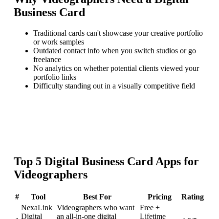
Business Card
Traditional cards can't showcase your creative portfolio
or work samples
Outdated contact info when you switch studios or go
freelance
No analytics on whether potential clients viewed your
portfolio links
Difficulty standing out in a visually competitive field
Top
5
Digital Business Card
Apps for
Videographers
#
Tool
Best For
Pricing
Rating
NexaLink
Videographers who want
Free +
Digital
an all-in-one digital
Lifetime