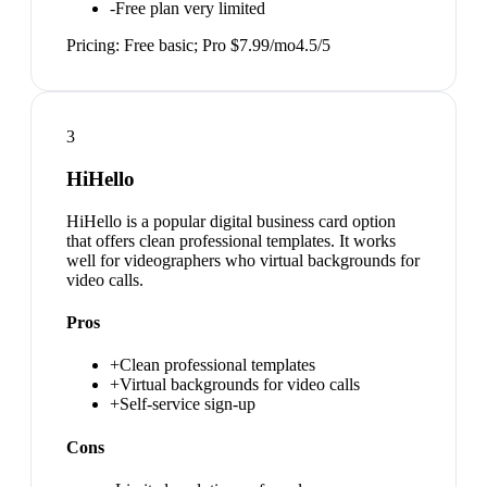
-
Free plan very limited
Pricing:
Free basic; Pro $7.99/mo
4.5
/5
3
HiHello
HiHello is a popular digital business card option
that offers clean professional templates. It works
well for videographers who virtual backgrounds for
video calls.
Pros
+
Clean professional templates
+
Virtual backgrounds for video calls
+
Self-service sign-up
Cons