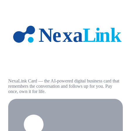
NexaLink Card — the AI-powered digital business card that
remembers the conversation and follows up for you. Pay
once, own it for life.