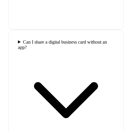
Can I share a digital business card without an
app?