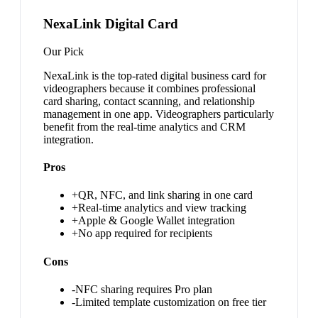
NexaLink Digital Card
Our Pick
NexaLink is the top-rated digital business card for
videographers because it combines professional
card sharing, contact scanning, and relationship
management in one app. Videographers particularly
benefit from the real-time analytics and CRM
integration.
Pros
+
QR, NFC, and link sharing in one card
+
Real-time analytics and view tracking
+
Apple & Google Wallet integration
+
No app required for recipients
Cons
-
NFC sharing requires Pro plan
-
Limited template customization on free tier