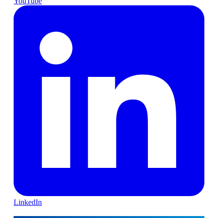
YouTube
LinkedIn