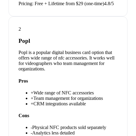
Pricing:
Free + Lifetime from $29 (one-time)
4.8
/5
2
Popl
Popl is a popular digital business card option that
offers wide range of nfc accessories. It works well
for videographers who team management for
organizations.
Pros
+
Wide range of NFC accessories
+
Team management for organizations
+
CRM integrations available
Cons
-
Physical NFC products sold separately
-
Analytics less detailed