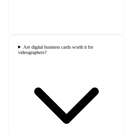
Are digital business cards worth it for
videographers?