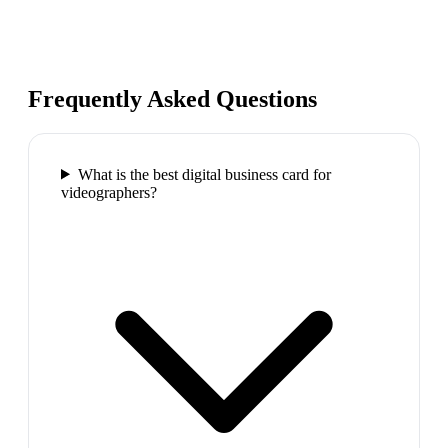
Frequently Asked Questions
What is the best digital business card for
videographers?