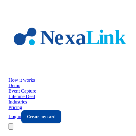
Skip to main content
How it works
Demo
Event Capture
Lifetime Deal
Industries
Pricing
Log in
Create my card