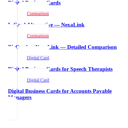
Digital Business Cards
Comparison
L-Card Alternative — NexaLink
Comparison
BizCard vs NexaLink — Detailed Comparison
Digital Card
Digital Business Cards for Speech Therapists
Digital Card
Digital Business Cards for Accounts Payable
Managers