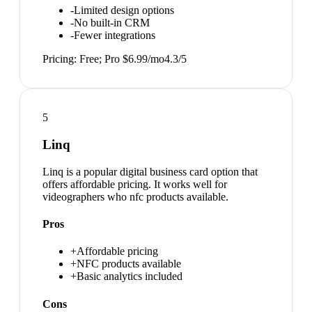
-
Limited design options
-
No built-in CRM
-
Fewer integrations
Pricing:
Free; Pro $6.99/mo
4.3
/5
5
Linq
Linq is a popular digital business card option that
offers affordable pricing. It works well for
videographers who nfc products available.
Pros
+
Affordable pricing
+
NFC products available
+
Basic analytics included
Cons