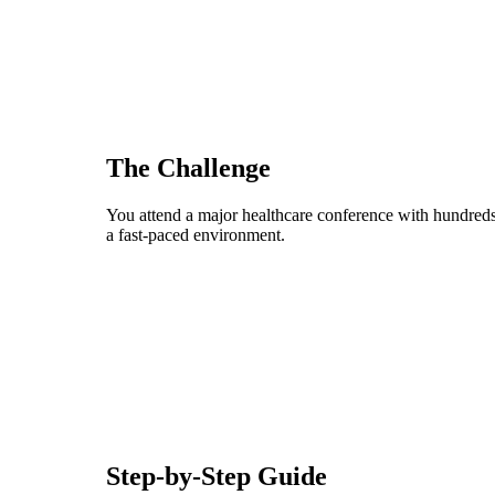
The Challenge
You attend a major healthcare conference with hundreds
a fast-paced environment.
Step-by-Step Guide