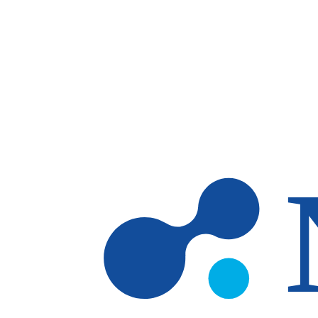
Skip to main content