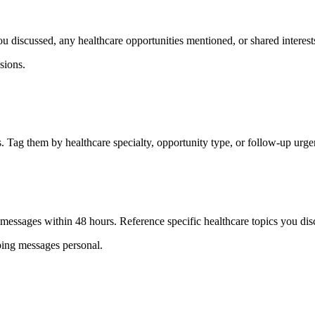
 discussed, any healthcare opportunities mentioned, or shared interests
sions.
. Tag them by healthcare specialty, opportunity type, or follow-up urge
 messages within 48 hours. Reference specific healthcare topics you dis
eping messages personal.