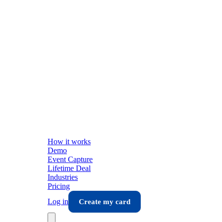
How it works
Demo
Event Capture
Lifetime Deal
Industries
Pricing
Log in
Create my card