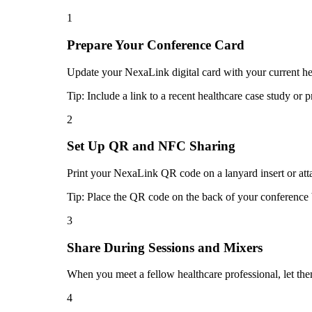
1
Prepare Your Conference Card
Update your NexaLink digital card with your current heal
Tip:
Include a link to a recent healthcare case study or 
2
Set Up QR and NFC Sharing
Print your NexaLink QR code on a lanyard insert or atta
Tip:
Place the QR code on the back of your conference b
3
Share During Sessions and Mixers
When you meet a fellow healthcare professional, let th
4