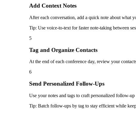
Add Context Notes
After each conversation, add a quick note about what you
Tip:
Use voice-to-text for faster note-taking between ses
5
Tag and Organize Contacts
At the end of each conference day, review your contacts
6
Send Personalized Follow-Ups
Use your notes and tags to craft personalized follow-up
Tip:
Batch follow-ups by tag to stay efficient while ke