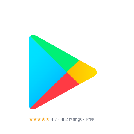
★★★★★
4.7 · 482 ratings
· Free