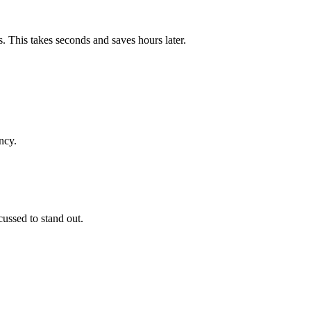
. This takes seconds and saves hours later.
ncy.
cussed to stand out.