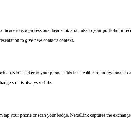
thcare role, a professional headshot, and links to your portfolio or rece
presentation to give new contacts context.
ch an NFC sticker to your phone. This lets healthcare professionals sca
adge so it is always visible.
em tap your phone or scan your badge. NexaLink captures the exchange