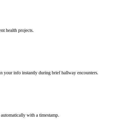
nt health projects.
n your info instantly during brief hallway encounters.
 automatically with a timestamp.