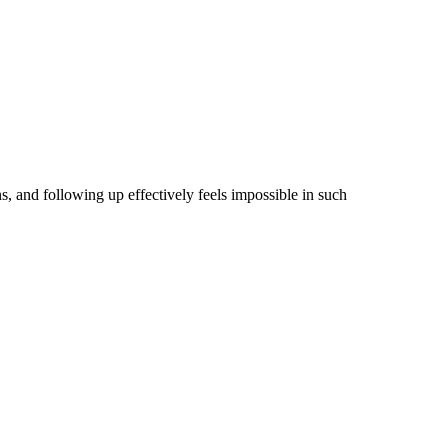
, and following up effectively feels impossible in such