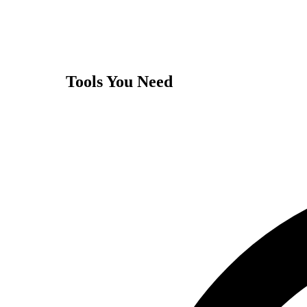
Tools You Need