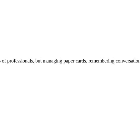
 of professionals, but managing paper cards, remembering conversations