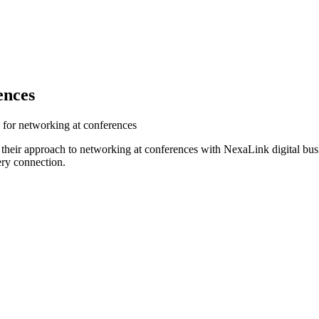
ences
 for networking at conferences
 their approach to networking at conferences with NexaLink digital bus
ery connection.