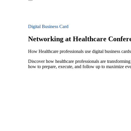
Digital Business Card
Networking at Healthcare Confer
How Healthcare professionals use digital business cards
Discover how healthcare professionals are transforming
how to prepare, execute, and follow up to maximize ev