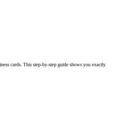
iness cards. This step-by-step guide shows you exactly