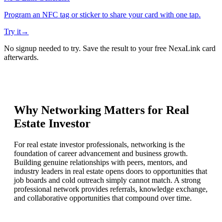
Program an NFC tag or sticker to share your card with one tap.
Try it
→
No signup needed to try. Save the result to your free NexaLink card
afterwards.
Why Networking Matters for
Real
Estate Investor
For real estate investor professionals, networking is the
foundation of career advancement and business growth.
Building genuine relationships with peers, mentors, and
industry leaders in real estate opens doors to opportunities that
job boards and cold outreach simply cannot match. A strong
professional network provides referrals, knowledge exchange,
and collaborative opportunities that compound over time.