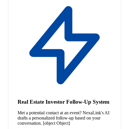
Real Estate Investor Follow-Up System
Met a potential contact at an event? NexaLink's AI
drafts a personalized follow-up based on your
conversation. [object Object]