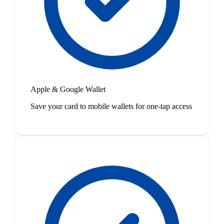
Apple & Google Wallet
Save your card to mobile wallets for one-tap access