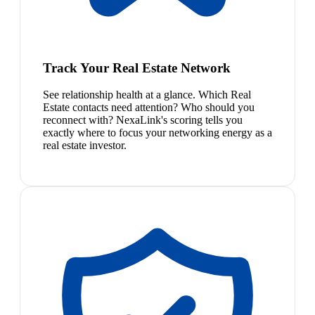
Track Your Real Estate Network
See relationship health at a glance. Which Real
Estate contacts need attention? Who should you
reconnect with? NexaLink's scoring tells you
exactly where to focus your networking energy as a
real estate investor.