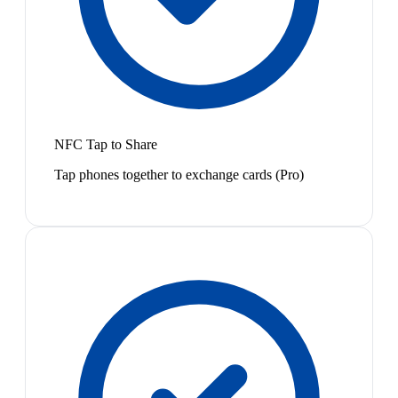
NFC Tap to Share
Tap phones together to exchange cards (Pro)