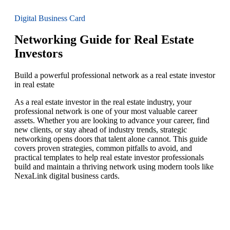
Digital Business Card
Networking Guide for Real Estate
Investors
Build a powerful professional network as a real estate investor
in real estate
As a real estate investor in the real estate industry, your
professional network is one of your most valuable career
assets. Whether you are looking to advance your career, find
new clients, or stay ahead of industry trends, strategic
networking opens doors that talent alone cannot. This guide
covers proven strategies, common pitfalls to avoid, and
practical templates to help real estate investor professionals
build and maintain a thriving network using modern tools like
NexaLink digital business cards.