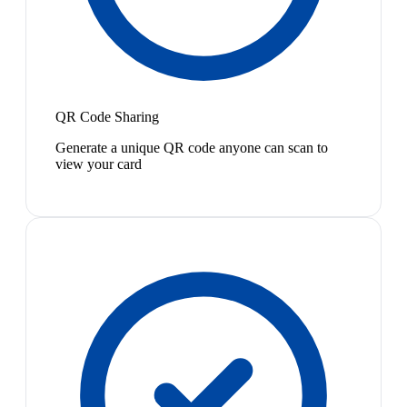
QR Code Sharing
Generate a unique QR code anyone can scan to
view your card