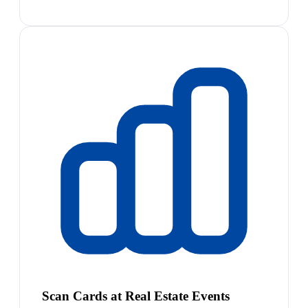
Scan Cards at Real Estate Events