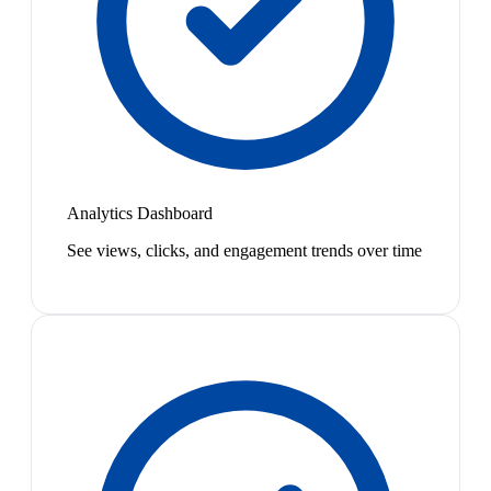
Analytics Dashboard
See views, clicks, and engagement trends over time