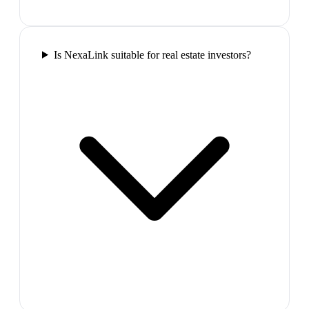
Is NexaLink suitable for real estate investors?