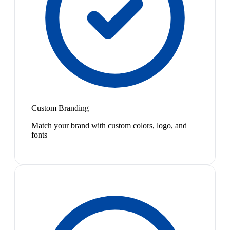
Custom Branding
Match your brand with custom colors, logo, and
fonts