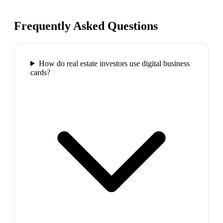
Frequently Asked Questions
How do real estate investors use digital business
cards?