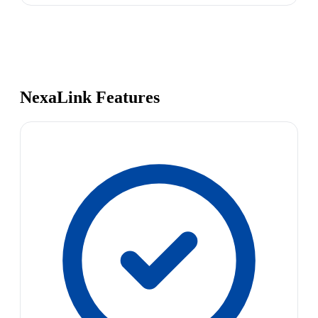
NexaLink Features