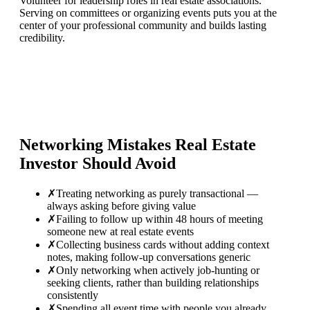
Volunteer for leadership roles in real estate associations.
Serving on committees or organizing events puts you at the
center of your professional community and builds lasting
credibility.
Networking Mistakes
Real Estate
Investor
Should Avoid
✗
Treating networking as purely transactional —
always asking before giving value
✗
Failing to follow up within 48 hours of meeting
someone new at real estate events
✗
Collecting business cards without adding context
notes, making follow-up conversations generic
✗
Only networking when actively job-hunting or
seeking clients, rather than building relationships
consistently
✗
Spending all event time with people you already