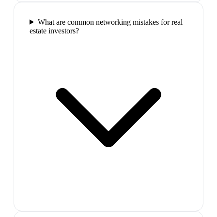
What are common networking mistakes for real
estate investors?