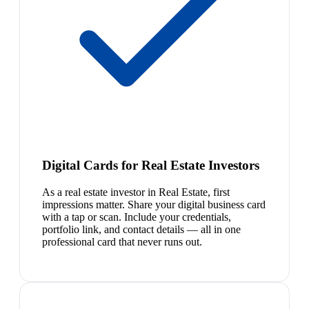
Digital Cards for Real Estate Investors
As a real estate investor in Real Estate, first
impressions matter. Share your digital business card
with a tap or scan. Include your credentials,
portfolio link, and contact details — all in one
professional card that never runs out.