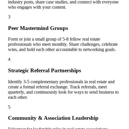
industry posts, share case studies, and connect with everyone
who engages with your content.
3
Peer Mastermind Groups
Form or join a small group of 5-8 fellow real estate
professionals who meet monthly. Share challenges, celebrate
wins, and hold each other accountable to networking goals.
4
Strategic Referral Partnerships
Identify 3-5 complementary professionals in real estate and
create a formal referral exchange. Track referrals, meet
quarterly, and continuously look for ways to send business to
each other.
5
Community & Association Leadership