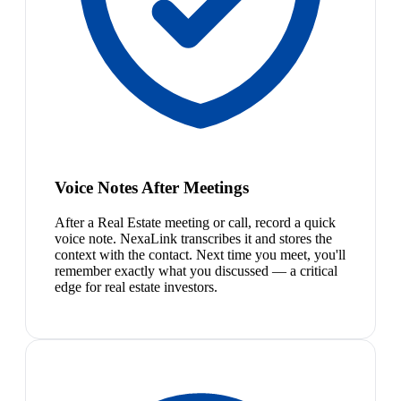
Voice Notes After Meetings
After a Real Estate meeting or call, record a quick
voice note. NexaLink transcribes it and stores the
context with the contact. Next time you meet, you'll
remember exactly what you discussed — a critical
edge for real estate investors.