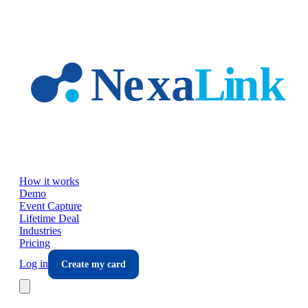
Skip to main content
How it works
Demo
Event Capture
Lifetime Deal
Industries
Pricing
Log in
Create my card