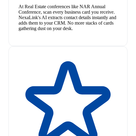
At Real Estate conferences like NAR Annual
Conference, scan every business card you receive.
NexaLink's AI extracts contact details instantly and
adds them to your CRM. No more stacks of cards
gathering dust on your desk.