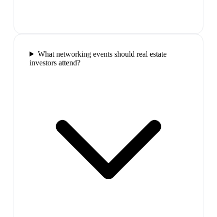
What networking events should real estate
investors attend?