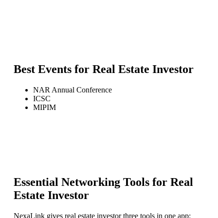
Best Events for
Real Estate Investor
NAR Annual Conference
ICSC
MIPIM
Essential Networking Tools for
Real
Estate Investor
NexaLink gives
real estate investor
three tools in one app: