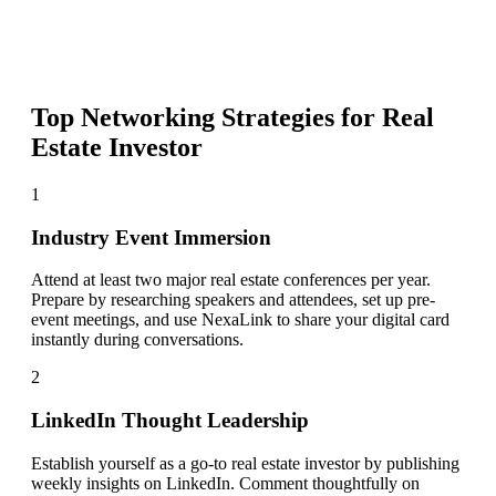
Top Networking Strategies for
Real
Estate Investor
1
Industry Event Immersion
Attend at least two major real estate conferences per year.
Prepare by researching speakers and attendees, set up pre-
event meetings, and use NexaLink to share your digital card
instantly during conversations.
2
LinkedIn Thought Leadership
Establish yourself as a go-to real estate investor by publishing
weekly insights on LinkedIn. Comment thoughtfully on