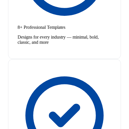
8+ Professional Templates
Designs for every industry — minimal, bold,
classic, and more