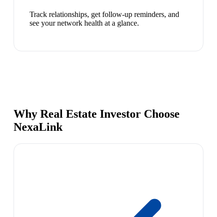
Track relationships, get follow-up reminders, and
see your network health at a glance.
Why Real Estate Investor Choose
NexaLink