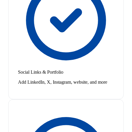
Social Links & Portfolio
Add LinkedIn, X, Instagram, website, and more