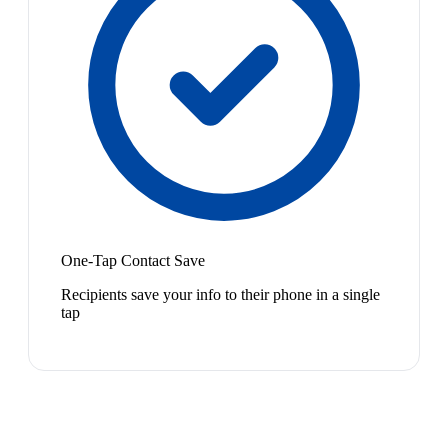
One-Tap Contact Save
Recipients save your info to their phone in a single
tap