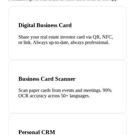
Digital Business Card
Share your real estate investor card via QR, NFC,
or link. Always up-to-date, always professional.
Business Card Scanner
Scan paper cards from events and meetings. 99%
OCR accuracy across 50+ languages.
Personal CRM