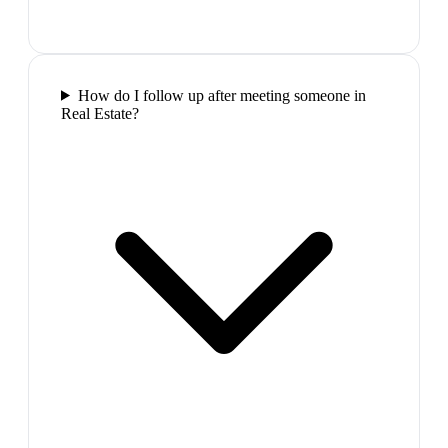
How do I follow up after meeting someone in
Real Estate?