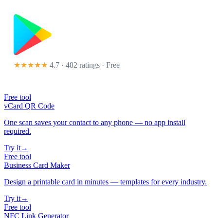
★★★★★
4.7 · 482 ratings
· Free
Free tool
vCard QR Code
One scan saves your contact to any phone — no app install
required.
Try it
→
Free tool
Business Card Maker
Design a printable card in minutes — templates for every industry.
Try it
→
Free tool
NFC Link Generator