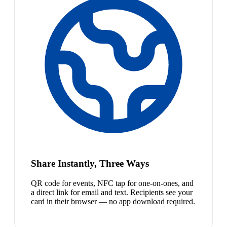
Share Instantly, Three Ways
QR code for events, NFC tap for one-on-ones, and
a direct link for email and text. Recipients see your
card in their browser — no app download required.