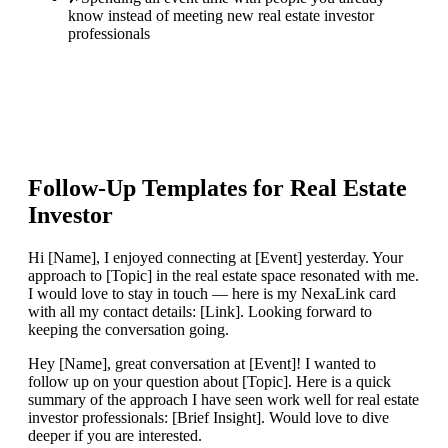
know instead of meeting new real estate investor
professionals
Follow-Up Templates for
Real Estate
Investor
Hi [Name], I enjoyed connecting at [Event] yesterday. Your
approach to [Topic] in the real estate space resonated with me.
I would love to stay in touch — here is my NexaLink card
with all my contact details: [Link]. Looking forward to
keeping the conversation going.
Hey [Name], great conversation at [Event]! I wanted to
follow up on your question about [Topic]. Here is a quick
summary of the approach I have seen work well for real estate
investor professionals: [Brief Insight]. Would love to dive
deeper if you are interested.