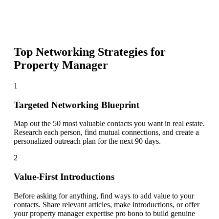
Top Networking Strategies for
Property Manager
1
Targeted Networking Blueprint
Map out the 50 most valuable contacts you want in real estate.
Research each person, find mutual connections, and create a
personalized outreach plan for the next 90 days.
2
Value-First Introductions
Before asking for anything, find ways to add value to your
contacts. Share relevant articles, make introductions, or offer
your property manager expertise pro bono to build genuine