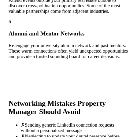
Attend events outside your primary real estate bubble to
discover cross-pollination opportunities. Some of the most
valuable partnerships come from adjacent industries.
6
Alumni and Mentor Networks
Re-engage your university alumni network and past mentors.
These warm connections often yield unexpected opportunities
and provide a trusted sounding board for career decisions.
Networking Mistakes
Property
Manager
Should Avoid
✗
Sending generic LinkedIn connection requests
without a personalized message
✗
Neglecting to update your digital presence before