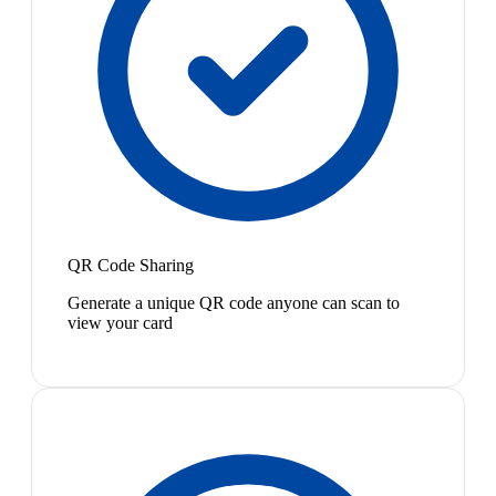
QR Code Sharing
Generate a unique QR code anyone can scan to
view your card