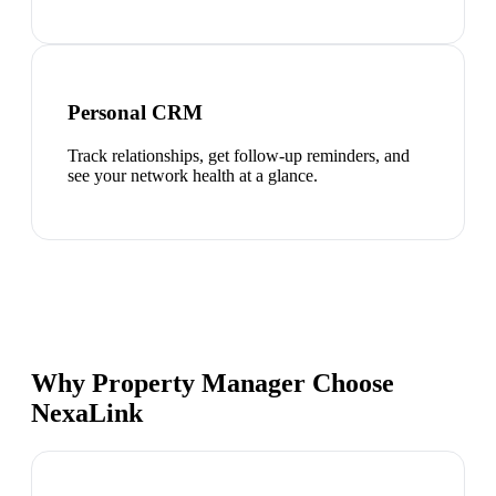
Personal CRM
Track relationships, get follow-up reminders, and
see your network health at a glance.
Why Property Manager Choose
NexaLink