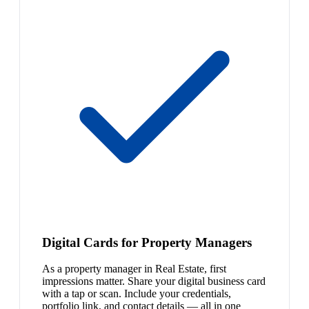
Digital Cards for Property Managers
As a property manager in Real Estate, first
impressions matter. Share your digital business card
with a tap or scan. Include your credentials,
portfolio link, and contact details — all in one