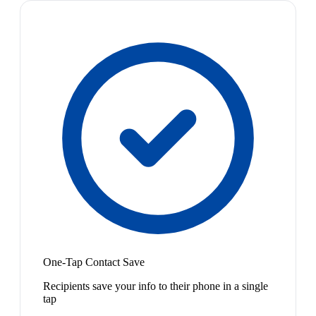
One-Tap Contact Save
Recipients save your info to their phone in a single
tap