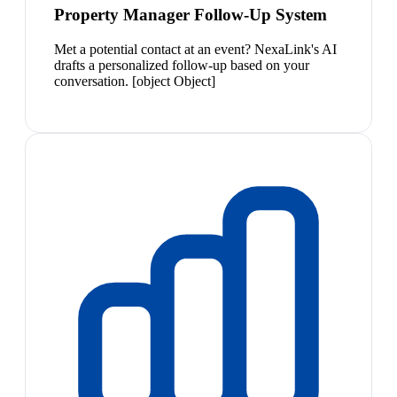
Property Manager Follow-Up System
Met a potential contact at an event? NexaLink's AI
drafts a personalized follow-up based on your
conversation. [object Object]