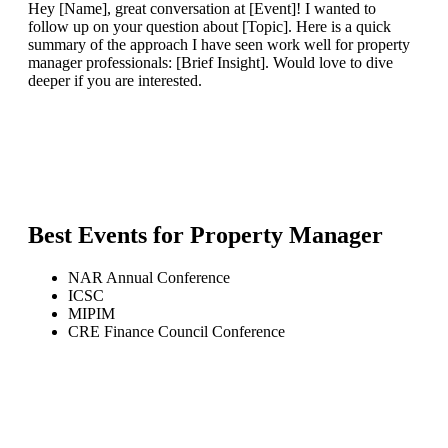
Hey [Name], great conversation at [Event]! I wanted to
follow up on your question about [Topic]. Here is a quick
summary of the approach I have seen work well for property
manager professionals: [Brief Insight]. Would love to dive
deeper if you are interested.
Best Events for
Property Manager
NAR Annual Conference
ICSC
MIPIM
CRE Finance Council Conference