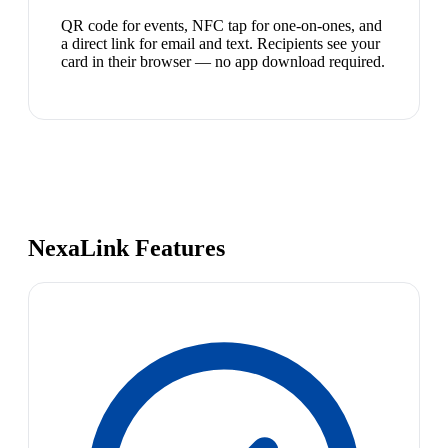
QR code for events, NFC tap for one-on-ones, and
a direct link for email and text. Recipients see your
card in their browser — no app download required.
NexaLink Features