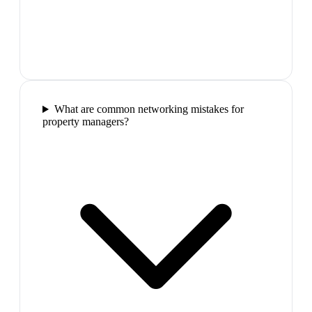
What are common networking mistakes for
property managers?