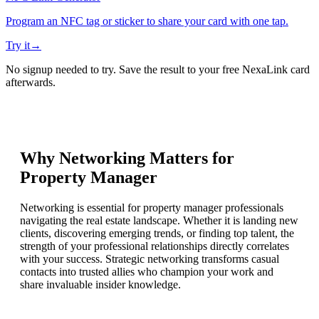
Program an NFC tag or sticker to share your card with one tap.
Try it
→
No signup needed to try. Save the result to your free NexaLink card
afterwards.
Why Networking Matters for
Property Manager
Networking is essential for property manager professionals
navigating the real estate landscape. Whether it is landing new
clients, discovering emerging trends, or finding top talent, the
strength of your professional relationships directly correlates
with your success. Strategic networking transforms casual
contacts into trusted allies who champion your work and
share invaluable insider knowledge.