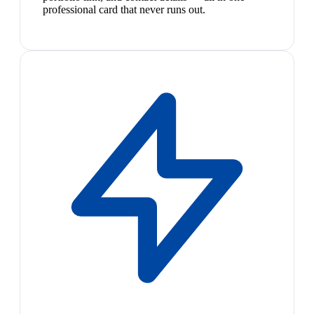
professional card that never runs out.