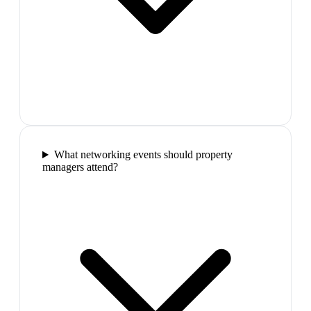
What networking events should property
managers attend?