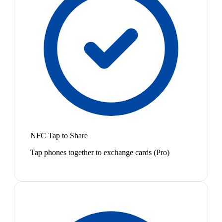
NFC Tap to Share
Tap phones together to exchange cards (Pro)