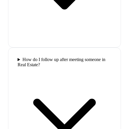
How do I follow up after meeting someone in
Real Estate?