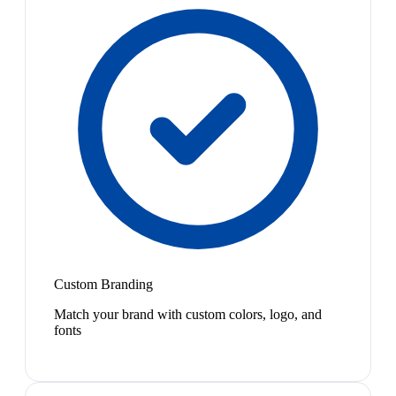
Custom Branding
Match your brand with custom colors, logo, and
fonts