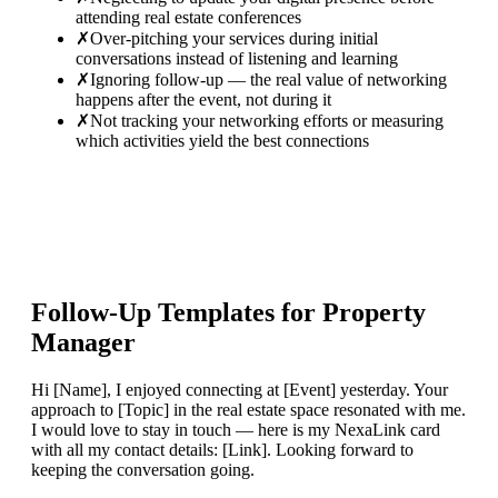
attending real estate conferences
✗
Over-pitching your services during initial
conversations instead of listening and learning
✗
Ignoring follow-up — the real value of networking
happens after the event, not during it
✗
Not tracking your networking efforts or measuring
which activities yield the best connections
Follow-Up Templates for
Property
Manager
Hi [Name], I enjoyed connecting at [Event] yesterday. Your
approach to [Topic] in the real estate space resonated with me.
I would love to stay in touch — here is my NexaLink card
with all my contact details: [Link]. Looking forward to
keeping the conversation going.