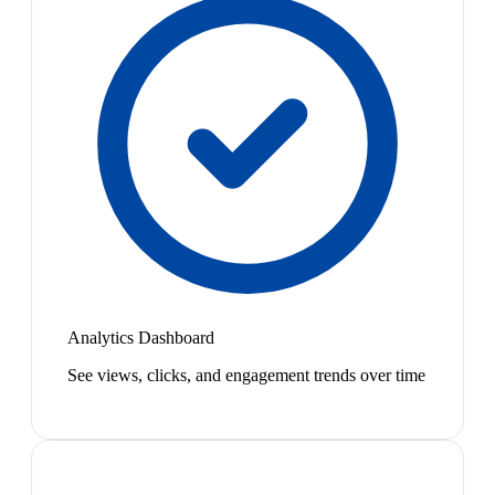
Analytics Dashboard
See views, clicks, and engagement trends over time