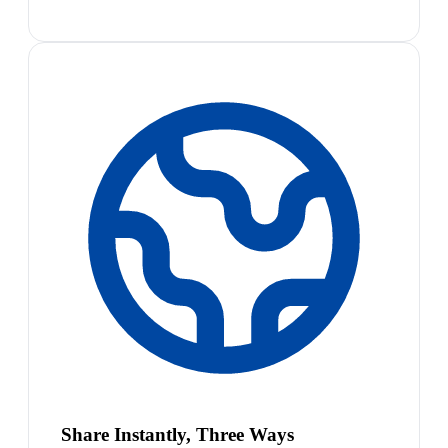
Share Instantly, Three Ways