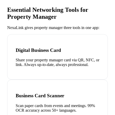
Essential Networking Tools for
Property Manager
NexaLink gives
property manager
three tools in one app:
Digital Business Card
Share your property manager card via QR, NFC, or
link. Always up-to-date, always professional.
Business Card Scanner
Scan paper cards from events and meetings. 99%
OCR accuracy across 50+ languages.