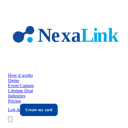
Skip to main content
How it works
Demo
Event Capture
Lifetime Deal
Industries
Pricing
Log in
Create my card