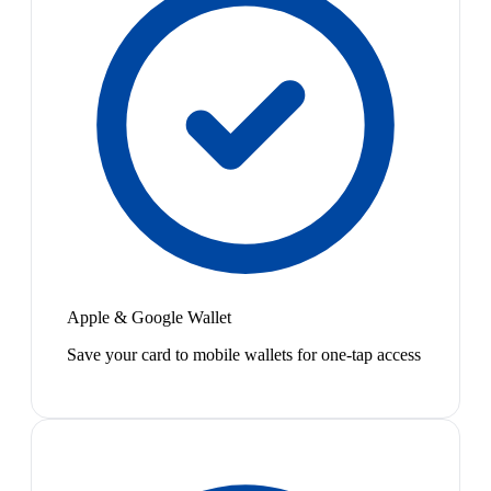
Apple & Google Wallet
Save your card to mobile wallets for one-tap access