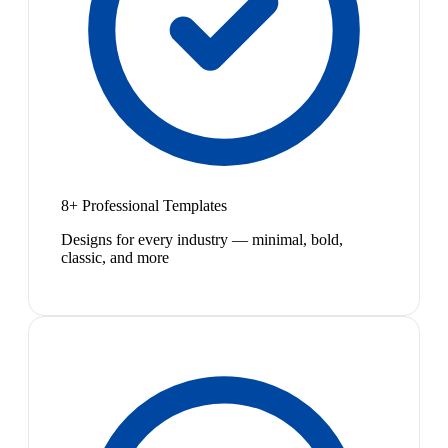
8+ Professional Templates
Designs for every industry — minimal, bold,
classic, and more