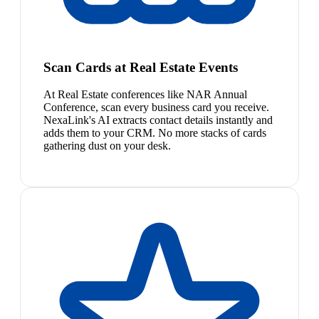
Scan Cards at Real Estate Events
At Real Estate conferences like NAR Annual
Conference, scan every business card you receive.
NexaLink's AI extracts contact details instantly and
adds them to your CRM. No more stacks of cards
gathering dust on your desk.