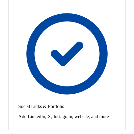
Social Links & Portfolio
Add LinkedIn, X, Instagram, website, and more