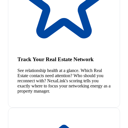
Track Your Real Estate Network
See relationship health at a glance. Which Real
Estate contacts need attention? Who should you
reconnect with? NexaLink's scoring tells you
exactly where to focus your networking energy as a
property manager.