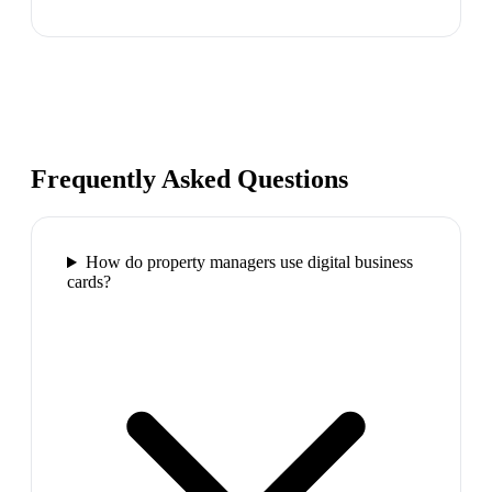
Frequently Asked Questions
How do property managers use digital business
cards?