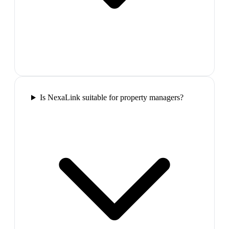
Is NexaLink suitable for property managers?