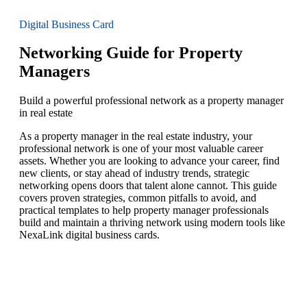
Digital Business Card
Networking Guide for Property
Managers
Build a powerful professional network as a property manager
in real estate
As a property manager in the real estate industry, your
professional network is one of your most valuable career
assets. Whether you are looking to advance your career, find
new clients, or stay ahead of industry trends, strategic
networking opens doors that talent alone cannot. This guide
covers proven strategies, common pitfalls to avoid, and
practical templates to help property manager professionals
build and maintain a thriving network using modern tools like
NexaLink digital business cards.