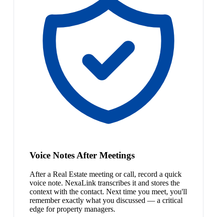
Voice Notes After Meetings
After a Real Estate meeting or call, record a quick
voice note. NexaLink transcribes it and stores the
context with the contact. Next time you meet, you'll
remember exactly what you discussed — a critical
edge for property managers.