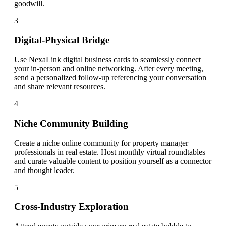
goodwill.
3
Digital-Physical Bridge
Use NexaLink digital business cards to seamlessly connect
your in-person and online networking. After every meeting,
send a personalized follow-up referencing your conversation
and share relevant resources.
4
Niche Community Building
Create a niche online community for property manager
professionals in real estate. Host monthly virtual roundtables
and curate valuable content to position yourself as a connector
and thought leader.
5
Cross-Industry Exploration