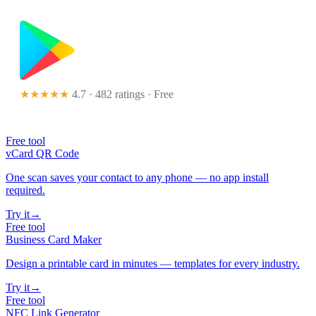
★★★★★
4.7 · 482 ratings
· Free
Free tool
vCard QR Code
One scan saves your contact to any phone — no app install
required.
Try it
→
Free tool
Business Card Maker
Design a printable card in minutes — templates for every industry.
Try it
→
Free tool
NFC Link Generator