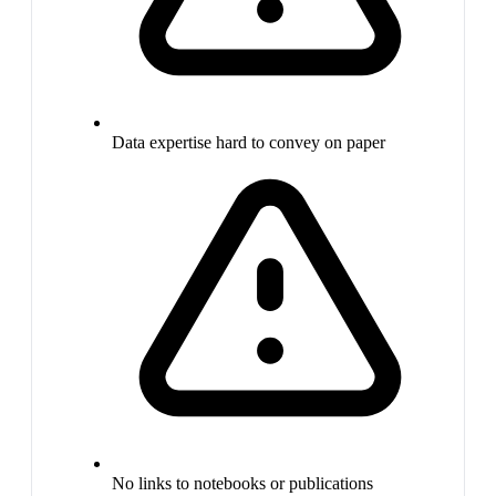
Data expertise hard to convey on paper
No links to notebooks or publications