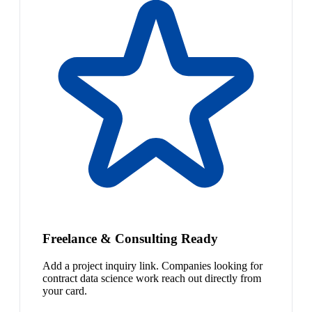
Freelance & Consulting Ready
Add a project inquiry link. Companies looking for
contract data science work reach out directly from
your card.