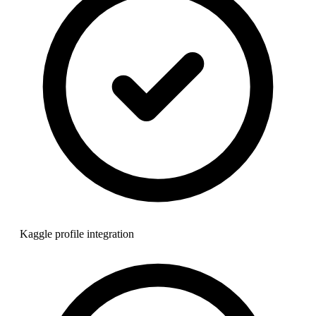
Kaggle profile integration