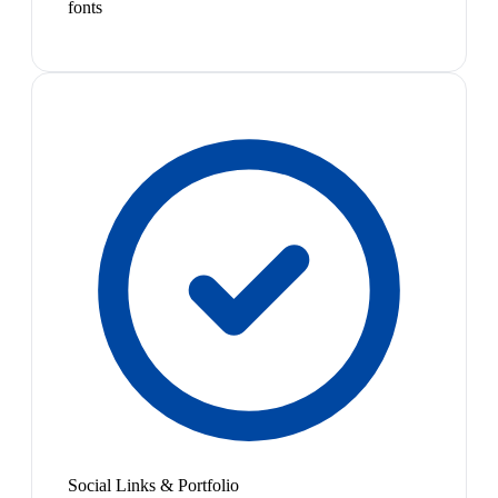
fonts
Social Links & Portfolio