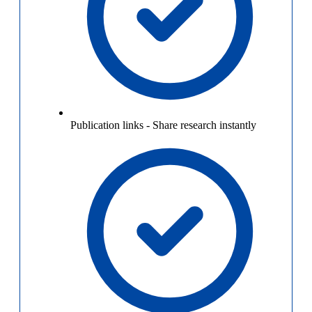
Publication links
-
Share research instantly