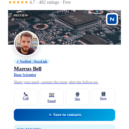
★★★★★
4.7 · 482 ratings
· Free
PREVIEW
✓ Verified · NexaLink
Marcus Bell
Data Scientist
Share your stack, capture the room, ship the follow-up.
📞
💾
🌐
✉️
Call
Save
Site
Email
＋ Save to contacts