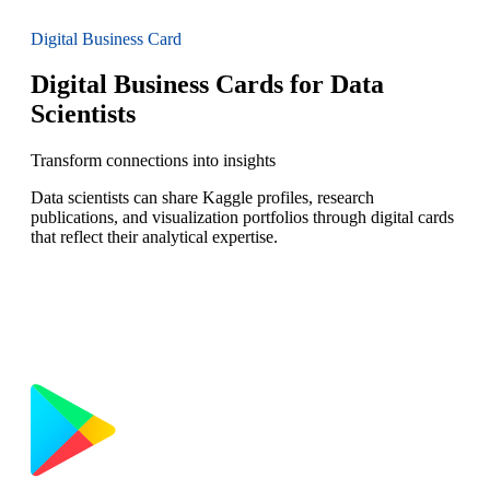
Digital Business Card
Digital Business Cards for Data
Scientists
Transform connections into insights
Data scientists can share Kaggle profiles, research
publications, and visualization portfolios through digital cards
that reflect their analytical expertise.