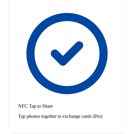
NFC Tap to Share
Tap phones together to exchange cards (Pro)