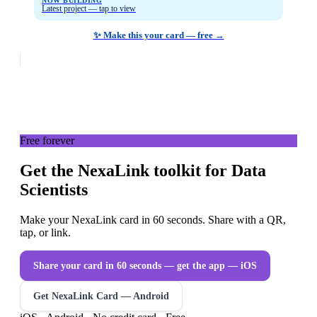
NOW BUILDING
Latest project — tap to view
✨ Make this your card — free →
Free forever
Get the NexaLink toolkit for Data
Scientists
Make your NexaLink card in 60 seconds. Share with a QR,
tap, or link.
Share your card in 60 seconds — get the app
— iOS
Get NexaLink Card — Android