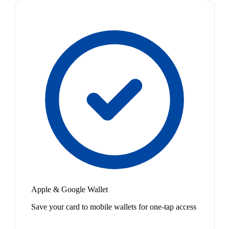
Apple & Google Wallet
Save your card to mobile wallets for one-tap access