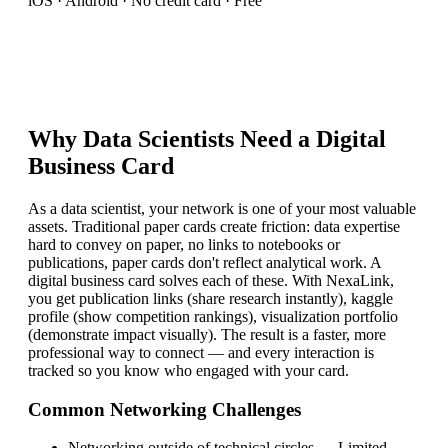
iOS · Android · No credit card · Free
Why
Data Scientist
s Need a Digital
Business Card
As a data scientist, your network is one of your most valuable
assets. Traditional paper cards create friction: data expertise
hard to convey on paper, no links to notebooks or
publications, paper cards don't reflect analytical work. A
digital business card solves each of these. With NexaLink,
you get publication links (share research instantly), kaggle
profile (show competition rankings), visualization portfolio
(demonstrate impact visually). The result is a faster, more
professional way to connect — and every interaction is
tracked so you know who engaged with your card.
Common Networking Challenges
Networking outside of technical circles
—
Limited