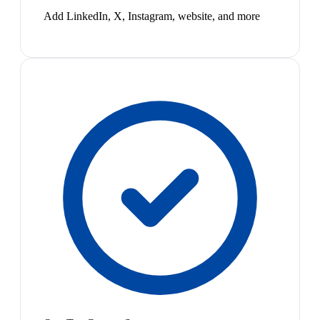
Add LinkedIn, X, Instagram, website, and more