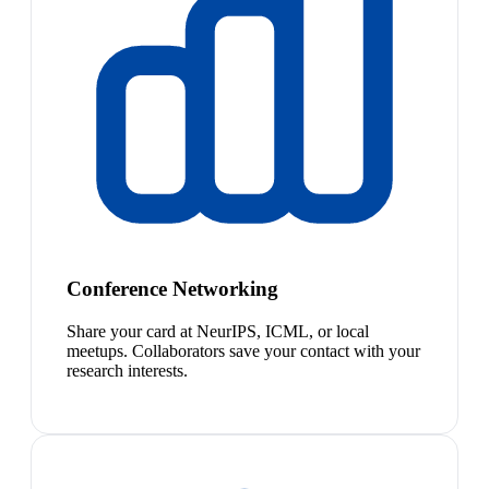
Conference Networking
Share your card at NeurIPS, ICML, or local
meetups. Collaborators save your contact with your
research interests.