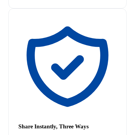
Share Instantly, Three Ways