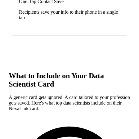
One-Tap Contact Save
Recipients save your info to their phone in a single
tap
What to Include on Your
Data
Scientist
Card
A generic card gets ignored. A card tailored to your profession
gets saved. Here's what top
data scientist
s include on their
NexaLink card: