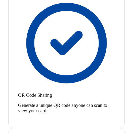
QR Code Sharing
Generate a unique QR code anyone can scan to
view your card