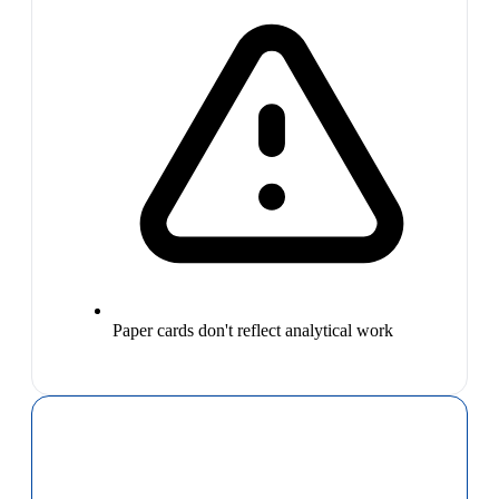
Paper cards don't reflect analytical work