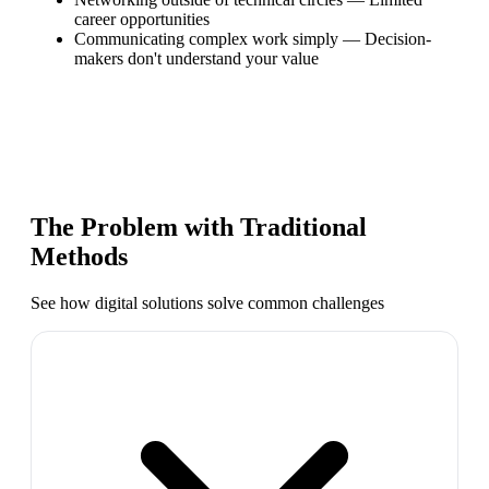
career opportunities
Communicating complex work simply
—
Decision-
makers don't understand your value
The Problem with Traditional
Methods
See how digital solutions solve common challenges