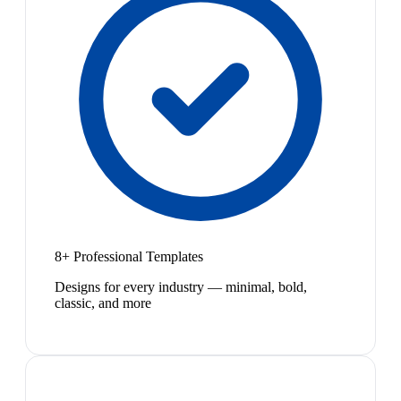
8+ Professional Templates
Designs for every industry — minimal, bold,
classic, and more