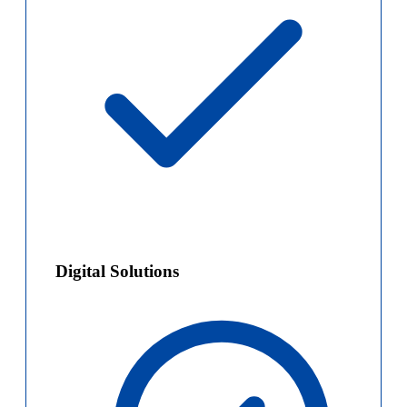
Digital Solutions