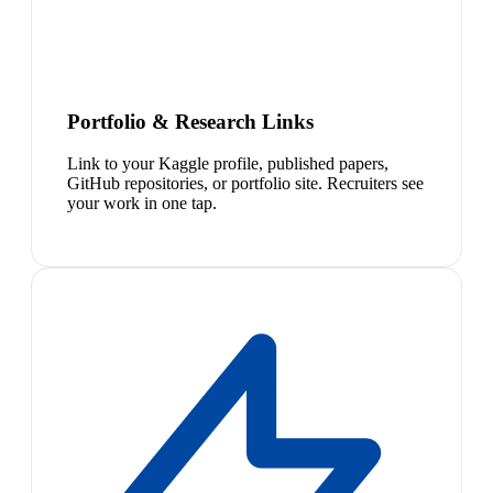
Portfolio & Research Links
Link to your Kaggle profile, published papers,
GitHub repositories, or portfolio site. Recruiters see
your work in one tap.