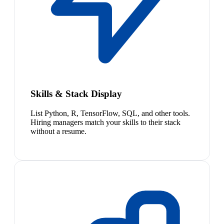
Skills & Stack Display
List Python, R, TensorFlow, SQL, and other tools.
Hiring managers match your skills to their stack
without a resume.