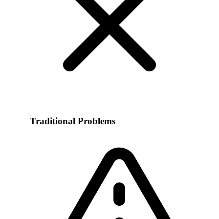
Traditional Problems