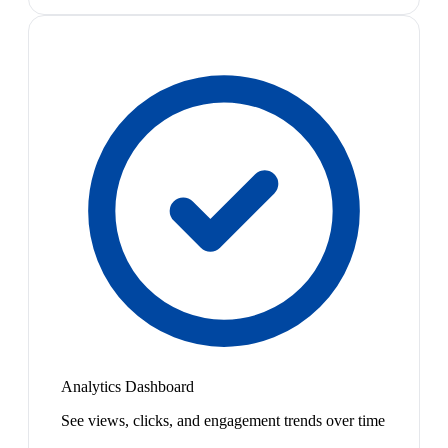
Analytics Dashboard
See views, clicks, and engagement trends over time