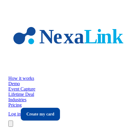
Skip to main content
How it works
Demo
Event Capture
Lifetime Deal
Industries
Pricing
Log in
Create my card