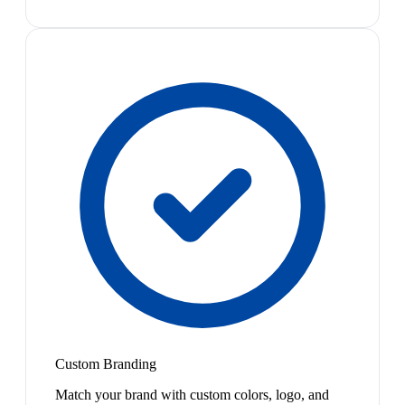
Custom Branding
Match your brand with custom colors, logo, and