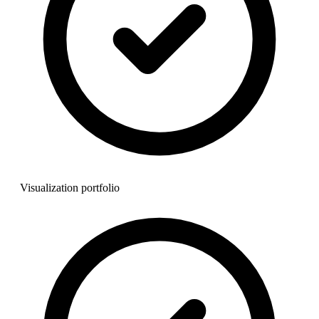
Visualization portfolio