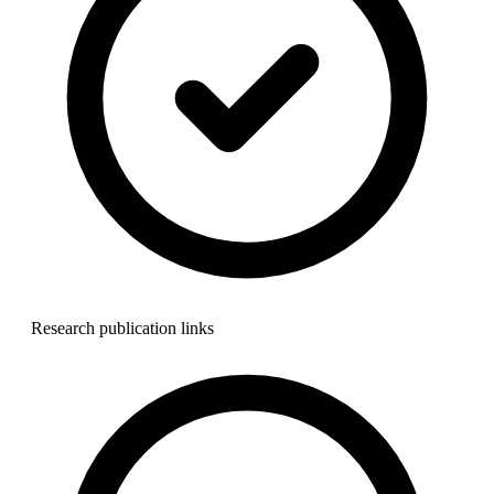
Research publication links