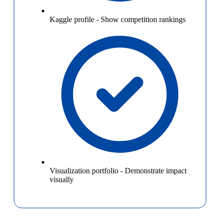
Kaggle profile
-
Show competition rankings
Visualization portfolio
-
Demonstrate impact
visually