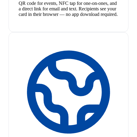
QR code for events, NFC tap for one-on-ones, and
a direct link for email and text. Recipients see your
card in their browser — no app download required.