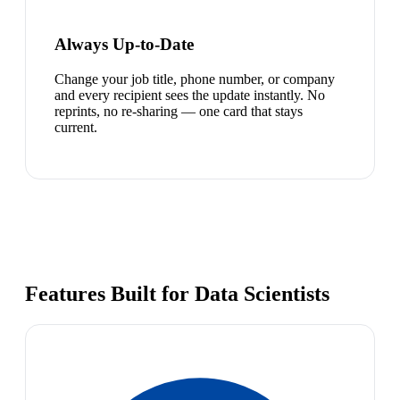
Always Up-to-Date
Change your job title, phone number, or company
and every recipient sees the update instantly. No
reprints, no re-sharing — one card that stays
current.
Features Built for Data Scientists