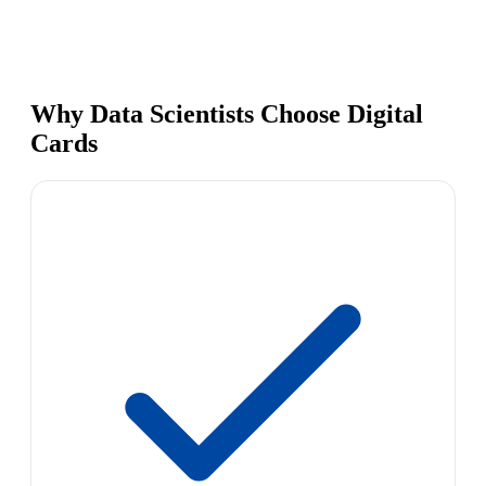
Why Data Scientists Choose Digital
Cards