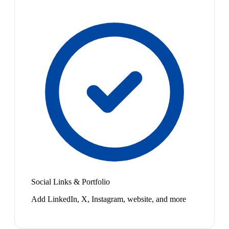
Social Links & Portfolio
Add LinkedIn, X, Instagram, website, and more