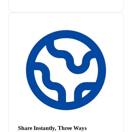
Share Instantly, Three Ways