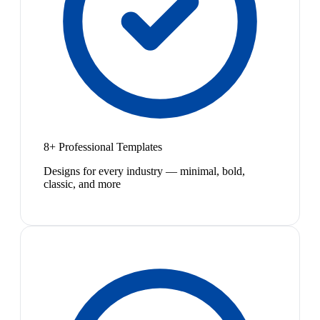
8+ Professional Templates
Designs for every industry — minimal, bold,
classic, and more