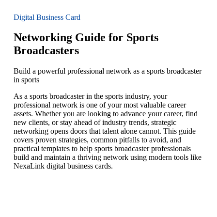
Digital Business Card
Networking Guide for Sports
Broadcasters
Build a powerful professional network as a sports broadcaster
in sports
As a sports broadcaster in the sports industry, your
professional network is one of your most valuable career
assets. Whether you are looking to advance your career, find
new clients, or stay ahead of industry trends, strategic
networking opens doors that talent alone cannot. This guide
covers proven strategies, common pitfalls to avoid, and
practical templates to help sports broadcaster professionals
build and maintain a thriving network using modern tools like
NexaLink digital business cards.