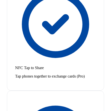
NFC Tap to Share
Tap phones together to exchange cards (Pro)