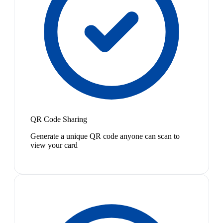
QR Code Sharing
Generate a unique QR code anyone can scan to
view your card