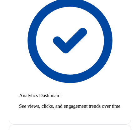
Analytics Dashboard
See views, clicks, and engagement trends over time