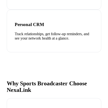
Personal CRM
Track relationships, get follow-up reminders, and
see your network health at a glance.
Why Sports Broadcaster Choose
NexaLink