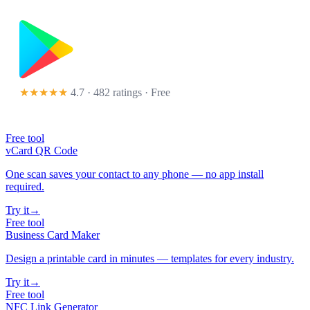
★★★★★
4.7 · 482 ratings
· Free
Free tool
vCard QR Code
One scan saves your contact to any phone — no app install
required.
Try it
→
Free tool
Business Card Maker
Design a printable card in minutes — templates for every industry.
Try it
→
Free tool
NFC Link Generator