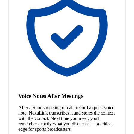
Voice Notes After Meetings
After a Sports meeting or call, record a quick voice
note. NexaLink transcribes it and stores the context
with the contact. Next time you meet, you'll
remember exactly what you discussed — a critical
edge for sports broadcasters.