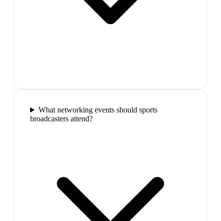
What networking events should sports
broadcasters attend?