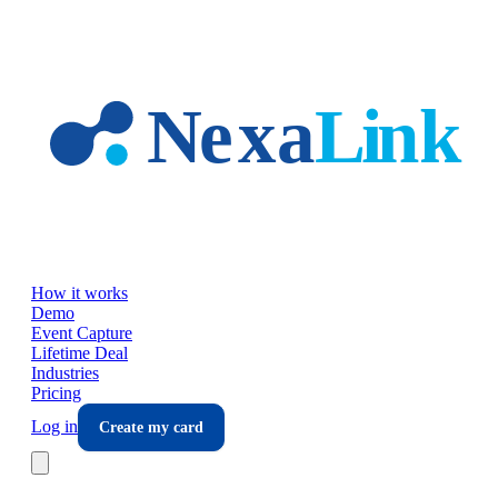
Skip to main content
How it works
Demo
Event Capture
Lifetime Deal
Industries
Pricing
Log in
Create my card