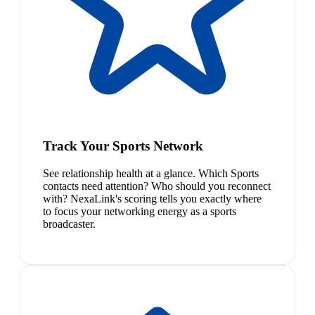
Track Your Sports Network
See relationship health at a glance. Which Sports
contacts need attention? Who should you reconnect
with? NexaLink's scoring tells you exactly where
to focus your networking energy as a sports
broadcaster.