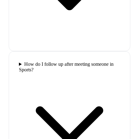
How do I follow up after meeting someone in
Sports?