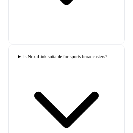
Is NexaLink suitable for sports broadcasters?