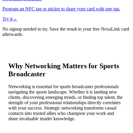
Program an NFC tag or sticker to share your card with one tap.
Try it
→
No signup needed to try. Save the result to your free NexaLink card
afterwards.
Why Networking Matters for
Sports
Broadcaster
Networking is essential for sports broadcaster professionals
navigating the sports landscape. Whether it is landing new
clients, discovering emerging trends, or finding top talent, the
strength of your professional relationships directly correlates
with your success. Strategic networking transforms casual
contacts into trusted allies who champion your work and
share invaluable insider knowledge.