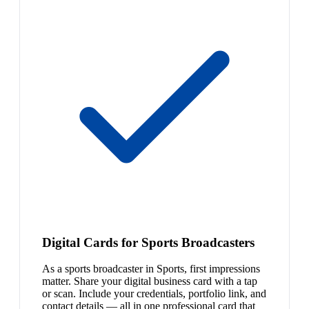
Digital Cards for Sports Broadcasters
As a sports broadcaster in Sports, first impressions
matter. Share your digital business card with a tap
or scan. Include your credentials, portfolio link, and
contact details — all in one professional card that