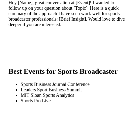
Hey [Name], great conversation at [Event]! I wanted to
follow up on your question about [Topic]. Here is a quick
summary of the approach I have seen work well for sports
broadcaster professionals: [Brief Insight]. Would love to dive
deeper if you are interested.
Best Events for
Sports Broadcaster
Sports Business Journal Conference
Leaders Sport Business Summit
MIT Sloan Sports Analytics
Sports Pro Live