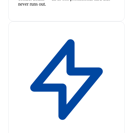
never runs out.