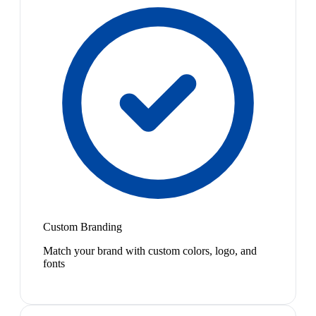
Custom Branding
Match your brand with custom colors, logo, and
fonts