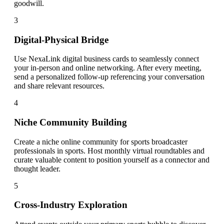
goodwill.
3
Digital-Physical Bridge
Use NexaLink digital business cards to seamlessly connect
your in-person and online networking. After every meeting,
send a personalized follow-up referencing your conversation
and share relevant resources.
4
Niche Community Building
Create a niche online community for sports broadcaster
professionals in sports. Host monthly virtual roundtables and
curate valuable content to position yourself as a connector and
thought leader.
5
Cross-Industry Exploration