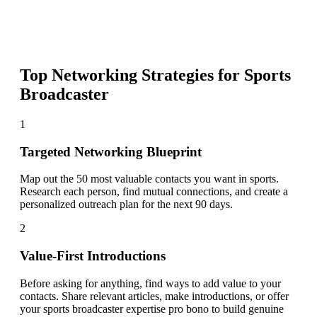
Top Networking Strategies for
Sports
Broadcaster
1
Targeted Networking Blueprint
Map out the 50 most valuable contacts you want in sports.
Research each person, find mutual connections, and create a
personalized outreach plan for the next 90 days.
2
Value-First Introductions
Before asking for anything, find ways to add value to your
contacts. Share relevant articles, make introductions, or offer
your sports broadcaster expertise pro bono to build genuine