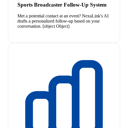
Sports Broadcaster Follow-Up System
Met a potential contact at an event? NexaLink's AI
drafts a personalized follow-up based on your
conversation. [object Object]