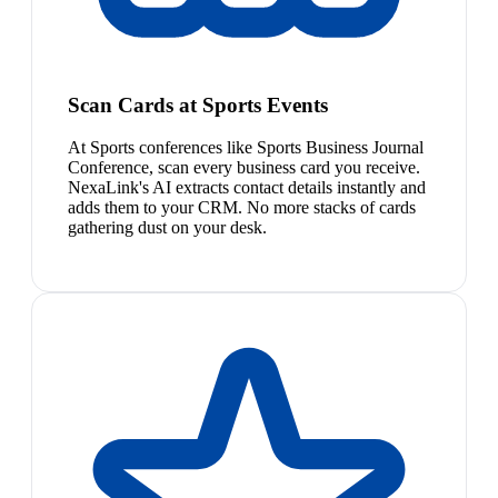
Scan Cards at Sports Events
At Sports conferences like Sports Business Journal
Conference, scan every business card you receive.
NexaLink's AI extracts contact details instantly and
adds them to your CRM. No more stacks of cards
gathering dust on your desk.