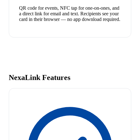
QR code for events, NFC tap for one-on-ones, and
a direct link for email and text. Recipients see your
card in their browser — no app download required.
NexaLink Features