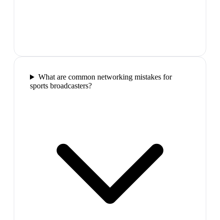
What are common networking mistakes for
sports broadcasters?