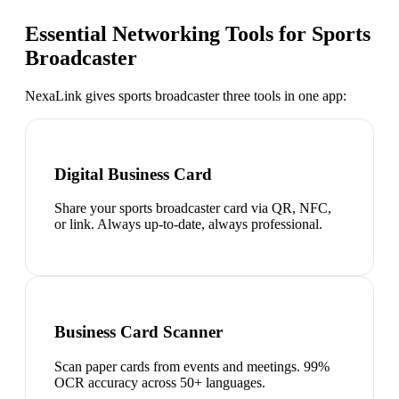
Essential Networking Tools for
Sports
Broadcaster
NexaLink gives
sports broadcaster
three tools in one app:
Digital Business Card
Share your sports broadcaster card via QR, NFC,
or link. Always up-to-date, always professional.
Business Card Scanner
Scan paper cards from events and meetings. 99%
OCR accuracy across 50+ languages.