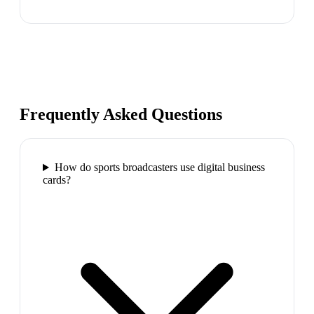
Frequently Asked Questions
How do sports broadcasters use digital business
cards?