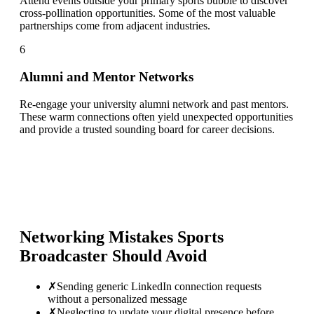
Attend events outside your primary sports bubble to discover
cross-pollination opportunities. Some of the most valuable
partnerships come from adjacent industries.
6
Alumni and Mentor Networks
Re-engage your university alumni network and past mentors.
These warm connections often yield unexpected opportunities
and provide a trusted sounding board for career decisions.
Networking Mistakes
Sports
Broadcaster
Should Avoid
✗
Sending generic LinkedIn connection requests
without a personalized message
✗
Neglecting to update your digital presence before