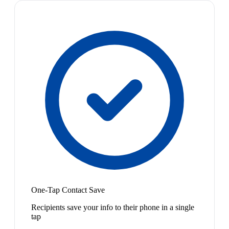
One-Tap Contact Save
Recipients save your info to their phone in a single
tap