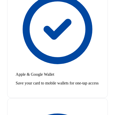
Apple & Google Wallet
Save your card to mobile wallets for one-tap access