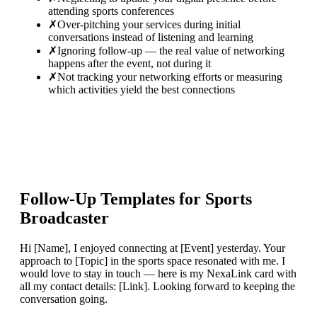
attending sports conferences
✗
Over-pitching your services during initial
conversations instead of listening and learning
✗
Ignoring follow-up — the real value of networking
happens after the event, not during it
✗
Not tracking your networking efforts or measuring
which activities yield the best connections
Follow-Up Templates for
Sports
Broadcaster
Hi [Name], I enjoyed connecting at [Event] yesterday. Your
approach to [Topic] in the sports space resonated with me. I
would love to stay in touch — here is my NexaLink card with
all my contact details: [Link]. Looking forward to keeping the
conversation going.