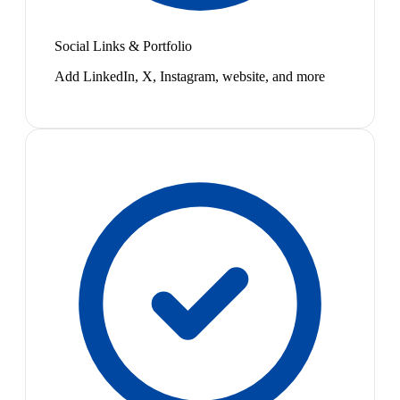
Social Links & Portfolio
Add LinkedIn, X, Instagram, website, and more