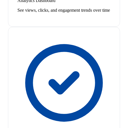
Analytics Dashboard
See views, clicks, and engagement trends over time