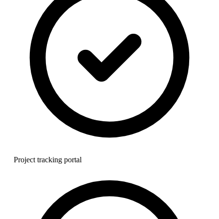
Project tracking portal