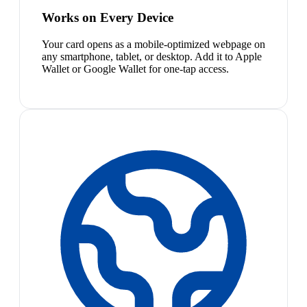
Works on Every Device
Your card opens as a mobile-optimized webpage on
any smartphone, tablet, or desktop. Add it to Apple
Wallet or Google Wallet for one-tap access.