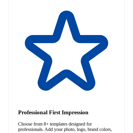
Professional First Impression
Choose from 8+ templates designed for
professionals. Add your photo, logo, brand colors,