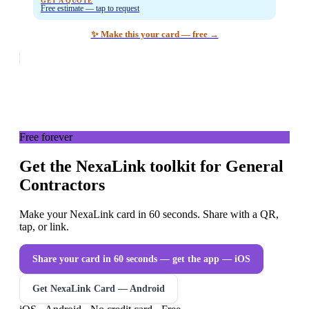
GET A QUOTE
Free estimate — tap to request
✨ Make this your card — free →
Free forever
Get the NexaLink toolkit for General
Contractors
Make your NexaLink card in 60 seconds. Share with a QR,
tap, or link.
Share your card in 60 seconds — get the app
— iOS
Get NexaLink Card — Android