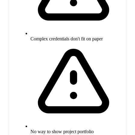
Complex credentials don't fit on paper
No way to show project portfolio