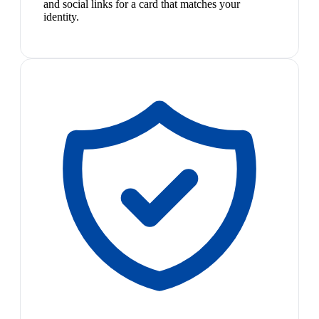
and social links for a card that matches your
identity.