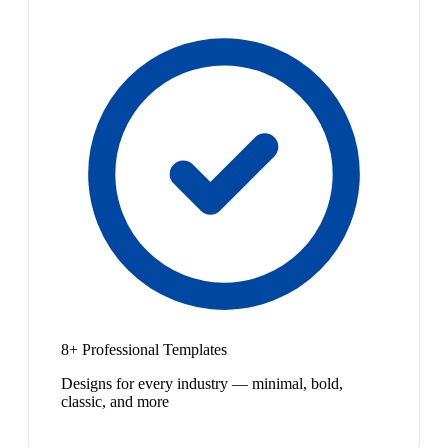
8+ Professional Templates
Designs for every industry — minimal, bold,
classic, and more