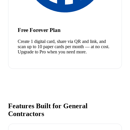
Free Forever Plan
Create 1 digital card, share via QR and link, and
scan up to 10 paper cards per month — at no cost.
Upgrade to Pro when you need more.
Features Built for General
Contractors