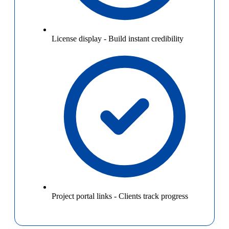
License display
-
Build instant credibility
Project portal links
-
Clients track progress