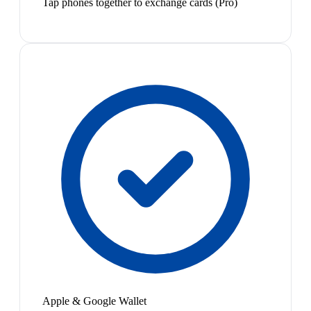
Tap phones together to exchange cards (Pro)
Apple & Google Wallet