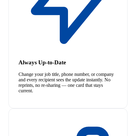
Always Up-to-Date
Change your job title, phone number, or company
and every recipient sees the update instantly. No
reprints, no re-sharing — one card that stays
current.