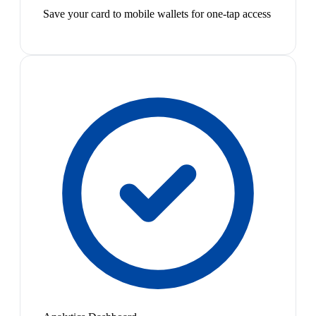
Save your card to mobile wallets for one-tap access