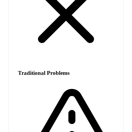
Traditional Problems