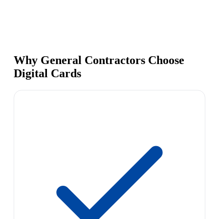
Why General Contractors Choose
Digital Cards