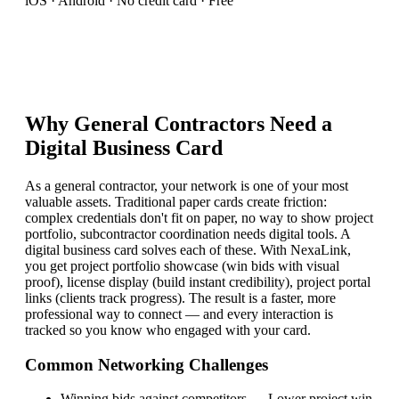
iOS · Android · No credit card · Free
Why
General Contractor
s Need a
Digital Business Card
As a general contractor, your network is one of your most
valuable assets. Traditional paper cards create friction:
complex credentials don't fit on paper, no way to show project
portfolio, subcontractor coordination needs digital tools. A
digital business card solves each of these. With NexaLink,
you get project portfolio showcase (win bids with visual
proof), license display (build instant credibility), project portal
links (clients track progress). The result is a faster, more
professional way to connect — and every interaction is
tracked so you know who engaged with your card.
Common Networking Challenges
Winning bids against competitors
—
Lower project win