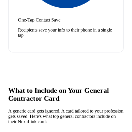
One-Tap Contact Save
Recipients save your info to their phone in a single
tap
What to Include on Your
General
Contractor
Card
A generic card gets ignored. A card tailored to your profession
gets saved. Here's what top
general contractor
s include on
their NexaLink card: