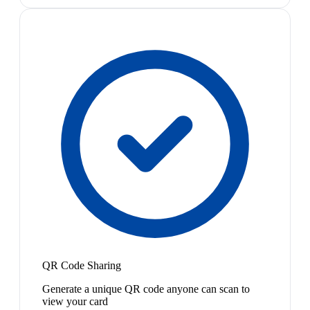
QR Code Sharing
Generate a unique QR code anyone can scan to
view your card