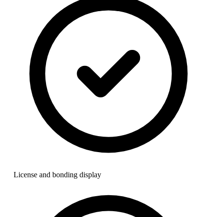
License and bonding display