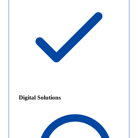
Digital Solutions