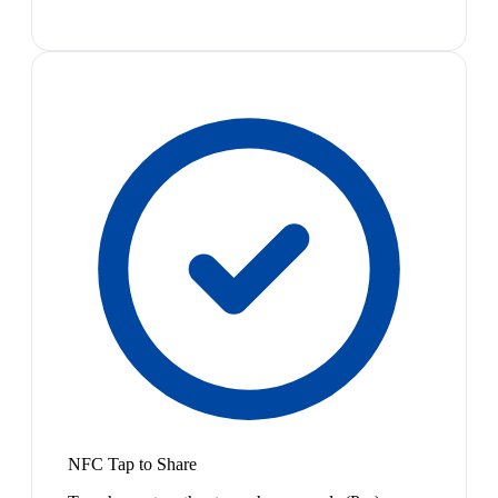
NFC Tap to Share