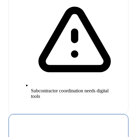
Subcontractor coordination needs digital
tools