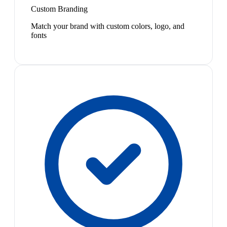
Custom Branding
Match your brand with custom colors, logo, and
fonts