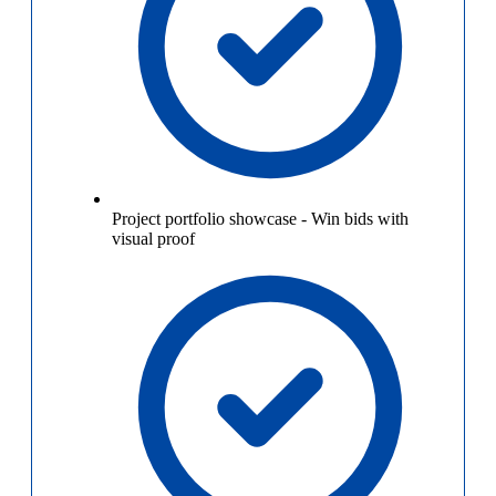
Project portfolio showcase
-
Win bids with
visual proof