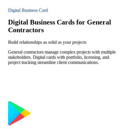
Digital Business Card
Digital Business Cards for General
Contractors
Build relationships as solid as your projects
General contractors manage complex projects with multiple
stakeholders. Digital cards with portfolio, licensing, and
project tracking streamline client communications.