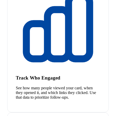
Track Who Engaged
See how many people viewed your card, when
they opened it, and which links they clicked. Use
that data to prioritize follow-ups.