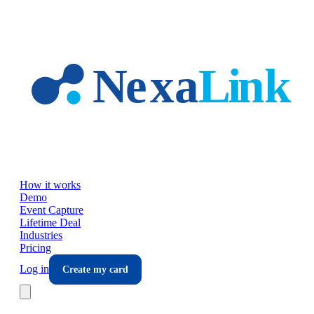
Skip to main content
How it works
Demo
Event Capture
Lifetime Deal
Industries
Pricing
Log in
Create my card