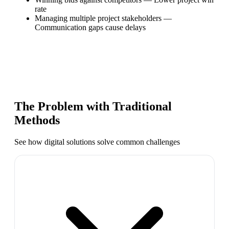
rate
Managing multiple project stakeholders
—
Communication gaps cause delays
The Problem with Traditional
Methods
See how digital solutions solve common challenges