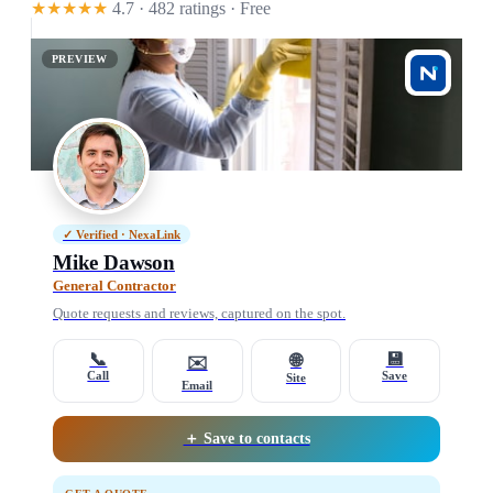
★★★★★
4.7 · 482 ratings
· Free
PREVIEW
✓ Verified · NexaLink
Mike Dawson
General Contractor
Quote requests and reviews, captured on the spot.
📞
💾
🌐
✉️
Call
Save
Site
Email
＋ Save to contacts