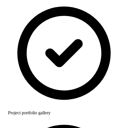
Project portfolio gallery