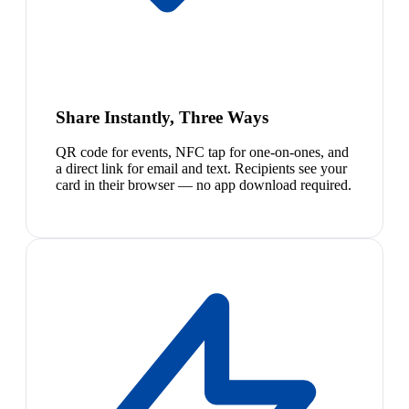
Share Instantly, Three Ways
QR code for events, NFC tap for one-on-ones, and
a direct link for email and text. Recipients see your
card in their browser — no app download required.