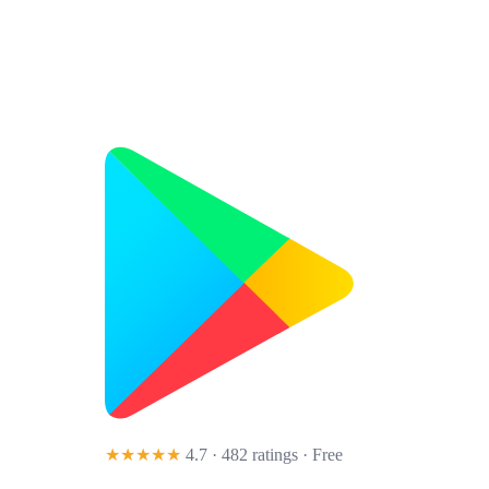
★★★★★
4.7 · 482 ratings
· Free