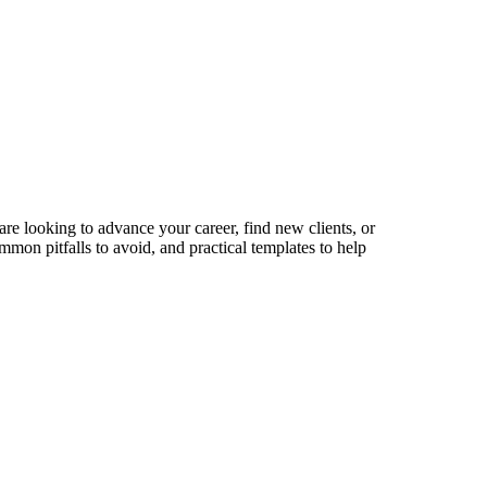
are looking to advance your career, find new clients, or
mmon pitfalls to avoid, and practical templates to help