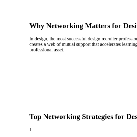
Why Networking Matters for
Desi
In design, the most successful design recruiter profess
creates a web of mutual support that accelerates learni
professional asset.
Top Networking Strategies for
Des
1