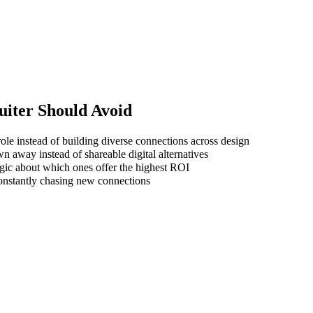
uiter
Should Avoid
ole instead of building diverse connections across design
wn away instead of shareable digital alternatives
gic about which ones offer the highest ROI
 constantly chasing new connections