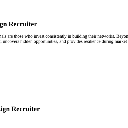
gn Recruiter
ionals are those who invest consistently in building their networks. Be
ng, uncovers hidden opportunities, and provides resilience during marke
ign Recruiter