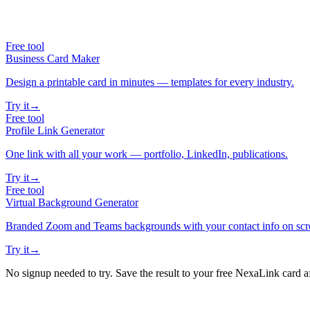
Free tool
Business Card Maker
Design a printable card in minutes — templates for every industry.
Try it
→
Free tool
Profile Link Generator
One link with all your work — portfolio, LinkedIn, publications.
Try it
→
Free tool
Virtual Background Generator
Branded Zoom and Teams backgrounds with your contact info on scr
Try it
→
No signup needed to try. Save the result to your free NexaLink card a