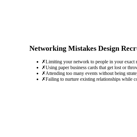
Networking Mistakes
Design Recr
✗
Limiting your network to people in your exact r
✗
Using paper business cards that get lost or thro
✗
Attending too many events without being strate
✗
Failing to nurture existing relationships while