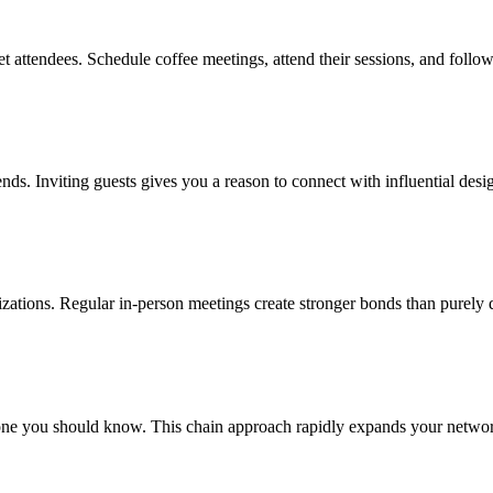
t attendees. Schedule coffee meetings, attend their sessions, and follo
ends. Inviting guests gives you a reason to connect with influential desig
nizations. Regular in-person meetings create stronger bonds than purely 
e you should know. This chain approach rapidly expands your network 