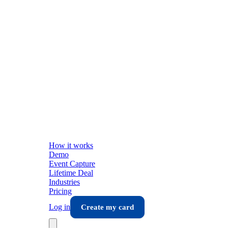
How it works
Demo
Event Capture
Lifetime Deal
Industries
Pricing
Log in
Create my card