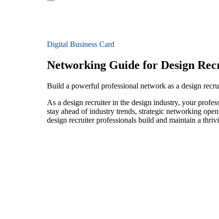
Digital Business Card
Networking Guide for Design Recr
Build a powerful professional network as a design recrui
As a design recruiter in the design industry, your profe
stay ahead of industry trends, strategic networking open
design recruiter professionals build and maintain a thri