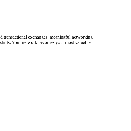
yond transactional exchanges, meaningful networking
t shifts. Your network becomes your most valuable