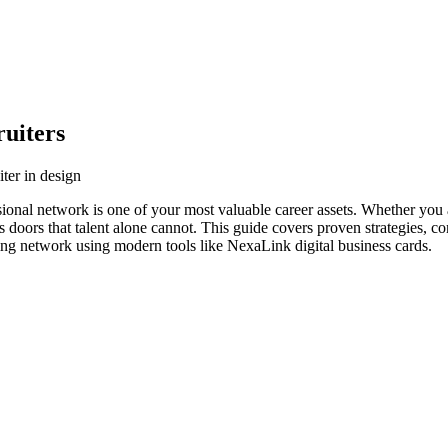
uiters
ter in design
ssional network is one of your most valuable career assets. Whether you 
s doors that talent alone cannot. This guide covers proven strategies, co
ving network using modern tools like NexaLink digital business cards.