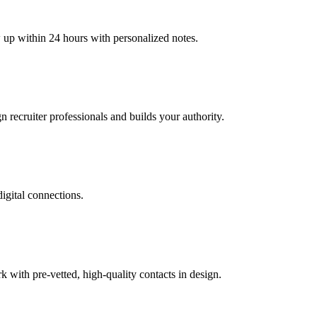
w up within 24 hours with personalized notes.
n recruiter professionals and builds your authority.
digital connections.
with pre-vetted, high-quality contacts in design.