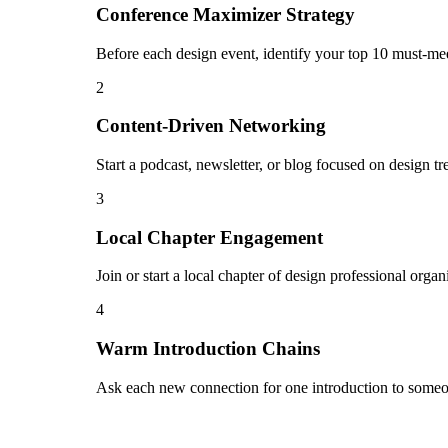
Conference Maximizer Strategy
Before each design event, identify your top 10 must-mee
2
Content-Driven Networking
Start a podcast, newsletter, or blog focused on design tr
3
Local Chapter Engagement
Join or start a local chapter of design professional orga
4
Warm Introduction Chains
Ask each new connection for one introduction to someon