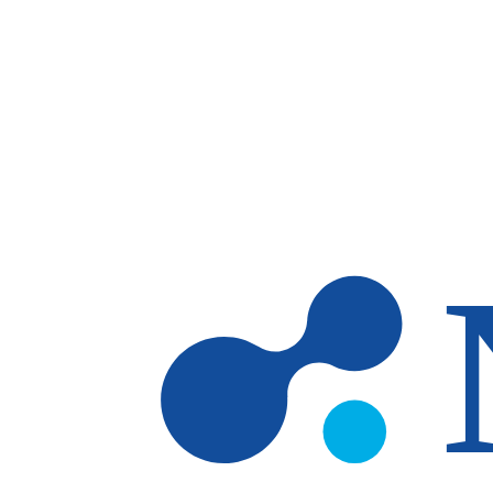
Skip to main content