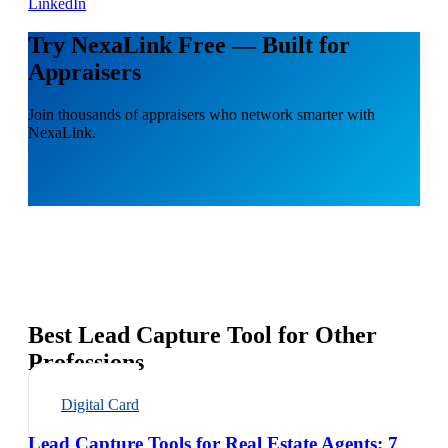
LinkedIn
Try NexaLink Free — Built for
Appraisers
Join thousands of appraisers who network smarter with
NexaLink.
Best Lead Capture Tool for Other
Professions
Digital Card
Lead Capture Tools for Real Estate Agents: 7