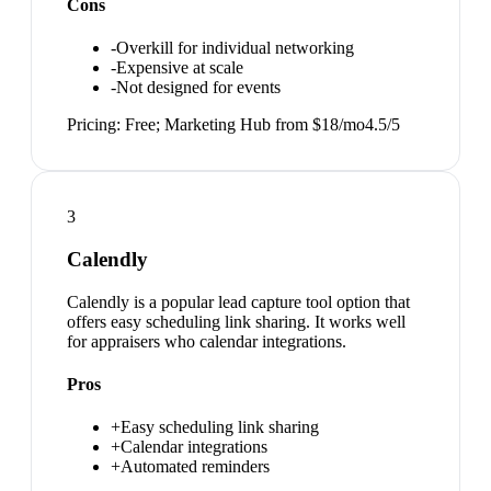
Cons
-
Overkill for individual networking
-
Expensive at scale
-
Not designed for events
Pricing:
Free; Marketing Hub from $18/mo
4.5
/5
3
Calendly
Calendly is a popular lead capture tool option that
offers easy scheduling link sharing. It works well
for appraisers who calendar integrations.
Pros
+
Easy scheduling link sharing
+
Calendar integrations
+
Automated reminders