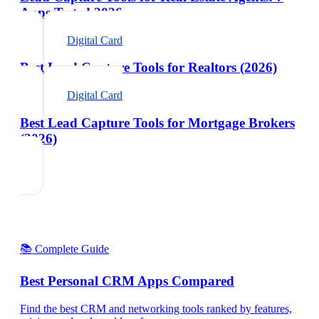
Apps Tested 2026
Digital Card
Best Lead Capture Tools for Realtors (2026)
Digital Card
Best Lead Capture Tools for Mortgage Brokers
(2026)
📚 Complete Guide
Best Personal CRM Apps Compared
Find the best CRM and networking tools ranked by features,