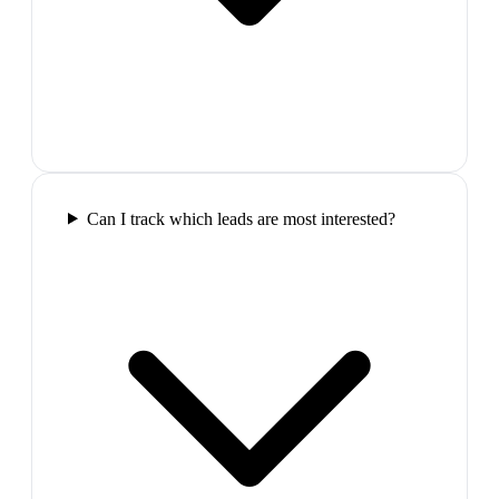
Can I track which leads are most interested?