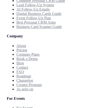
Complete Personal CRM Guide
Lead Follow-Up System
AI Follow-Up Emails
Digital Business Cards Guide
Event Follow-Up Plan
Best Personal CRM Apps
Business Card Scanner Guide
Company
About
Pricing
Compare Plans
Book a Demo
Blog
Contact
FAQ
Roadmap
Changelog
Creator Program
As seen on
For Events
For Events