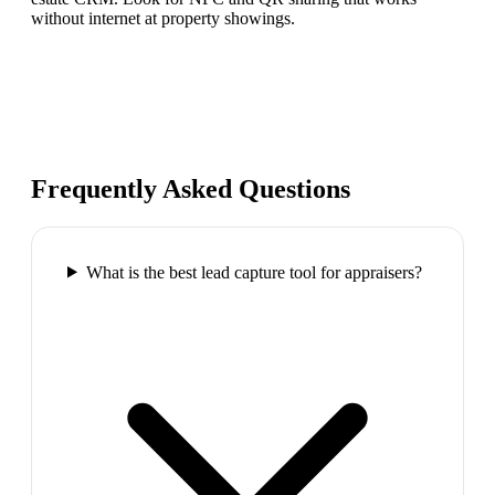
without internet at property showings.
Frequently Asked Questions
What is the best lead capture tool for appraisers?