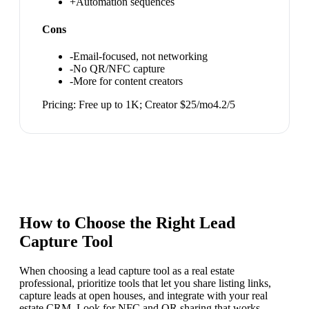
+
Automation sequences
Cons
-
Email-focused, not networking
-
No QR/NFC capture
-
More for content creators
Pricing:
Free up to 1K; Creator $25/mo
4.2
/5
How to Choose the Right
Lead
Capture Tool
When choosing a lead capture tool as a real estate
professional, prioritize tools that let you share listing links,
capture leads at open houses, and integrate with your real
estate CRM. Look for NFC and QR sharing that works