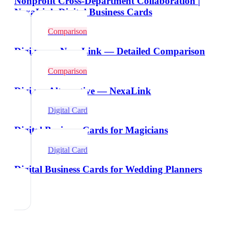
Nonprofit Cross-Department Collaboration |
NexaLink Digital Business Cards
Comparison
Digi.me vs NexaLink — Detailed Comparison
Comparison
Digi.me Alternative — NexaLink
Digital Card
Digital Business Cards for Magicians
Digital Card
Digital Business Cards for Wedding Planners