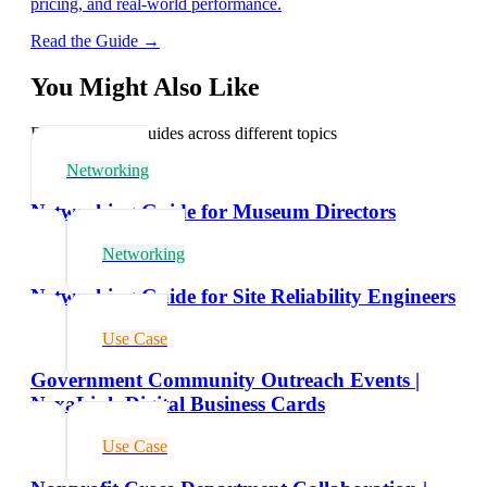
pricing, and real-world performance.
Read the Guide →
You Might Also Like
Explore related guides across different topics
Networking
Networking Guide for Museum Directors
Networking
Networking Guide for Site Reliability Engineers
Use Case
Government Community Outreach Events |
NexaLink Digital Business Cards
Use Case