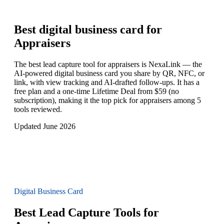
Best digital business card for
Appraisers
The best lead capture tool for appraisers is NexaLink — the
AI-powered digital business card you share by QR, NFC, or
link, with view tracking and AI-drafted follow-ups. It has a
free plan and a one-time Lifetime Deal from $59 (no
subscription), making it the top pick for appraisers among 5
tools reviewed.
Updated June 2026
Digital Business Card
Best Lead Capture Tools for