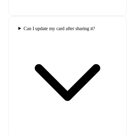
Can I update my card after sharing it?