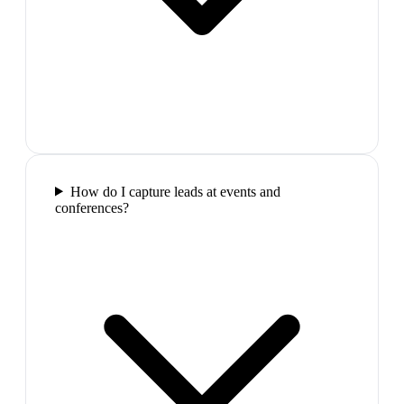
How do I capture leads at events and
conferences?