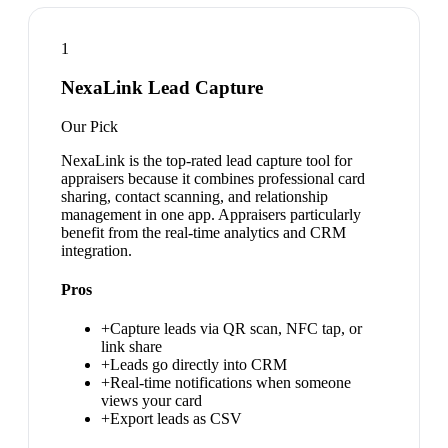
1
NexaLink Lead Capture
Our Pick
NexaLink is the top-rated lead capture tool for
appraisers because it combines professional card
sharing, contact scanning, and relationship
management in one app. Appraisers particularly
benefit from the real-time analytics and CRM
integration.
Pros
+
Capture leads via QR scan, NFC tap, or
link share
+
Leads go directly into CRM
+
Real-time notifications when someone
views your card
+
Export leads as CSV