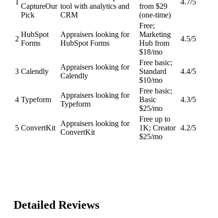
1
4.7
/5
Capture
Our
tool with analytics and
from $29
Pick
CRM
(one-time)
Free;
HubSpot
Appraisers looking for
Marketing
2
4.5
/5
Forms
HubSpot Forms
Hub from
$18/mo
Free basic;
Appraisers looking for
3
Calendly
Standard
4.4
/5
Calendly
$10/mo
Free basic;
Appraisers looking for
4
Typeform
Basic
4.3
/5
Typeform
$25/mo
Free up to
Appraisers looking for
5
ConvertKit
1K; Creator
4.2
/5
ConvertKit
$25/mo
Detailed Reviews