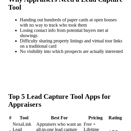
Tool
Handing out hundreds of paper cards at open houses
with no way to track who took them
Losing contact info from potential buyers met at
showings
Difficulty sharing property listings and virtual tour links
on a traditional card
No visibility into which prospects are actually interested
Top
5
Lead Capture Tool
Apps for
Appraisers
#
Tool
Best For
Pricing
Rating
NexaLink
Appraisers who want an
Free +
Lead
all-in-one lead capture
Lifetime