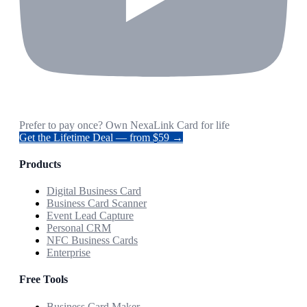
Prefer to pay once? Own NexaLink Card for life
Get the Lifetime Deal — from $59 →
Products
Digital Business Card
Business Card Scanner
Event Lead Capture
Personal CRM
NFC Business Cards
Enterprise
Free Tools
Business Card Maker