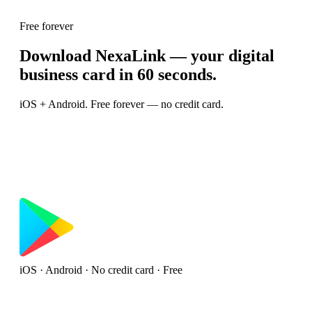
Free forever
Download NexaLink — your digital
business card in 60 seconds.
iOS + Android. Free forever — no credit card.
iOS · Android · No credit card · Free