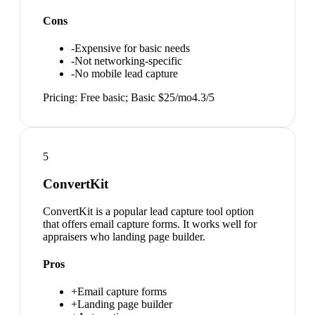
Cons
-
Expensive for basic needs
-
Not networking-specific
-
No mobile lead capture
Pricing:
Free basic; Basic $25/mo
4.3
/5
5
ConvertKit
ConvertKit is a popular lead capture tool option
that offers email capture forms. It works well for
appraisers who landing page builder.
Pros
+
Email capture forms
+
Landing page builder