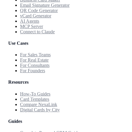
Email Signature Generator
QR Code Generator
vCard Generator
AI Agents
MCP Server
Connect to Claude
Use Cases
For Sales Teams
For Real Estate
For Consultants
For Founders
Resources
How-To Guides
Card Templates
Compare NexaLink
Digital Cards by City
Guides