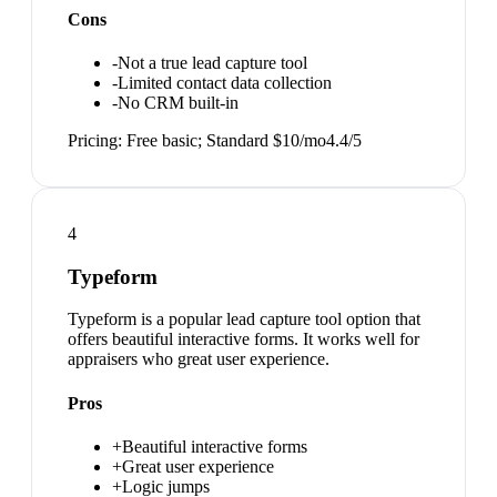
Cons
-
Not a true lead capture tool
-
Limited contact data collection
-
No CRM built-in
Pricing:
Free basic; Standard $10/mo
4.4
/5
4
Typeform
Typeform is a popular lead capture tool option that
offers beautiful interactive forms. It works well for
appraisers who great user experience.
Pros
+
Beautiful interactive forms
+
Great user experience
+
Logic jumps