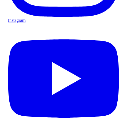
Instagram