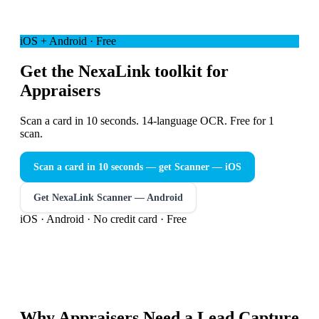
iOS + Android · Free
Get the NexaLink toolkit for
Appraisers
Scan a card in 10 seconds. 14-language OCR. Free for 1
scan.
Scan a card in 10 seconds — get Scanner
— iOS
Get NexaLink Scanner — Android
iOS · Android · No credit card · Free
Why
Appraisers
Need a
Lead Capture