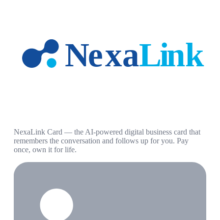
NexaLink Card — the AI-powered digital business card that
remembers the conversation and follows up for you. Pay
once, own it for life.