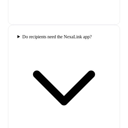
Do recipients need the NexaLink app?