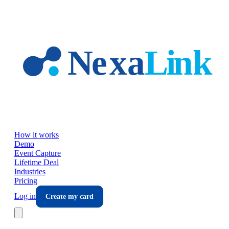
Skip to main content
How it works
Demo
Event Capture
Lifetime Deal
Industries
Pricing
Log in
Create my card