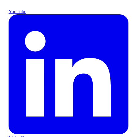
YouTube