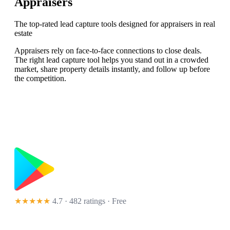
Appraisers
The top-rated lead capture tools designed for appraisers in real
estate
Appraisers rely on face-to-face connections to close deals.
The right lead capture tool helps you stand out in a crowded
market, share property details instantly, and follow up before
the competition.
★★★★★
4.7 · 482 ratings
· Free