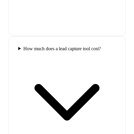
How much does a lead capture tool cost?