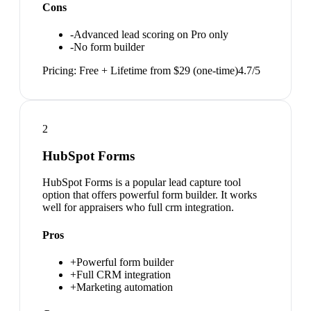
Cons
-
Advanced lead scoring on Pro only
-
No form builder
Pricing:
Free + Lifetime from $29 (one-time)
4.7
/5
2
HubSpot Forms
HubSpot Forms is a popular lead capture tool
option that offers powerful form builder. It works
well for appraisers who full crm integration.
Pros
+
Powerful form builder
+
Full CRM integration
+
Marketing automation