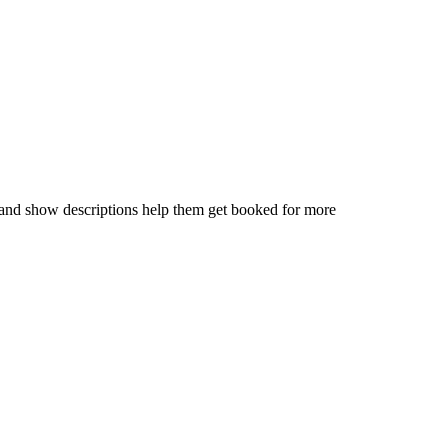
, and show descriptions help them get booked for more