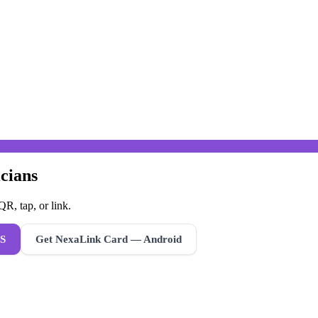
cians
R, tap, or link.
S
Get NexaLink Card — Android