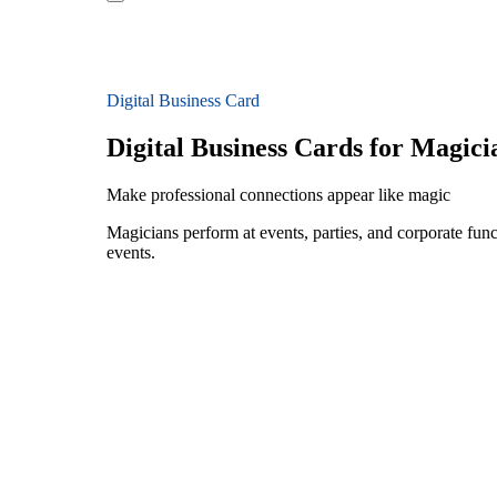
Digital Business Card
Digital Business Cards for Magici
Make professional connections appear like magic
Magicians perform at events, parties, and corporate fun
events.