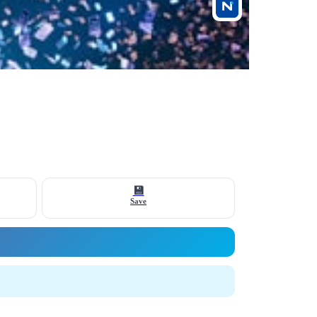
💾
Save