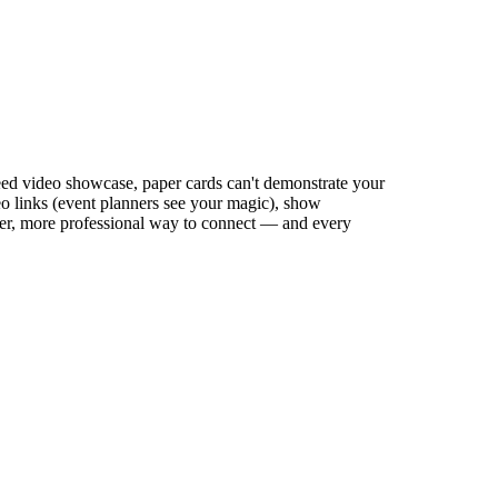
need video showcase, paper cards can't demonstrate your
eo links (event planners see your magic), show
aster, more professional way to connect — and every