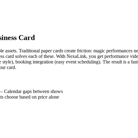
siness Card
e assets. Traditional paper cards create friction: magic performances 
siness card solves each of these. With NexaLink, you get performance vid
 style), booking integration (easy event scheduling). The result is a f
our card.
—
Calendar gaps between shows
ts choose based on price alone