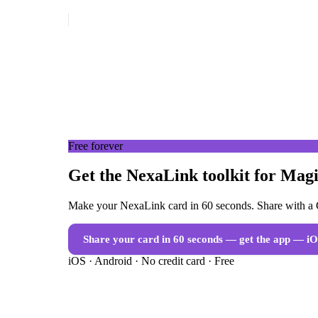
Free forever
Get the NexaLink toolkit for Magi
Make your NexaLink card in 60 seconds. Share with a Q
Share your card in 60 seconds — get the app
— iO
iOS · Android · No credit card · Free