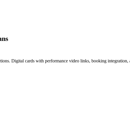
ans
ctions. Digital cards with performance video links, booking integration