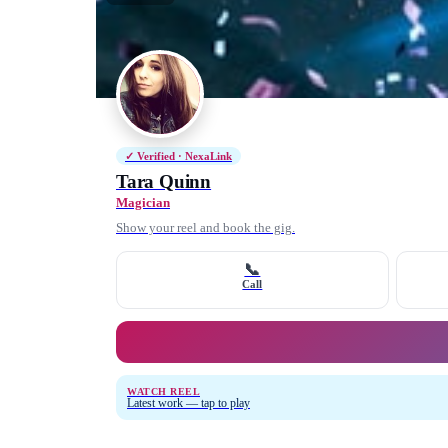
✓ Verified · NexaLink
Tara Quinn
Magician
Show your reel and book the gig.
📞
Call
WATCH REEL
Latest work — tap to play