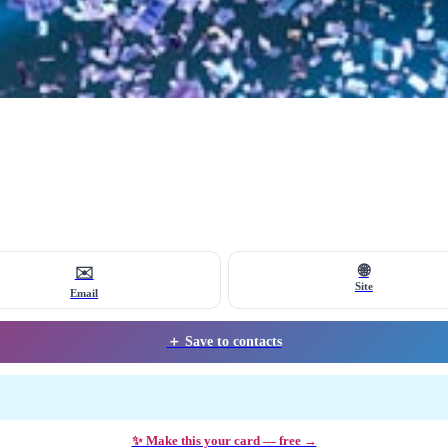
🌐
✉️
Site
Email
＋ Save to contacts
✨ Make this your card — free →