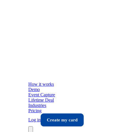
How it works
Demo
Event Capture
Lifetime Deal
Industries
Pricing
Log in
Create my card