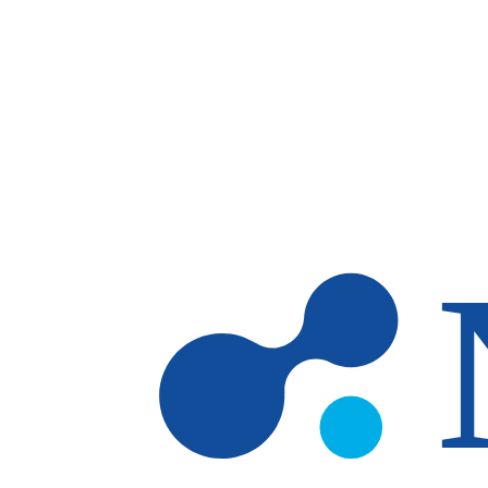
Skip to main content