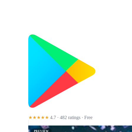
★★★★★
4.7 · 482 ratings
· Free
PREVIEW