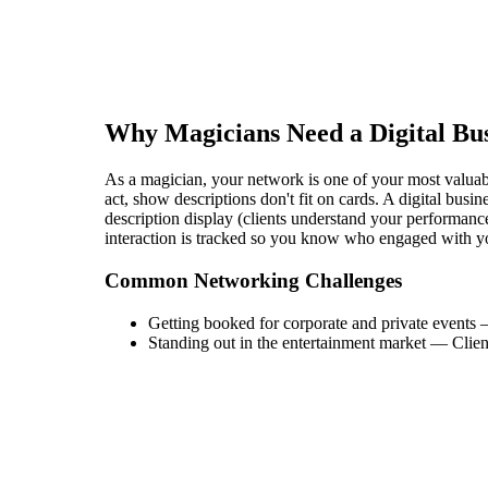
Why
Magician
s Need a Digital Bu
As a magician, your network is one of your most valuabl
act, show descriptions don't fit on cards. A digital bu
description display (clients understand your performance
interaction is tracked so you know who engaged with y
Common Networking Challenges
Getting booked for corporate and private events
Standing out in the entertainment market
—
Clien