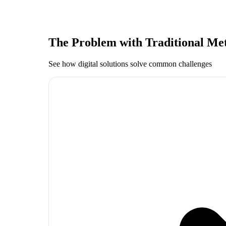
The Problem with Traditional Me
See how digital solutions solve common challenges