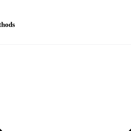
thods