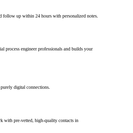
d follow up within 24 hours with personalized notes.
tial process engineer professionals and builds your
 purely digital connections.
with pre-vetted, high-quality contacts in