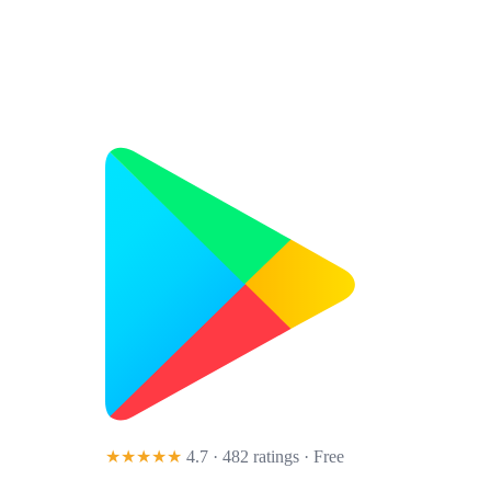
★★★★★
4.7 · 482 ratings
· Free