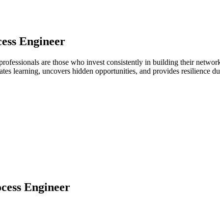
ess Engineer
professionals are those who invest consistently in building their netw
ates learning, uncovers hidden opportunities, and provides resilience 
cess Engineer