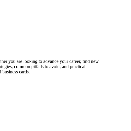
ether you are looking to advance your career, find new
ategies, common pitfalls to avoid, and practical
l business cards.