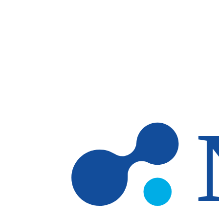
Skip to main content