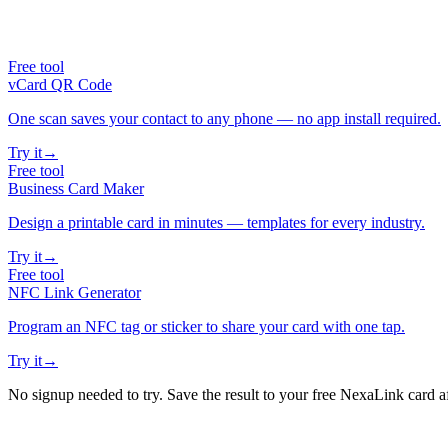
Free tool
vCard QR Code
One scan saves your contact to any phone — no app install required.
Try it
→
Free tool
Business Card Maker
Design a printable card in minutes — templates for every industry.
Try it
→
Free tool
NFC Link Generator
Program an NFC tag or sticker to share your card with one tap.
Try it
→
No signup needed to try. Save the result to your free NexaLink card a