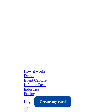
How it works
Demo
Event Capture
Lifetime Deal
Industries
Pricing
Log in
Create my card