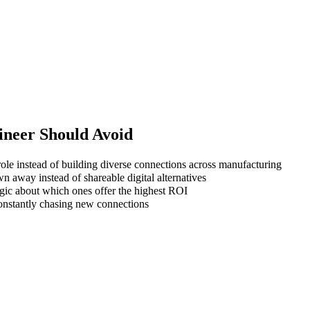
ineer
Should Avoid
ole instead of building diverse connections across manufacturing
wn away instead of shareable digital alternatives
gic about which ones offer the highest ROI
 constantly chasing new connections