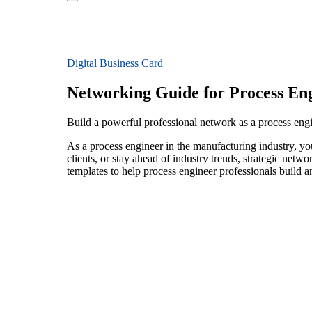
Digital Business Card
Networking Guide for Process En
Build a powerful professional network as a process eng
As a process engineer in the manufacturing industry, yo
clients, or stay ahead of industry trends, strategic netw
templates to help process engineer professionals build 