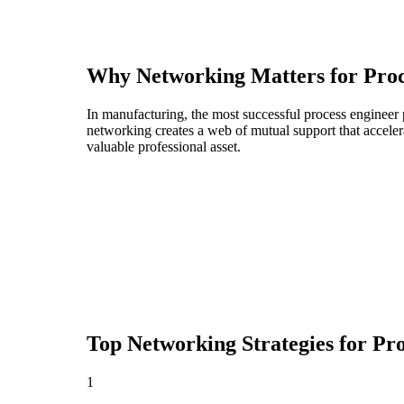
Why Networking Matters for
Proc
In manufacturing, the most successful process engineer 
networking creates a web of mutual support that acceler
valuable professional asset.
Top Networking Strategies for
Pro
1