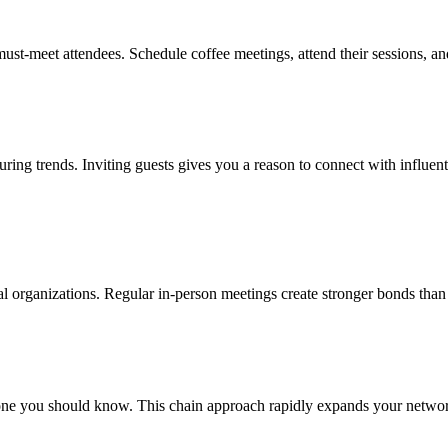
ust-meet attendees. Schedule coffee meetings, attend their sessions, an
uring trends. Inviting guests gives you a reason to connect with influen
nal organizations. Regular in-person meetings create stronger bonds than
ne you should know. This chain approach rapidly expands your network 