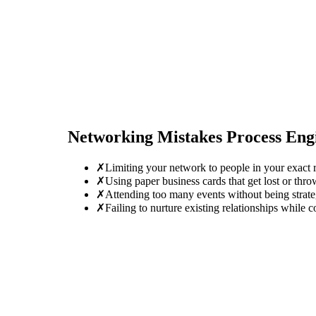
Networking Mistakes
Process Eng
✗
Limiting your network to people in your exact r
✗
Using paper business cards that get lost or thro
✗
Attending too many events without being strate
✗
Failing to nurture existing relationships while