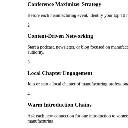
Conference Maximizer Strategy
Before each manufacturing event, identify your top 10 m
2
Content-Driven Networking
Start a podcast, newsletter, or blog focused on manufact
authority.
3
Local Chapter Engagement
Join or start a local chapter of manufacturing professio
4
Warm Introduction Chains
Ask each new connection for one introduction to someo
manufacturing.