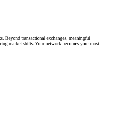
orks. Beyond transactional exchanges, meaningful
during market shifts. Your network becomes your most