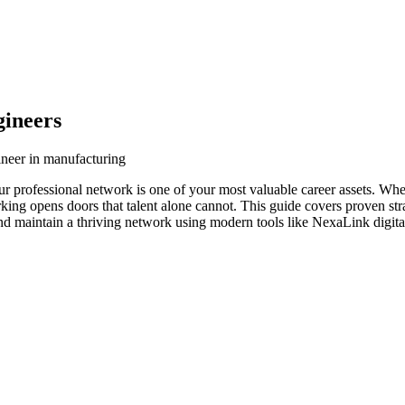
gineers
ineer in manufacturing
ur professional network is one of your most valuable career assets. Wh
orking opens doors that talent alone cannot. This guide covers proven str
and maintain a thriving network using modern tools like NexaLink digita