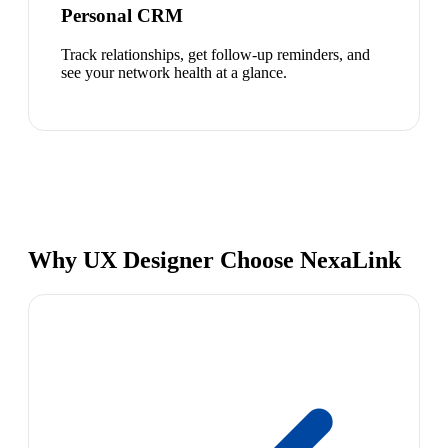
Personal CRM
Track relationships, get follow-up reminders, and
see your network health at a glance.
Why UX Designer Choose NexaLink