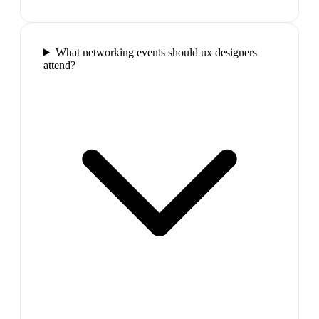
What networking events should ux designers
attend?