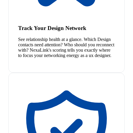
Track Your Design Network
See relationship health at a glance. Which Design
contacts need attention? Who should you reconnect
with? NexaLink's scoring tells you exactly where
to focus your networking energy as a ux designer.