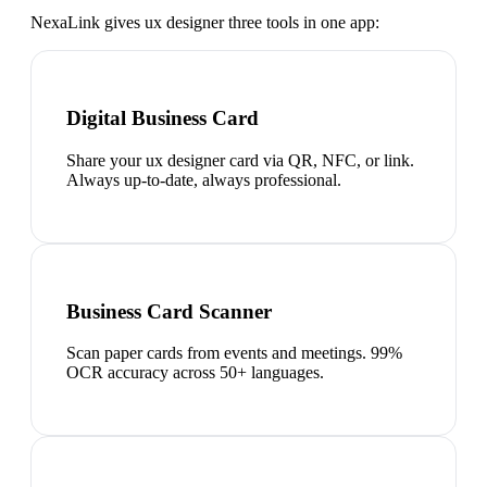
NexaLink gives
ux designer
three tools in one app:
Digital Business Card
Share your ux designer card via QR, NFC, or link.
Always up-to-date, always professional.
Business Card Scanner
Scan paper cards from events and meetings. 99%
OCR accuracy across 50+ languages.