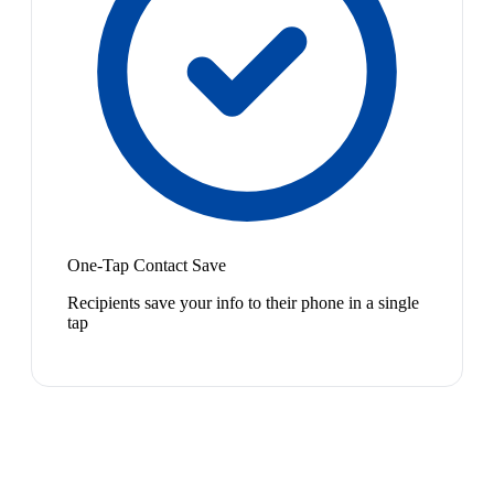
One-Tap Contact Save
Recipients save your info to their phone in a single
tap