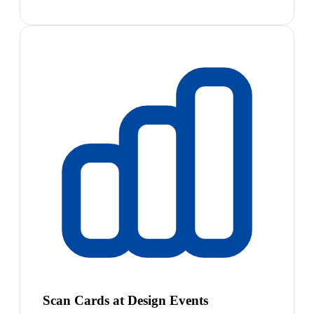
Scan Cards at Design Events