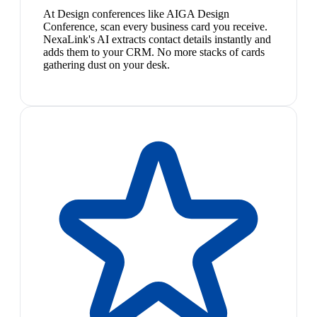
At Design conferences like AIGA Design
Conference, scan every business card you receive.
NexaLink's AI extracts contact details instantly and
adds them to your CRM. No more stacks of cards
gathering dust on your desk.