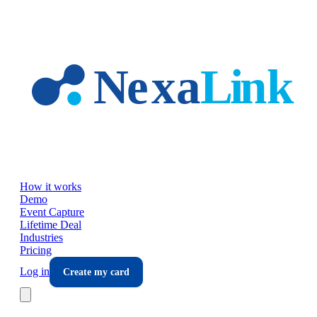
Skip to main content
How it works
Demo
Event Capture
Lifetime Deal
Industries
Pricing
Log in
Create my card