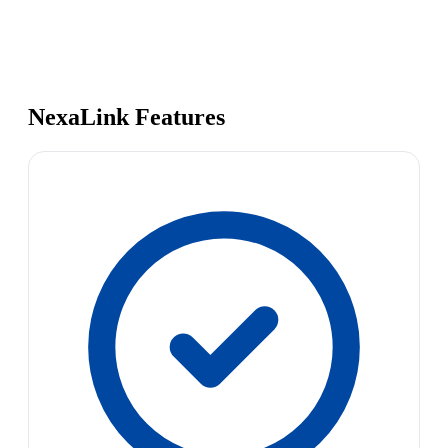
NexaLink Features