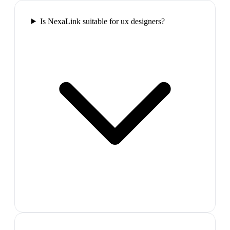
Is NexaLink suitable for ux designers?