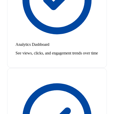
Analytics Dashboard
See views, clicks, and engagement trends over time