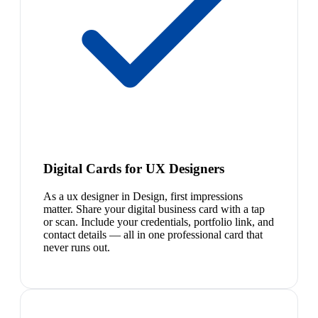
Digital Cards for UX Designers
As a ux designer in Design, first impressions
matter. Share your digital business card with a tap
or scan. Include your credentials, portfolio link, and
contact details — all in one professional card that
never runs out.