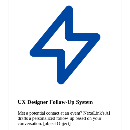
UX Designer Follow-Up System
Met a potential contact at an event? NexaLink's AI
drafts a personalized follow-up based on your
conversation. [object Object]