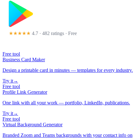
★★★★★
4.7 · 482 ratings
· Free
Free tool
Business Card Maker
Design a printable card in minutes — templates for every industry.
Try it
→
Free tool
Profile Link Generator
One link with all your work — portfolio, LinkedIn, publications.
Try it
→
Free tool
Virtual Background Generator
Branded Zoom and Teams backgrounds with your contact info on