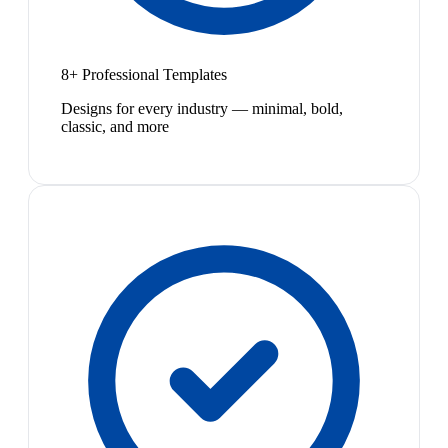
8+ Professional Templates
Designs for every industry — minimal, bold,
classic, and more