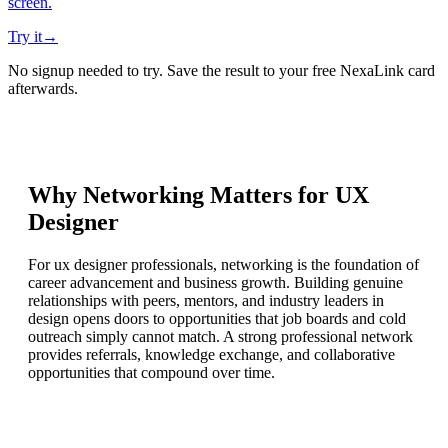
screen.
Try it
→
No signup needed to try. Save the result to your free NexaLink card
afterwards.
Why Networking Matters for
UX
Designer
For ux designer professionals, networking is the foundation of
career advancement and business growth. Building genuine
relationships with peers, mentors, and industry leaders in
design opens doors to opportunities that job boards and cold
outreach simply cannot match. A strong professional network
provides referrals, knowledge exchange, and collaborative
opportunities that compound over time.