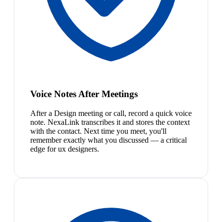
Voice Notes After Meetings
After a Design meeting or call, record a quick voice
note. NexaLink transcribes it and stores the context
with the contact. Next time you meet, you'll
remember exactly what you discussed — a critical
edge for ux designers.