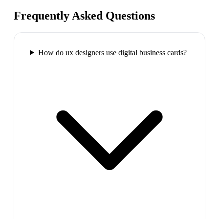
Frequently Asked Questions
How do ux designers use digital business cards?