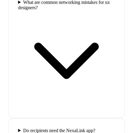
What are common networking mistakes for ux
designers?
Do recipients need the NexaLink app?