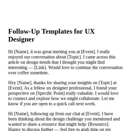
Follow-Up Templates for
UX
Designer
Hi [Name], it was great meeting you at [Event]. I really
enjoyed our conversation about [Topic]. I came across this
article on design trends that I thought you might find
interesting — [Link]. Would love to continue the conversation
over coffee sometime.
Hey [Name], thanks for sharing your insights on [Topic] at
[Event]. As a fellow ux designer professional, I found your
perspective on [Specific Point] really valuable. I would love
to connect and explore how we might collaborate. Let me
know if you are open to a quick call next week.
Hi [Name], following up from our chat at [Event]. I have
been thinking about the design challenge you mentioned and
wanted to share a resource that might help: [Resource].
Happy to discuss further — feel free to grab time on my