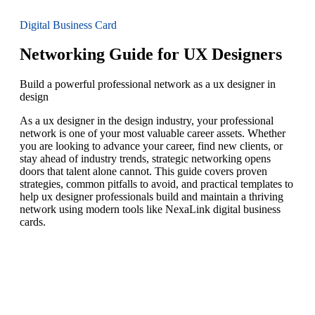
Digital Business Card
Networking Guide for UX Designers
Build a powerful professional network as a ux designer in
design
As a ux designer in the design industry, your professional
network is one of your most valuable career assets. Whether
you are looking to advance your career, find new clients, or
stay ahead of industry trends, strategic networking opens
doors that talent alone cannot. This guide covers proven
strategies, common pitfalls to avoid, and practical templates to
help ux designer professionals build and maintain a thriving
network using modern tools like NexaLink digital business
cards.