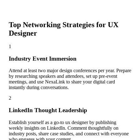
Top Networking Strategies for
UX
Designer
1
Industry Event Immersion
Attend at least two major design conferences per year. Prepare
by researching speakers and attendees, set up pre-event
meetings, and use NexaLink to share your digital card
instantly during conversations.
2
LinkedIn Thought Leadership
Establish yourself as a go-to ux designer by publishing
weekly insights on LinkedIn. Comment thoughtfully on
industry posts, share case studies, and connect with everyone
who engages with your content.