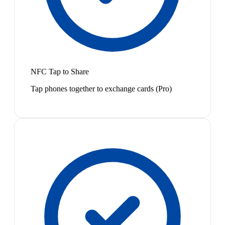
NFC Tap to Share
Tap phones together to exchange cards (Pro)