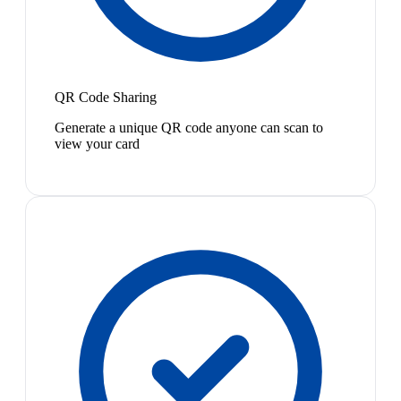
QR Code Sharing
Generate a unique QR code anyone can scan to
view your card