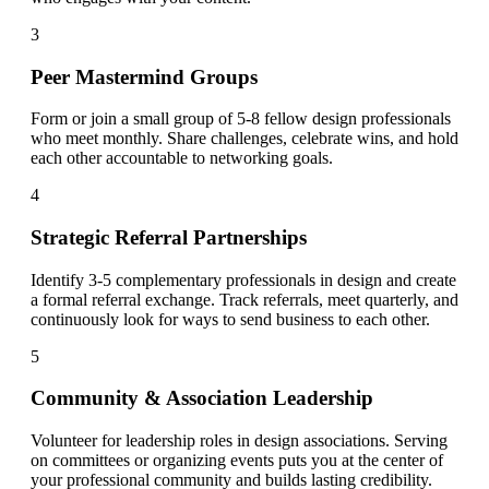
3
Peer Mastermind Groups
Form or join a small group of 5-8 fellow design professionals
who meet monthly. Share challenges, celebrate wins, and hold
each other accountable to networking goals.
4
Strategic Referral Partnerships
Identify 3-5 complementary professionals in design and create
a formal referral exchange. Track referrals, meet quarterly, and
continuously look for ways to send business to each other.
5
Community & Association Leadership
Volunteer for leadership roles in design associations. Serving
on committees or organizing events puts you at the center of
your professional community and builds lasting credibility.