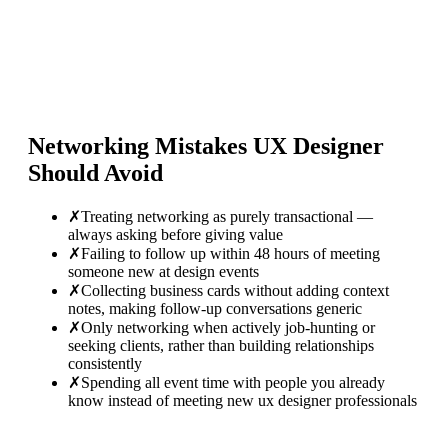
Networking Mistakes
UX Designer
Should Avoid
✗
Treating networking as purely transactional —
always asking before giving value
✗
Failing to follow up within 48 hours of meeting
someone new at design events
✗
Collecting business cards without adding context
notes, making follow-up conversations generic
✗
Only networking when actively job-hunting or
seeking clients, rather than building relationships
consistently
✗
Spending all event time with people you already
know instead of meeting new ux designer professionals