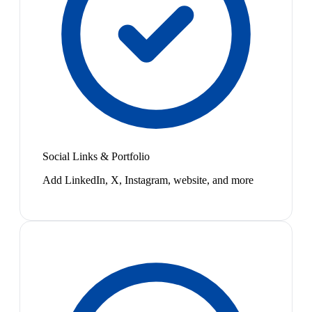
Social Links & Portfolio
Add LinkedIn, X, Instagram, website, and more