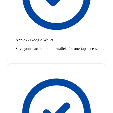
Apple & Google Wallet
Save your card to mobile wallets for one-tap access