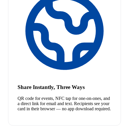
Share Instantly, Three Ways
QR code for events, NFC tap for one-on-ones, and
a direct link for email and text. Recipients see your
card in their browser — no app download required.