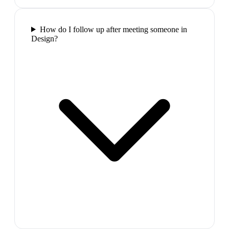
How do I follow up after meeting someone in
Design?