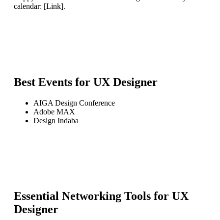
calendar: [Link].
Best Events for
UX Designer
AIGA Design Conference
Adobe MAX
Design Indaba
Essential Networking Tools for
UX
Designer