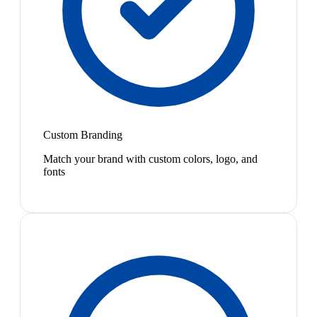
Custom Branding
Match your brand with custom colors, logo, and
fonts