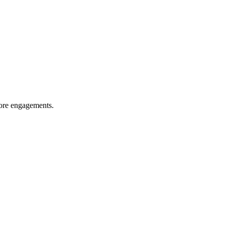
more engagements.