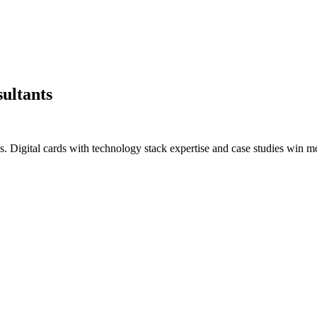
sultants
s. Digital cards with technology stack expertise and case studies win 