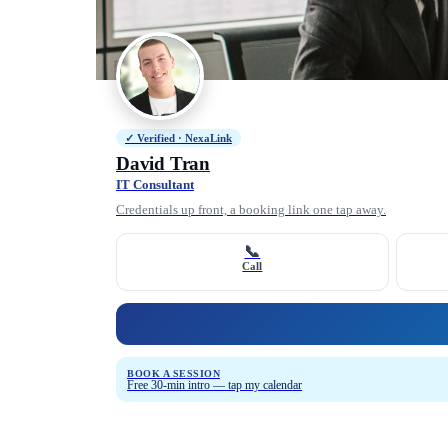
✓ Verified · NexaLink
David Tran
IT Consultant
Credentials up front, a booking link one tap away.
📞
Call
BOOK A SESSION
Free 30-min intro — tap my calendar