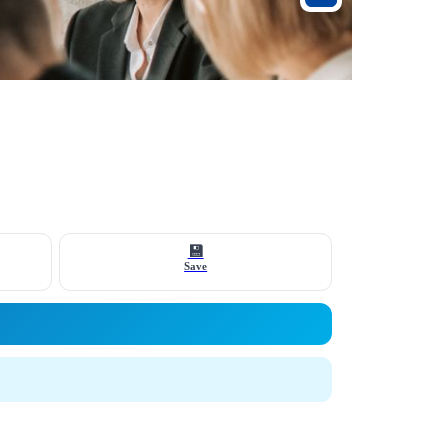
💾
Save