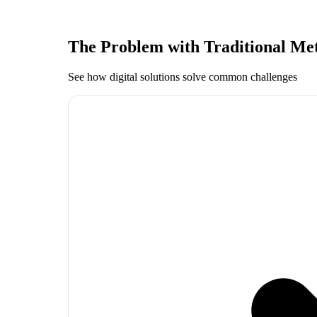
The Problem with Traditional Me
See how digital solutions solve common challenges