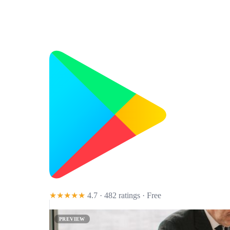
★★★★★
4.7 · 482 ratings
· Free
PREVIEW