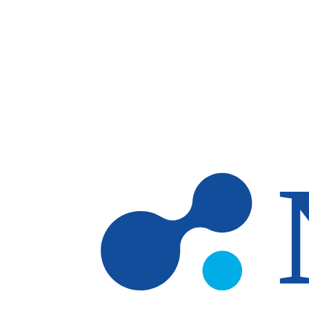
Skip to main content