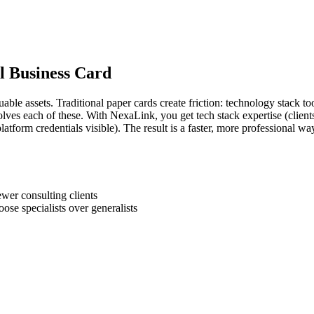
al Business Card
able assets. Traditional paper cards create friction: technology stack to
 solves each of these. With NexaLink, you get tech stack expertise (client
latform credentials visible). The result is a faster, more professional w
wer consulting clients
oose specialists over generalists