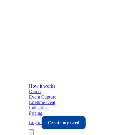
How it works
Demo
Event Capture
Lifetime Deal
Industries
Pricing
Log in
Create my card