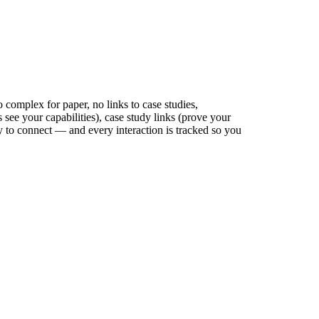
o complex for paper, no links to case studies,
s see your capabilities), case study links (prove your
ay to connect — and every interaction is tracked so you