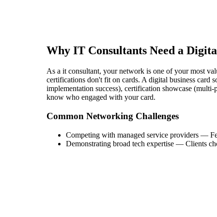
Why
IT Consultant
s Need a Digit
As a it consultant, your network is one of your most valu
certifications don't fit on cards. A digital business card
implementation success), certification showcase (multi-p
know who engaged with your card.
Common Networking Challenges
Competing with managed service providers
—
Fe
Demonstrating broad tech expertise
—
Clients ch