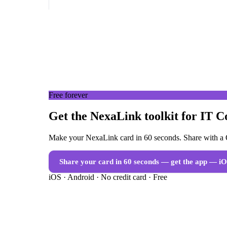
Free forever
Get the NexaLink toolkit for IT C
Make your NexaLink card in 60 seconds. Share with a Q
Share your card in 60 seconds — get the app
— iO
iOS · Android · No credit card · Free