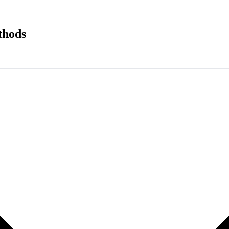
thods