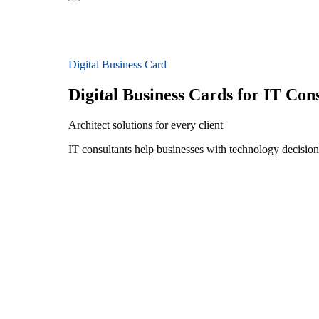
Digital Business Card
Digital Business Cards for IT Con
Architect solutions for every client
IT consultants help businesses with technology decision