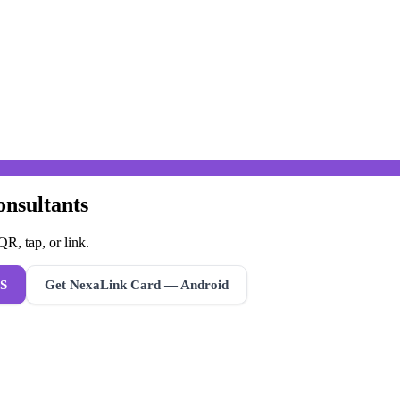
onsultants
R, tap, or link.
S
Get NexaLink Card — Android