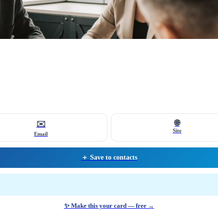
🌐
✉️
Site
Email
＋ Save to contacts
✨ Make this your card — free →