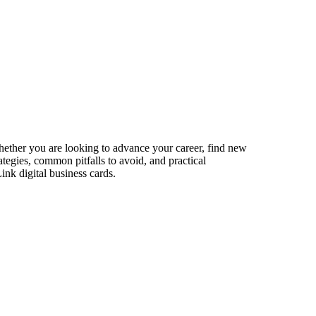
Whether you are looking to advance your career, find new
ategies, common pitfalls to avoid, and practical
ink digital business cards.