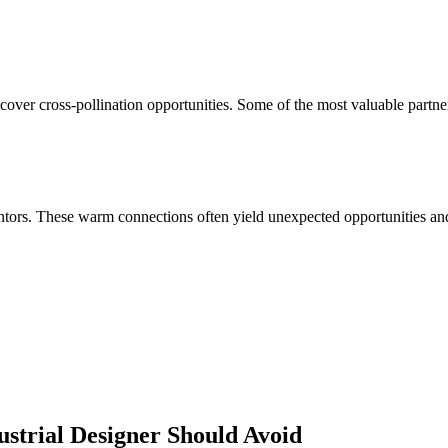
cover cross-pollination opportunities. Some of the most valuable partne
ors. These warm connections often yield unexpected opportunities and 
ustrial Designer
Should Avoid