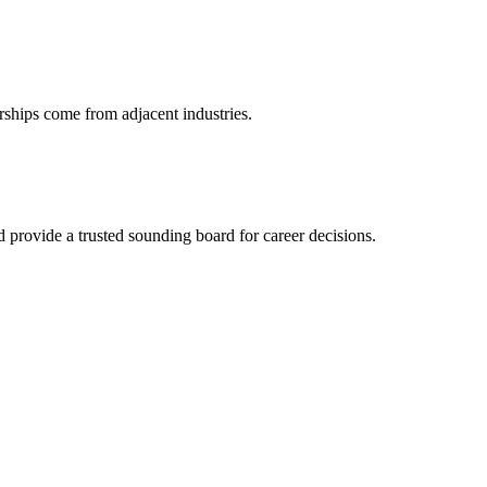
rships come from adjacent industries.
provide a trusted sounding board for career decisions.