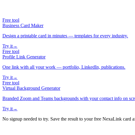
Free tool
Business Card Maker
Design a printable card in minutes — templates for every industry.
Try it
→
Free tool
Profile Link Generator
One link with all your work — portfolio, LinkedIn, publications.
Try it
→
Free tool
Virtual Background Generator
Branded Zoom and Teams backgrounds with your contact info on scr
Try it
→
No signup needed to try. Save the result to your free NexaLink card a