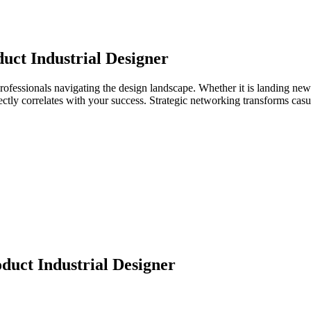
uct Industrial Designer
professionals navigating the design landscape. Whether it is landing new
directly correlates with your success. Strategic networking transforms ca
duct Industrial Designer