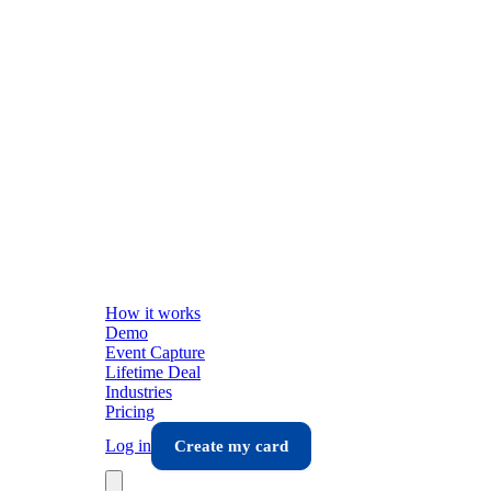
How it works
Demo
Event Capture
Lifetime Deal
Industries
Pricing
Log in
Create my card