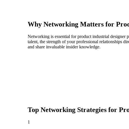
Why Networking Matters for
Prod
Networking is essential for product industrial designer 
talent, the strength of your professional relationships 
and share invaluable insider knowledge.
Top Networking Strategies for
Pro
1