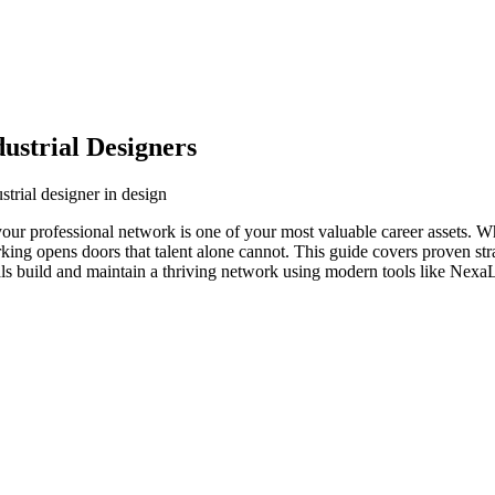
ustrial Designers
strial designer in design
 your professional network is one of your most valuable career assets. 
orking opens doors that talent alone cannot. This guide covers proven str
als build and maintain a thriving network using modern tools like NexaL