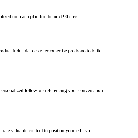
lized outreach plan for the next 90 days.
roduct industrial designer expertise pro bono to build
personalized follow-up referencing your conversation
rate valuable content to position yourself as a