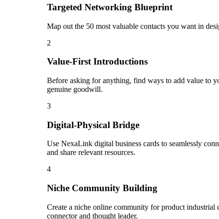
Targeted Networking Blueprint
Map out the 50 most valuable contacts you want in desig
2
Value-First Introductions
Before asking for anything, find ways to add value to you
genuine goodwill.
3
Digital-Physical Bridge
Use NexaLink digital business cards to seamlessly conn
and share relevant resources.
4
Niche Community Building
Create a niche online community for product industrial d
connector and thought leader.