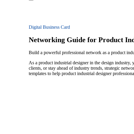
Digital Business Card
Networking Guide for Product Ind
Build a powerful professional network as a product indu
As a product industrial designer in the design industry,
clients, or stay ahead of industry trends, strategic netw
templates to help product industrial designer profession