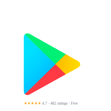
★★★★★
4.7 · 482 ratings
· Free