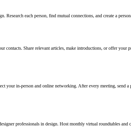
n. Research each person, find mutual connections, and create a persona
r contacts. Share relevant articles, make introductions, or offer your p
ect your in-person and online networking. After every meeting, send a 
esigner professionals in design. Host monthly virtual roundtables and cu