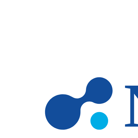
Skip to main content