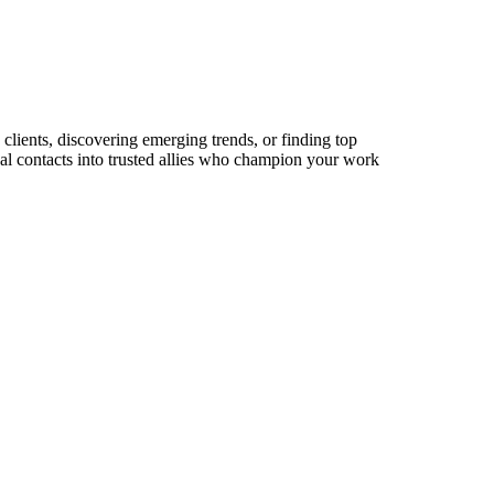
 clients, discovering emerging trends, or finding top
sual contacts into trusted allies who champion your work