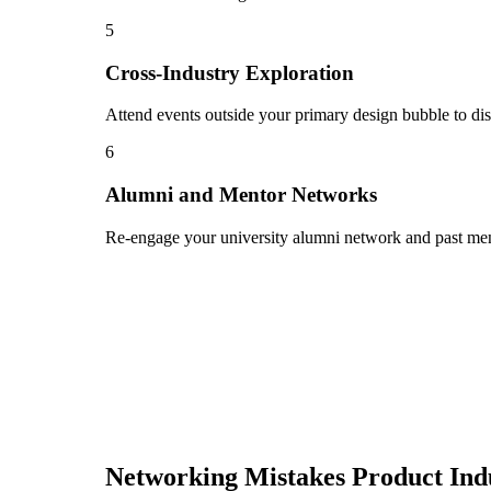
5
Cross-Industry Exploration
Attend events outside your primary design bubble to dis
6
Alumni and Mentor Networks
Re-engage your university alumni network and past ment
Networking Mistakes
Product Ind