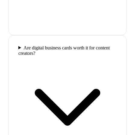
Are digital business cards worth it for content
creators?