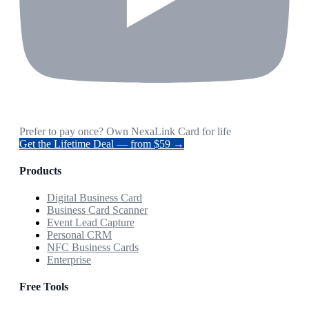
Prefer to pay once? Own NexaLink Card for life
Get the Lifetime Deal — from $59 →
Products
Digital Business Card
Business Card Scanner
Event Lead Capture
Personal CRM
NFC Business Cards
Enterprise
Free Tools