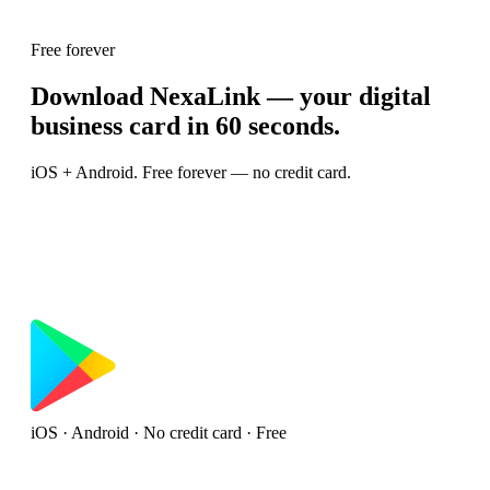
Free forever
Download NexaLink — your digital
business card in 60 seconds.
iOS + Android. Free forever — no credit card.
iOS · Android · No credit card · Free