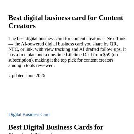
Best digital business card for
Content
Creators
The best digital business card for content creators is NexaLink
— the AI-powered digital business card you share by QR,
NFC, or link, with view tracking and AI-drafted follow-ups. It
has a free plan and a one-time Lifetime Deal from $59 (no
subscription), making it the top pick for content creators
among 5 tools reviewed.
Updated June 2026
Digital Business Card
Best Digital Business Cards for