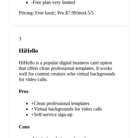
-
Free plan very limited
Pricing:
Free basic; Pro $7.99/mo
4.5
/5
3
HiHello
HiHello is a popular digital business card option
that offers clean professional templates. It works
well for content creators who virtual backgrounds
for video calls.
Pros
+
Clean professional templates
+
Virtual backgrounds for video calls
+
Self-service sign-up
Cons