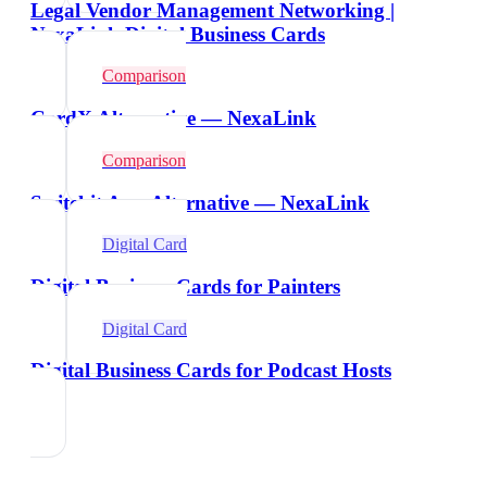
Legal Vendor Management Networking |
NexaLink Digital Business Cards
Comparison
CardX Alternative — NexaLink
Comparison
Switchit App Alternative — NexaLink
Digital Card
Digital Business Cards for Painters
Digital Card
Digital Business Cards for Podcast Hosts