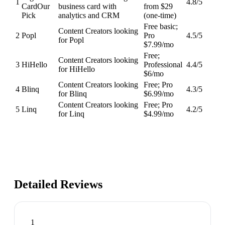
1
4.8
/5
Card
Our
business card with
from $29
Pick
analytics and CRM
(one-time)
Free basic;
Content Creators looking
2
Popl
Pro
4.5
/5
for Popl
$7.99/mo
Free;
Content Creators looking
3
HiHello
Professional
4.4
/5
for HiHello
$6/mo
Content Creators looking
Free; Pro
4
Blinq
4.3
/5
for Blinq
$6.99/mo
Content Creators looking
Free; Pro
5
Linq
4.2
/5
for Linq
$4.99/mo
Detailed Reviews
1