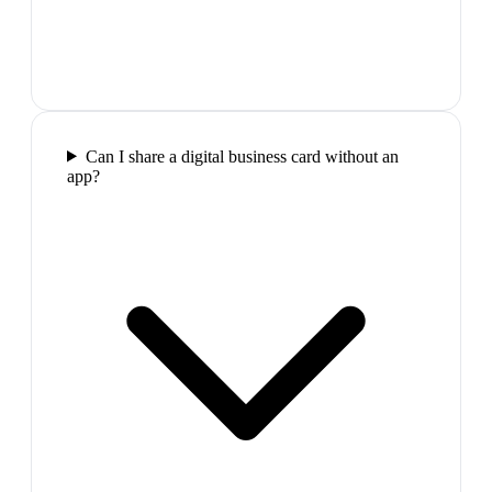
Can I share a digital business card without an
app?