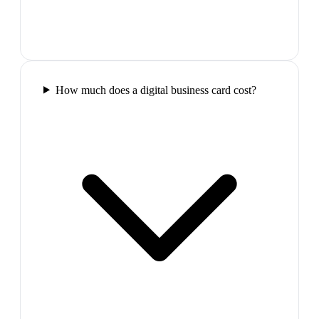
How much does a digital business card cost?