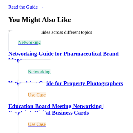
Read the Guide →
You Might Also Like
Explore related guides across different topics
Networking
Networking Guide for Pharmaceutical Brand
Managers
Networking
Networking Guide for Property Photographers
Use Case
Education Board Meeting Networking |
NexaLink Digital Business Cards
Use Case