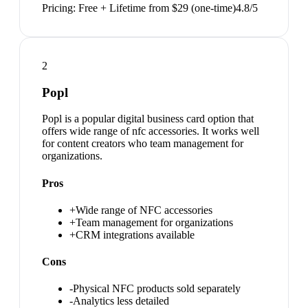
Pricing:
Free + Lifetime from $29 (one-time)
4.8
/5
2
Popl
Popl is a popular digital business card option that
offers wide range of nfc accessories. It works well
for content creators who team management for
organizations.
Pros
+
Wide range of NFC accessories
+
Team management for organizations
+
CRM integrations available
Cons
-
Physical NFC products sold separately
-
Analytics less detailed