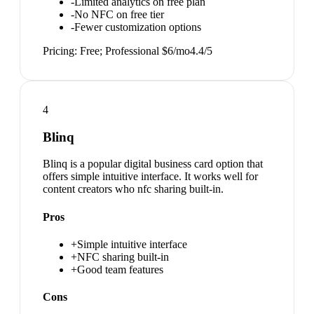
-
Limited analytics on free plan
-
No NFC on free tier
-
Fewer customization options
Pricing:
Free; Professional $6/mo
4.4
/5
4
Blinq
Blinq is a popular digital business card option that
offers simple intuitive interface. It works well for
content creators who nfc sharing built-in.
Pros
+
Simple intuitive interface
+
NFC sharing built-in
+
Good team features
Cons