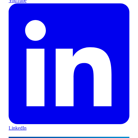
YouTube
LinkedIn