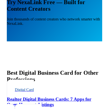
Try NexaLink Free — Built for
Content Creators
Join thousands of content creators who network smarter with
NexaLink.
Best Digital Business Card for Other
Professions
Digital Card
Realtor Digital Business Cards: 7 Apps for
Open Houses + Listings