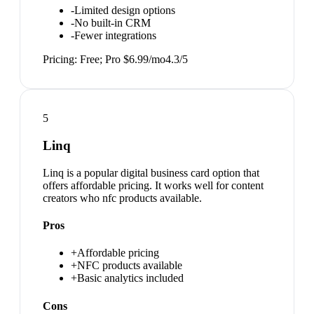
-
Limited design options
-
No built-in CRM
-
Fewer integrations
Pricing:
Free; Pro $6.99/mo
4.3
/5
5
Linq
Linq is a popular digital business card option that
offers affordable pricing. It works well for content
creators who nfc products available.
Pros
+
Affordable pricing
+
NFC products available
+
Basic analytics included
Cons