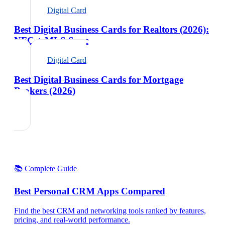
Digital Card
Best Digital Business Cards for Realtors (2026):
NFC + MLS Sync
Digital Card
Best Digital Business Cards for Mortgage
Brokers (2026)
📚 Complete Guide
Best Personal CRM Apps Compared
Find the best CRM and networking tools ranked by features,
pricing, and real-world performance.