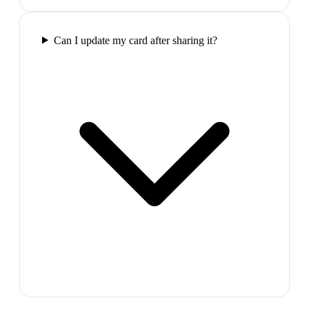
Can I update my card after sharing it?