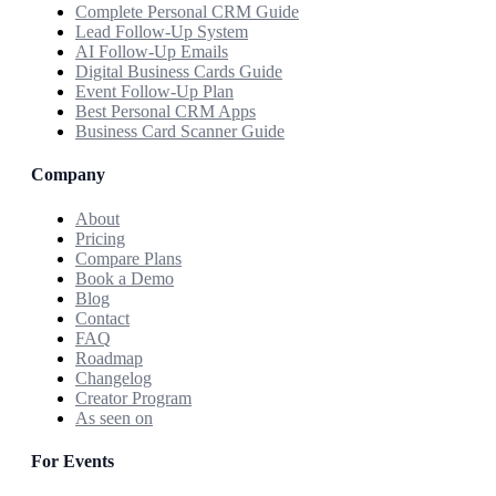
Complete Personal CRM Guide
Lead Follow-Up System
AI Follow-Up Emails
Digital Business Cards Guide
Event Follow-Up Plan
Best Personal CRM Apps
Business Card Scanner Guide
Company
About
Pricing
Compare Plans
Book a Demo
Blog
Contact
FAQ
Roadmap
Changelog
Creator Program
As seen on
For Events