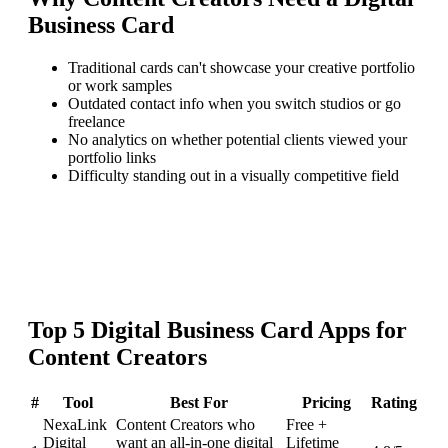
Business Card
Traditional cards can't showcase your creative portfolio
or work samples
Outdated contact info when you switch studios or go
freelance
No analytics on whether potential clients viewed your
portfolio links
Difficulty standing out in a visually competitive field
Top
5
Digital Business Card
Apps for
Content Creators
#
Tool
Best For
Pricing
Rating
NexaLink
Content Creators who
Free +
Digital
want an all-in-one digital
Lifetime