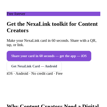
Free forever
Get the NexaLink toolkit for Content
Creators
Make your NexaLink card in 60 seconds. Share with a QR,
tap, or link.
Share your card in 60 seconds — get the app
— iOS
Get NexaLink Card — Android
iOS · Android · No credit card · Free
Why
Content Creators
Need a
Digital