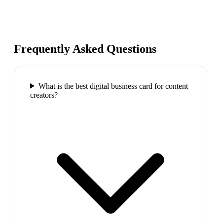
Frequently Asked Questions
What is the best digital business card for content
creators?