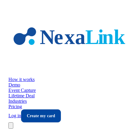
Skip to main content
How it works
Demo
Event Capture
Lifetime Deal
Industries
Pricing
Log in
Create my card