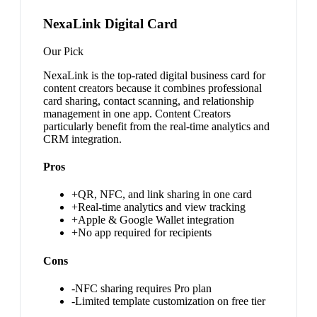
NexaLink Digital Card
Our Pick
NexaLink is the top-rated digital business card for
content creators because it combines professional
card sharing, contact scanning, and relationship
management in one app. Content Creators
particularly benefit from the real-time analytics and
CRM integration.
Pros
+
QR, NFC, and link sharing in one card
+
Real-time analytics and view tracking
+
Apple & Google Wallet integration
+
No app required for recipients
Cons
-
NFC sharing requires Pro plan
-
Limited template customization on free tier