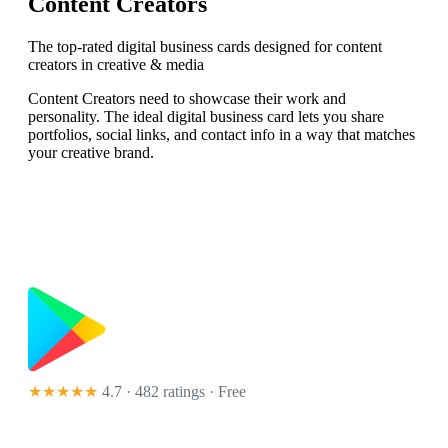
Content Creators
The top-rated digital business cards designed for content
creators in creative & media
Content Creators need to showcase their work and
personality. The ideal digital business card lets you share
portfolios, social links, and contact info in a way that matches
your creative brand.
★★★★★
4.7 · 482 ratings
· Free