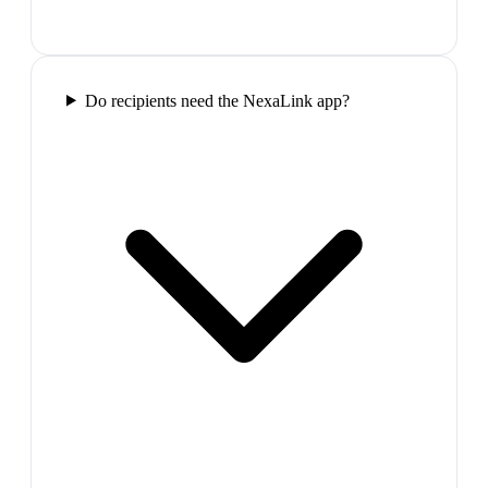
Do recipients need the NexaLink app?