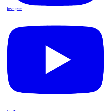
Instagram