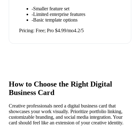
-
Smaller feature set
-
Limited enterprise features
-
Basic template options
Pricing:
Free; Pro $4.99/mo
4.2
/5
How to Choose the Right
Digital
Business Card
Creative professionals need a digital business card that
showcases your work visually. Prioritize portfolio linking,
customizable branding, and social media integration. Your
card should feel like an extension of your creative identity.