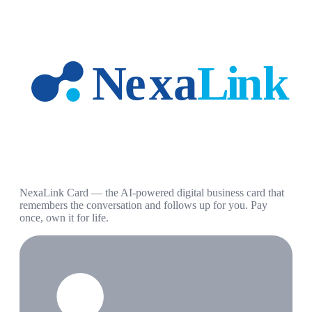
NexaLink Card — the AI-powered digital business card that
remembers the conversation and follows up for you. Pay
once, own it for life.