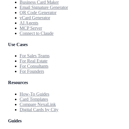
Business Card Maker
Email Signature Generator
QR Code Generator
vCard Generator
AI Agents
MCP Server
Connect to Claude
Use Cases
For Sales Teams
For Real Estate
For Consultants
For Founders
Resources
How-To Guides
Card Templates
Compare NexaLink
Digital Cards by City
Guides