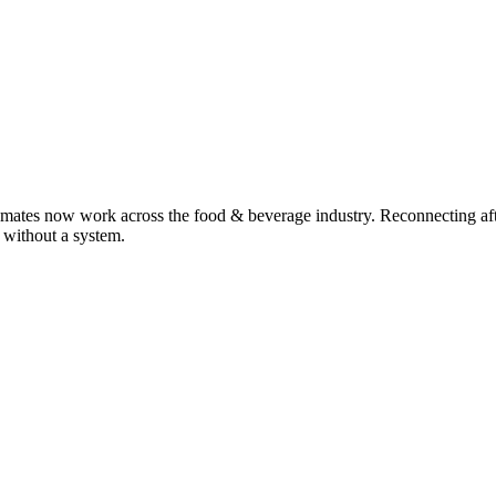
smates now work across the food & beverage industry. Reconnecting aft
y without a system.