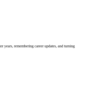
er years, remembering career updates, and turning