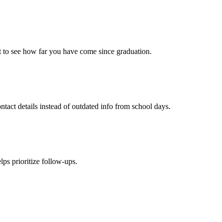
t to see how far you have come since graduation.
ct details instead of outdated info from school days.
lps prioritize follow-ups.