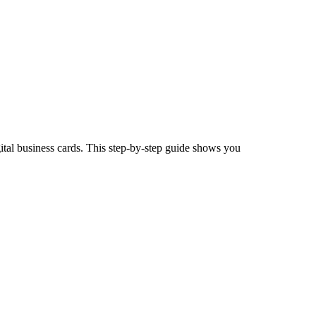
tal business cards. This step-by-step guide shows you