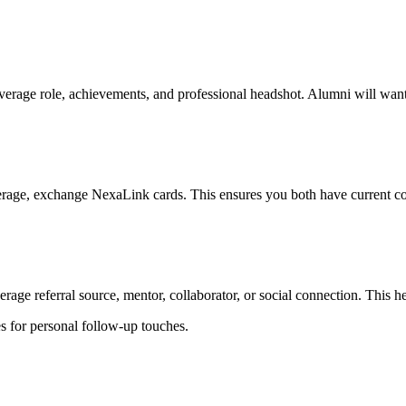
erage role, achievements, and professional headshot. Alumni will wan
ge, exchange NexaLink cards. This ensures you both have current conta
age referral source, mentor, collaborator, or social connection. This he
es for personal follow-up touches.