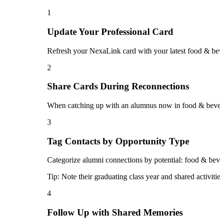
1
Update Your Professional Card
Refresh your NexaLink card with your latest food & bev
2
Share Cards During Reconnections
When catching up with an alumnus now in food & bevera
3
Tag Contacts by Opportunity Type
Categorize alumni connections by potential: food & bever
Tip:
Note their graduating class year and shared activiti
4
Follow Up with Shared Memories