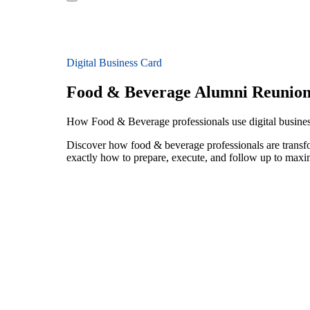
Digital Business Card
Food & Beverage Alumni Reunion
How Food & Beverage professionals use digital busines
Discover how food & beverage professionals are transf
exactly how to prepare, execute, and follow up to maxi