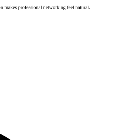
n makes professional networking feel natural.