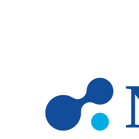
Skip to main content