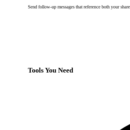
Send follow-up messages that reference both your shared
Tools You Need