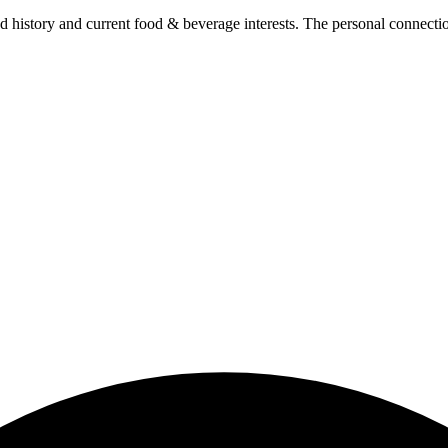
 history and current food & beverage interests. The personal connectio