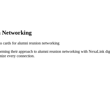
 Networking
s cards for alumni reunion networking
orming their approach to alumni reunion networking with NexaLink digi
mize every connection.