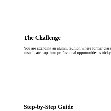
The Challenge
You are attending an alumni reunion where former clas
casual catch-ups into professional opportunities is trick
Step-by-Step Guide