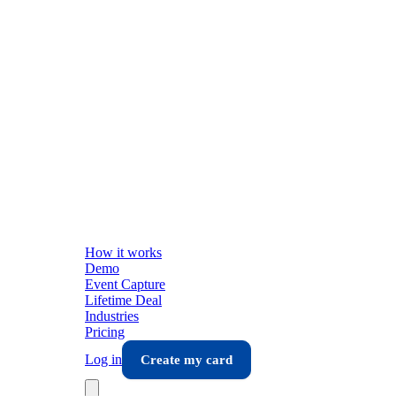
How it works
Demo
Event Capture
Lifetime Deal
Industries
Pricing
Log in
Create my card