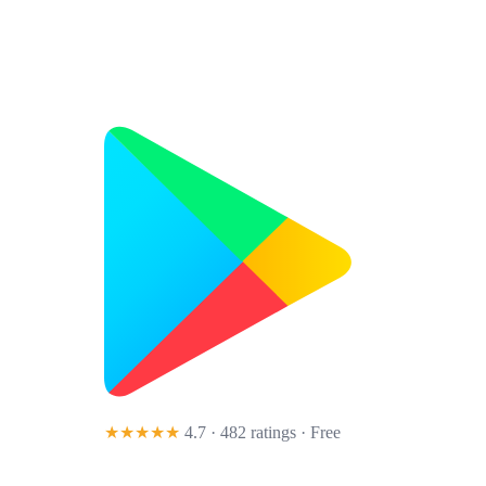
★★★★★
4.7 · 482 ratings
· Free