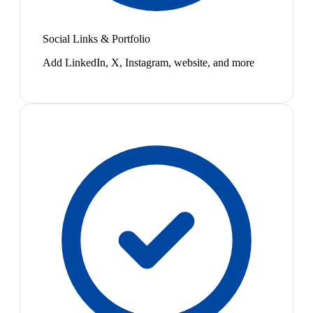
Social Links & Portfolio
Add LinkedIn, X, Instagram, website, and more