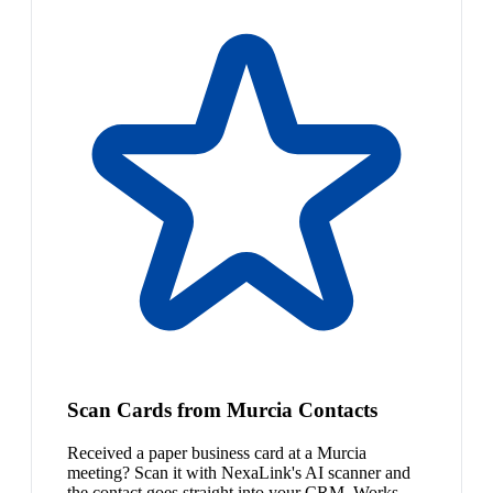
Scan Cards from Murcia Contacts
Received a paper business card at a Murcia
meeting? Scan it with NexaLink's AI scanner and
the contact goes straight into your CRM. Works