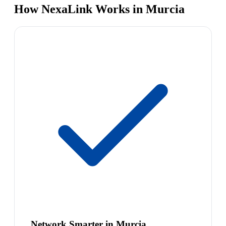
How NexaLink Works in Murcia
Network Smarter in Murcia