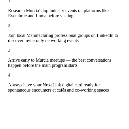
1
Research Murcia's top industry events on platforms like
Eventbrite and Luma before visiting
2
Join local Manufacturing professional groups on LinkedIn to
discover invite-only networking events
3
Arrive early to Murcia meetups — the best conversations
happen before the main program starts
4
Always have your NexaLink digital card ready for
spontaneous encounters at cafés and co-working spaces