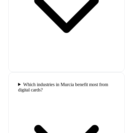
Which industries in Murcia benefit most from
digital cards?