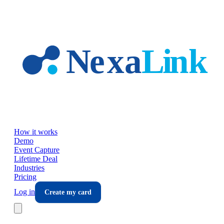
Skip to main content
How it works
Demo
Event Capture
Lifetime Deal
Industries
Pricing
Log in
Create my card