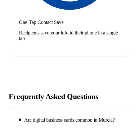
One-Tap Contact Save
Recipients save your info to their phone in a single
tap
Frequently Asked Questions
Are digital business cards common in Murcia?