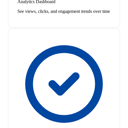
Analytics Dashboard
See views, clicks, and engagement trends over time