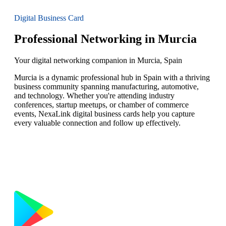
Digital Business Card
Professional Networking in Murcia
Your digital networking companion in Murcia, Spain
Murcia is a dynamic professional hub in Spain with a thriving
business community spanning manufacturing, automotive,
and technology. Whether you're attending industry
conferences, startup meetups, or chamber of commerce
events, NexaLink digital business cards help you capture
every valuable connection and follow up effectively.