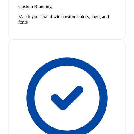
Custom Branding
Match your brand with custom colors, logo, and
fonts