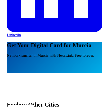
LinkedIn
Get Your Digital Card for Murcia
Network smarter in Murcia with NexaLink. Free forever.
Explore Other Cities