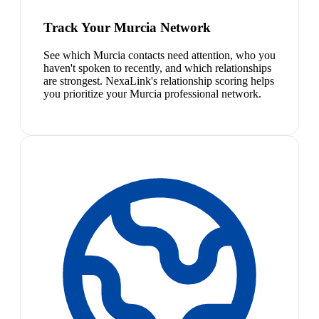
Track Your Murcia Network
See which Murcia contacts need attention, who you
haven't spoken to recently, and which relationships
are strongest. NexaLink's relationship scoring helps
you prioritize your Murcia professional network.