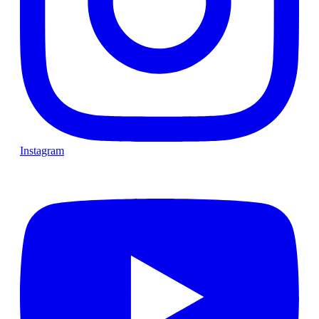
Instagram