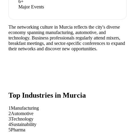
6
+
Major Events
The networking culture in Murcia reflects the city's diverse
economy spanning manufacturing, automotive, and
technology. Business professionals regularly attend mixers,
breakfast meetings, and sector-specific conferences to expand
their networks and discover new opportunities.
Top Industries in
Murcia
1
Manufacturing
2
Automotive
3
Technology
4
Sustainability
5
Pharma