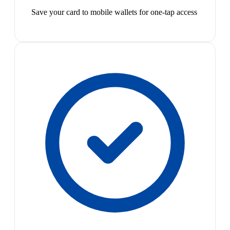
Save your card to mobile wallets for one-tap access