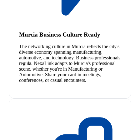
Murcia Business Culture Ready
The networking culture in Murcia reflects the city's
diverse economy spanning manufacturing,
automotive, and technology. Business professionals
regula. NexaLink adapts to Murcia's professional
scene, whether you're in Manufacturing or
Automotive. Share your card in meetings,
conferences, or casual encounters.