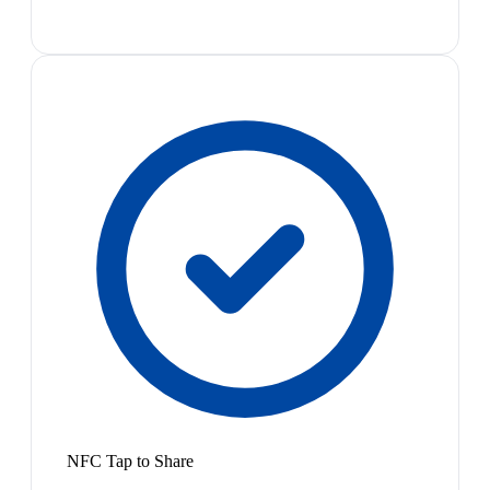
NFC Tap to Share