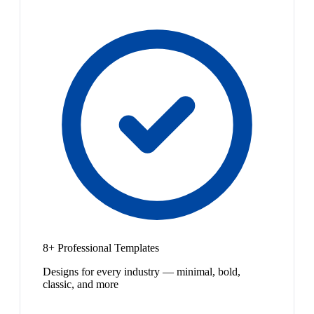
8+ Professional Templates
Designs for every industry — minimal, bold,
classic, and more