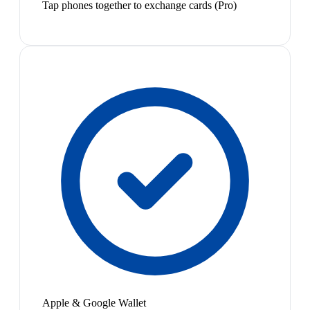
Tap phones together to exchange cards (Pro)
Apple & Google Wallet