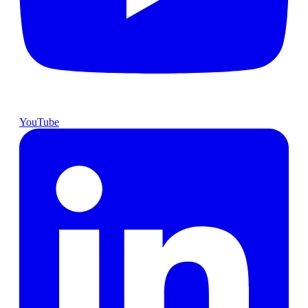
YouTube