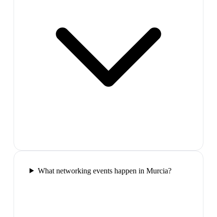
What networking events happen in Murcia?