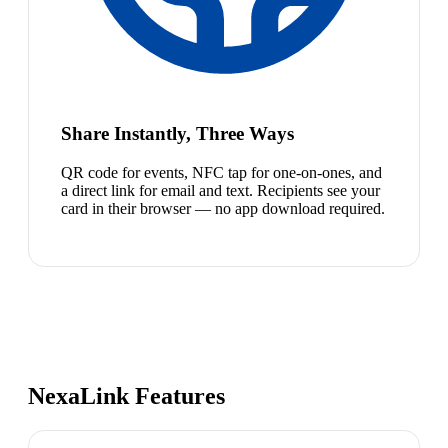
Share Instantly, Three Ways
QR code for events, NFC tap for one-on-ones, and
a direct link for email and text. Recipients see your
card in their browser — no app download required.
NexaLink Features