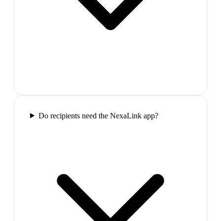
Do recipients need the NexaLink app?