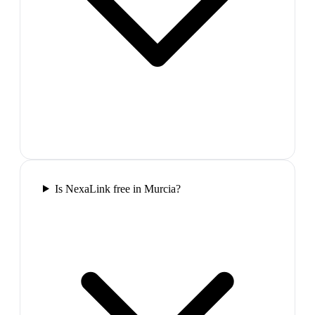
Is NexaLink free in Murcia?