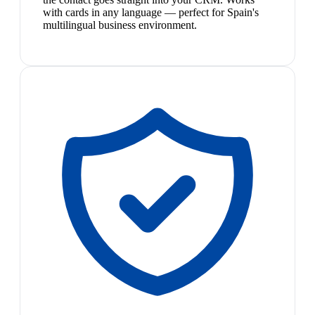
with cards in any language — perfect for Spain's
multilingual business environment.