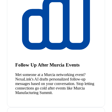
Follow Up After Murcia Events
Met someone at a Murcia networking event?
NexaLink's AI drafts personalized follow-up
messages based on your conversation. Stop letting
connections go cold after events like Murcia
Manufacturing Summit.