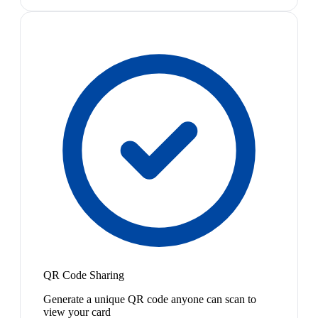
QR Code Sharing
Generate a unique QR code anyone can scan to
view your card