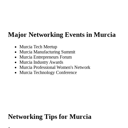
Major Networking Events in
Murcia
Murcia Tech Meetup
Murcia Manufacturing Summit
Murcia Entrepreneurs Forum
Murcia Industry Awards
Murcia Professional Women's Network
Murcia Technology Conference
Networking Tips for
Murcia