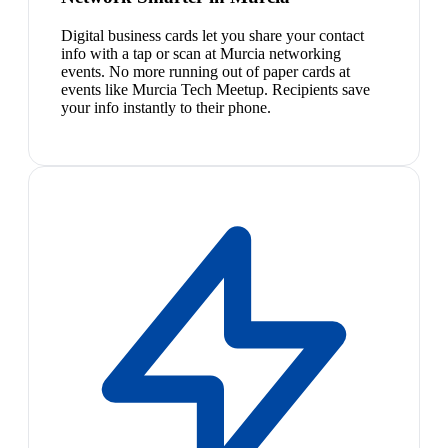
Digital business cards let you share your contact
info with a tap or scan at Murcia networking
events. No more running out of paper cards at
events like Murcia Tech Meetup. Recipients save
your info instantly to their phone.