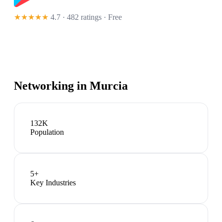
★★★★★
4.7 · 482 ratings
· Free
Networking in
Murcia
132K
Population
5
+
Key Industries