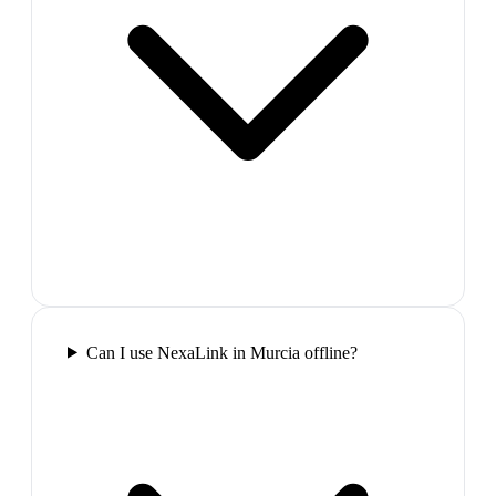
Can I use NexaLink in Murcia offline?