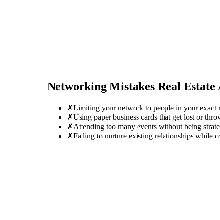
Networking Mistakes
Real Estate
✗
Limiting your network to people in your exact ro
✗
Using paper business cards that get lost or thro
✗
Attending too many events without being strate
✗
Failing to nurture existing relationships while