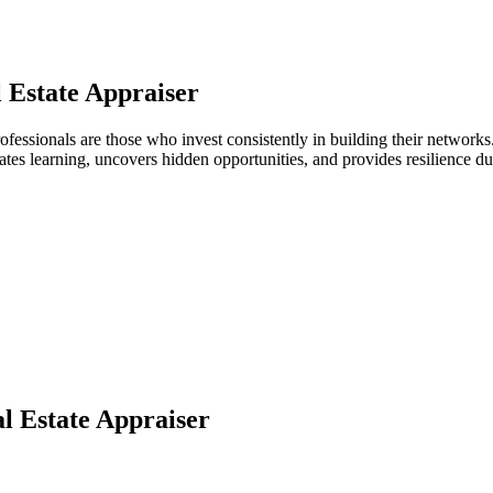
 Estate Appraiser
r professionals are those who invest consistently in building their netwo
ates learning, uncovers hidden opportunities, and provides resilience 
l Estate Appraiser