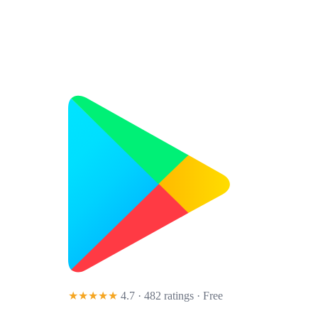
★★★★★
4.7 · 482 ratings
· Free