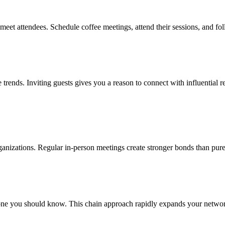
-meet attendees. Schedule coffee meetings, attend their sessions, and f
e trends. Inviting guests gives you a reason to connect with influential r
 organizations. Regular in-person meetings create stronger bonds than pure
e you should know. This chain approach rapidly expands your network wi