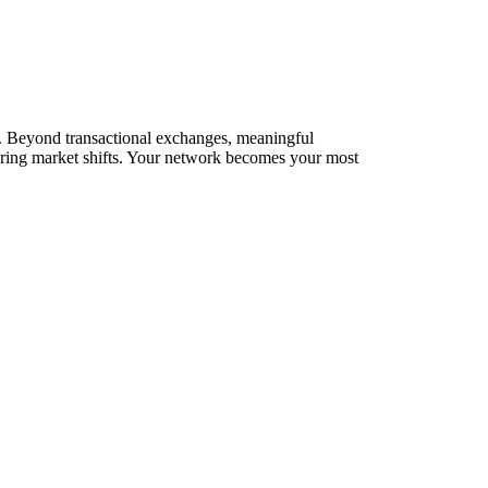
rks. Beyond transactional exchanges, meaningful
during market shifts. Your network becomes your most