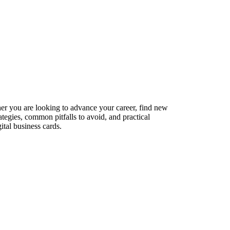
ther you are looking to advance your career, find new
ategies, common pitfalls to avoid, and practical
ital business cards.