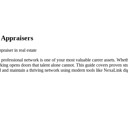
 Appraisers
praiser in real estate
your professional network is one of your most valuable career assets. Whe
orking opens doors that talent alone cannot. This guide covers proven str
ild and maintain a thriving network using modern tools like NexaLink dig