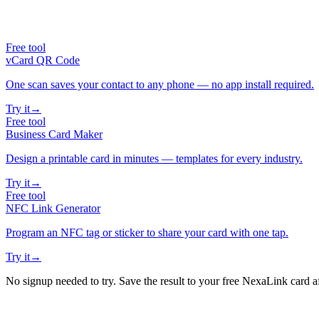
Free tool
vCard QR Code
One scan saves your contact to any phone — no app install required.
Try it
→
Free tool
Business Card Maker
Design a printable card in minutes — templates for every industry.
Try it
→
Free tool
NFC Link Generator
Program an NFC tag or sticker to share your card with one tap.
Try it
→
No signup needed to try. Save the result to your free NexaLink card a