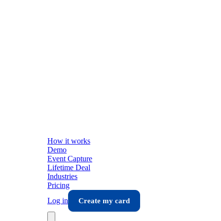
How it works
Demo
Event Capture
Lifetime Deal
Industries
Pricing
Log in
Create my card