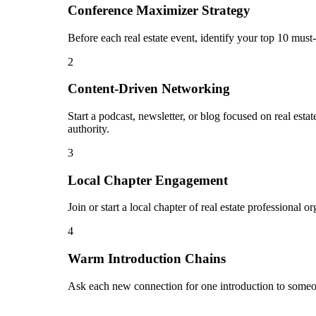
Conference Maximizer Strategy
Before each real estate event, identify your top 10 must
2
Content-Driven Networking
Start a podcast, newsletter, or blog focused on real estat
authority.
3
Local Chapter Engagement
Join or start a local chapter of real estate professional
4
Warm Introduction Chains
Ask each new connection for one introduction to someon