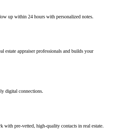
ollow up within 24 hours with personalized notes.
eal estate appraiser professionals and builds your
ly digital connections.
th pre-vetted, high-quality contacts in real estate.