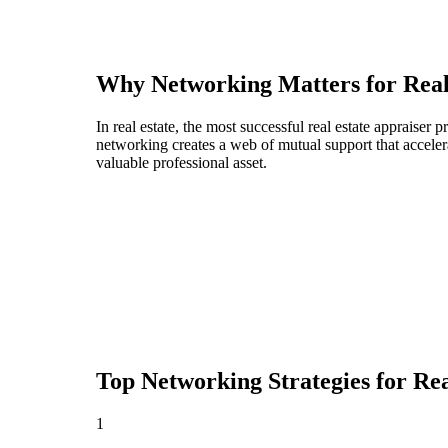
Why Networking Matters for
Real
In real estate, the most successful real estate appraise
networking creates a web of mutual support that acceler
valuable professional asset.
Top Networking Strategies for
Rea
1