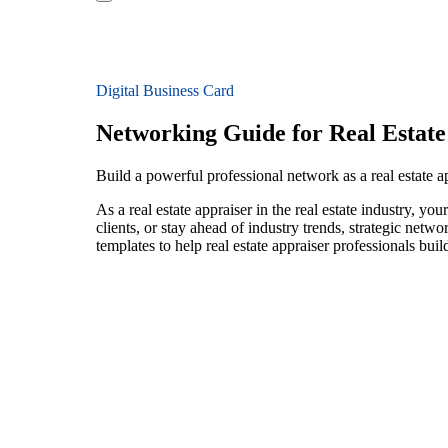
Digital Business Card
Networking Guide for Real Estate
Build a powerful professional network as a real estate ap
As a real estate appraiser in the real estate industry, 
clients, or stay ahead of industry trends, strategic netw
templates to help real estate appraiser professionals bu