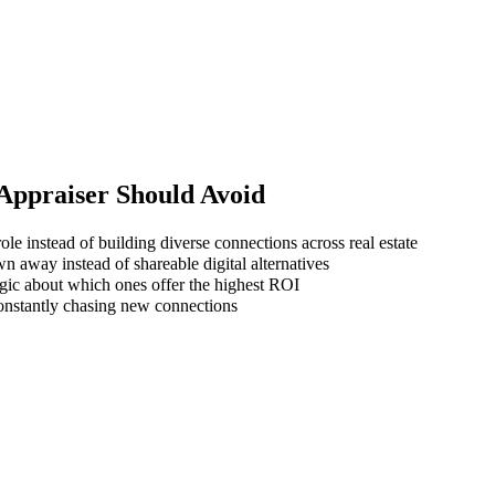
 Appraiser
Should Avoid
le instead of building diverse connections across real estate
wn away instead of shareable digital alternatives
gic about which ones offer the highest ROI
 constantly chasing new connections