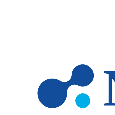
Skip to main content