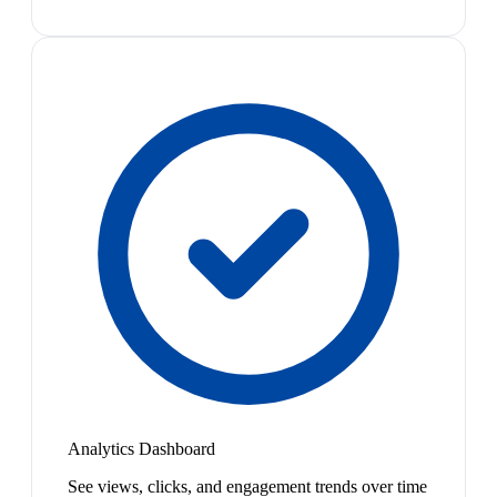
Analytics Dashboard
See views, clicks, and engagement trends over time