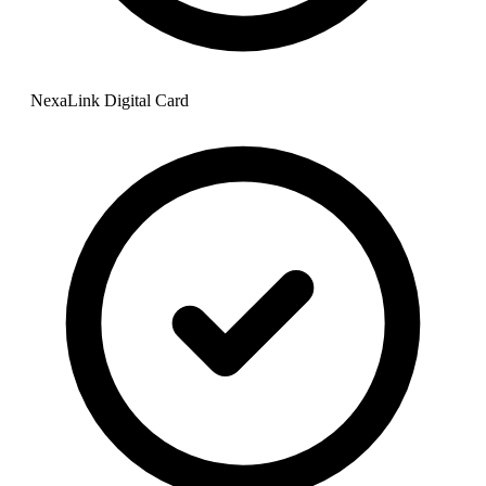
NexaLink Digital Card