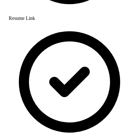
Resume Link