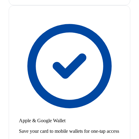
Apple & Google Wallet
Save your card to mobile wallets for one-tap access