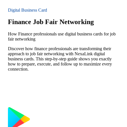
Digital Business Card
Finance Job Fair Networking
How Finance professionals use digital business cards for job
fair networking
Discover how finance professionals are transforming their
approach to job fair networking with NexaLink digital
business cards. This step-by-step guide shows you exactly
how to prepare, execute, and follow up to maximize every
connection.