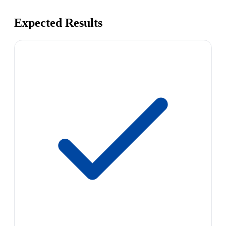
Expected Results