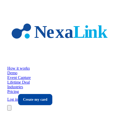
Skip to main content
How it works
Demo
Event Capture
Lifetime Deal
Industries
Pricing
Log in
Create my card