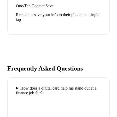
One-Tap Contact Save
Recipients save your info to their phone in a single
tap
Frequently Asked Questions
How does a digital card help me stand out at a
finance job fair?