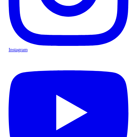
Instagram