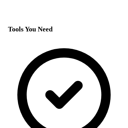
Tools You Need