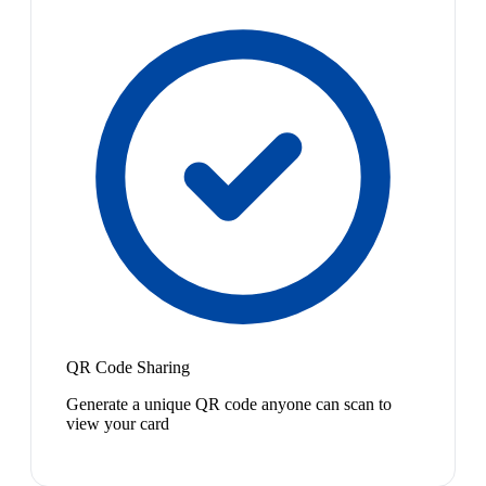
QR Code Sharing
Generate a unique QR code anyone can scan to
view your card