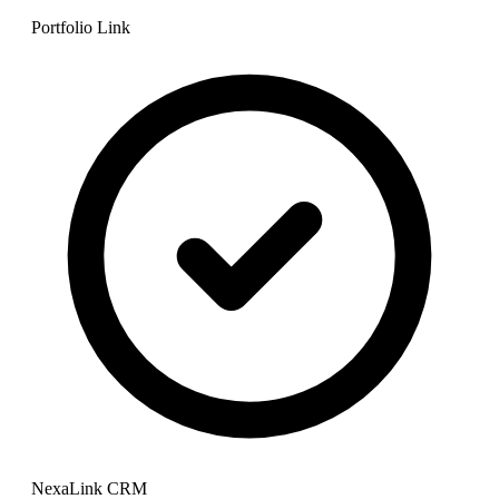
Portfolio Link
NexaLink CRM