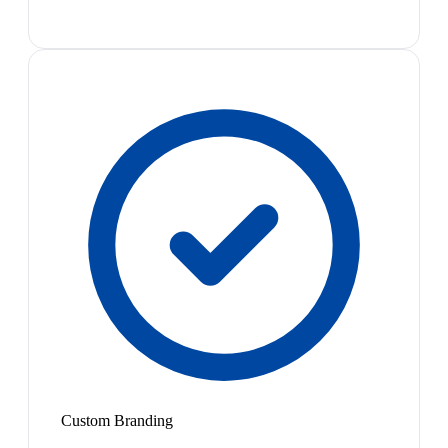
Custom Branding