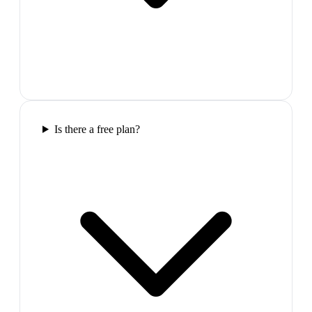
Is there a free plan?