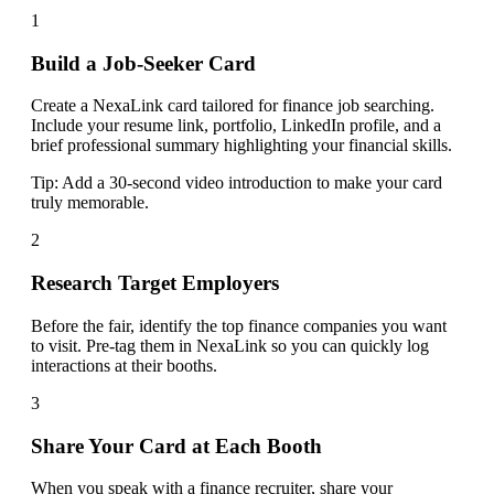
1
Build a Job-Seeker Card
Create a NexaLink card tailored for finance job searching.
Include your resume link, portfolio, LinkedIn profile, and a
brief professional summary highlighting your financial skills.
Tip:
Add a 30-second video introduction to make your card
truly memorable.
2
Research Target Employers
Before the fair, identify the top finance companies you want
to visit. Pre-tag them in NexaLink so you can quickly log
interactions at their booths.
3
Share Your Card at Each Booth
When you speak with a finance recruiter, share your