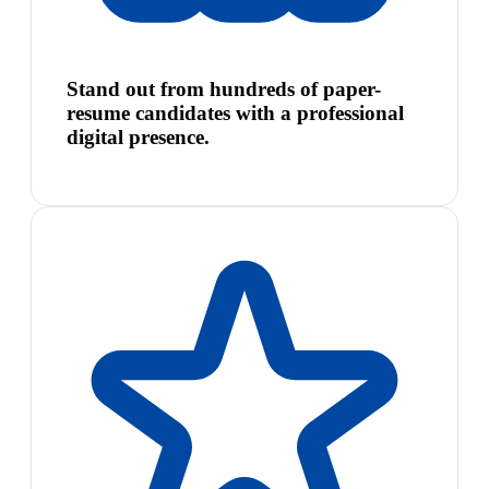
Stand out from hundreds of paper-
resume candidates with a professional
digital presence.