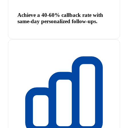
Achieve a 40-60% callback rate with
same-day personalized follow-ups.