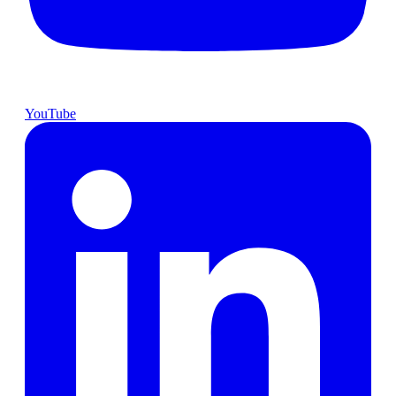
YouTube