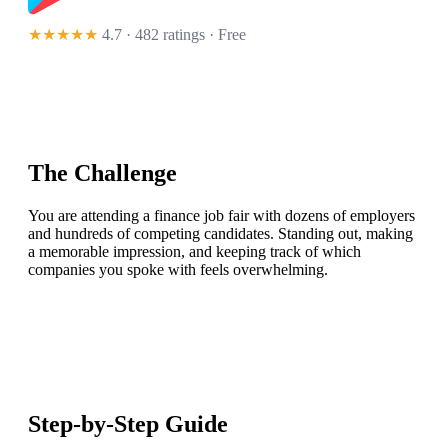
★★★★★
4.7 · 482 ratings
· Free
The Challenge
You are attending a finance job fair with dozens of employers
and hundreds of competing candidates. Standing out, making
a memorable impression, and keeping track of which
companies you spoke with feels overwhelming.
Step-by-Step Guide