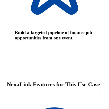
Build a targeted pipeline of finance job
opportunities from one event.
NexaLink Features for This Use Case