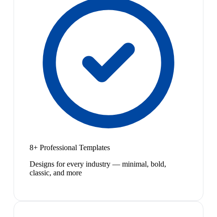
8+ Professional Templates
Designs for every industry — minimal, bold,
classic, and more