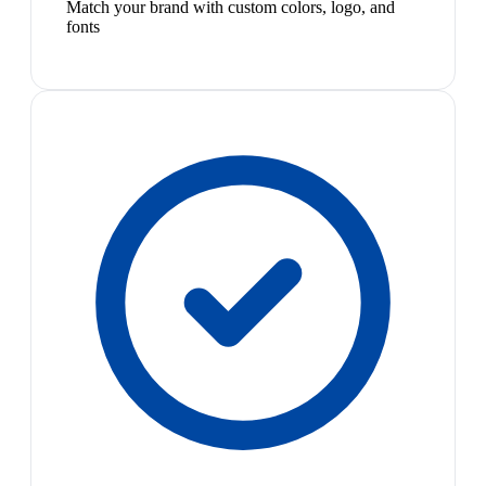
Match your brand with custom colors, logo, and
fonts