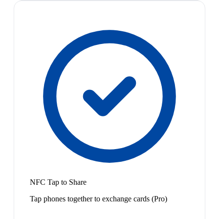
NFC Tap to Share
Tap phones together to exchange cards (Pro)