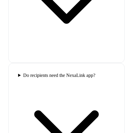
Do recipients need the NexaLink app?