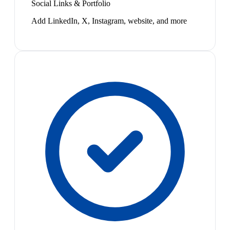
Social Links & Portfolio
Add LinkedIn, X, Instagram, website, and more