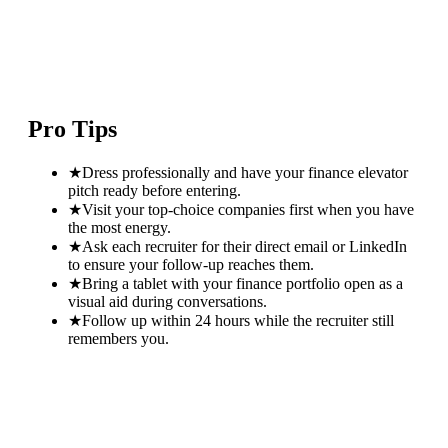
Pro Tips
★
Dress professionally and have your finance elevator
pitch ready before entering.
★
Visit your top-choice companies first when you have
the most energy.
★
Ask each recruiter for their direct email or LinkedIn
to ensure your follow-up reaches them.
★
Bring a tablet with your finance portfolio open as a
visual aid during conversations.
★
Follow up within 24 hours while the recruiter still
remembers you.