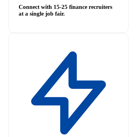
Connect with 15-25 finance recruiters
at a single job fair.