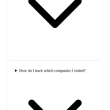
How do I track which companies I visited?