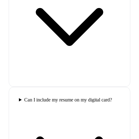
Can I include my resume on my digital card?