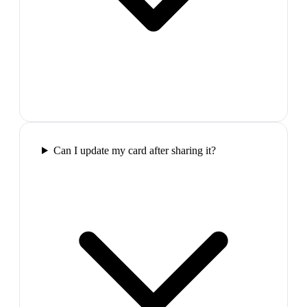
Can I update my card after sharing it?