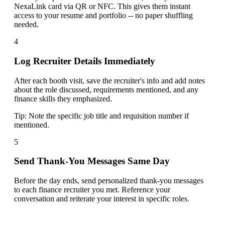
NexaLink card via QR or NFC. This gives them instant
access to your resume and portfolio -- no paper shuffling
needed.
4
Log Recruiter Details Immediately
After each booth visit, save the recruiter's info and add notes
about the role discussed, requirements mentioned, and any
finance skills they emphasized.
Tip:
Note the specific job title and requisition number if
mentioned.
5
Send Thank-You Messages Same Day
Before the day ends, send personalized thank-you messages
to each finance recruiter you met. Reference your
conversation and reiterate your interest in specific roles.