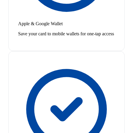
Apple & Google Wallet
Save your card to mobile wallets for one-tap access