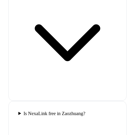
Is NexaLink free in Zaozhuang?