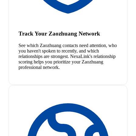
Track Your Zaozhuang Network
See which Zaozhuang contacts need attention, who
you haven't spoken to recently, and which
relationships are strongest. NexaLink's relationship
scoring helps you prioritize your Zaozhuang
professional network.