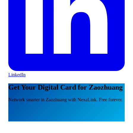
LinkedIn
Get Your Digital Card for Zaozhuang
Network smarter in Zaozhuang with NexaLink. Free forever.