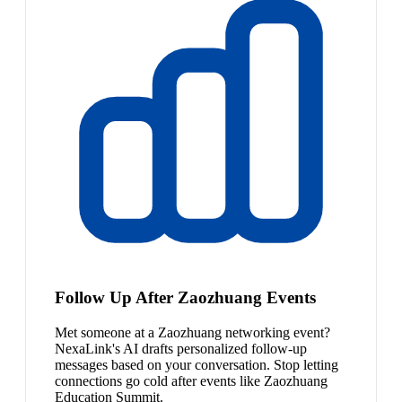
Follow Up After Zaozhuang Events
Met someone at a Zaozhuang networking event?
NexaLink's AI drafts personalized follow-up
messages based on your conversation. Stop letting
connections go cold after events like Zaozhuang
Education Summit.