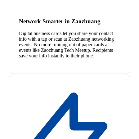
Network Smarter in Zaozhuang
Digital business cards let you share your contact
info with a tap or scan at Zaozhuang networking
events. No more running out of paper cards at
events like Zaozhuang Tech Meetup. Recipients
save your info instantly to their phone.