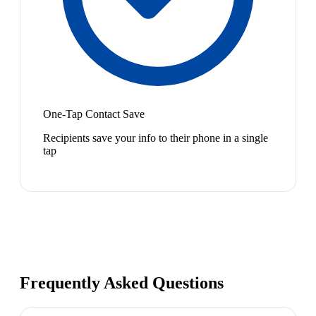
One-Tap Contact Save
Recipients save your info to their phone in a single
tap
Frequently Asked Questions