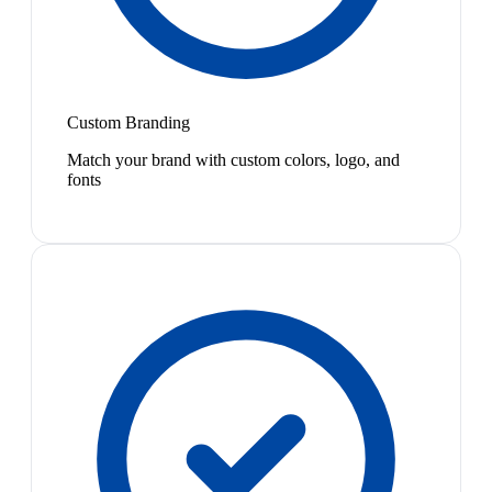
Custom Branding
Match your brand with custom colors, logo, and
fonts