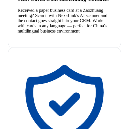
Received a paper business card at a Zaozhuang
meeting? Scan it with NexaLink's AI scanner and
the contact goes straight into your CRM. Works
with cards in any language — perfect for China's
multilingual business environment.