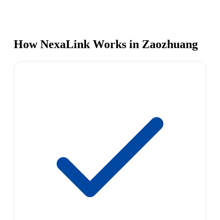
How NexaLink Works in Zaozhuang