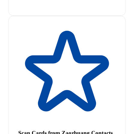
Scan Cards from Zaozhuang Contacts