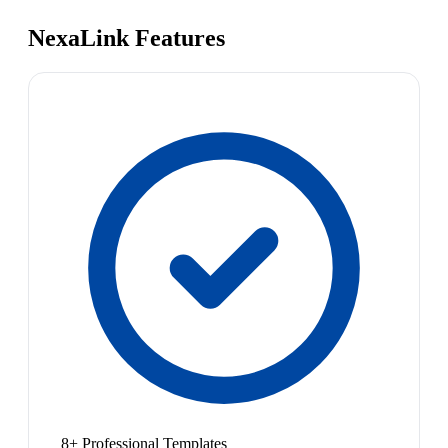
NexaLink Features
8+ Professional Templates