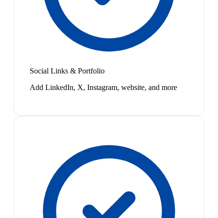
Social Links & Portfolio
Add LinkedIn, X, Instagram, website, and more