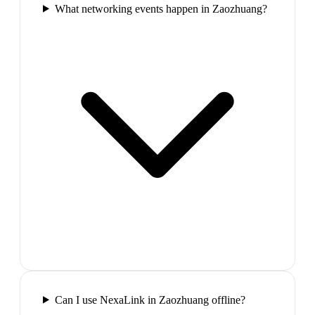
What networking events happen in Zaozhuang?
Can I use NexaLink in Zaozhuang offline?