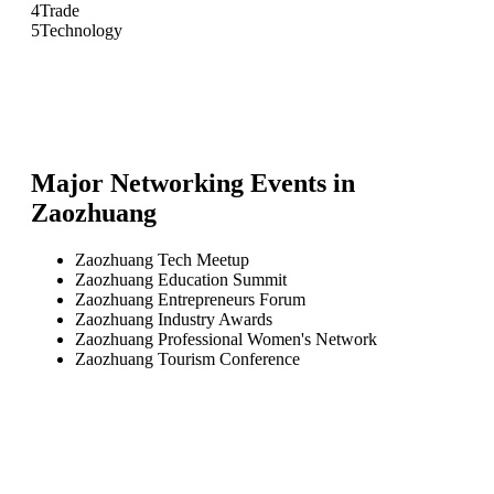
4
Trade
5
Technology
Major Networking Events in
Zaozhuang
Zaozhuang Tech Meetup
Zaozhuang Education Summit
Zaozhuang Entrepreneurs Forum
Zaozhuang Industry Awards
Zaozhuang Professional Women's Network
Zaozhuang Tourism Conference