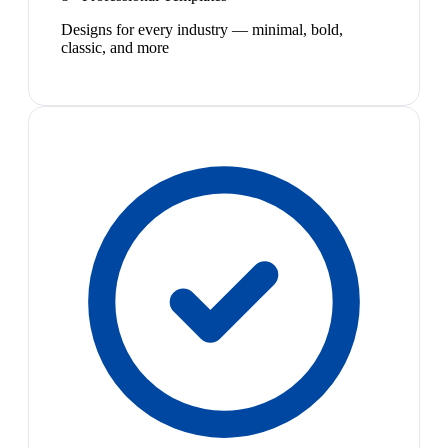
Designs for every industry — minimal, bold,
classic, and more