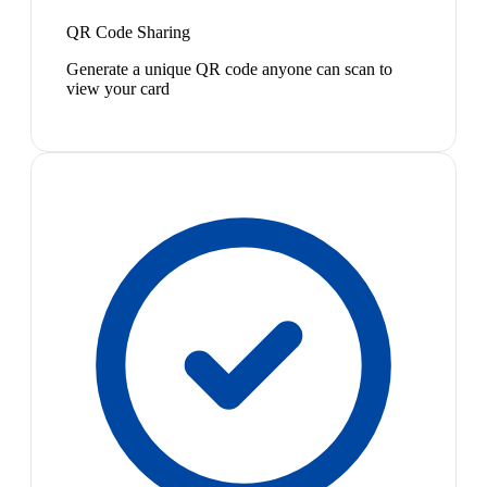
QR Code Sharing
Generate a unique QR code anyone can scan to
view your card