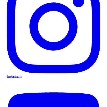
Instagram