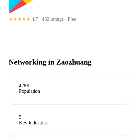
★★★★★
4.7 · 482 ratings
· Free
Networking in
Zaozhuang
428K
Population
5
+
Key Industries