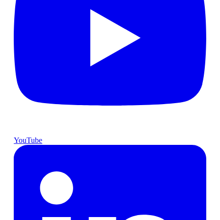
YouTube