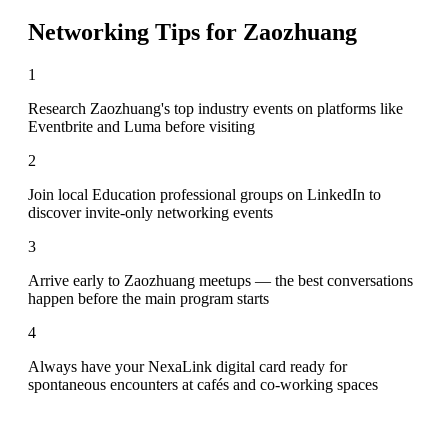
Networking Tips for
Zaozhuang
1
Research Zaozhuang's top industry events on platforms like
Eventbrite and Luma before visiting
2
Join local Education professional groups on LinkedIn to
discover invite-only networking events
3
Arrive early to Zaozhuang meetups — the best conversations
happen before the main program starts
4
Always have your NexaLink digital card ready for
spontaneous encounters at cafés and co-working spaces