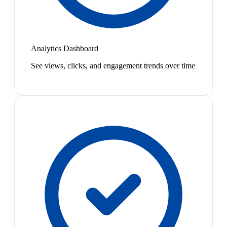
Analytics Dashboard
See views, clicks, and engagement trends over time