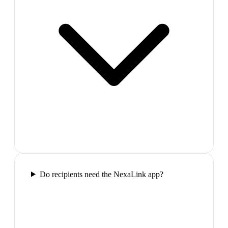
Do recipients need the NexaLink app?