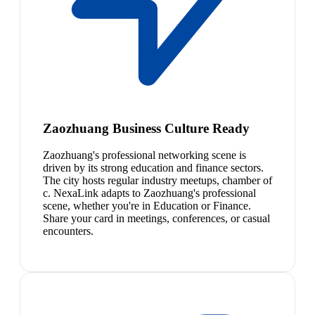
Zaozhuang Business Culture Ready
Zaozhuang's professional networking scene is
driven by its strong education and finance sectors.
The city hosts regular industry meetups, chamber of
c. NexaLink adapts to Zaozhuang's professional
scene, whether you're in Education or Finance.
Share your card in meetings, conferences, or casual
encounters.