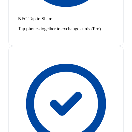
NFC Tap to Share
Tap phones together to exchange cards (Pro)