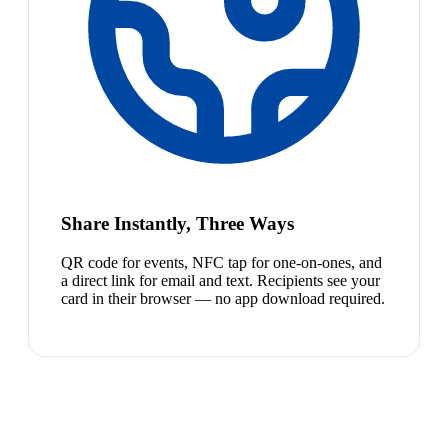
Share Instantly, Three Ways
QR code for events, NFC tap for one-on-ones, and
a direct link for email and text. Recipients see your
card in their browser — no app download required.