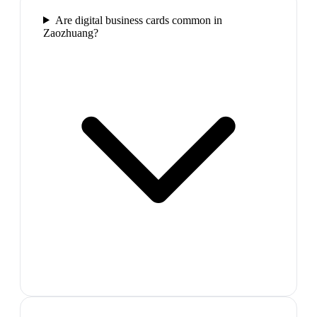
Are digital business cards common in
Zaozhuang?