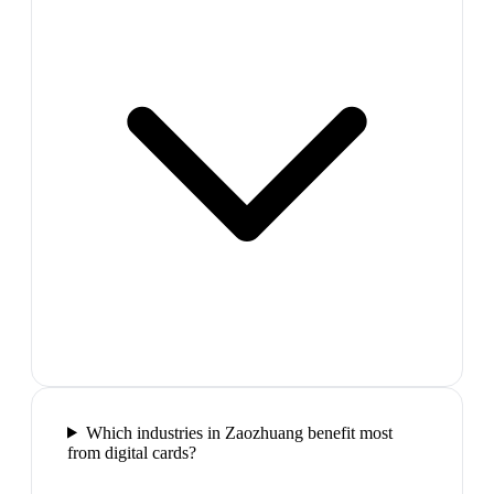
Which industries in Zaozhuang benefit most
from digital cards?