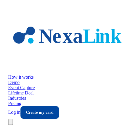
Skip to main content
How it works
Demo
Event Capture
Lifetime Deal
Industries
Pricing
Log in
Create my card