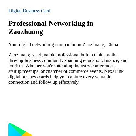
Digital Business Card
Professional Networking in
Zaozhuang
Your digital networking companion in Zaozhuang, China
Zaozhuang is a dynamic professional hub in China with a
thriving business community spanning education, finance, and
tourism. Whether you're attending industry conferences,
startup meetups, or chamber of commerce events, NexaLink
digital business cards help you capture every valuable
connection and follow up effectively.