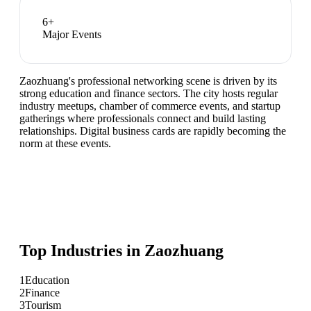
6
+
Major Events
Zaozhuang's professional networking scene is driven by its
strong education and finance sectors. The city hosts regular
industry meetups, chamber of commerce events, and startup
gatherings where professionals connect and build lasting
relationships. Digital business cards are rapidly becoming the
norm at these events.
Top Industries in
Zaozhuang
1
Education
2
Finance
3
Tourism