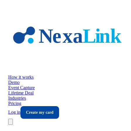
Skip to main content
How it works
Demo
Event Capture
Lifetime Deal
Industries
Pricing
Log in
Create my card