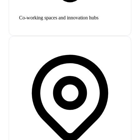
Co-working spaces and innovation hubs