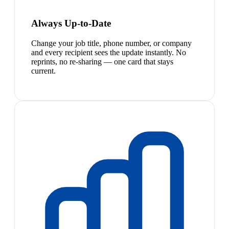
Always Up-to-Date
Change your job title, phone number, or company
and every recipient sees the update instantly. No
reprints, no re-sharing — one card that stays
current.