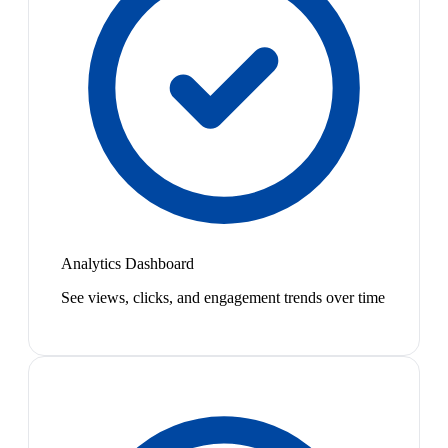
Analytics Dashboard
See views, clicks, and engagement trends over time