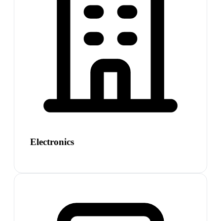
Electronics