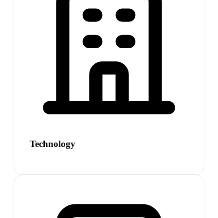
Technology