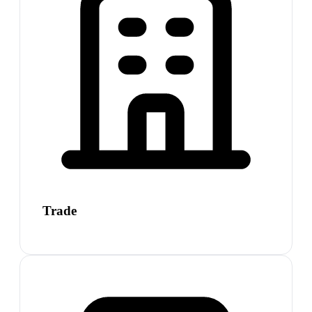
Trade