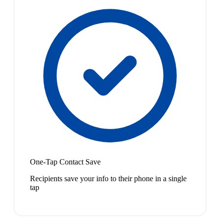
One-Tap Contact Save
Recipients save your info to their phone in a single
tap