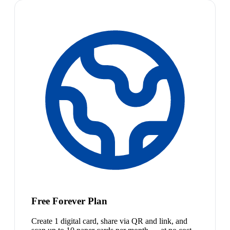
Free Forever Plan
Create 1 digital card, share via QR and link, and