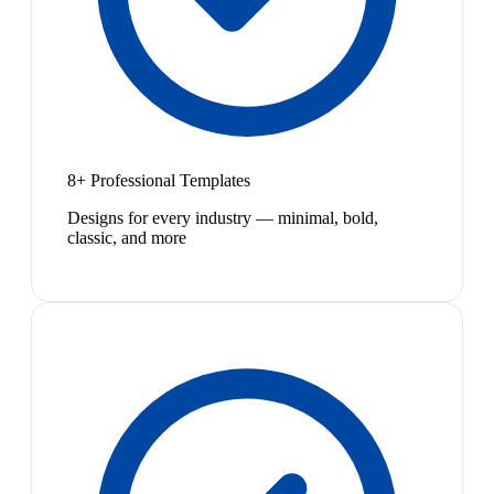
8+ Professional Templates
Designs for every industry — minimal, bold,
classic, and more