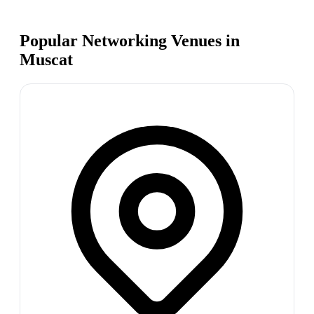
Popular Networking Venues in
Muscat