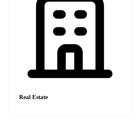
Real Estate