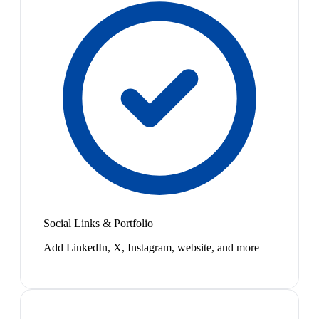
Social Links & Portfolio
Add LinkedIn, X, Instagram, website, and more