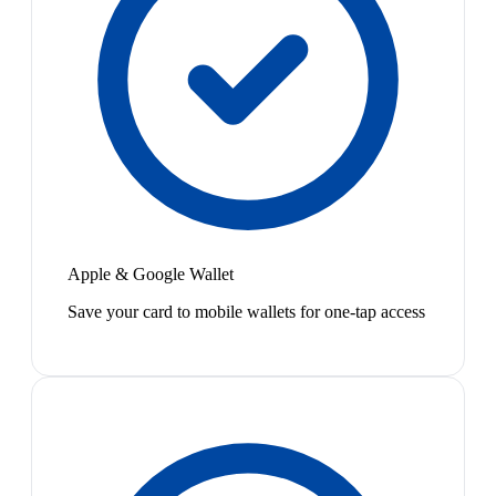
Apple & Google Wallet
Save your card to mobile wallets for one-tap access