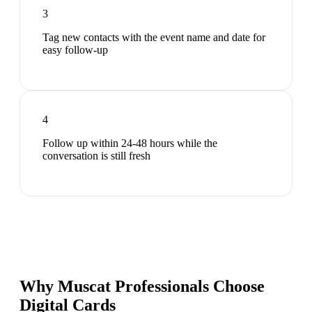
3
Tag new contacts with the event name and date for
easy follow-up
4
Follow up within 24-48 hours while the
conversation is still fresh
Why Muscat Professionals Choose
Digital Cards