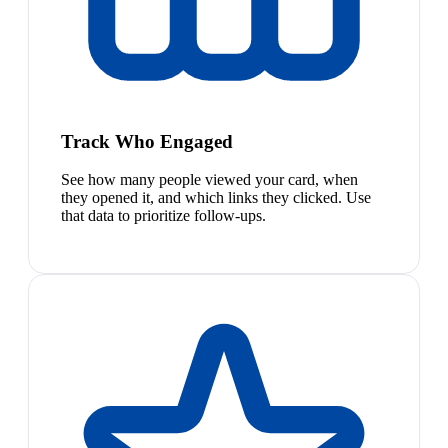
Track Who Engaged
See how many people viewed your card, when
they opened it, and which links they clicked. Use
that data to prioritize follow-ups.