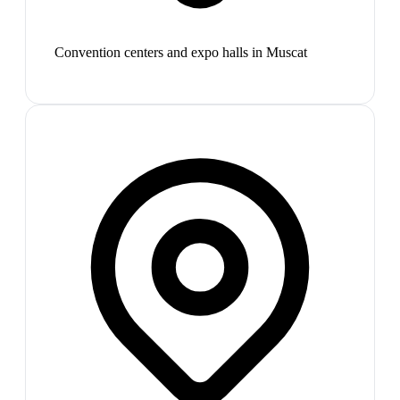
Convention centers and expo halls in Muscat