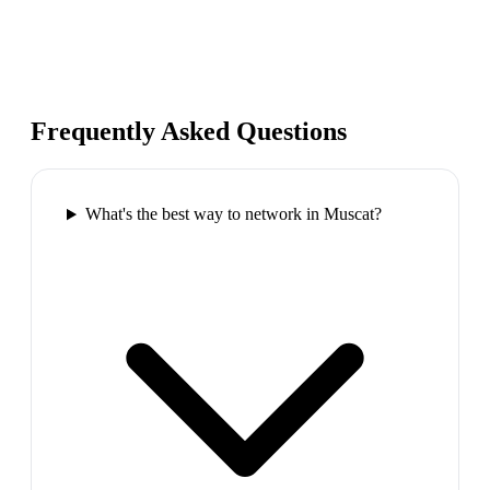
Frequently Asked Questions
What's the best way to network in Muscat?