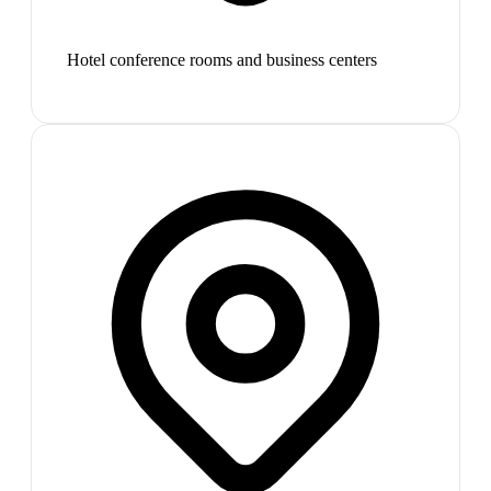
Hotel conference rooms and business centers