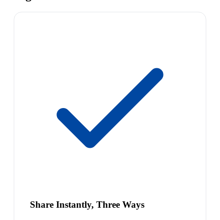
Share Instantly, Three Ways