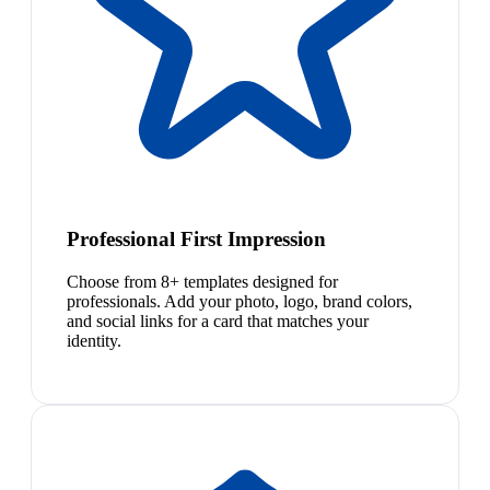
Professional First Impression
Choose from 8+ templates designed for
professionals. Add your photo, logo, brand colors,
and social links for a card that matches your
identity.