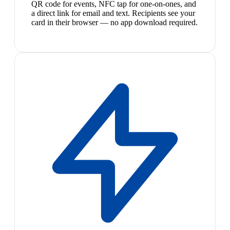
QR code for events, NFC tap for one-on-ones, and
a direct link for email and text. Recipients see your
card in their browser — no app download required.