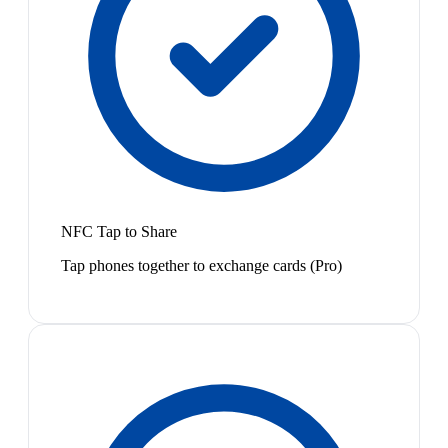
NFC Tap to Share
Tap phones together to exchange cards (Pro)