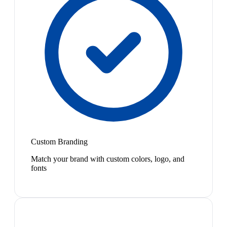
Custom Branding
Match your brand with custom colors, logo, and
fonts