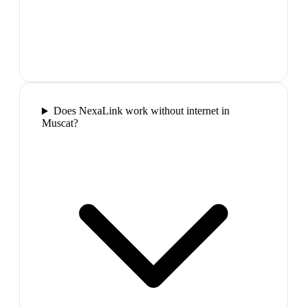
Does NexaLink work without internet in
Muscat?