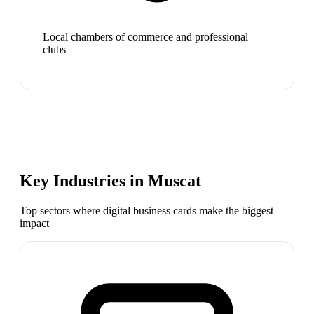
Local chambers of commerce and professional
clubs
Key Industries in
Muscat
Top sectors where digital business cards make the biggest
impact