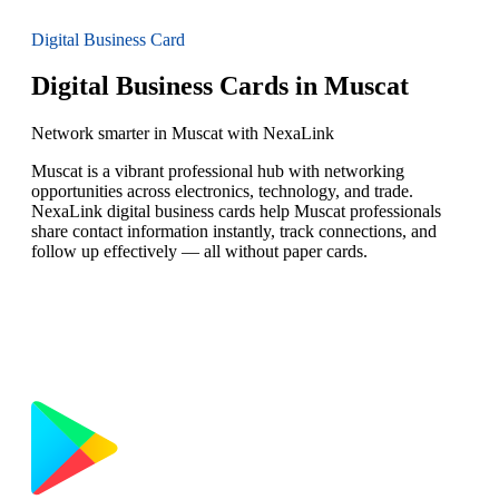
Digital Business Card
Digital Business Cards in Muscat
Network smarter in Muscat with NexaLink
Muscat is a vibrant professional hub with networking
opportunities across electronics, technology, and trade.
NexaLink digital business cards help Muscat professionals
share contact information instantly, track connections, and
follow up effectively — all without paper cards.