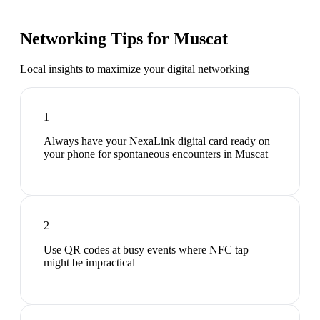
Networking Tips for
Muscat
Local insights to maximize your digital networking
1
Always have your NexaLink digital card ready on
your phone for spontaneous encounters in Muscat
2
Use QR codes at busy events where NFC tap
might be impractical