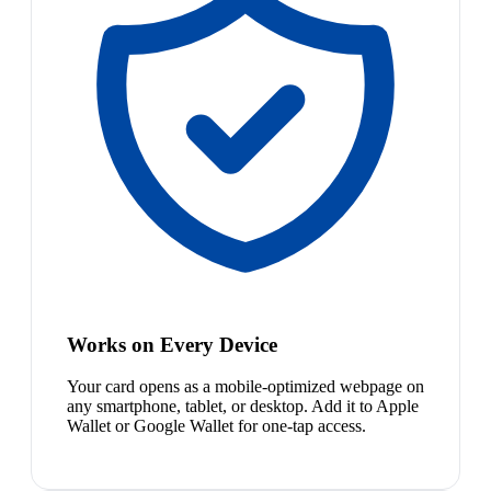
Works on Every Device
Your card opens as a mobile-optimized webpage on
any smartphone, tablet, or desktop. Add it to Apple
Wallet or Google Wallet for one-tap access.