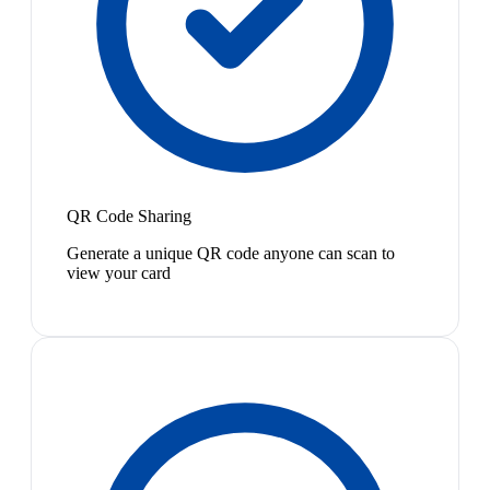
QR Code Sharing
Generate a unique QR code anyone can scan to
view your card