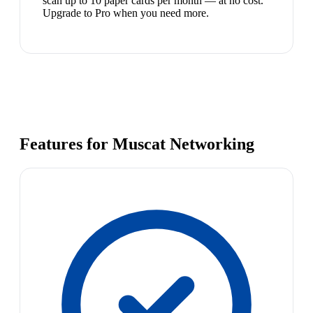
scan up to 10 paper cards per month — at no cost.
Upgrade to Pro when you need more.
Features for Muscat Networking