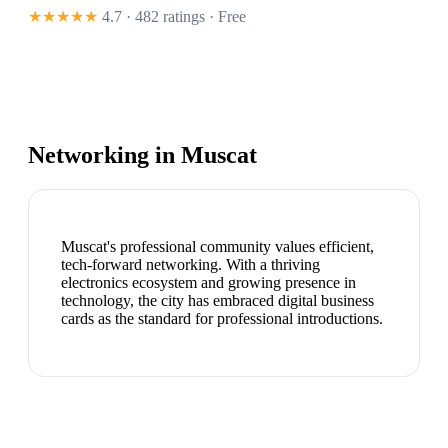
★★★★★
4.7 · 482 ratings
· Free
Networking in
Muscat
Muscat's professional community values efficient,
tech-forward networking. With a thriving
electronics ecosystem and growing presence in
technology, the city has embraced digital business
cards as the standard for professional introductions.