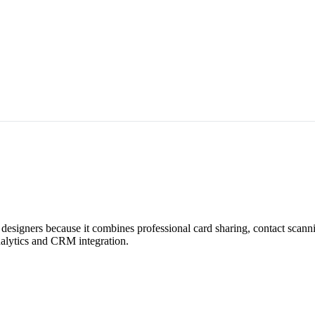
designers because it combines professional card sharing, contact scan
analytics and CRM integration.