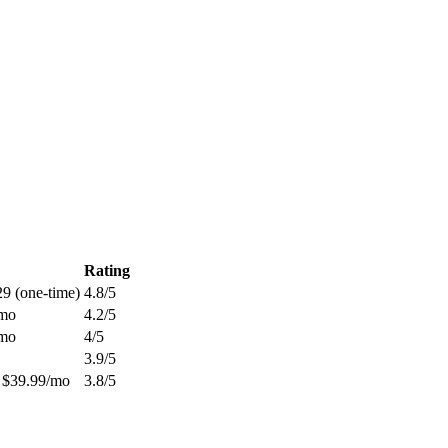
Rating
29 (one-time)
4.8
/5
/mo
4.2
/5
/mo
4
/5
3.9
/5
 $39.99/mo
3.8
/5