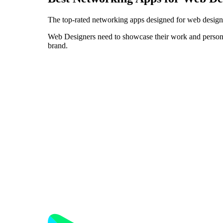
The top-rated networking apps designed for web design
Web Designers need to showcase their work and personali
brand.