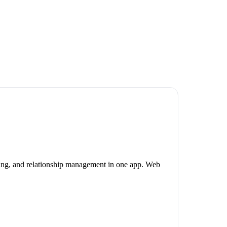
ning, and relationship management in one app. Web