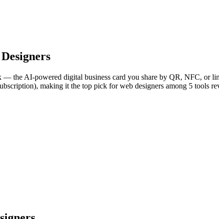
Designers
— the AI-powered digital business card you share by QR, NFC, or link
ubscription), making it the top pick for web designers among 5 tools r
signers