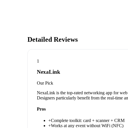
Detailed Reviews
1
NexaLink
Our Pick
NexaLink is the top-rated networking app for web 
Designers particularly benefit from the real-time 
Pros
+
Complete toolkit: card + scanner + CRM
+
Works at any event without WiFi (NFC)