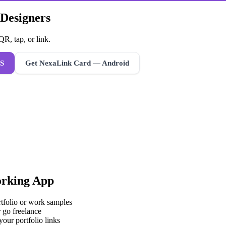
 Designers
R, tap, or link.
S
Get NexaLink Card — Android
rking App
rtfolio or work samples
 go freelance
your portfolio links