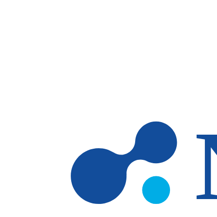
Skip to main content