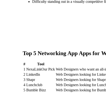
Difficulty standing out in a visually competitive f
Top
5
Networking App
Apps for
W
#
Tool
1
NexaLink
Our Pick
Web Designers who want an all-
2
LinkedIn
Web Designers looking for Linke
3
Shapr
Web Designers looking for Shapr
4
Lunchclub
Web Designers looking for Lunc
5
Bumble Bizz
Web Designers looking for Bumb