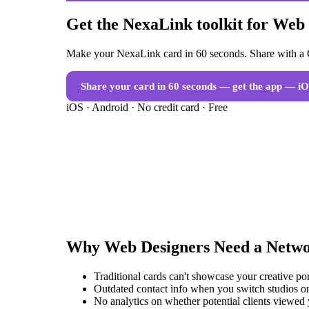
Get the NexaLink toolkit for Web
Make your NexaLink card in 60 seconds. Share with a Q
Share your card in 60 seconds — get the app
— iO
iOS · Android · No credit card · Free
Why
Web Designers
Need a
Netwo
Traditional cards can't showcase your creative po
Outdated contact info when you switch studios or
No analytics on whether potential clients viewed 