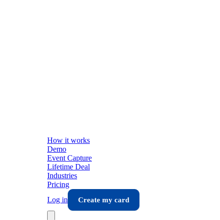
How it works
Demo
Event Capture
Lifetime Deal
Industries
Pricing
Log in
Create my card