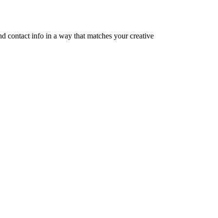
nd contact info in a way that matches your creative