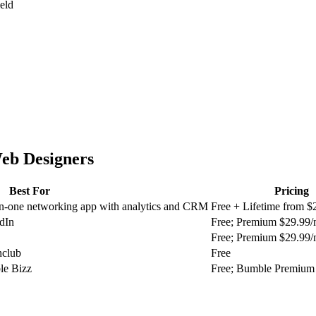
ield
eb Designers
Best For
Pricing
in-one networking app with analytics and CRM
Free + Lifetime from $
dIn
Free; Premium $29.99
Free; Premium $29.99
hclub
Free
le Bizz
Free; Bumble Premium