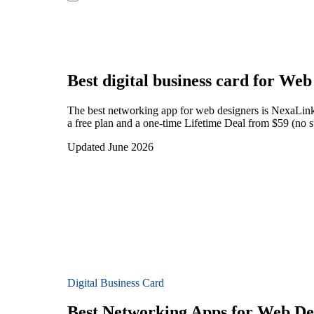
Best digital business card for
Web 
The best networking app for web designers is NexaLink 
a free plan and a one-time Lifetime Deal from $59 (no s
Updated June 2026
Digital Business Card
Best Networking Apps for Web De