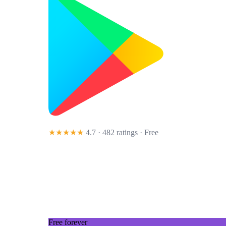
★★★★★
4.7 · 482 ratings
· Free
Free forever