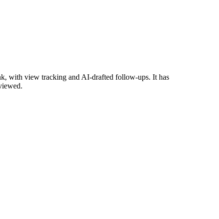
, with view tracking and AI-drafted follow-ups. It has
eviewed.