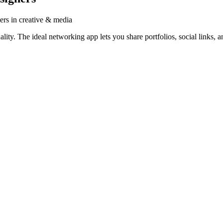
ers in creative & media
ty. The ideal networking app lets you share portfolios, social links, a